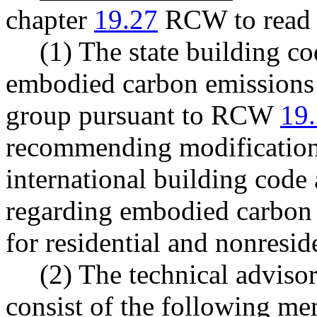
chapter
19.27
RCW to read a
(1) The state building c
embodied carbon emissions 
group pursuant to RCW
19
recommending modifications
international building cod
regarding embodied carbon 
for residential and nonresid
(2) The technical adviso
consist of the following me