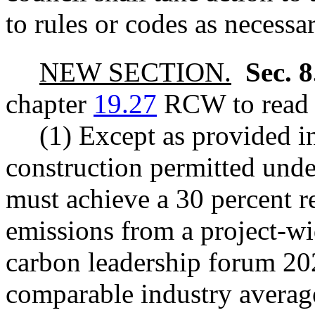
to rules or codes as necessa
NEW SECTION.
Sec. 
chapter
19.27
RCW to read a
(1) Except as provided in
construction permitted unde
must achieve a 30 percent 
emissions from a project-wid
carbon leadership forum 202
comparable industry averag