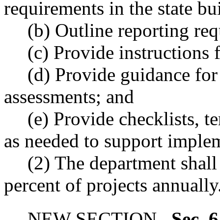
requirements in the state bu
(b) Outline reporting re
(c) Provide instructions 
(d) Provide guidance for
assessments; and
(e) Provide checklists, t
as needed to support imple
(2) The department shall
percent of projects annually
NEW SECTION.
Sec. 