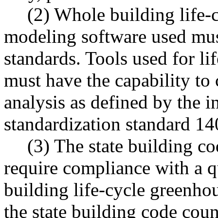
(2) Whole building life-
modeling software used mus
standards. Tools used for li
must have the capability to 
analysis as defined by the i
standardization standard 14
(3) The state building co
require compliance with a q
building life-cycle greenhou
the state building code coun