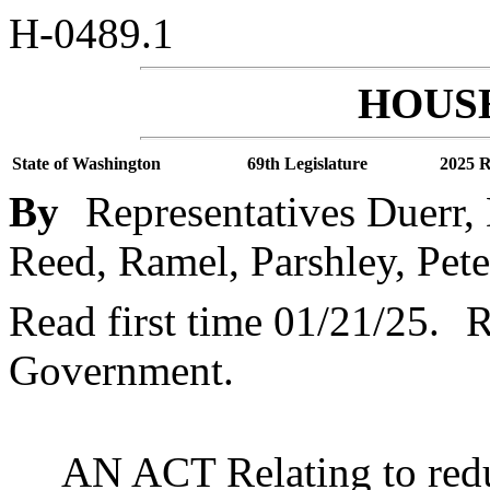
H-0489.1
HOUSE
State of Washington
69th Legislature
2025 R
By
Representatives Duerr,
Reed, Ramel, Parshley, Peter
Read first time 01/21/25.
R
Government.
AN ACT Relating to red