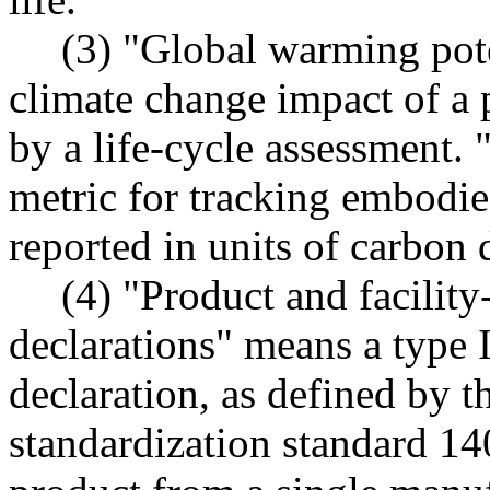
(3) "Global warming pote
climate change impact of a 
by a life-cycle assessment. 
metric for tracking embodie
reported in units of carbon 
(4) "Product and facilit
declarations" means a type 
declaration, as defined by t
standardization standard 14