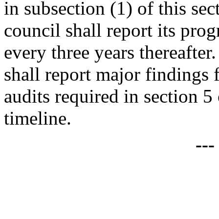
in subsection (1) of this se
council shall report its pr
every three years thereafte
shall report major findings 
audits required in section 5
timeline.
--