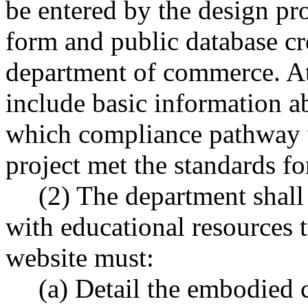
be entered by the design pro
form and public database cr
department of commerce. A
include basic information ab
which compliance pathway 
project met the standards fo
(2) The department shall
with educational resources 
website must:
(a) Detail the embodied 