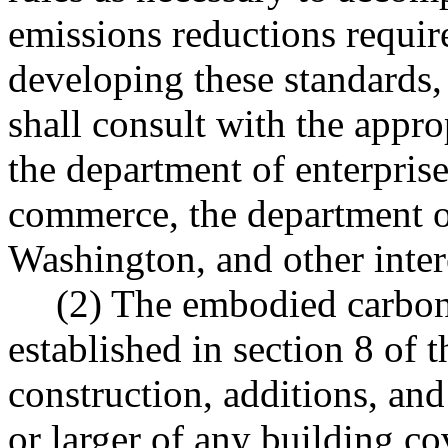
emissions reductions required
developing these standards, 
shall consult with the appro
the department of enterprise
commerce, the department of
Washington, and other intere
(2) The embodied carbon
established in section 8 of t
construction, additions, an
or larger of any building co