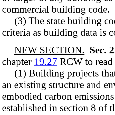
commercial building code.
(3) The state building c
criteria as building data is 
NEW SECTION.
Sec. 
chapter
19.27
RCW to read a
(1) Building projects tha
an existing structure and e
embodied carbon emissions 
established in section 8 of th