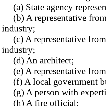
(a) State agency represent
(b) A representative fro
industry;
(c) A representative from
industry;
(d) An architect;
(e) A representative fro
(f) A local government bu
(g) A person with experti
(h) A fire official;