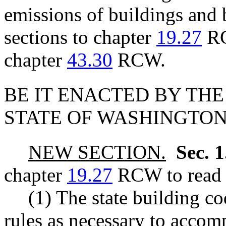
emissions of buildings and 
sections to chapter
19.27
RC
chapter
43.30
RCW.
BE IT ENACTED BY THE
STATE OF WASHINGTON
NEW SECTION.
Sec. 
chapter
19.27
RCW to read a
(1) The state building c
rules as necessary to acco