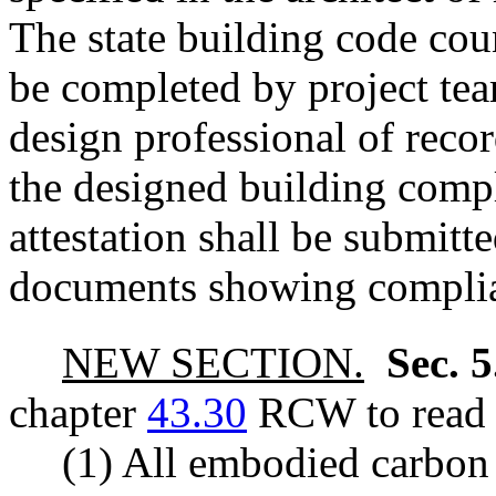
The state building code cou
be completed by project tea
design professional of recor
the designed building compl
attestation shall be submitt
documents showing compli
NEW SECTION.
Sec. 
chapter
43.30
RCW to read a
(1) All embodied carbon