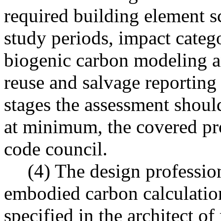
required building element sc
study periods, impact catego
biogenic carbon modeling a
reuse and salvage reporting
stages the assessment shoul
at minimum, the covered pro
code council.
(4) The design profession
embodied carbon calculation
specified in the architect o