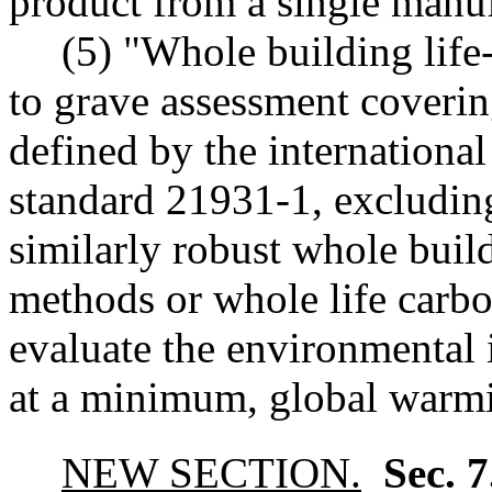
product from a single manufa
(5) "Whole building life
to grave assessment coverin
defined by the international
standard 21931-1, excludin
similarly robust whole buil
methods or whole life carbo
evaluate the environmental 
at a minimum, global warmi
NEW SECTION.
Sec. 