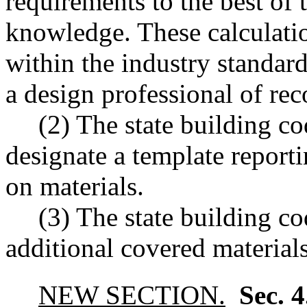
requirements to the best of 
knowledge. These calculation
within the industry standard
a design professional of rec
(2) The state building co
designate a template reporti
on materials.
(3) The state building c
additional covered materials
NEW SECTION.
Sec. 