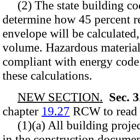
(2) The state building co
determine how 45 percent re
envelope will be calculated,
volume. Hazardous materials
compliant with energy code
these calculations.
NEW SECTION.
Sec. 
chapter
19.27
RCW to read a
(1)(a) All building proje
in the construction documen