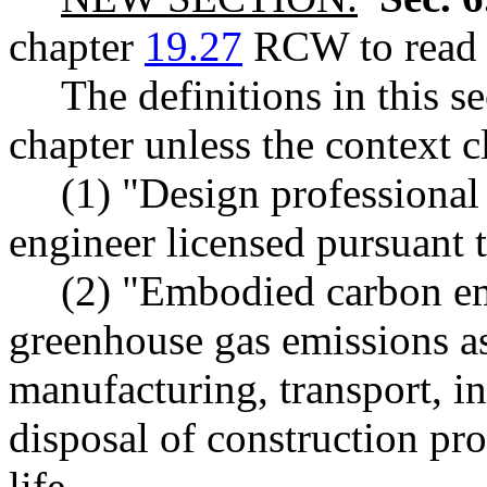
chapter
19.27
RCW to read a
The definitions in this s
chapter unless the context c
(1) "Design professional
engineer licensed pursuant 
(2) "Embodied carbon em
greenhouse gas emissions as
manufacturing, transport, in
disposal of construction pr
life.