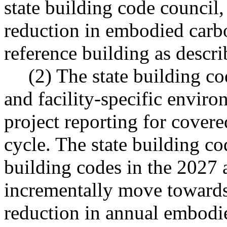
state building code council,
reduction in embodied carb
reference building as describ
(2) The state building co
and facility-specific envir
project reporting for cover
cycle. The state building co
building codes in the 2027 
incrementally move towards
reduction in annual embodie