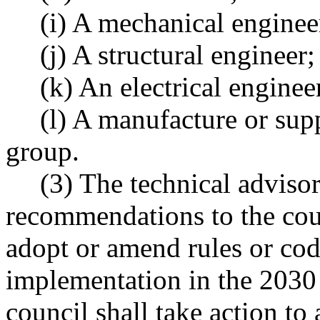
(i) A mechanical enginee
(j) A structural engineer;
(k) An electrical enginee
(l) A manufacture or supp
group.
(3) The technical advisor
recommendations to the coun
adopt or amend rules or cod
implementation in the 2030 
council shall take action t