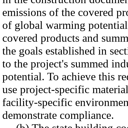
emissions of the covered pr
of global warming potential 
covered products and summed
the goals established in sec
to the project's summed in
potential. To achieve this r
use project-specific materia
facility-specific environmen
demonstrate compliance.
(b) The state building co