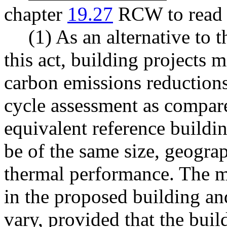
chapter
19.27
RCW to read a
(1) As an alternative to 
this act, building projects
carbon emissions reductions
cycle assessment as compare
equivalent reference buildin
be of the same size, geograp
thermal performance. The ma
in the proposed building an
vary, provided that the buil