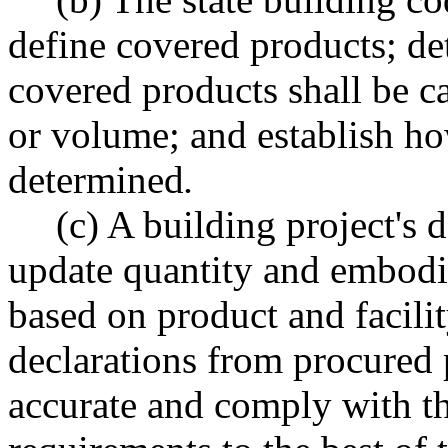
define covered products; de
covered products shall be ca
or volume; and establish ho
determined
.
(c) A building project's 
update quantity and embodi
based on product and facili
declarations from procured p
accurate and comply with t