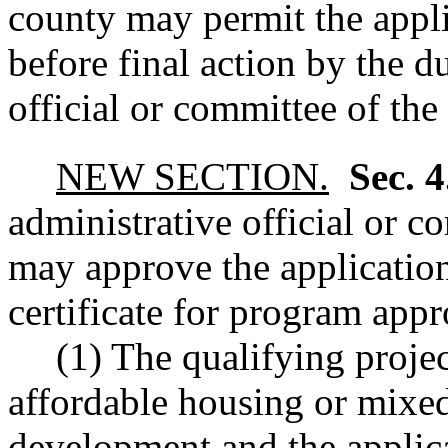
county may permit the appli
before final action by the d
official or committee of the 
NEW SECTION.
Sec. 
administrative official or c
may approve the application
certificate for program appro
(1) The qualifying project
affordable housing or mixe
development and the applica