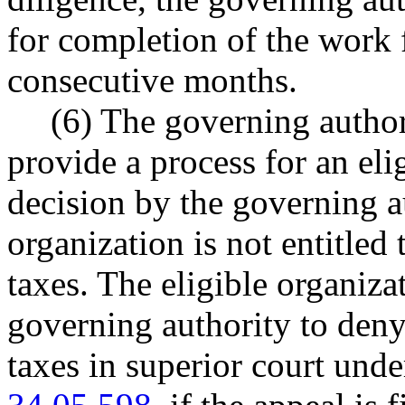
for completion of the work 
consecutive months.
(6) The governing author
provide a process for an eli
decision by the governing au
organization is not entitled 
taxes. The eligible organiz
governing authority to deny
taxes in superior court u