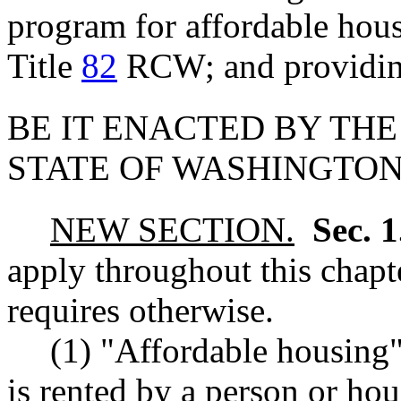
program for affordable hous
Title
82
RCW; and providing
BE IT ENACTED BY THE
STATE OF WASHINGTON
NEW SECTION.
Sec. 
apply throughout this chapte
requires otherwise.
(1) "Affordable housing"
is rented by a person or h