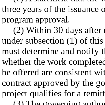
three years of the issuance o
program approval.
(2) Within 30 days after 
under subsection (1) of this
must determine and notify th
whether the work completed
be offered are consistent wi
contract approved by the go
project qualifies for a remit
(3) The governing authori