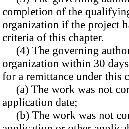
completion of the qualifying
organization if the project 
criteria of this chapter.
(4) The governing author
organization within 30 days 
for a remittance under this c
(a) The work was not com
application date;
(b) The work was not con
application or other applica