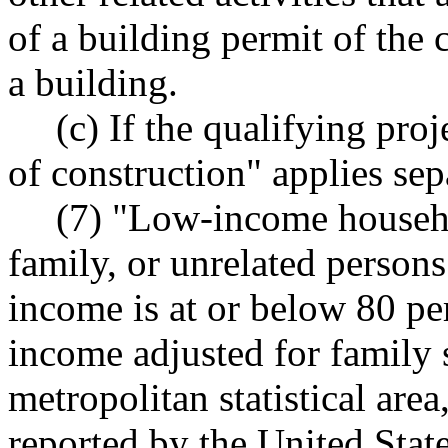
of a building permit of the 
a building.
(c) If the qualifying proj
of construction" applies sep
(7) "Low-income househo
family, or unrelated person
income is at or below 80 pe
income adjusted for family si
metropolitan statistical area
reported by the United Stat