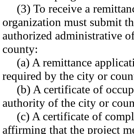
(3) To receive a remittanc
organization must submit th
authorized administrative of
county:
(a) A remittance applica
required by the city or coun
(b) A certificate of occu
authority of the city or cou
(c) A certificate of comp
affirming that the project m