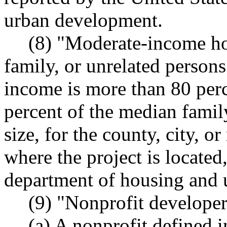
urban development.
(8) "Moderate-income ho
family, or unrelated person
income is more than 80 perc
percent of the median famil
size, for the county, city, or
where the project is located
department of housing and
(9) "Nonprofit develope
(a) A nonprofit define