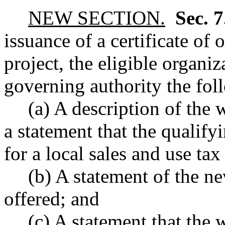
NEW SECTION.
Sec. 
issuance of a certificate of
project, the eligible organiz
governing authority the fol
(a) A description of the
a statement that the qualify
for a local sales and use tax
(b) A statement of the n
offered; and
(c) A statement that the