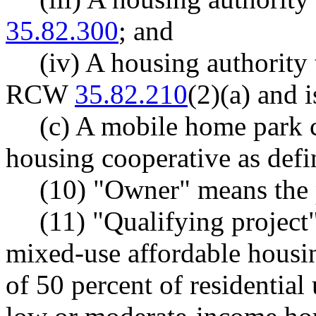
35.82.300
; and
(iv) A housing authority 
RCW
35.82.210
(2)(a) and 
(c) A mobile home park 
housing cooperative as de
(10) "Owner" means the 
(11) "Qualifying project
mixed-use affordable hous
of 50 percent of residential