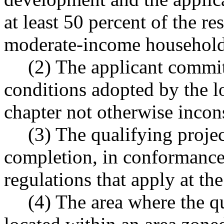
at least 50 percent of the re
moderate-income household
(2) The applicant commit
conditions adopted by the l
chapter not otherwise incons
(3) The qualifying project
completion, in conformance 
regulations that apply at th
(4) The area where the qu