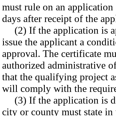
must rule on an application 
days after receipt of the app
(2) If the application is
issue the applicant a condit
approval. The certificate mu
authorized administrative of
that the qualifying project a
will comply with the required
(3) If the application is 
city or county must state in