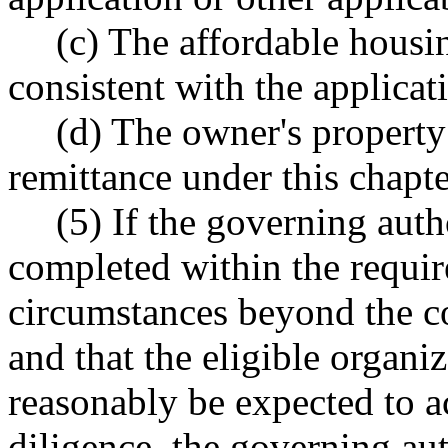
(c) The affordable housin
consistent with the applicati
(d) The owner's property 
remittance under this chapte
(5) If the governing auth
completed within the requir
circumstances beyond the co
and that the eligible organi
reasonably be expected to a
diligence, the governing au