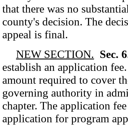
that there was no substantia
county's decision. The decis
appeal is final.
NEW SECTION.
Sec. 
establish an application fee
amount required to cover th
governing authority in admi
chapter. The application fee
application for program appr