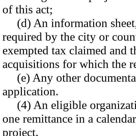
of this act;
(d) An information sheet
required by the city or coun
exempted tax claimed and t
acquisitions for which the r
(e) Any other documenta
application.
(4) An eligible organiza
one remittance in a calendar
project.