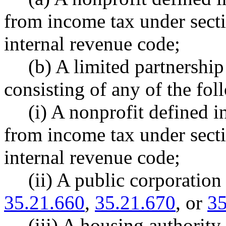
from income tax under secti
internal revenue code;
(b) A limited partnership
consisting of any of the fol
(i) A nonprofit defined
from income tax under secti
internal revenue code;
(ii) A public corporatio
35.21.660
,
35.21.670
, or
35
(iii) A housing authori