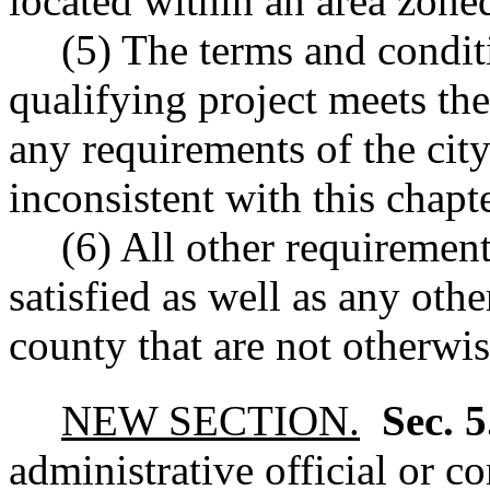
located within an area zoned
(5) The terms and condit
qualifying project meets the
any requirements of the city
inconsistent with this chapt
(6) All other requirement
satisfied as well as any othe
county that are not otherwis
NEW SECTION.
Sec. 
administrative official or c