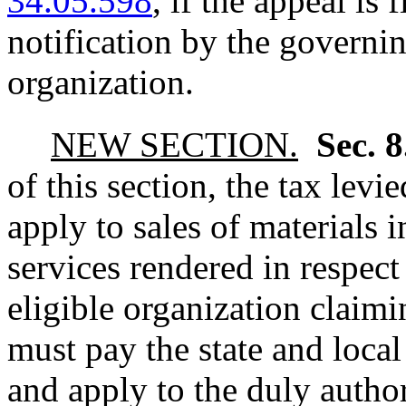
34.05.598
, if the appeal is 
notification by the governin
organization.
NEW SECTION.
Sec. 
of this section, the tax le
apply to sales of materials 
services rendered in respect
eligible organization claimi
must pay the state and local
and apply to the duly author