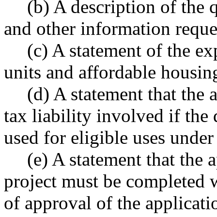
(b) A description of the 
and other information reque
(c) A statement of the e
units and affordable housing
(d) A statement that the 
tax liability involved if the
used for eligible uses under 
(e) A statement that the 
project must be completed w
of approval of the applicati