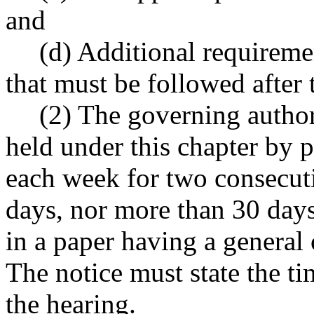
and
(d) Additional requireme
that must be followed after 
(2) The governing author
held under this chapter by p
each week for two consecuti
days, nor more than 30 days,
in a paper having a general c
The notice must state the ti
the hearing.