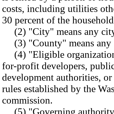
costs, including utilities o
30 percent of the househol
(2) "City" means any cit
(3) "County" means any c
(4) "Eligible organizati
for-profit developers, publi
development authorities, or 
rules established by the Wa
commission.
(5) "Governing authority