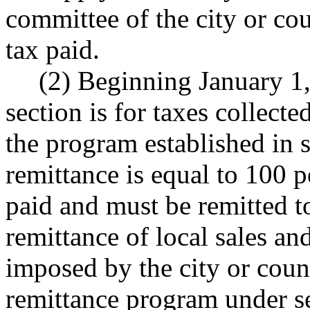
committee of the city or cou
tax paid.
(2) Beginning January 1,
section is for taxes collect
the program established in s
remittance is equal to 100 p
paid and must be remitted to
remittance of local sales and
imposed by the city or coun
remittance program under sec