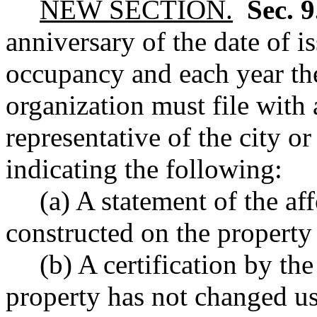
NEW SECTION.
Sec. 
anniversary of the date of is
occupancy and each year ther
organization must file with
representative of the city o
indicating the following:
(a) A statement of the af
constructed on the property 
(b) A certification by the
property has not changed u