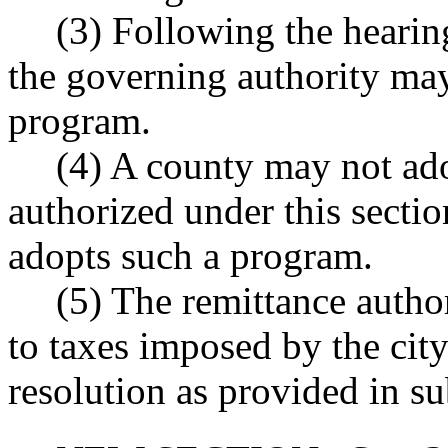
(3) Following the hearin
the governing authority may
program.
(4) A county may not ad
authorized under this section
adopts such a program.
(5) The remittance autho
to taxes imposed by the city
resolution as provided in su