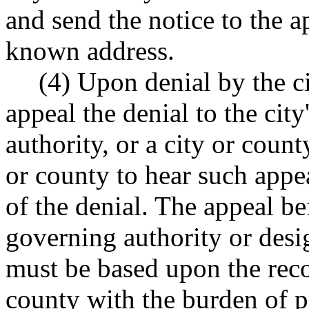
and send the notice to the ap
known address.
(4) Upon denial by the c
appeal the denial to the cit
authority, or a city or count
or county to hear such appea
of the denial. The appeal bef
governing authority or desig
must be based upon the reco
county with the burden of p