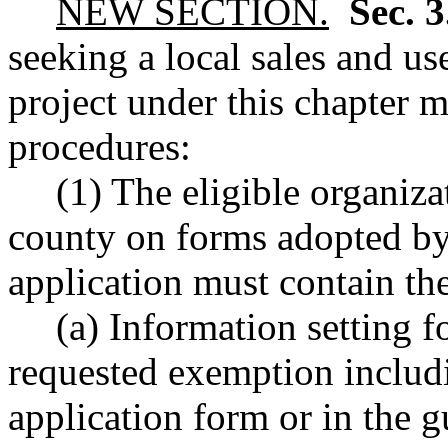
NEW SECTION.
Sec. 
seeking a local sales and us
project under this chapter 
procedures:
(1) The eligible organiza
county on forms adopted by
application must contain th
(a) Information setting f
requested exemption includi
application form or in the g