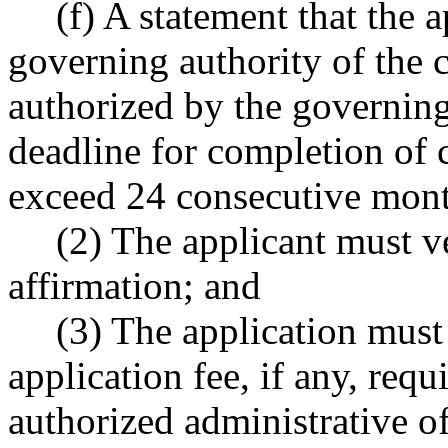
(f) A statement that the a
governing authority of the c
authorized by the governin
deadline for completion of c
exceed 24 consecutive mont
(2) The applicant must ve
affirmation; and
(3) The application mus
application fee, if any, req
authorized administrative of