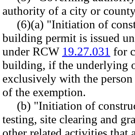
authority of a city or county
(6)(a) "Initiation of con
building permit is issued u
under RCW
19.27.031
for c
building, if the underlying 
exclusively with the person
of the exemption.
(b) "Initiation of constr
testing, site clearing and gr
other related activities that 