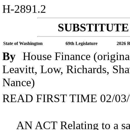
H-2891.2
SUBSTITUTE 
State of Washington
69th Legislature
2026 R
By
House Finance (origina
Leavitt, Low, Richards, Sha
Nance)
READ FIRST TIME 02/03/
AN ACT Relating to a sal