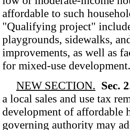
low or moderate-income hou
affordable to such househol
"Qualifying project" includes
playgrounds, sidewalks, and 
improvements, as well as fa
for mixed-use development
NEW SECTION.
Sec. 
a local sales and use tax re
development of affordable h
governing authority may ado