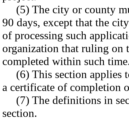
(5) The city or county mu
90 days, except that the ci
of processing such applicati
organization that ruling on 
completed within such time
(6) This section applies 
a certificate of completion
(7) The definitions in sec
section.