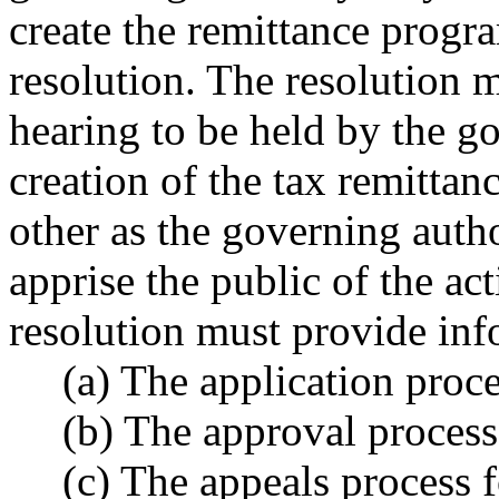
create the remittance progr
resolution. The resolution m
hearing to be held by the go
creation of the tax remitta
other as the governing auth
apprise the public of the ac
resolution must provide inf
(a) The application proce
(b) The approval process
(c) The appeals process 