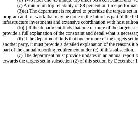
(c) A minimum trip reliability of 88 percent on-time performan
(3)(a) The department is required to prioritize the targets set 
program and for work that may be done in the future as part of the fed
infrastructure investments and extensive coordination with host railroa
(b)(i) If the department finds that one or more of the targets set
provide a full explanation of the constraint and detail what is necessary
(ii) If the department finds that one or more of the targets set 
another party, it must provide a detailed explanation of the reasons it 
part of the annual reporting requirement under (c) of this subsection.
(c) The department must provide updates in an annual report to 
towards the targets set in subsection (2) of this section by December 