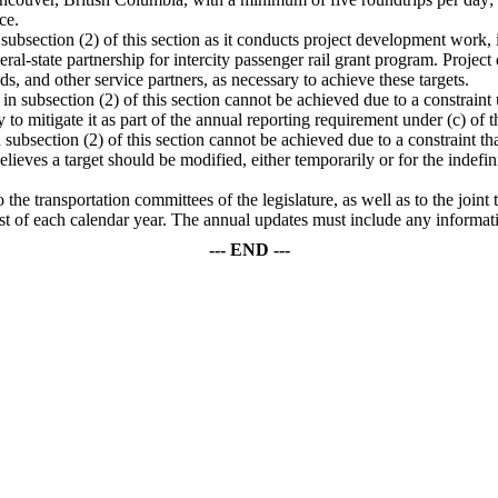
ce.
in subsection (2) of this section as it conducts project development work,
eral-state partnership for intercity passenger rail grant program. Proj
ds, and other service partners, as necessary to achieve these targets.
 in subsection (2) of this section cannot be achieved due to a constraint u
 to mitigate it as part of the annual reporting requirement under (c) of t
in subsection (2) of this section cannot be achieved due to a constraint t
believes a target should be modified, either temporarily or for the indef
the transportation committees of the legislature, as well as to the join
1st of each calendar year. The annual updates must include any informati
--- END ---