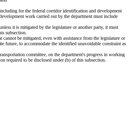
 including for the federal corridor identification and development
ect development work carried out by the department must include
nless it is mitigated by the legislature or another party, it must
his subsection.
hat cannot be mitigated, even with assistance from the legislature or
inite future, to accommodate the identified unavoidable constraint as
t transportation committee, on the department's progress in working
on required to be disclosed under (b) of this subsection.