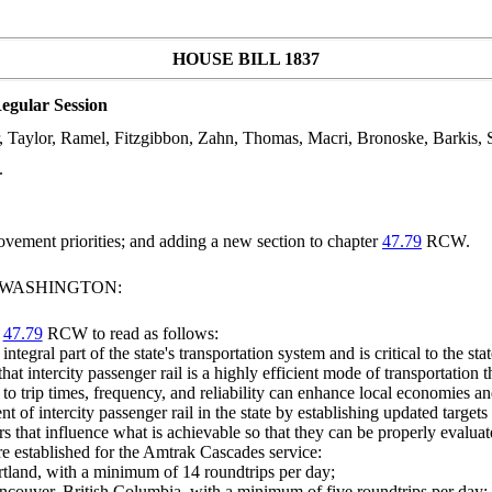
HOUSE BILL 1837
egular Session
r, Taylor, Ramel, Fitzgibbon, Zahn, Thomas, Macri, Bronoske, Barkis, S
.
ovement priorities; and adding a new section to chapter
47.79
RCW.
F WASHINGTON:
r
47.79
RCW to read as follows:
integral part of the state's transportation system and is critical to the st
 that intercity passenger rail is a highly efficient mode of transportatio
o trip times, frequency, and reliability can enhance local economies an
t of intercity passenger rail in the state by establishing updated targets
s that influence what is achievable so that they can be properly evalua
re established for the Amtrak Cascades service:
rtland, with a minimum of 14 roundtrips per day;
ncouver, British Columbia, with a minimum of five roundtrips per day;