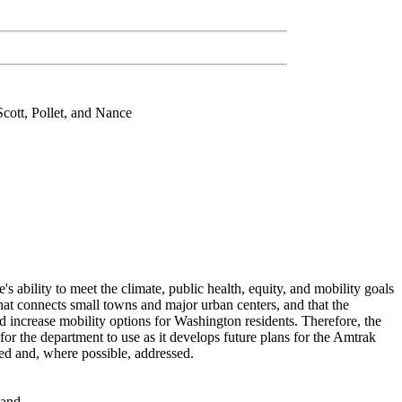
cott, Pollet, and Nance
ate's ability to meet the climate, public health, equity, and mobility goals
n that connects small towns and major urban centers, and that the
d increase mobility options for Washington residents. Therefore, the
 for the department to use as it develops future plans for the Amtrak
ted and, where possible, addressed.
 and