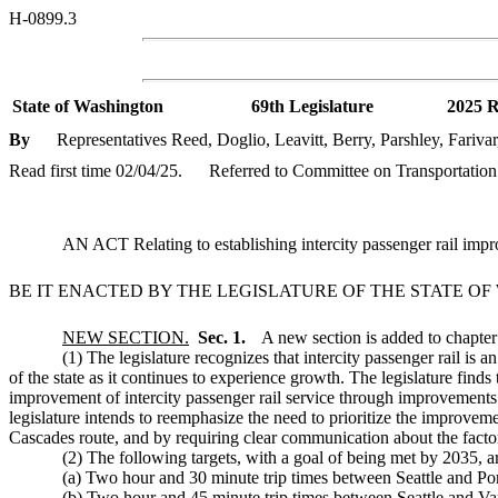
H-0899.3
State of Washington
69th Legislature
2025 R
By
Representatives Reed, Doglio, Leavitt, Berry, Parshley, Fariva
Read first time 02/04/25.
Referred to Committee on Transportation
AN ACT Relating to establishing intercity passenger rail impr
BE IT ENACTED BY THE LEGISLATURE OF THE STATE O
NEW SECTION.
Sec. 1.
A new section is added to chapte
(1) The legislature recognizes that intercity passenger rail is an 
of the state as it continues to experience growth. The legislature finds
improvement of intercity passenger rail service through improvements t
legislature intends to reemphasize the need to prioritize the improvemen
Cascades route, and by requiring clear communication about the factor
(2) The following targets, with a goal of being met by 2035, a
(a) Two hour and 30 minute trip times between Seattle and Po
(b) Two hour and 45 minute trip times between Seattle and Va