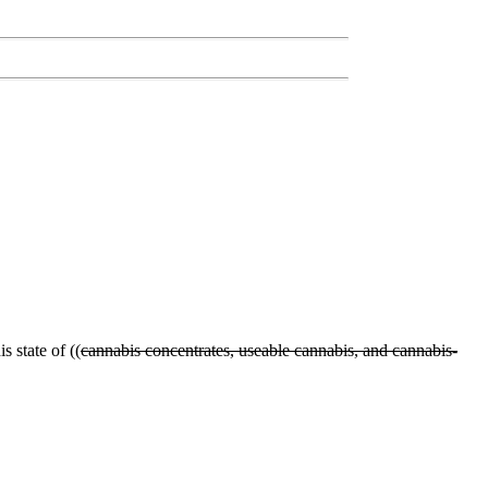
s state of ((
cannabis concentrates, useable cannabis, and cannabis-