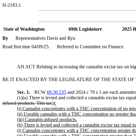
H-2183.1
State of Washington
69th Legislature
2025 R
By
Representatives Davis and Ryu
Read first time 04/09/25.
Referred to Committee on Finance.
AN ACT Relating to increasing the cannabis excise tax on
BE IT ENACTED BY THE LEGISLATURE OF THE STATE O
Sec. 1.
RCW
69.50.535
and 2024 c 79 s 1 are each amended 
(1)(a) There is levied and collected a cannabis excise tax equal
infused products. This tax
))
:
(i) Cannabis concentrates with a THC concentration of no grea
(ii) Useable cannabis with a THC concentration no greater tha
(iii) Cannabis-infused products.
(b) There is levied and collected a cannabis excise tax equal to 5
(i) Cannabis concentrates with a THC concentration greater th
(ii) Useable cannabis with a THC concentration greater than 3