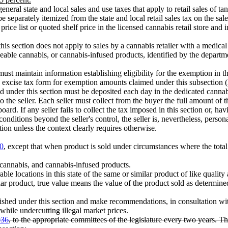
eneral state and local sales and use taxes that apply to retail sales of tang
 separately itemized from the state and local retail sales tax on the sale
price list or quoted shelf price in the licensed cannabis retail store and 
 this section does not apply to sales by a cannabis retailer with a medic
seable cannabis, or cannabis-infused products, identified by the depar
must maintain information establishing eligibility for the exemption in 
e excise tax form for exemption amounts claimed under this subsection (
d under this section must be deposited each day in the dedicated canna
o the seller. Each seller must collect from the buyer the full amount of 
 board. If any seller fails to collect the tax imposed in this section or, ha
r conditions beyond the seller's control, the seller is, nevertheless, person
tion unless the context clearly requires otherwise.
0
, except that when product is sold under circumstances where the total 
cannabis, and cannabis-infused products.
le locations in this state of the same or similar product of like qualit
 product, true value means the value of the product sold as determined by 
ished under this section and make recommendations, in consultation with
while undercutting illegal market prices.
036
, to the appropriate committees of the legislature every two years. 