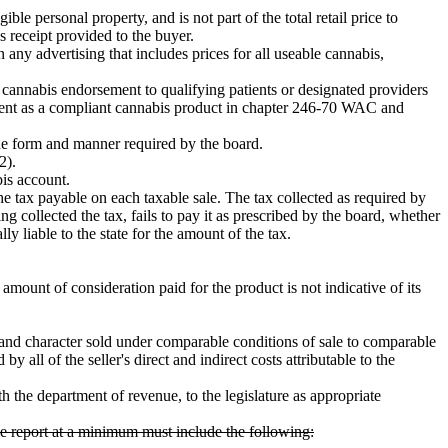
ible personal property, and is not part of the total retail price to
s receipt provided to the buyer.
in any advertising that includes prices for all useable cannabis,
al cannabis endorsement to qualifying patients or designated providers
tment as a compliant cannabis product in chapter 246-70 WAC and
the form and manner required by the board.
2).
bis account.
the tax payable on each taxable sale. The tax collected as required by
ving collected the tax, fails to pay it as prescribed by the board, whether
ally liable to the state for the amount of the tax.
amount of consideration paid for the product is not indicative of its
y and character sold under comparable conditions of sale to comparable
all of the seller's direct and indirect costs attributable to the
 the department of revenue, to the legislature as appropriate
The report at a minimum must include the following: