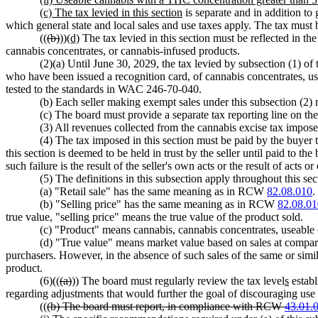
(c) The tax levied in this section
is separate and in addition to g
which general state and local sales and use taxes apply. The tax must be
((
(b)
))
(d)
The tax levied in this section must be reflected in the 
cannabis concentrates, or cannabis-infused products.
(2)(a) Until June 30, 2029, the tax levied by subsection (1) of
who have been issued a recognition card, of cannabis concentrates, u
tested to the standards in WAC 246-70-040.
(b) Each seller making exempt sales under this subsection (2) 
(c) The board must provide a separate tax reporting line on th
(3) All revenues collected from the cannabis excise tax impose
(4) The tax imposed in this section must be paid by the buyer t
this section is deemed to be held in trust by the seller until paid to the
such failure is the result of the seller's own acts or the result of acts o
(5) The definitions in this subsection apply throughout this sec
(a) "Retail sale" has the same meaning as in RCW
82.08.010
.
(b) "Selling price" has the same meaning as in RCW
82.08.01
true value, "selling price" means the true value of the product sold.
(c) "Product" means cannabis, cannabis concentrates, useable 
(d) "True value" means market value based on sales at comparab
purchasers. However, in the absence of such sales of the same or similar
product.
(6)((
(a)
)) The board must regularly review the tax level
s
establ
regarding adjustments that would further the goal of discouraging use 
((
(b) The board must report, in compliance with RCW
43.01.