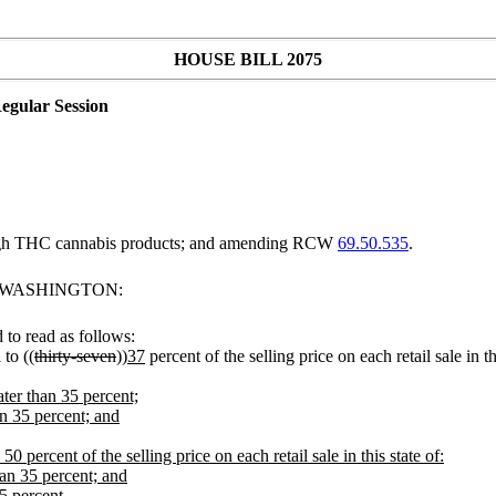
HOUSE BILL 2075
egular Session
 high THC cannabis products; and amending RCW
69.50.535
.
F WASHINGTON:
to read as follows:
 to ((
thirty-seven
))
37
percent of the selling price on each retail sale in thi
ter than 35 percent;
n 35 percent; and
0 percent of the selling price on each retail sale in this state of:
an 35 percent; and
5 percent.