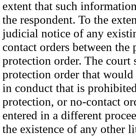
extent that such informatio
the respondent. To the exten
judicial notice of any existi
contact orders between the p
protection order. The court 
protection order that would
in conduct that is prohibite
protection, or no-contact or
entered in a different proce
the existence of any other li