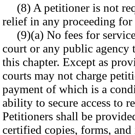
(8) A petitioner is not r
relief in any proceeding for
(9)(a) No fees for servi
court or any public agency t
this chapter. Except as provi
courts may not charge petiti
payment of which is a condit
ability to secure access to re
Petitioners shall be provid
certified copies, forms, and