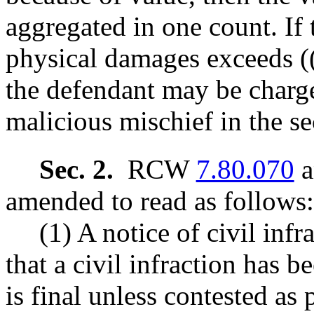
aggregated in one count. If 
physical damages exceeds (
the defendant may be charg
malicious mischief in the s
Sec. 2.
RCW
7.80.070
a
amended to read as follows:
(1) A notice of civil inf
that a civil infraction has
is final unless contested as 