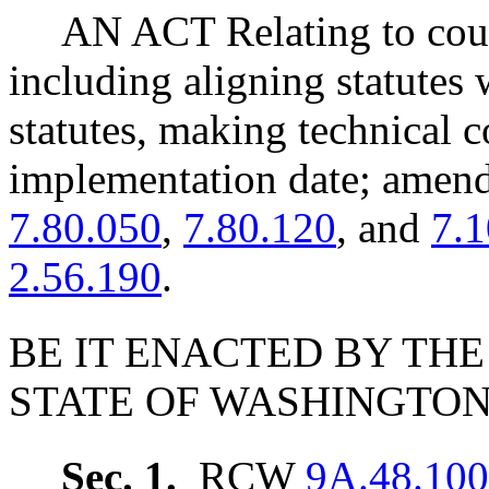
AN ACT Relating to cour
including aligning statutes 
statutes, making technical c
implementation date; ame
7.80.050
,
7.80.120
, and
7.
2.56.190
.
BE IT ENACTED BY THE
STATE OF WASHINGTON
Sec. 1.
RCW
9A.48.100