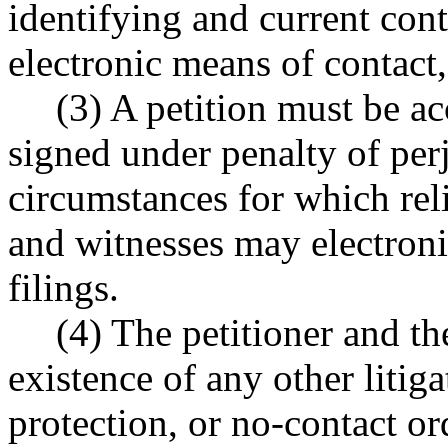
identifying and current con
electronic means of contact, 
(3) A petition must be a
signed under penalty of perj
circumstances for which reli
and witnesses may electroni
filings.
(4) The petitioner and t
existence of any other litiga
protection, or no-contact or