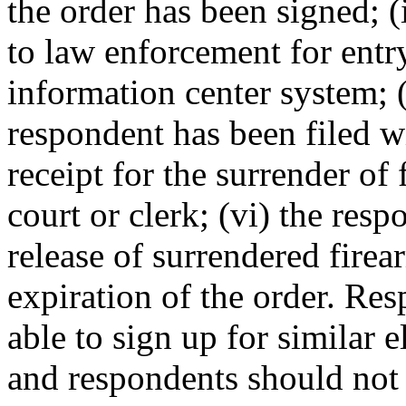
the order has been signed; (
to law enforcement for entr
information center system; (
respondent has been filed wi
receipt for the surrender of
court or clerk; (vi) the resp
release of surrendered firea
expiration of the order. Re
able to sign up for similar e
and respondents should not 