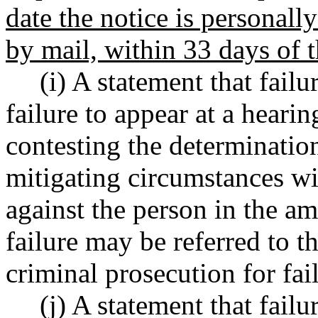
date the notice is personally
by mail, within 33 days of t
(i) A statement that failu
failure to appear at a heari
contesting the determinatio
mitigating circumstances wil
against the person in the am
failure may be referred to t
criminal prosecution for fai
(j) A statement that failu