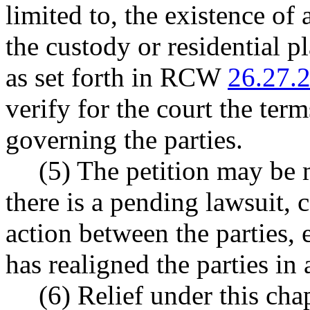
limited to, the existence of
the custody or residential p
as set forth in RCW
26.27.
verify for the court the ter
governing the parties.
(5) The petition may be 
there is a pending lawsuit, c
action between the parties, 
has realigned the parties 
(6) Relief under this cha