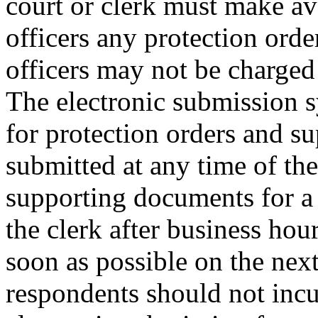
court or clerk must make ava
officers any protection order
officers may not be charged
The electronic submission s
for protection orders and s
submitted at any time of th
supporting documents for a 
the clerk after business hou
soon as possible on the next
respondents should not incu