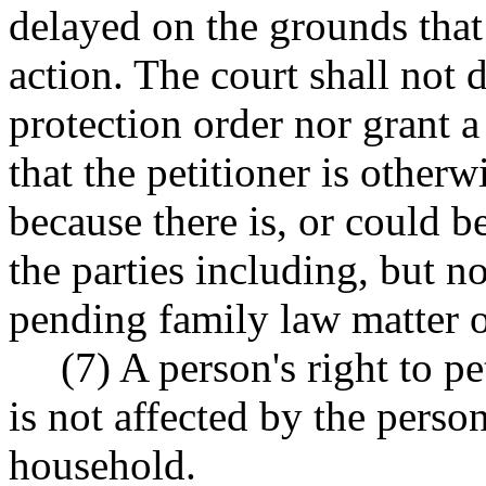
delayed on the grounds that 
action. The court shall not d
protection order nor grant a 
that the petitioner is otherw
because there is, or could 
the parties including, but no
pending family law matter o
(7) A person's right to pe
is not affected by the perso
household.