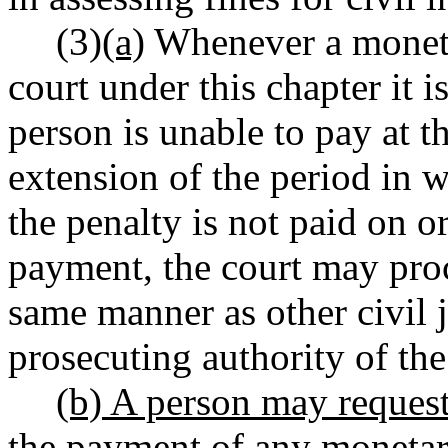
(3)
(a)
Whenever a moneta
court under this chapter it 
person is unable to pay at t
extension of the period in w
the penalty is not paid on o
payment, the court may proc
same manner as other civil
prosecuting authority of the 
(b) A person may request
the payment of any monetary