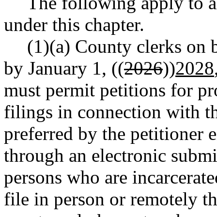
The following apply to al
under this chapter.
(1)(a) County clerks on b
by January 1, ((
2026
))
2028
must permit petitions for pr
filings in connection with t
preferred by the petitioner e
through an electronic submis
persons who are incarcerate
file in person or remotely 