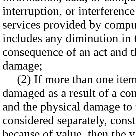
interruption, or interferenc
services provided by compu
includes any diminution in 
consequence of an act and th
damage;
(2) If more than one item
damaged as a result of a c
and the physical damage to
considered separately, const
because of value, then the 