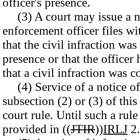
officer's presence.
(3) A court may issue a no
enforcement officer files wi
that the civil infraction was
presence or that the officer
that a civil infraction was 
(4) Service of a notice of
subsection (2) or (3) of thi
court rule. Until such a rule
provided in ((
JTIR
))
IRLJ
2.