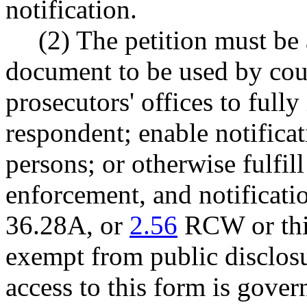
notification.
(2) The petition must be
document to be used by cou
prosecutors' offices to fully
respondent; enable notificat
persons; or otherwise fulfill
enforcement, and notificati
36.28A, or
2.56
RCW or this
exempt from public disclosur
access to this form is gover