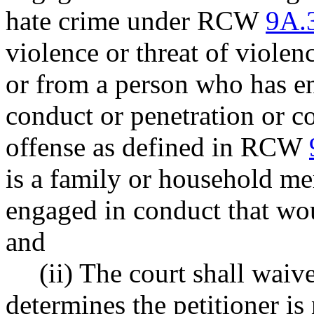
hate crime under RCW
9A.
violence or threat of viol
or from a person who has e
conduct or penetration or c
offense as defined in RCW
is a family or household me
engaged in conduct that wou
and
(ii) The court shall waive
determines the petitioner is 