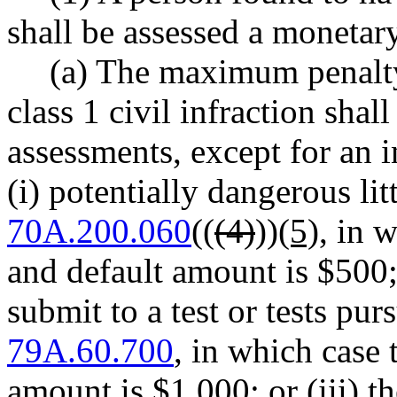
shall be assessed a monetary
(a) The maximum penalty
class 1 civil infraction shal
assessments, except for an i
(i) potentially dangerous li
70A.200.060
((
(4)
))
(5)
, in 
and default amount is $500; o
submit to a test or tests p
79A.60.700
, in which case
amount is $1,000; or (iii) t