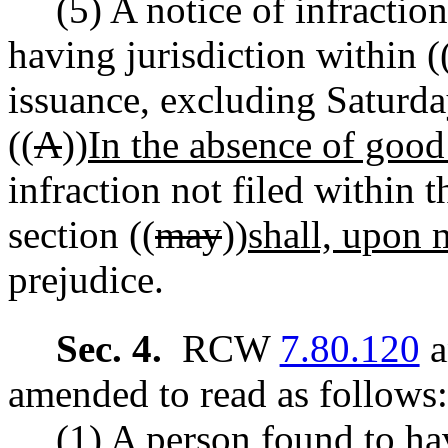
(5) A notice of infraction
having jurisdiction within (
issuance, excluding Saturda
((
A
))
In the absence of good
infraction not filed within t
section ((
may
))
shall, upon 
prejudice.
Sec. 4.
RCW
7.80.120
a
amended to read as follows:
(1) A person found to ha