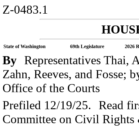
Z-0483.1
HOUSE
State of Washington
69th Legislature
2026 R
By
Representatives Thai, 
Zahn, Reeves, and Fosse; by
Office of the Courts
Prefiled 12/19/25.
Read fir
Committee on Civil Rights 