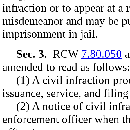
infraction or to appear at a 
misdemeanor and may be pu
imprisonment in jail.
Sec. 3.
RCW
7.80.050
a
amended to read as follows:
(1) A civil infraction pro
issuance, service, and filing 
(2) A notice of civil inf
enforcement officer when the