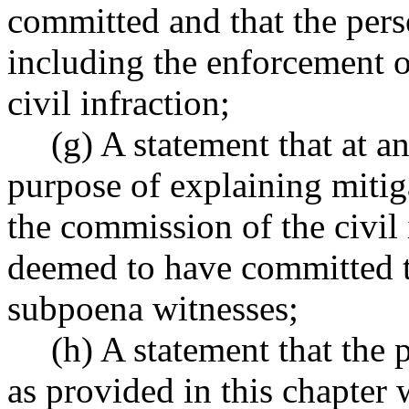
committed and that the per
including the enforcement o
civil infraction;
(g) A statement that at a
purpose of explaining miti
the commission of the civil 
deemed to have committed t
subpoena witnesses;
(h) A statement that the 
as provided in this chapter 