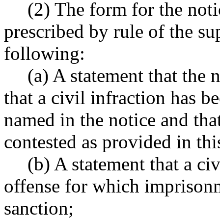
(2) The form for the notic
prescribed by rule of the su
following:
(a) A statement that the 
that a civil infraction has 
named in the notice and that
contested as provided in thi
(b) A statement that a civ
offense for which imprison
sanction;