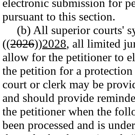
electronic submission for p
pursuant to this section.
(b) All superior courts' 
((
2026
))
2028
, all limited j
allow for the petitioner to e
the petition for a protection
court or clerk may be provi
and should provide reminder
the petitioner when the foll
been processed and is under 