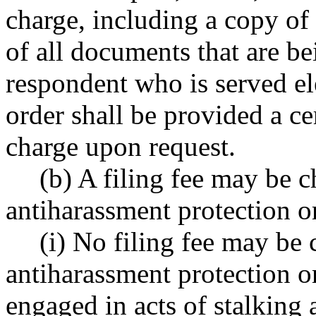
charge, including a copy of 
of all documents that are b
respondent who is served el
order shall be provided a ce
charge upon request.
(b) A filing fee may be c
antiharassment protection o
(i) No filing fee may be 
antiharassment protection o
engaged in acts of stalkin