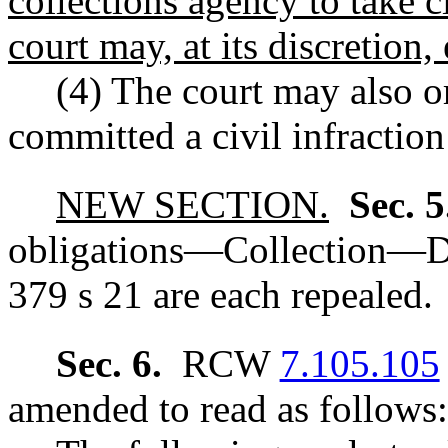
collections agency to take c
court may, at its discretion,
(4) The court may also o
committed a civil infraction
NEW SECTION.
Sec. 
obligations
—
Collection
—
D
379 s 21 are each repealed.
Sec. 6.
RCW
7.105.105
amended to read as follows: