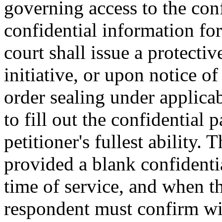
governing access to the conf
confidential information fo
court shall issue a protecti
initiative, or upon notice of
order sealing under applicab
to fill out the confidential 
petitioner's fullest ability.
provided a blank confidenti
time of service, and when th
respondent must confirm wit