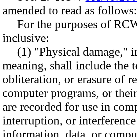
amended to read as follows:
For the purposes of R
inclusive:
(1) "Physical damage," in
meaning, shall include the to
obliteration, or erasure of r
computer programs, or thei
are recorded for use in com
interruption, or interferenc
information, data, or compu