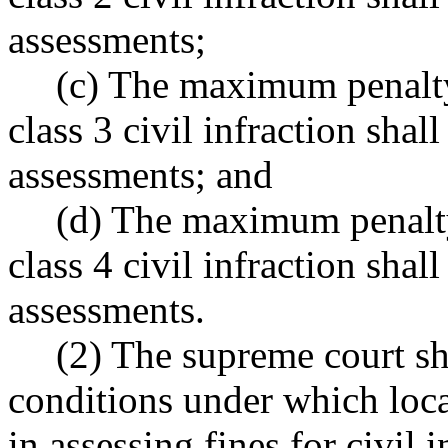
assessments;
(c) The maximum penalty
class 3 civil infraction shal
assessments; and
(d) The maximum penalty
class 4 civil infraction shal
assessments.
(2) The supreme court sha
conditions under which loca
in assessing fines for civil i