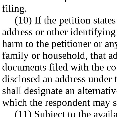
filing.
(10) If the petition states
address or other identifyin
harm to the petitioner or an
family or household, that a
documents filed with the cou
disclosed an address under t
shall designate an alternati
which the respondent may se
(11) Subject to the avail