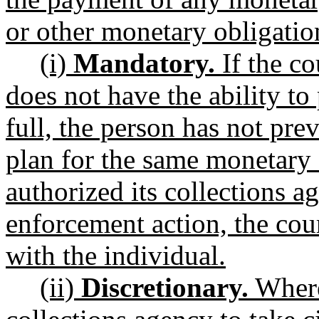
or other monetary obligation
(i)
Mandatory.
If the co
does not have the ability to
full, the person has not pr
plan for the same monetary 
authorized its collections ag
enforcement action, the cour
with the individual.
(ii)
Discretionary.
Where 