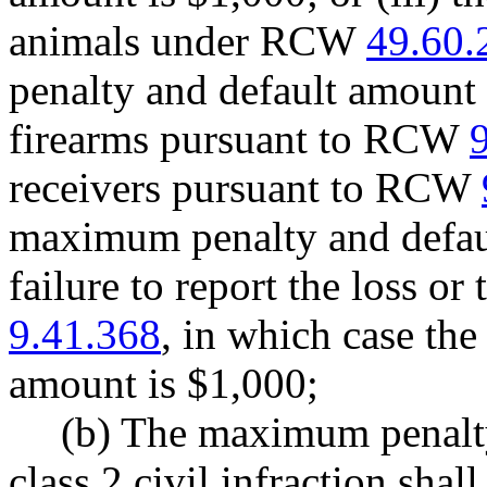
animals under RCW
49.60.
penalty and default amount 
firearms pursuant to RCW
receivers pursuant to RCW
maximum penalty and defaul
failure to report the loss o
9.41.368
, in which case th
amount is $1,000;
(b) The maximum penalty
class 2 civil infraction shal