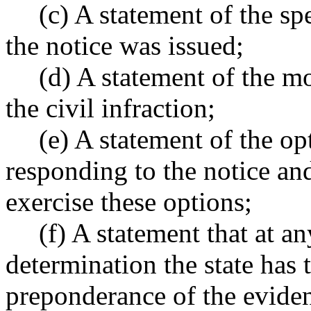
(c) A statement of the spe
the notice was issued;
(d) A statement of the m
the civil infraction;
(e) A statement of the op
responding to the notice an
exercise these options;
(f) A statement that at a
determination the state has 
preponderance of the evidenc