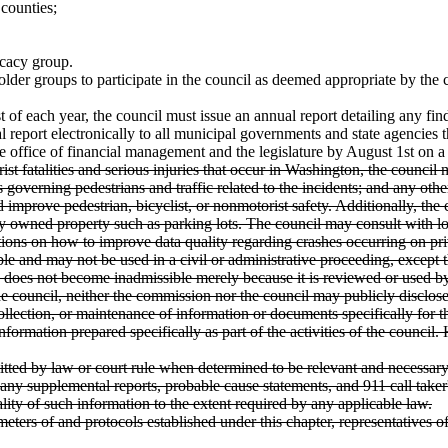
 counties;
ocacy group.
older groups to participate in the council as deemed appropriate by the
 of each year, the council must issue an annual report detailing any f
eport electronically to all municipal governments and state agencies tha
 office of financial management and the legislature by August 1st on a 
rist fatalities and serious injuries that occur in Washington, the counci
nces governing pedestrians and traffic related to the incidents; and any
uld improve pedestrian, bicyclist, or nonmotorist safety. Additionally, 
ely owned property such as parking lots. The council may consult with lo
tions on how to improve data quality regarding crashes occurring on pri
e and may not be used in a civil or administrative proceeding, except th
, does not become inadmissible merely because it is reviewed or used by
he council, neither the commission nor the council may publicly disclos
collection, or maintenance of information or documents specifically for th
information prepared specifically as part of the activities of the coun
itted by law or court rule when determined to be relevant and necessa
 any supplemental reports, probable cause statements, and 911 call taker
ity of such information to the extent required by any applicable law.
ameters of and protocols established under this chapter, representatives 