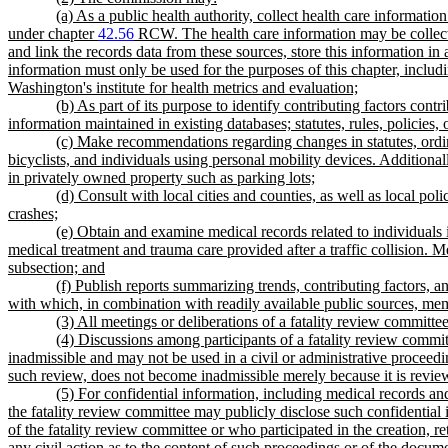
(a) As a public health authority, collect health care informa
under chapter
42.56
RCW. The health care information may be collecte
and link the records data from these sources, store this information in 
information must only be used for the purposes of this chapter, includi
Washington's institute for health metrics and evaluation;
(b) As part of its purpose to identify contributing factors cont
information maintained in existing databases; statutes, rules, policies,
(c) Make recommendations regarding changes in statutes, ordina
bicyclists, and individuals using personal mobility devices. Additiona
in privately owned property such as parking lots;
(d) Consult with local cities and counties, as well as local p
crashes;
(e) Obtain and examine medical records related to individuals 
medical treatment and trauma care provided after a traffic collision. 
subsection; and
(f) Publish reports summarizing trends, contributing factors,
with which, in combination with readily available public sources, mem
(3) All meetings or deliberations of a fatality review committe
(4) Discussions among participants of a fatality review commi
inadmissible and may not be used in a civil or administrative proceedi
such review, does not become inadmissible merely because it is revi
(5) For confidential information, including medical records
the fatality review committee may publicly disclose such confidential
of the fatality review committee or who participated in the creation, r
any civil action as to the content of such proceedings or of the docum