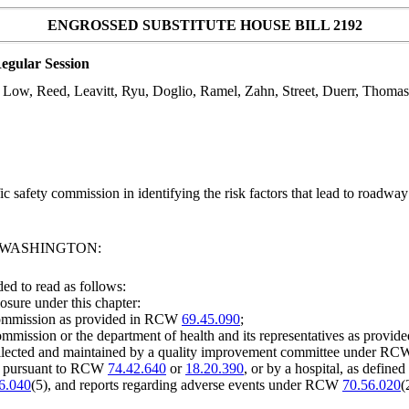
ENGROSSED SUBSTITUTE HOUSE BILL 2192
egular Session
s Low, Reed, Leavitt, Ryu, Doglio, Ramel, Zahn, Street, Duerr, Thoma
c safety commission in identifying the risk factors that lead to roadw
F WASHINGTON:
d to read as follows:
osure under this chapter:
 commission as provided in RCW
69.45.090
;
ommission or the department of health and its representatives as prov
 collected and maintained by a quality improvement committee under R
ee pursuant to RCW
74.42.640
or
18.20.390
, or by a hospital, as defin
6.040
(5), and reports regarding adverse events under RCW
70.56.020
(