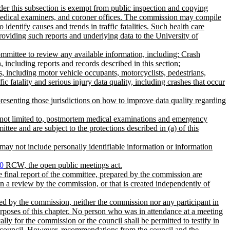
der this subsection is exempt from public inspection and copying
 medical examiners, and coroner offices. The commission may compile
identify causes and trends in traffic fatalities. Such health care
providing such reports and underlying data to the University of
w committee to review any available information, including: Crash
n, including reports and records described in this section;
s, including motor vehicle occupants, motorcyclists, pedestrians,
fatality and serious injury data quality, including crashes that occur
presenting those jurisdictions on how to improve data quality regarding
ut not limited to, postmortem medical examinations and emergency
tee and are subject to the protections described in (a) of this
may not include personally identifiable information or information
0
RCW, the open public meetings act.
e final report of the committee, prepared by the commission are
in a review by the commission, or that is created independently of
ined by the commission, neither the commission nor any participant in
urposes of this chapter. No person who was in attendance at a meeting
lly for the commission or the council shall be permitted to testify in
the council. However, recommendations from the council and the