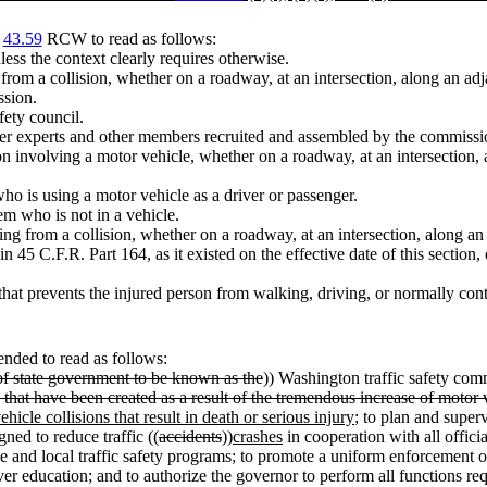
r
43.59
RCW to read as follows:
less the context clearly requires otherwise.
ng from a collision, whether on a roadway, at an intersection, along an a
ssion.
fety council.
er experts and other members recruited and assembled by the commission
on involving a motor vehicle, whether on a roadway, at an intersection, 
ho is using a motor vehicle as a driver or passenger.
m who is not in a vehicle.
ting from a collision, whether on a roadway, at an intersection, along a
in 45 C.F.R. Part 164, as it existed on the effective date of this secti
 that prevents the injured person from walking, driving, or normally con
nded to read as follows:
 of state government to be known as the
)) Washington traffic safety co
s that have been created as a result of the tremendous increase of motor
icle collisions that result in death or serious injury
; to plan and super
ned to reduce traffic ((
accidents
))
crashes
in cooperation with all officia
ide and local traffic safety programs; to promote a uniform enforcement of
ver education; and to authorize the governor to perform all functions r