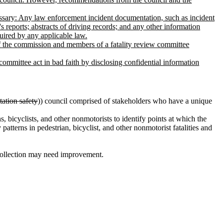
essary: Any law enforcement incident documentation, such as incident
s reports; abstracts of driving records; and any other information
quired by any applicable law.
s of the commission and members of a fatality review committee
 committee act in bad faith by disclosing confidential information
tation safety
)) council comprised of stakeholders who have a unique
s, bicyclists, and other nonmotorists to identify points at which the
atterns in pedestrian, bicyclist, and other nonmotorist fatalities and
 collection may need improvement.