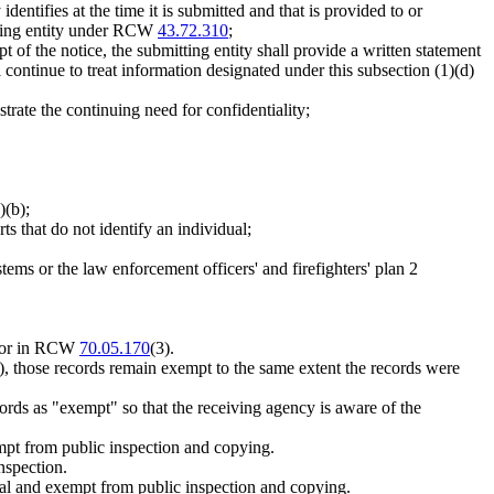
dentifies at the time it is submitted and that is provided to or
itting entity under RCW
43.72.310
;
pt of the notice, the submitting entity shall provide a written statement
l continue to treat information designated under this subsection (1)(d)
strate the continuing need for confidentiality;
)(b);
orts that do not identify an individual;
ems or the law enforcement officers' and firefighters' plan 2
 for in RCW
70.05.170
(3).
3), those records remain exempt to the same extent the records were
ords as "exempt" so that the receiving agency is aware of the
mpt from public inspection and copying.
nspection.
ntial and exempt from public inspection and copying.