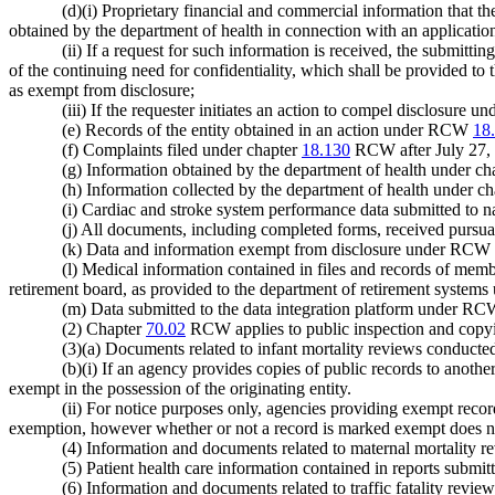
(d)(i) Proprietary financial and commercial information that the 
obtained by the department of health in connection with an applicatio
(ii) If a request for such information is received, the submittin
of the continuing need for confidentiality, which shall be provided to 
as exempt from disclosure;
(iii) If the requester initiates an action to compel disclosure u
(e) Records of the entity obtained in an action under RCW
18
(f) Complaints filed under chapter
18.130
RCW after July 27, 
(g) Information obtained by the department of health under ch
(h) Information collected by the department of health under c
(i) Cardiac and stroke system performance data submitted to n
(j) All documents, including completed forms, received purs
(k) Data and information exempt from disclosure under RCW
(l) Medical information contained in files and records of membe
retirement board, as provided to the department of retirement syst
(m) Data submitted to the data integration platform under R
(2) Chapter
70.02
RCW applies to public inspection and copyin
(3)(a) Documents related to infant mortality reviews conduc
(b)(i) If an agency provides copies of public records to anoth
exempt in the possession of the originating entity.
(ii) For notice purposes only, agencies providing exempt reco
exemption, however whether or not a record is marked exempt does not
(4) Information and documents related to maternal mortality
(5) Patient health care information contained in reports sub
(6) Information and documents related to traffic fatality re