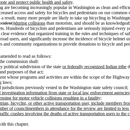
mote and protect public health and safety
.
ng are becoming increasingly popular in Washington as clean and efficien
e increased access and safety for bicycles and pedestrians on our common
a result, many more people are likely to take up bicycling in Washingto
ccident
))
during collisions
than motorists, and should be as knowledgeable
s. Hundreds of bicyclists and pedestrians are seriously injured every ye
s clear evidence that organized training in the rules and techniques of sa
oad users, and significantly increase the incidence of bicycle helmet us
ses and community organizations to provide donations to bicycle and ped
 amended to read as follows:
r the commission shall:
 political subdivision of the state
or federally recognized Indian tribe
d
nd purposes of that act;
nt whose programs and activities are within the scope of the Highway Sa
g laws;
jurisdictions previously vested in the Washington state safety council;
d investigation information from state or local law enforcement agencies
nsing for motor vehicle collisions resulting in a fatality;
estrian, bicyclist, or other active transportation user, include members 
umber of councilmembers in attendance for the review are limited to le
raffic crashes involving the deaths of active transportation users to the 
ith this chapter.