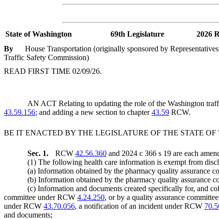
State of Washington
69th Legislature
2026 R
By
House Transportation (originally sponsored by Representative
Traffic Safety Commission)
READ FIRST TIME 02/09/26.
AN ACT Relating to updating the role of the Washington traffi
43.59.156
; and adding a new section to chapter
43.59
RCW.
BE IT ENACTED BY THE LEGISLATURE OF THE STATE O
Sec. 1.
RCW
42.56.360
and 2024 c 366 s 19 are each amende
(1) The following health care information is exempt from discl
(a) Information obtained by the pharmacy quality assurance
(b) Information obtained by the pharmacy quality assurance c
(c) Information and documents created specifically for, and
committee under RCW
4.24.250
, or by a quality assurance committ
under RCW
43.70.056
, a notification of an incident under RCW
70.5
and documents;