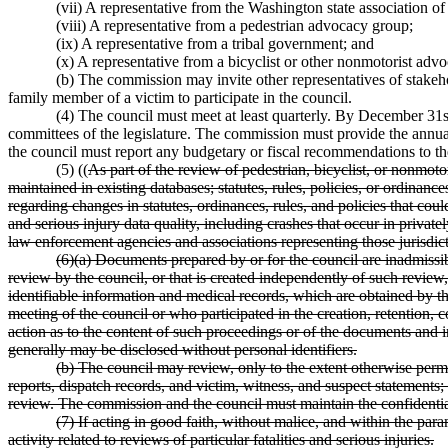
(vii) A representative from the Washington state association of
(viii) A representative from a pedestrian advocacy group;
(ix) A representative from a tribal government; and
(x) A representative from a bicyclist or other nonmotorist adv
(b) The commission may invite other representatives of stakeh
family member of a victim to participate in the council.
(4) The council must meet at least quarterly. By December 31st
committees of the legislature. The commission must provide the annual r
the council must report any budgetary or fiscal recommendations to the
(5) ((
As part of the review of pedestrian, bicyclist, or nonmoto
maintained in existing databases; statutes, rules, policies, or ordina
regarding changes in statutes, ordinances, rules, and policies that co
and serious injury data quality, including crashes that occur in privat
law enforcement agencies and associations representing those jurisdic
(6)(a) Documents prepared by or for the council are inadmissibl
review by the council, or that is created independently of such review
identifiable information and medical records, which are obtained by t
meeting of the council or who participated in the creation, retention, 
action as to the content of such proceedings or of the documents and 
generally may be disclosed without personal identifiers.
(b) The council may review, only to the extent otherwise perm
reports, dispatch records, and victim, witness, and suspect statements;
review. The commission and the council must maintain the confidential
(7) If acting in good faith, without malice, and within the par
activity related to reviews of particular fatalities and serious injuries.