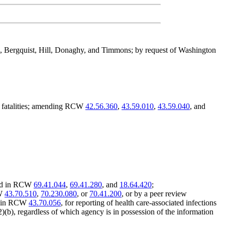
s, Bergquist, Hill, Donaghy, and Timmons; by request of Washington
ay fatalities; amending RCW
42.56.360
,
43.59.010
,
43.59.040
, and
ided in RCW
69.41.044
,
69.41.280
, and
18.64.420
;
CW
43.70.510
,
70.230.080
, or
70.41.200
, or by a peer review
ed in RCW
43.70.056
, for reporting of health care-associated infections
2)(b), regardless of which agency is in possession of the information