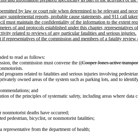
permitted by law or court rule when determined to be relevant and nec
 any supplemental reports, probable cause statements, and 911 call taker'
l must maintain the confidentiality of the information to the extent re
rameters of and protocols established under this chapter, representative
ity related to reviews of any particular fatalities and serious injuries.
ept if representatives of the commission and members of a fatality review
ded to read as follows:
ssion, the commission must convene the ((
Cooper Jones active transpor
nonmotorists.
 programs related to fatalities and serious injuries involving pedestrian
vately owned areas of the system such as parking lots, and to identify p
ecommendations; and
tion of the principles of systematic safety, including areas where data
or nonmotorist deaths have occurred;
 pedestrian, bicyclist, or nonmotorist fatalities;
a representative from the department of health;
;