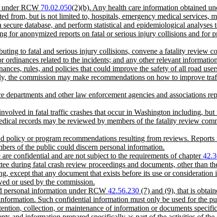
tion under RCW
70.02.050
(2)(b). Any health care information obtained un
d from, but is not limited to, hospitals, emergency medical services,
a secure database, and perform statistical and epidemiological analyses to 
ng for anonymized reports on fatal or serious injury collisions and for 
ributing to fatal and serious injury collisions, convene a fatality revie
 or ordinances related to the incidents; and any other relevant informatio
nces, rules, and policies that could improve the safety of all road user
lly, the commission may make recommendations on how to improve traffic 
olice departments and other law enforcement agencies and associations re
involved in fatal traffic crashes that occur in Washington including, b
Medical records may be reviewed by members of the fatality review commit
 and policy or program recommendations resulting from reviews. Reports 
bers of the public could discern personal information.
e are confidential and are not subject to the requirements of chapter
42.3
ttee during fatal crash review proceedings and documents, other than th
ng, except that any document that exists before its use or consideration 
ewed or used by the commission.
 and personal information under RCW
42.56.230
(7) and (9), that is obta
 information. Such confidential information must only be used for the p
etention, collection, or maintenance of information or documents specifica
ents and information prepared specifically as part of the activities of 