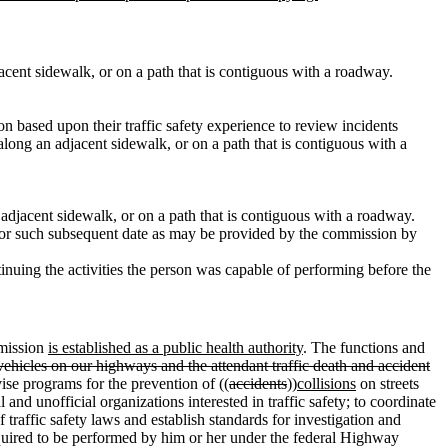
djacent sidewalk, or on a path that is contiguous with a roadway.
 based upon their traffic safety experience to review incidents
along an adjacent sidewalk, or on a path that is contiguous with a
n adjacent sidewalk, or on a path that is contiguous with a roadway.
on, or such subsequent date as may be provided by the commission by
tinuing the activities the person was capable of performing before the
mmission
is established as a public health authority
. The functions and
 vehicles on our highways and the attendant traffic death and accident
vise programs for the prevention of ((
accidents
))
collisions
on streets
l and unofficial organizations interested in traffic safety; to coordinate
 traffic safety laws and establish standards for investigation and
equired to be performed by him or her under the federal Highway