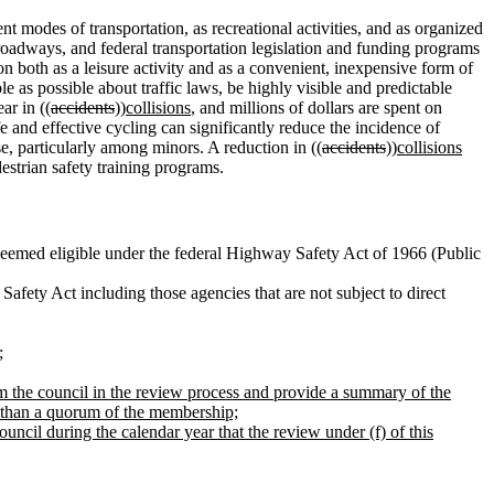
t modes of transportation, as recreational activities, and as organized
 roadways, and federal transportation legislation and funding programs
n both as a leisure activity and as a convenient, inexpensive form of
 as possible about traffic laws, be highly visible and predictable
ar in ((
accidents
))
collisions
, and millions of dollars are spent on
fe and effective cycling can significantly reduce the incidence of
e, particularly among minors. A reduction in ((
accidents
))
collisions
estrian safety training programs.
eemed eligible under the federal Highway Safety Act of 1966 (Public
fety Act including those agencies that are not subject to direct
;
from the council in the review process and provide a summary of the
ss than a quorum of the membership;
council during the calendar year that the review under (f) of this