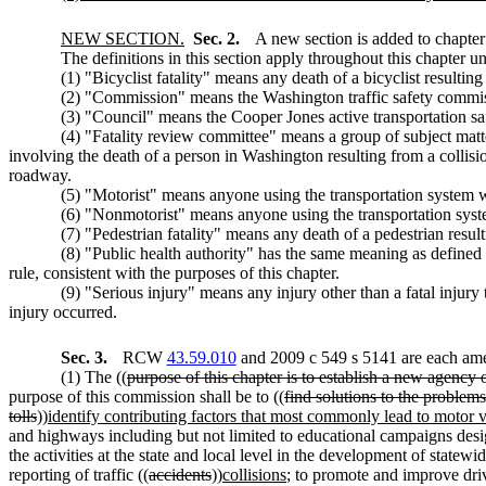
NEW SECTION.
Sec. 2.
A new section is added to chapte
The definitions in this section apply throughout this chapter un
(1) "Bicyclist fatality" means any death of a bicyclist resulti
(2) "Commission" means the Washington traffic safety commi
(3) "Council" means the Cooper Jones active transportation sa
(4) "Fatality review committee" means a group of subject matt
involving the death of a person in Washington resulting from a collisi
roadway.
(5) "Motorist" means anyone using the transportation system w
(6) "Nonmotorist" means anyone using the transportation syste
(7) "Pedestrian fatality" means any death of a pedestrian resul
(8) "Public health authority" has the same meaning as defined 
rule, consistent with the purposes of this chapter.
(9) "Serious injury" means any injury other than a fatal injury
injury occurred.
Sec. 3.
RCW
43.59.010
and 2009 c 549 s 5141 are each ame
(1) The ((
purpose of this chapter is to establish a new agency
purpose of this commission shall be to ((
find solutions to the problem
tolls
))
identify contributing factors that most commonly lead to motor veh
and highways including but not limited to educational campaigns desig
the activities at the state and local level in the development of statew
reporting of traffic ((
accidents
))
collisions
; to promote and improve dri