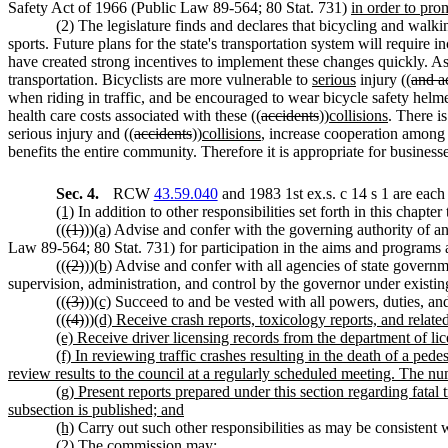
Safety Act of 1966 (Public Law 89-564; 80 Stat. 731)
in order to pro
(2) The legislature finds and declares that bicycling and walki
sports. Future plans for the state's transportation system will requir
have created strong incentives to implement these changes quickly. As 
transportation. Bicyclists are more vulnerable to
serious
injury ((
and a
when riding in traffic, and be encouraged to wear bicycle safety helmet
health care costs associated with these ((
accidents
))
collisions
. There i
serious injury and ((
accidents
))
collisions
, increase cooperation among r
benefits the entire community. Therefore it is appropriate for busines
Sec. 4.
RCW
43.59.040
and 1983 1st ex.s. c 14 s 1 are each
(1)
In addition to other responsibilities set forth in this chapte
((
(1)
))
(a)
Advise and confer with the governing authority of any
Law 89-564; 80 Stat. 731) for participation in the aims and programs a
((
(2)
))
(b)
Advise and confer with all agencies of state governme
supervision, administration, and control by the governor under existin
((
(3)
))
(c)
Succeed to and be vested with all powers, duties, and 
((
(4)
))
(d) Receive crash reports, toxicology reports, and relate
(e) Receive driver licensing records from the department of lice
(f) In reviewing traffic crashes resulting in the death of a ped
review results to the council at a regularly scheduled meeting. The n
(g) Present reports prepared under this section regarding fatal t
subsection is published; and
(h)
Carry out such other responsibilities as may be consistent w
(2) The commission may: