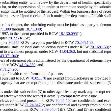
submitting entity, with review by the department of health, specifically i
n for, or the supervision of, an antitrust exemption sought by the subm
g entity must be notified of the request. Within ten business days of recei
the requester. Upon receipt of such notice, the department of health shal
nder this chapter, the submitting entity must be joined as a party to demon
.71.300
through
18.71.340
;
1997, to the extent provided in RCW
18.130.095
(1);
apter
70.225
RCW;
hapter
70.245
RCW except as provided in RCW
70.245.150
;
ational, state, or local data collection systems under RCW
70.168.150
(2
uant to a wellness program under RCW
41.04.362
, but not statistical rep
43.371.040
;
rs of retirement plans administered by the department of retirement syst
ems under RCW
41.04.830
; and
CW
71.24.908
.
g of health care information of patients.
ted pursuant to RCW
70.05.170
are exempt from disclosure as provided
er agency that are exempt from public disclosure under this subsection (
rds under this subsection (3) to other agencies may mark any exempt rec
 affect whether the record is actually exempt from disclosure.
 reviews conducted pursuant to RCW
70.54.450
are confidential and exe
mitted under RCW
71.24.847
(2) are confidential and exempt from public i
views conducted under RCW
43.59.040
(1)(f), (2)(a), and (5) are confide