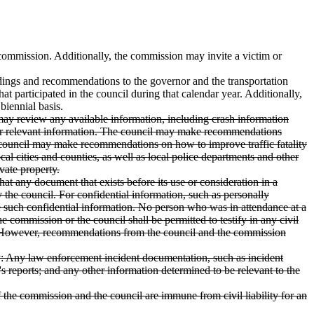
 commission. Additionally, the commission may invite a victim or
indings and recommendations to the governor and the transportation
t participated in the council during that calendar year. Additionally,
biennial basis.
l may review any available information, including crash information
 other relevant information. The council may make recommendations
the council may make recommendations on how to improve traffic fatality
cal cities and counties, as well as local police departments and other
vate property.
at any document that exists before its use or consideration in a
 the council. For confidential information, such as personally
e such confidential information. No person who was in attendance at a
e commission or the council shall be permitted to testify in any civil
cil. However, recommendations from the council and the commission
ry: Any law enforcement incident documentation, such as incident
's reports; and any other information determined to be relevant to the
of the commission and the council are immune from civil liability for an