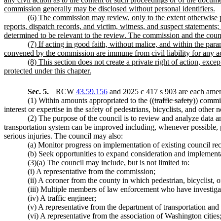
commission generally may be disclosed without personal identifiers.
(6) The commission may review, only to the extent otherwise 
reports, dispatch records, and victim, witness, and suspect statements;
determined to be relevant to the review. The commission and the counci
(7) If acting in good faith, without malice, and within the pa
convened by the commission are immune from civil liability for any activ
(8) This section does not create a private right of action, exc
protected under this chapter.
Sec. 5.
RCW
43.59.156
and 2025 c 417 s 903 are each amen
(1) Within amounts appropriated to the ((
traffic safety
)) commi
interest or expertise in the safety of pedestrians, bicyclists, and other 
(2) The purpose of the council is to review and analyze data and
transportation system can be improved including, whenever possible, pri
serious injuries. The council may also:
(a) Monitor progress on implementation of existing council r
(b) Seek opportunities to expand consideration and implementa
(3)(a) The council may include, but is not limited to:
(i) A representative from the commission;
(ii) A coroner from the county in which pedestrian, bicyclist, 
(iii) Multiple members of law enforcement who have investigated
(iv) A traffic engineer;
(v) A representative from the department of transportation and 
(vi) A representative from the association of Washington cities