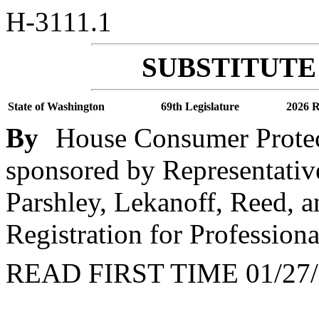
H-3111.1
SUBSTITUTE 
State of Washington
69th Legislature
2026 R
By
House Consumer Protec
sponsored by Representative
Parshley, Lekanoff, Reed, a
Registration for Profession
READ FIRST TIME 01/27/