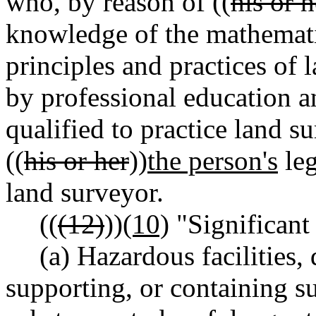
who, by reason of ((
his or h
knowledge of the mathemati
principles and practices of 
by professional education an
qualified to practice land s
((
his or her
))
the person's
leg
land surveyor.
((
(12)
))
(10)
"Significant 
(a) Hazardous facilities,
supporting, or containing su