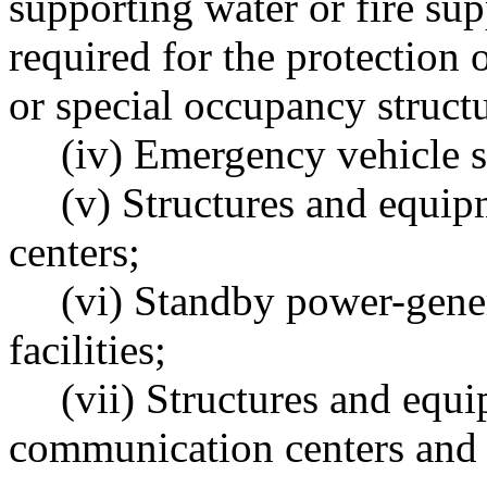
supporting water or fire su
required for the protection o
or special occupancy structu
(iv) Emergency vehicle s
(v) Structures and equi
centers;
(vi) Standby power-gener
facilities;
(vii) Structures and eq
communication centers and o