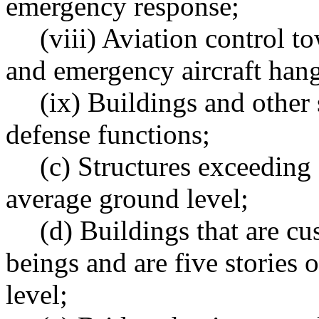
emergency response;
(viii) Aviation control to
and emergency aircraft hang
(ix) Buildings and other 
defense functions;
(c) Structures exceeding
average ground level;
(d) Buildings that are 
beings and are five stories
level;