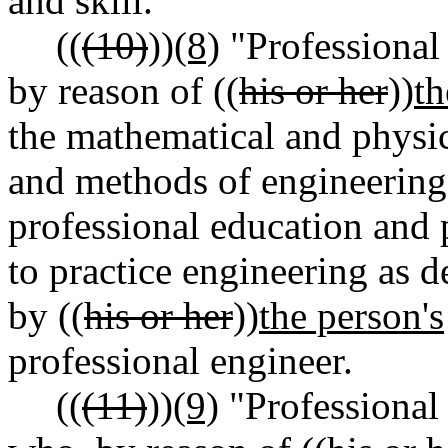
and skill.
((
(10)
))
(8)
"Professional
by reason of ((
his or her
))
th
the mathematical and physic
and methods of engineering 
professional education and p
to practice engineering as de
by ((
his or her
))
the person's
professional engineer.
((
(11)
))
(9)
"Professional