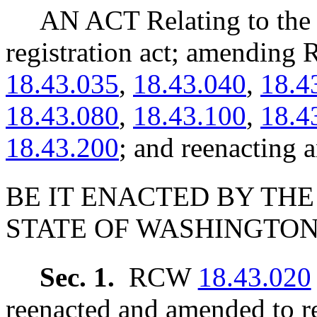
AN ACT Relating to the 
registration act; amendin
18.43.035
,
18.43.040
,
18.4
18.43.080
,
18.43.100
,
18.4
18.43.200
; and reenactin
BE IT ENACTED BY THE
STATE OF WASHINGTON
Sec. 1.
RCW
18.43.020
reenacted and amended to re