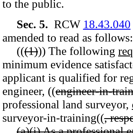
to the public.
Sec. 5.
RCW
18.43.040
amended to read as follows:
((
(1)
)) The following
re
minimum evidence satisfacto
applicant is qualified for re
engineer, ((
engineer-in-trai
professional land surveyor,
surveyor-in-training((
, resp
(a)(i) As a professional 