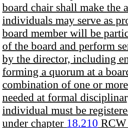
board chair shall make the 
individuals may serve as p
board member will be parti
of the board and perform se
by the director, including e
forming a quorum at a boar
combination of one or more 
needed at formal disciplina
individual must be registere
under chapter
18.210
RCW f