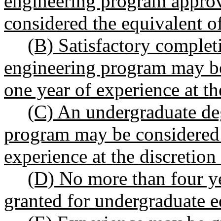
engineering program approv
considered the equivalent of
(B) Satisfactory complet
engineering program may be
one year of experience at th
(C) An undergraduate de
program may be considered 
experience at the discretion
(D) No more than four y
granted for undergraduate e