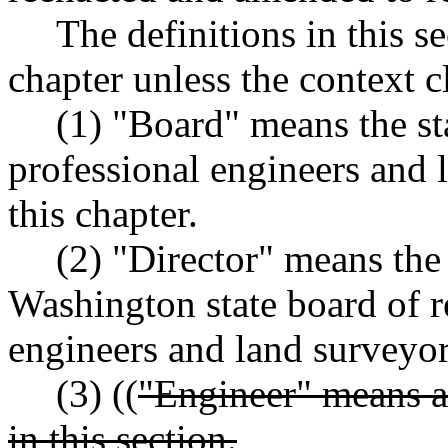
The definitions in this s
chapter unless the context c
(1) "Board" means the sta
professional engineers and 
this chapter.
(2) "Director" means the 
Washington state board of re
engineers and land surveyor
(3) ((
"Engineer" means a 
in this section.