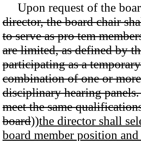
Upon request of the boar
director, the board chair sh
to serve as pro tem member
are limited, as defined by t
participating as a temporar
combination of one or more
disciplinary hearing panels
meet the same qualification
board
))
the director shall se
board member position and 