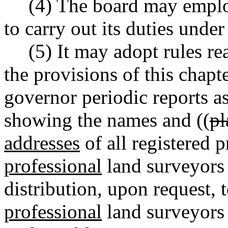
(4) The board may emplo
to carry out its duties under
(5) It may adopt rules r
the provisions of this chapt
governor periodic reports as
showing the names and ((
pl
addresses
of all registered 
professional
land surveyors
distribution, upon request, 
professional
land surveyors 