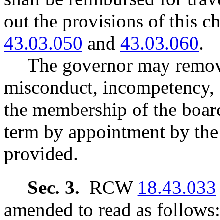
out the provisions of this 
43.03.050
and
43.03.060
.
The governor may remov
misconduct, incompetency, o
the membership of the board 
term by appointment by the
provided.
Sec. 3.
RCW
18.43.033
amended to read as follows: