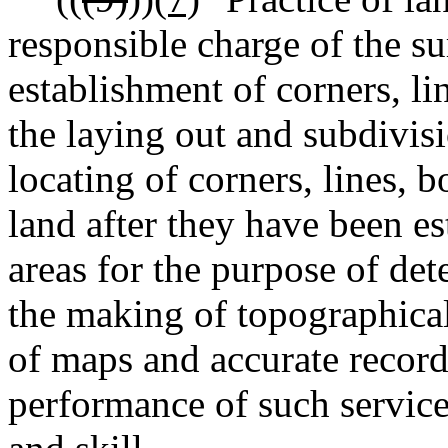
responsible charge of the su
establishment of corners, l
the laying out and subdivisi
locating of corners, lines,
land after they have been es
areas for the purpose of de
the making of topographical
of maps and accurate record
performance of such service