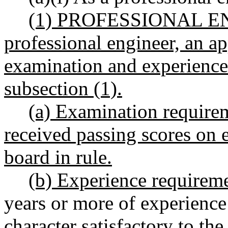
(1) PROFESSIONAL ENG
professional engineer, an a
examination and experience 
subsection (1).
(a) Examination require
received passing scores on 
board in rule
.
(b) Experience requireme
years or more of experience
character satisfactory to the