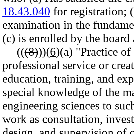
18.43.040
for registration; 
examination in the fundamen
(c) is enrolled by the board
((
(8)
))
(6)
(a) "Practice o
professional service or cre
education, training, and exp
special knowledge of the ma
engineering sciences to such
work as consultation, invest
design, and supervision of 