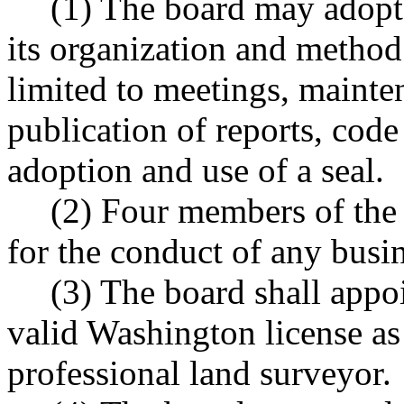
(1) The board may adopt
its organization and method
limited to meetings, mainte
publication of reports, code 
adoption and use of a seal.
(2) Four members of the 
for the conduct of any busin
(3) The board shall appoi
valid Washington license as
professional land surveyor.