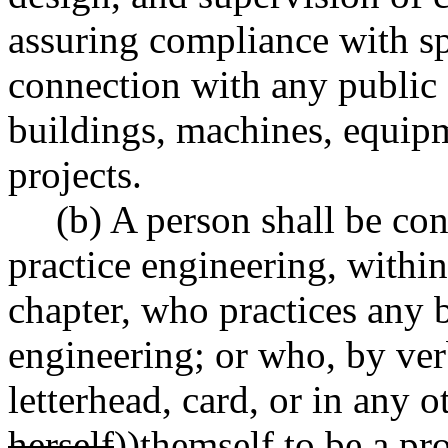
assuring compliance with sp
connection with any public or
buildings, machines, equipm
projects.
(b) A person shall be con
practice engineering, within
chapter, who practices any 
engineering; or who, by ver
letterhead, card, or in any o
herself
))
themself
to be a pro