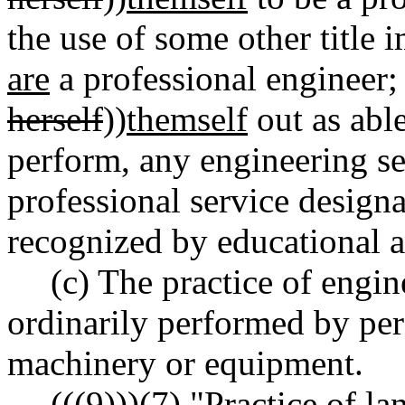
the use of some other title i
are
a professional engineer;
herself
))
themself
out as abl
perform, any engineering se
professional service designa
recognized by educational a
(c) The practice of engi
ordinarily performed by pe
machinery or equipment.
((
(9)
))
(7)
"Practice of l