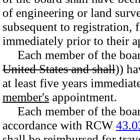
of engineering or land survey
subsequent to registration, 
immediately prior to their 
Each member of the board
United States and shall
)) ha
at least five years immediat
member's
appointment.
Each member of the boar
accordance with RCW
43.0
shall be reimbursed for trav