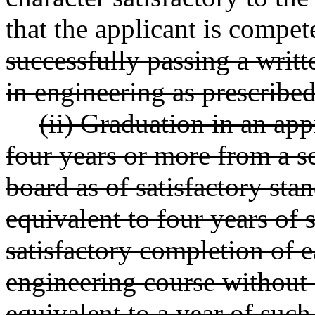
that the applicant is compet
successfully passing a writt
in engineering as prescribed
(ii) Graduation in an ap
four years or more from a s
board as of satisfactory sta
equivalent to four years of
satisfactory completion of 
engineering course without 
equivalent to a year of suc