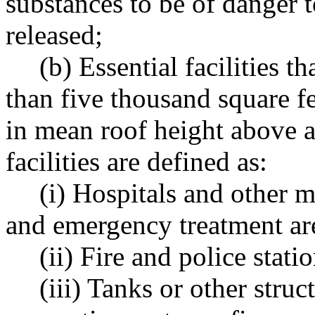
substances to be of danger to
released;
(b) Essential facilities 
than five thousand square f
in mean roof height above a
facilities are defined as:
(i) Hospitals and other m
and emergency treatment ar
(ii) Fire and police statio
(iii) Tanks or other stru