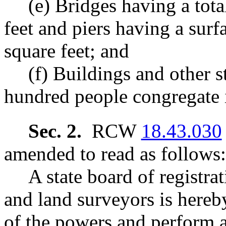
(e) Bridges having a tot
feet and piers having a surf
square feet; and
(f) Buildings and other 
hundred people congregate i
Sec. 2.
RCW
18.43.030
amended to read as follows:
A state board of registra
and land surveyors is hereby
of the powers and perform al