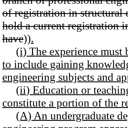
of registration in structura
hold a current registration i
have
))
.
(i) The experience must 
to include gaining knowled
engineering subjects and ap
(ii) Education or teachin
constitute a portion of the 
(A) An undergraduate degr