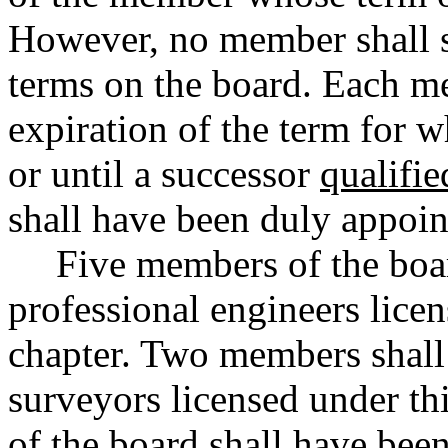
However, no member shall s
terms on the board. Each me
expiration of the term for 
or until a successor
qualifie
shall have been duly appoin
Five members of the boar
professional engineers licen
chapter. Two members shall 
surveyors licensed under th
of the board shall have been