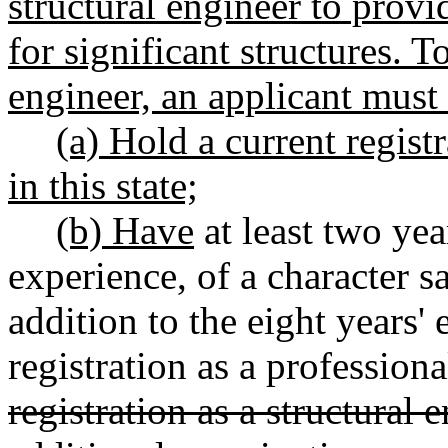
structural engineer to provi
for significant structures. T
engineer, an applicant must
(a) Hold a current regist
in this state;
(b) Have
at least two yea
experience, of a character sa
addition to the eight years'
registration as a professiona
registration as a structural 