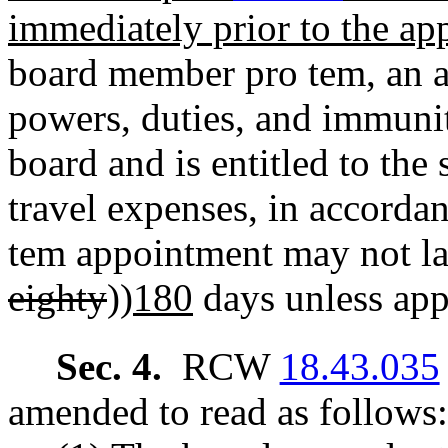
immediately prior to the a
board member pro tem, an a
powers, duties, and immunit
board and is entitled to th
travel expenses, in accor
tem appointment may not las
eighty
))
180
days unless app
Sec. 4.
RCW
18.43.035
amended to read as follows: