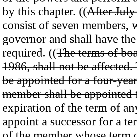
by this chapter. ((
After July
consist of seven members, w
governor and shall have the 
required. ((
The terms of boa
1986, shall not be affected.
be appointed for a four-yea
member shall be appointed f
expiration of the term of a
appoint a successor for a te
of the member whose term on