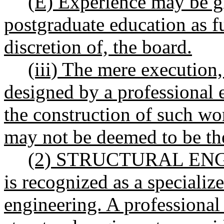
(E) Experience may be g
postgraduate education as fu
discretion of, the board.
(iii) The mere execution,
designed by a professional e
the construction of such wo
may not be deemed to be the
(2) STRUCTURAL ENGIN
is recognized as a specializ
engineering. A professional