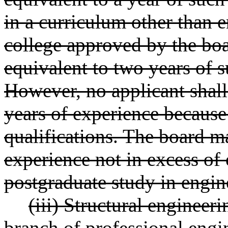
in a curriculum other than 
college approved by the boa
equivalent to two years of 
However, no applicant shall
years of experience because
qualifications. The board may
experience not in excess of 
postgraduate study in engin
(iii) Structural engineer
branch of professional engin