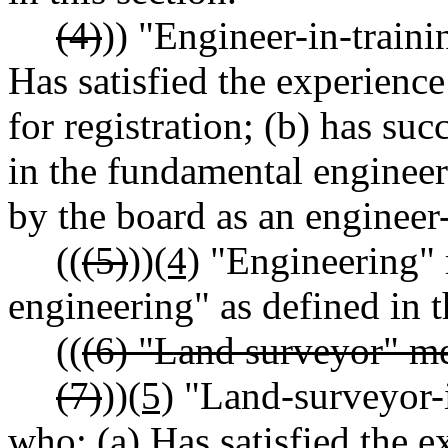
(4)
)) "Engineer-in-train
Has satisfied the experien
for registration; (b) has su
in the fundamental engineeri
by the board as an engineer-
((
(5)
))
(4)
"Engineering" m
engineering" as defined in t
((
(6) "Land surveyor" me
(7)
))
(5)
"Land-surveyor-i
who: (a) Has satisfied the