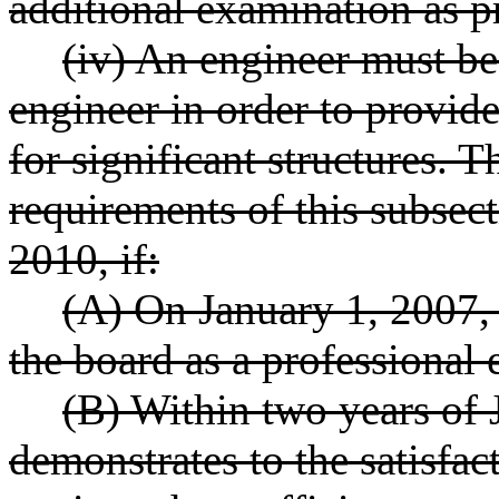
additional examination as p
(iv) An engineer must be 
engineer in order to provide
for significant structures.
requirements of this subsect
2010, if:
(A) On January 1, 2007, 
the board as a professional 
(B) Within two years of 
demonstrates to the satisfac