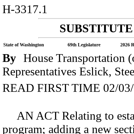
H-3317.1
SUBSTITUTE 
State of Washington
69th Legislature
2026 R
By
House Transportation (
Representatives Eslick, Ste
READ FIRST TIME 02/03/
AN ACT Relating to esta
program; adding a new sect