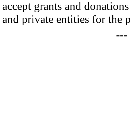
accept grants and donations
and private entities for the 
--