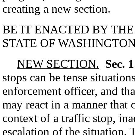
creating a new section.
BE IT ENACTED BY THE
STATE OF WASHINGTON
NEW SECTION.
Sec. 
stops can be tense situation
enforcement officer, and th
may react in a manner that 
context of a traffic stop, in
escalation of the situation. 