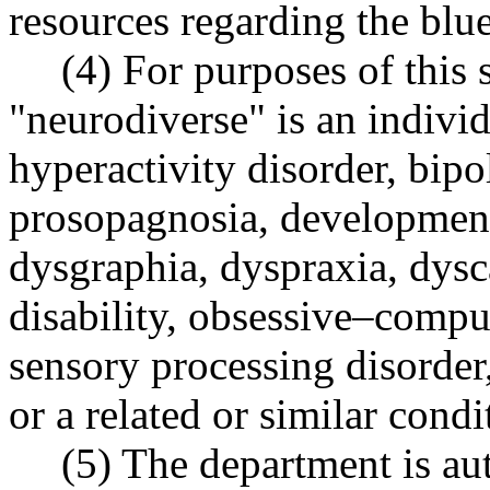
resources regarding the blu
(4) For purposes of this 
"neurodiverse" is an individ
hyperactivity disorder, bip
prosopagnosia, developmenta
dysgraphia, dyspraxia, dysca
disability, obsessive–compu
sensory processing disorder
or a related or similar condi
(5) The department is aut