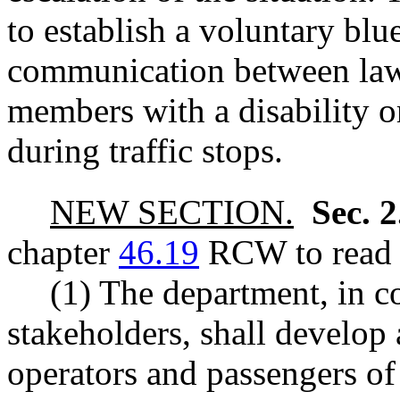
to establish a voluntary bl
communication between la
members with a disability o
during traffic stops.
NEW SECTION.
Sec. 
chapter
46.19
RCW to read a
(1) The department, in c
stakeholders, shall develop
operators and passengers of 