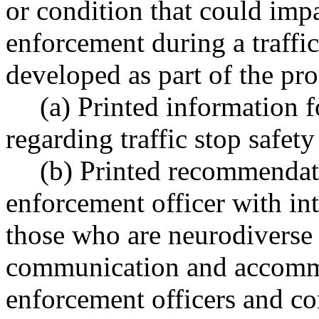
or condition that could imp
enforcement during a traffi
developed as part of the pr
(a) Printed information f
regarding traffic stop safety 
(b) Printed recommendat
enforcement officer with int
those who are neurodiverse
communication and accomm
enforcement officers and 