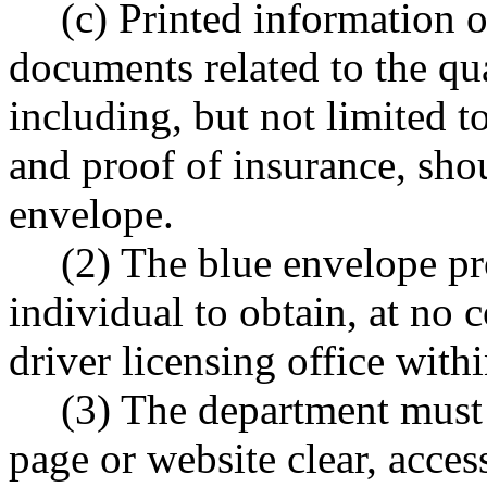
(c) Printed information 
documents related to the qua
including, but not limited t
and proof of insurance, sho
envelope.
(2) The blue envelope pr
individual to obtain, at no 
driver licensing office withi
(3) The department must
page or website clear, acce