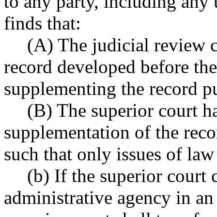
to any party, including any 
finds that:
(A) The judicial review 
record developed before the
supplementing the record 
(B) The superior court h
supplementation of the re
such that only issues of law
(b) If the superior court 
administrative agency in an