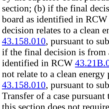
section; (b) if the final de
board as identified in RC
decision relates to a clean
43.158.010
, pursuant to sub
if the final decision is fro
identified in RCW
43.21B.
not relate to a clean energ
43.158.010
, pursuant to sub
Transfer of a case pursuant 
this section does not require