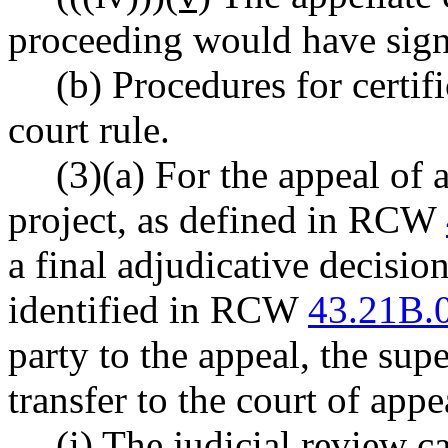
proceeding would have signi
(b) Procedures for certif
court rule.
(3)(a) For the appeal of 
project, as defined in RCW
a final adjudicative decisio
identified in RCW
43.21B.
party to the appeal, the supe
transfer to the court of appe
(i) The judicial review 