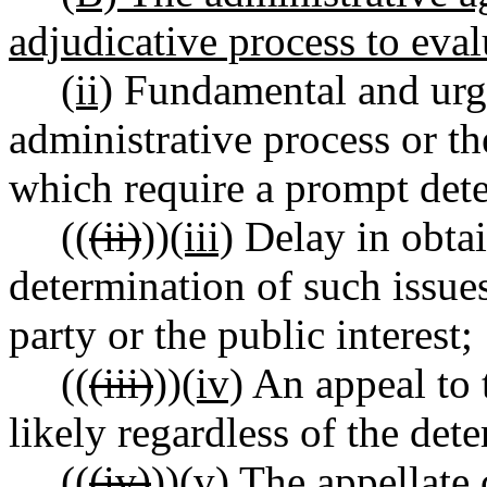
adjudicative process to eval
(ii)
Fundamental and urgen
administrative process or th
which require a prompt det
((
(ii)
))
(iii)
Delay in obtai
determination of such issue
party or the public interest;
((
(iii)
))
(iv)
An appeal to 
likely regardless of the det
((
(iv)
))
(v)
The appellate c