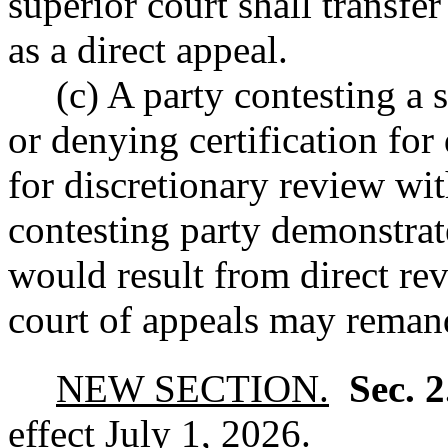
superior court shall transfer
as a direct appeal.
(c) A party contesting a 
or denying certification for
for discretionary review wit
contesting party demonstrate
would result from direct rev
court of appeals may remand
NEW SECTION.
Sec. 
effect July 1, 2026.