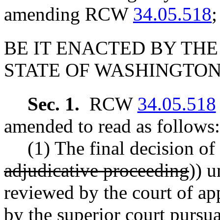
amending RCW
34.05.518
;
BE IT ENACTED BY THE
STATE OF WASHINGTON
Sec. 1.
RCW
34.05.518
amended to read as follows:
(1) The final decision of
adjudicative proceeding
)) u
reviewed by the court of app
by the superior court pursua