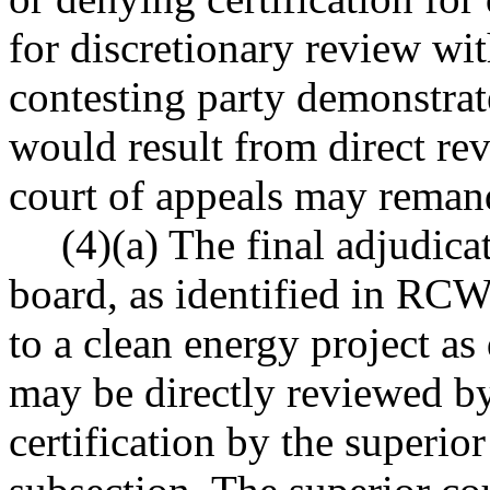
for discretionary review wit
contesting party demonstrate
would result from direct rev
court of appeals may remand
(4)(a) The final adjudic
board, as identified in RC
to a clean energy project 
may be directly reviewed by
certification by the superior