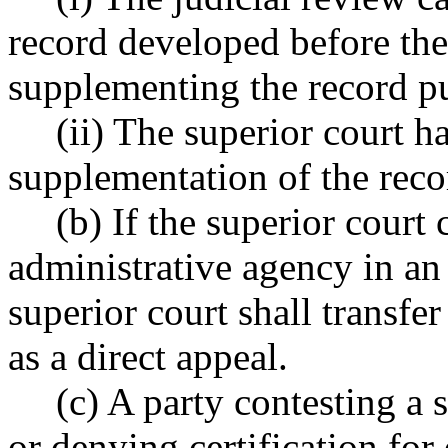
record developed before the
supplementing the record 
(ii) The superior court 
supplementation of the re
(b) If the superior court 
administrative agency in an
superior court shall transfer
as a direct appeal.
(c) A party contesting a 
or denying certification for