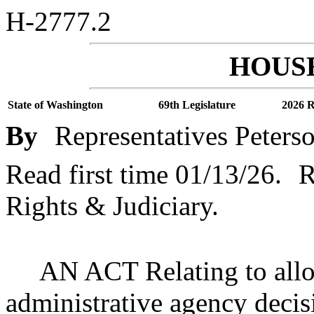
H-2777.2
HOUSE
State of Washington
69th Legislature
2026 R
By
Representatives Peters
Read first time 01/13/26.
R
Rights & Judiciary.
AN ACT Relating to allo
administrative agency decis