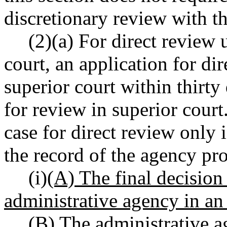
discretionary review with th
(2)(a) For direct review 
court, an application for di
superior court within thirty 
for review in superior court
case for direct review only i
the record of the agency pro
(i)
(A) The final decision
administrative agency in an
(B) The administrative a