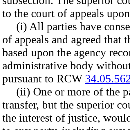
subsection. The superior cour
to the court of appeals upon
(i) All parties have conse
of appeals and agreed that t
based upon the agency reco
administrative body withou
pursuant to RCW
34.05.56
(ii) One or more of the p
transfer, but the superior co
the interest of justice, woul