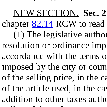
NEW SECTION.
Sec. 
chapter
82.14
RCW to read a
(1) The legislative autho
resolution or ordinance impo
accordance with the terms of
imposed by the city or cou
of the selling price, in the c
of the article used, in the ca
addition to other taxes aut