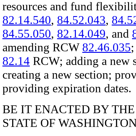
resources and fund flexib
82.14.540
,
84.52.043
,
84.5
84.55.050
,
82.14.049
, and
amending RCW
82.46.035
;
82.14
RCW; adding a new se
creating a new section; prov
providing expiration dates.
BE IT ENACTED BY THE
STATE OF WASHINGTON