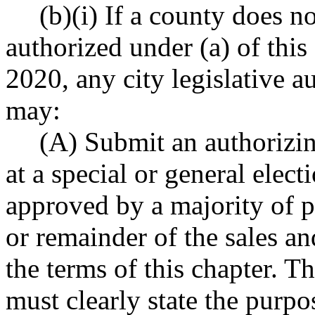
(b)(i) If a county does no
authorized under (a) of thi
2020, any city legislative a
may:
(A) Submit an authorizin
at a special or general elect
approved by a majority of 
or remainder of the sales an
the terms of this chapter. Th
must clearly state the purpo