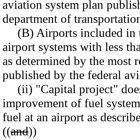
aviation system plan publi
department of transportation
(B) Airports included in 
airport systems with less t
as determined by the most 
published by the federal avi
(ii) "Capital project" doe
improvement of fuel systems
fuel at an airport as describ
((
and
))