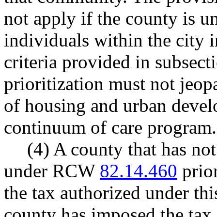
not apply if the county is un
individuals within the city 
criteria provided in subsecti
prioritization must not jeo
of housing and urban devel
continuum of care program.
(4) A county that has no
under RCW
82.14.460
prior
the tax authorized under this
county has imposed the ta