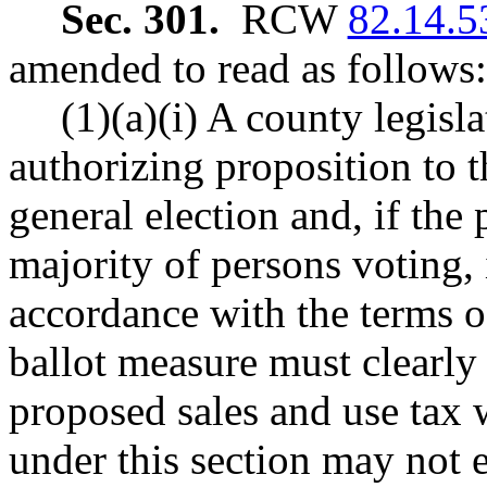
Sec. 301.
RCW
82.14.5
amended to read as follows:
(1)(a)(i) A county legisl
authorizing proposition to t
general election and, if the
majority of persons voting, 
accordance with the terms of
ballot measure must clearly 
proposed sales and use tax w
under this section may not 