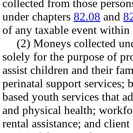
collected from those person
under chapters
82.08
and
8
of any taxable event within 
(2) Moneys collected und
solely for the purpose of pr
assist children and their fam
perinatal support services; 
based youth services that ad
and physical health; workfo
rental assistance; and client