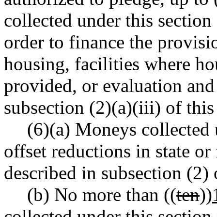
collected under this section
order to finance the provisi
housing, facilities where h
provided, or evaluation and
subsection (2)(a)(iii) of this
(6)(a) Moneys collected 
offset reductions in state or
described in subsection (2) o
(b) No more than ((
ten
))
collected under this section