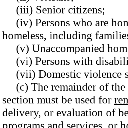
(iii) Senior citizens;
(iv) Persons who are hom
homeless, including familie
(v) Unaccompanied homel
(vi) Persons with disabili
(vii) Domestic violence 
(c) The remainder of the
section must be used for
ren
delivery, or evaluation of b
programs and services
,
or ho