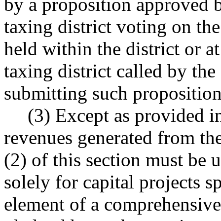
by a proposition approved b
taxing district voting on the
held within the district or a
taxing district called by the
submitting such proposition 
(3) Except as provided in
revenues generated from th
(2) of this section must be 
solely for capital projects sp
element of a comprehensive