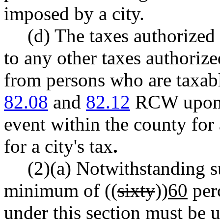
imposed by a city.
(d) The taxes authorized 
to any other taxes authoriz
from persons who are taxabl
82.08
and
82.12
RCW upon t
event within the county for 
for a city's tax
.
(2)(a) Notwithstanding su
minimum of ((
sixty
))
60
perc
under this section must be 