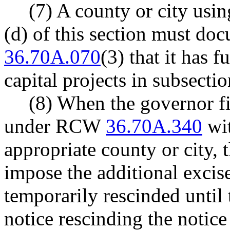
(7) A county or city usin
(d) of this section must do
36.70A.070
(3) that it has 
capital projects in subsectio
(8) When the governor fi
under RCW
36.70A.340
wit
appropriate county or city, t
impose the additional excise
temporarily rescinded until 
notice rescinding the notic