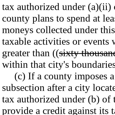
tax authorized under (a)(ii) 
county plans to spend at leas
moneys collected under this 
taxable activities or events
greater than ((
sixty thousan
within that city's boundaries
(c) If a county imposes a
subsection after a city loca
tax authorized under (b) of 
provide a credit against its 