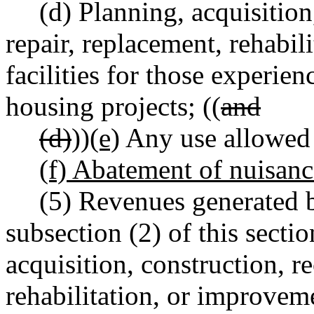
(d) Planning, acquisition
repair, replacement, rehabil
facilities for those experie
housing projects; ((
and
(d)
))
(e)
Any use allowe
(f) Abatement of nuisanc
(5) Revenues generated 
subsection (2) of this sect
acquisition, construction, r
rehabilitation, or improvemen