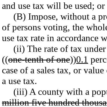
and use tax will be used; or
(B) Impose, without a pr
of persons voting, the whol
use tax rate in accordance w
(ii) The rate of tax unde
((
one-tenth of one
))
0.1
perce
case of a sales tax, or value 
a use tax.
(iii) A county with a pop
million five hundred thous