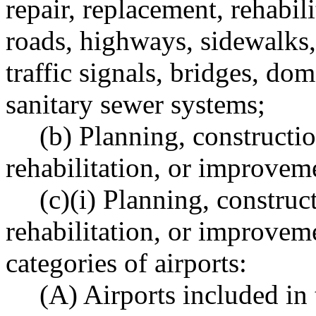
repair, replacement, rehabil
roads, highways, sidewalks, 
traffic signals, bridges, do
sanitary sewer systems;
(b) Planning, constructio
rehabilitation, or improvem
(c)(i) Planning, construct
rehabilitation, or improveme
categories of airports:
(A) Airports included in