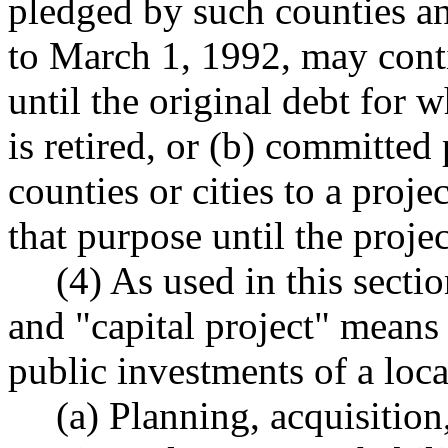
pledged by such counties and
to March 1, 1992, may conti
until the original debt for
is retired, or (b) committed
counties or cities to a proj
that purpose until the proje
(4) As used in this secti
and "capital project" means
public investments of a loc
(a) Planning, acquisition