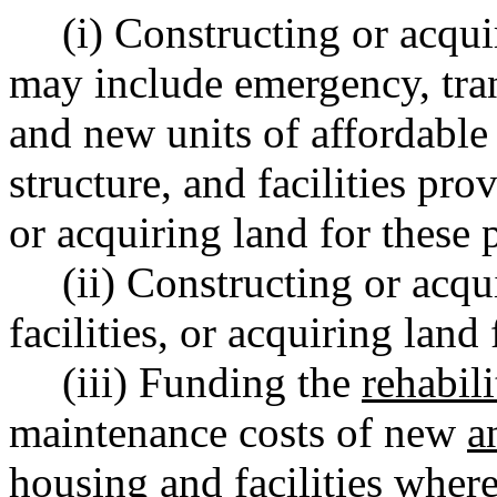
(i) Constructing or acqu
may include emergency, tran
and new units of affordable
structure, and facilities pro
or acquiring land for these 
(ii) Constructing or acqu
facilities, or acquiring land
(iii) Funding the
rehabili
maintenance costs of new
a
housing and facilities wher