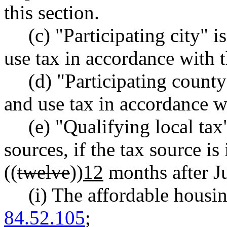
this section.
(c) "Participating city" i
use tax in accordance with t
(d) "Participating county
and use tax in accordance wi
(e) "Qualifying local ta
sources, if the tax source is
((
twelve
))
12
months after J
(i) The affordable hous
84.52.105
;