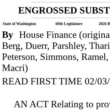
ENGROSSED SUBSTI
State of Washington
69th Legislature
2026 R
By
House Finance (origina
Berg, Duerr, Parshley, Thar
Peterson, Simmons, Ramel, 
Macri)
READ FIRST TIME 02/03/
AN ACT Relating to prov