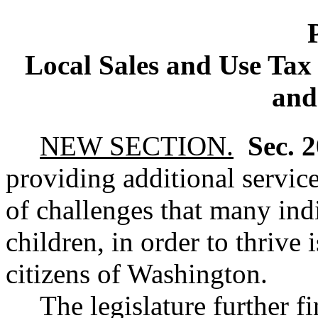
Local Sales and Use Tax 
and
NEW SECTION.
Sec. 
providing additional service
of challenges that many indi
children, in order to thrive 
citizens of Washington.
The legislature further f