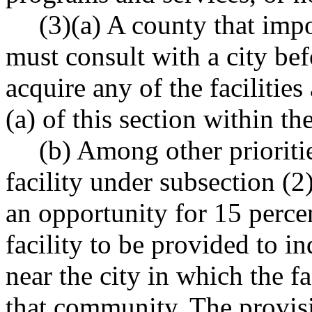
(3)(a) A county that impo
must consult with a city be
acquire any of the facilitie
(a) of this section within the
(b) Among other prioritie
facility under subsection (2
an opportunity for 15 percen
facility to be provided to i
near the city in which the fac
that community. The provisi