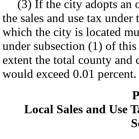
(3) If the city adopts an
the sales and use tax under 
which the city is located mus
under subsection (1) of this 
extent the total county and c
would exceed 0.01 percent.
P
Local Sales and Use T
S