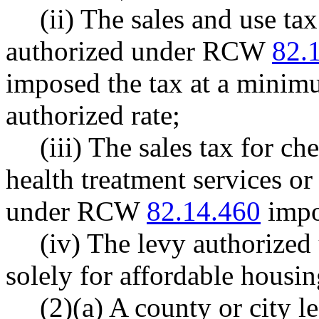
(ii) The sales and use ta
authorized under RCW
82.
imposed the tax at a minimum
authorized rate;
(iii) The sales tax for 
health treatment services or
under RCW
82.14.460
impo
(iv) The levy authoriz
solely for affordable housin
(2)(a) A county or city l