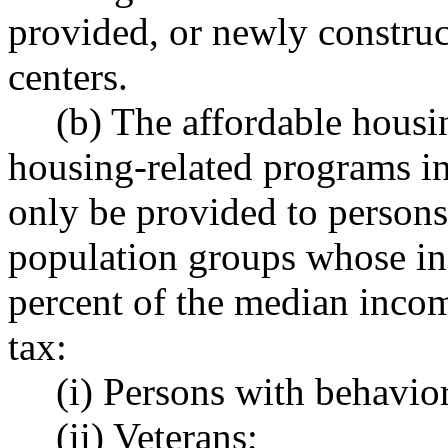
provided, or newly construc
centers.
(b) The affordable housin
housing-related programs in
only be provided to persons
population groups whose inc
percent of the median inco
tax:
(i) Persons with behaviora
(ii) Veterans;