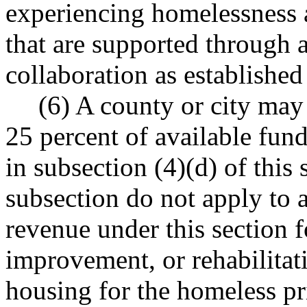
experiencing homelessness 
that are supported through 
collaboration as establishe
(6) A county or city may
25 percent of available fund
in subsection (4)(d) of this 
subsection do not apply to a
revenue under this section f
improvement, or rehabilitati
housing for the homeless pr