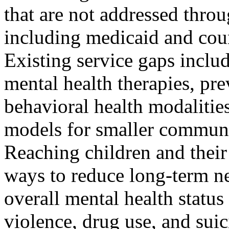
that are not addressed thro
including medicaid and cou
Existing service gaps include
mental health therapies, pre
behavioral health modalities
models for smaller communi
Reaching children and their 
ways to reduce long-term ne
overall mental health status
violence, drug use, and suic