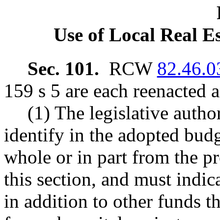
Use of Local Real E
Sec. 101.
RCW
82.46.0
159 s 5 are each reenacted 
(1) The legislative autho
identify in the adopted budg
whole or in part from the pr
this section, and must indica
in addition to other funds t