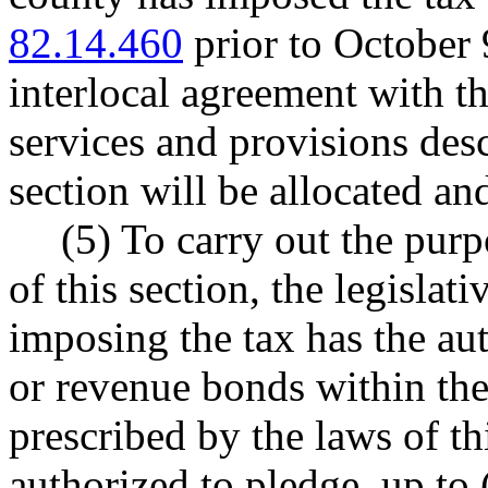
82.14.460
prior to October 
interlocal agreement with t
services and provisions desc
section will be allocated and
(5) To carry out the purp
of this section, the legislat
imposing the tax has the aut
or revenue bonds within the
prescribed by the laws of th
authorized to pledge, up to 