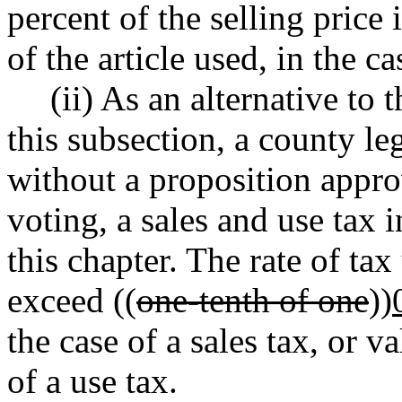
percent of the selling price 
of the article used, in the ca
(ii) As an alternative to 
this subsection, a county le
without a proposition appro
voting, a sales and use tax 
this chapter. The rate of ta
exceed ((
one-tenth of one
))
the case of a sales tax, or va
of a use tax.