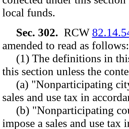
local funds.
Sec. 302.
RCW
82.14.5
amended to read as follows:
(1) The definitions in th
this section unless the conte
(a) "Nonparticipating cit
sales and use tax in accorda
(b) "Nonparticipating co
impose a sales and use tax 