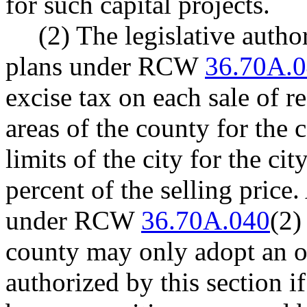
for such capital projects.
(2) The legislative autho
plans under RCW
36.70A.
excise tax on each sale of r
areas of the county for the 
limits of the city for the ci
percent of the selling price
under RCW
36.70A.040
(2)
county may only adopt an o
authorized by this section if