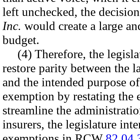
left unchecked, the decisio
Inc.
would create a large and
budget.
(4) Therefore, the legisla
restore parity between the
and the intended purpose of
exemption by restating the 
streamline the administratio
insurers, the legislature int
exemptions in RCW
82.04.