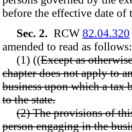
before the effective date of 
Sec. 2.
RCW
82.04.320
amended to read as follows:
(1) ((
Except as otherwise 
chapter does not apply to an
business upon which a tax 
to the state.
(2) The provisions of th
person engaging in the busi