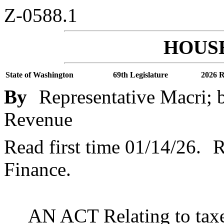
Z-0588.1
HOUSE
State of Washington
69th Legislature
2026 R
By
Representative Macri; 
Revenue
Read first time 01/14/26.
R
Finance.
AN ACT Relating to taxe