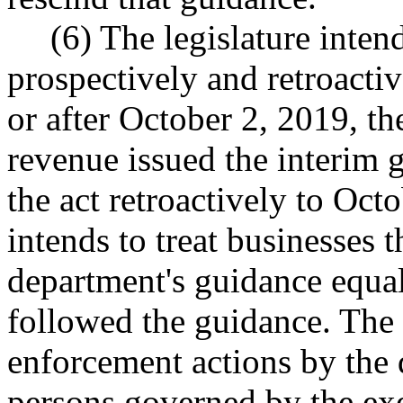
(6) The legislature intend
prospectively and retroacti
or after October 2, 2019, th
revenue issued the interim 
the act retroactively to Octo
intends to treat businesses t
department's guidance equal
followed the guidance. The l
enforcement actions by the 
persons governed by the 