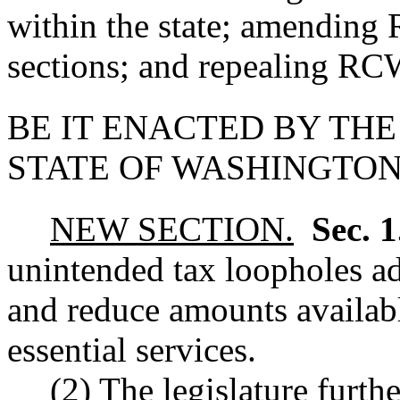
within the state; amendin
sections; and repealing R
BE IT ENACTED BY THE
STATE OF WASHINGTON
NEW SECTION.
Sec. 
unintended tax loopholes ad
and reduce amounts availabl
essential services.
(2) The legislature furthe