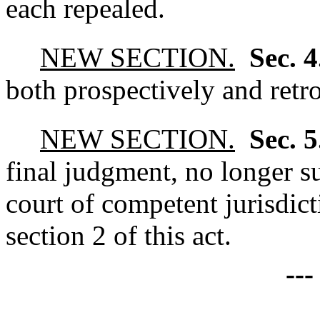
each repealed.
NEW SECTION.
Sec. 
both prospectively and retr
NEW SECTION.
Sec. 
final judgment, no longer su
court of competent jurisdict
section 2 of this act.
--