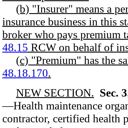
(b) "Insurer" means a per
insurance business in this s
broker who pays premium ta
48.15
RCW on behalf of ins
(c) "Premium" has the 
48.18.170
.
NEW SECTION.
Sec. 
—
Health maintenance organi
contractor, certified health