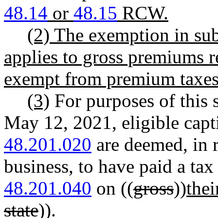
48.14
or
48.15
RCW.
(2) The exemption in subs
applies to gross premiums re
exempt from premium tax
(3)
For purposes of this 
May 12, 2021, eligible capt
48.201.020
are deemed, in r
business, to have paid a ta
48.201.040
on ((
gross
))
thei
state
)).