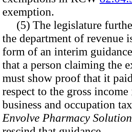
exemption.
(5) The legislature furth
the department of revenue i
form of an interim guidance 
that a person claiming th
must show proof that it pai
respect to the gross income
business and occupation tax
Envolve Pharmacy Solution
rescind that guidance.