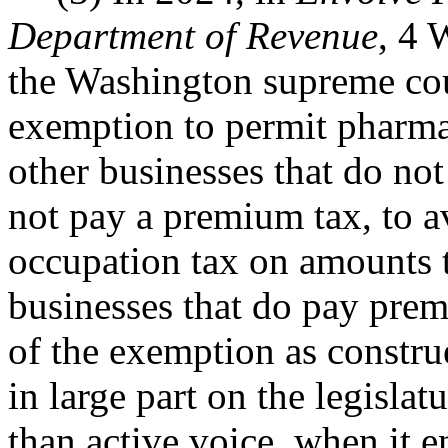
Department of Revenue
, 4 
the Washington supreme cou
exemption to permit pharma
other businesses that do n
not pay a premium tax, to a
occupation tax on amounts 
businesses that do pay prem
of the exemption as constr
in large part on the legislat
than active voice, when it 