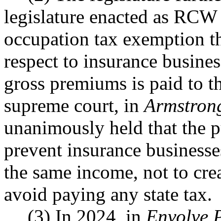
legislature enacted as RC
occupation tax exemption th
respect to insurance busine
gross premiums is paid to t
supreme court, in
Armstrong
unanimously held that the 
prevent insurance businesse
the same income, not to cre
avoid paying any state tax.
(3) In 2024, in
Envolve P