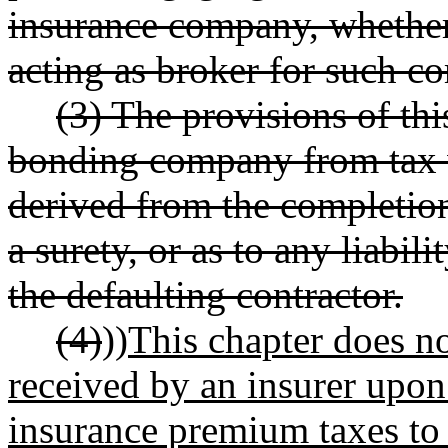
insurance company, whether 
acting as broker for such c
(3) The provisions of th
bonding company from tax w
derived from the completion 
a surety, or as to any liabili
the defaulting contractor.
(4)
))
This chapter does n
received by an insurer upon
insurance premium taxes to 