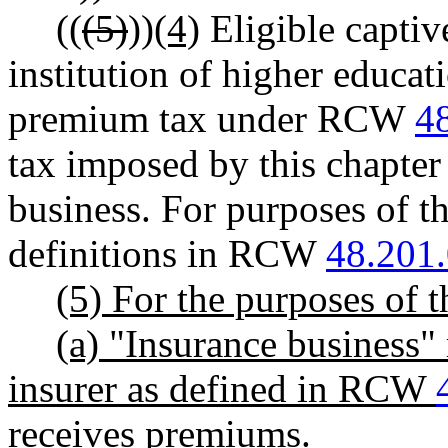
((
(5)
))
(4)
Eligible captive
institution of higher educa
premium tax under RCW
4
tax imposed by this chapter 
business. For purposes of th
definitions in RCW
48.201
(5) For the purposes of t
(a) "Insurance business"
insurer as defined in RCW
receives premiums.