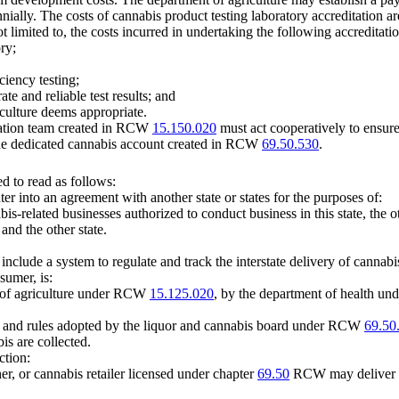
nially. The costs of cannabis product testing laboratory accreditation a
 limited to, the costs incurred in undertaking the following accreditatio
ry;
ciency testing;
te and reliable test results; and
iculture deems appropriate.
ination team created in RCW
15.150.020
must act cooperatively to ensure
n the dedicated cannabis account created in RCW
69.50.530
.
 to read as follows:
r into an agreement with another state or states for the purposes of:
s-related businesses authorized to conduct business in this state, the ot
and the other state.
include a system to regulate and track the interstate delivery of cannabi
sumer, is:
t of agriculture under RCW
15.125.020
, by the department of health 
and rules adopted by the liquor and cannabis board under RCW
69.50
is are collected.
ction:
er, or cannabis retailer licensed under chapter
69.50
RCW may deliver ca