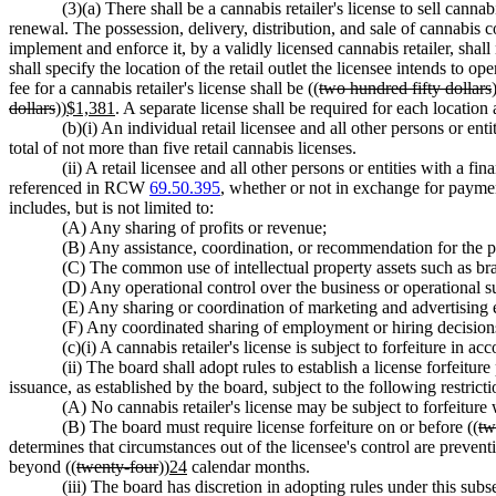
(3)(a) There shall be a cannabis retailer's license to sell canna
renewal. The possession, delivery, distribution, and sale of cannabis 
implement and enforce it, by a validly licensed cannabis retailer, shall
shall specify the location of the retail outlet the licensee intends to 
fee for a cannabis retailer's license shall be ((
two hundred fifty dollars
dollars
))
$1,381
. A separate license shall be required for each location
(b)(i) An individual retail licensee and all other persons or ent
total of not more than five retail cannabis licenses.
(ii) A retail licensee and all other persons or entities with 
referenced in RCW
69.50.395
, whether or not in exchange for payment,
includes, but is not limited to:
(A) Any sharing of profits or revenue;
(B) Any assistance, coordination, or recommendation for the 
(C) The common use of intellectual property assets such as bra
(D) Any operational control over the business or operational su
(E) Any sharing or coordination of marketing and advertising 
(F) Any coordinated sharing of employment or hiring decision
(c)(i) A cannabis retailer's license is subject to forfeiture in 
(ii) The board shall adopt rules to establish a license forfeitur
issuance, as established by the board, subject to the following restricti
(A) No cannabis retailer's license may be subject to forfeiture 
(B) The board must require license forfeiture on or before ((
tw
determines that circumstances out of the licensee's control are prevent
beyond ((
twenty-four
))
24
calendar months.
(iii) The board has discretion in adopting rules under this subse