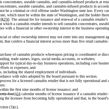
bis concentrates, useable cannabis, and cannabis-infused products at retai
concentrates, useable cannabis, and cannabis-infused products in accorda
 not be a criminal or civil offense under Washington state law. Every cann
operate, which must be within the state of Washington, and the holder ther
))
$250
. The annual fee for issuance and renewal of a cannabis retailer's l
 at which a cannabis retailer intends to sell cannabis concentrates, usea
ities with a financial or other ownership interest in the business operatin
a financial or other ownership interest may not enter into any manageme
 that confers a financial interest across more than five retail cannabis l
purchase of cannabis products whereupon pricing is coordinated or disc
nding, trade names, logos, social media accounts, or websites;
pport for typical day-to-day business operations, including core business
efforts or expenses; and
s, including the shared employment of individuals.
accordance with rules adopted by the board pursuant to this section.
e process for a licensed cannabis retailer that is not fully operational an
ons:
within the first nine months of license issuance; and
enty-four
))
24
calendar months of license issuance if a cannabis retailer 
ing the licensee from becoming fully operational and that, in the board's
ction (3)(c).