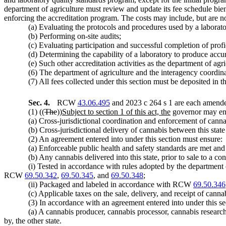
department of agriculture must review and update its fee schedule bien
enforcing the accreditation program. The costs may include, but are not
(a) Evaluating the protocols and procedures used by a laborato
(b) Performing on-site audits;
(c) Evaluating participation and successful completion of profi
(d) Determining the capability of a laboratory to produce accura
(e) Such other accreditation activities as the department of agr
(6) The department of agriculture and the interagency coord
(7) All fees collected under this section must be deposited i
Sec. 4.
RCW
43.06.495
and 2023 c 264 s 1 are each amended
(1) ((
The
))
Subject to section 1 of this act, the
governor may ente
(a) Cross-jurisdictional coordination and enforcement of cannabi
(b) Cross-jurisdictional delivery of cannabis between this state 
(2) An agreement entered into under this section must ensure:
(a) Enforceable public health and safety standards are met and 
(b) Any cannabis delivered into this state, prior to sale to a con
(i) Tested in accordance with rules adopted by the departmen
RCW
69.50.342
,
69.50.345
, and
69.50.348
;
(ii) Packaged and labeled in accordance with RCW
69.50.346
(c) Applicable taxes on the sale, delivery, and receipt of cannab
(3) In accordance with an agreement entered into under this se
(a) A cannabis producer, cannabis processor, cannabis research
by, the other state.