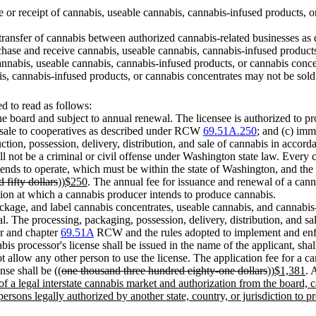
se or receipt of cannabis, useable cannabis, cannabis-infused products, o
 transfer of cannabis between authorized cannabis-related businesses as d
chase and receive cannabis, useable cannabis, cannabis-infused product
 cannabis, useable cannabis, cannabis-infused products, or cannabis conce
is, cannabis-infused products, or cannabis concentrates may not be sold
 to read as follows:
the board and subject to annual renewal. The licensee is authorized to p
r sale to cooperatives as described under RCW
69.51A.250
; and (c) imm
ction, possession, delivery, distribution, and sale of cannabis in accord
ll not be a criminal or civil offense under Washington state law. Every c
tends to operate, which must be within the state of Washington, and the 
 fifty dollars
))
$250
. The annual fee for issuance and renewal of a canna
ation at which a cannabis producer intends to produce cannabis.
package, and label cannabis concentrates, useable cannabis, and cannabis
al. The processing, packaging, possession, delivery, distribution, and s
er and chapter
69.51A
RCW and the rules adopted to implement and enforc
is processor's license shall be issued in the name of the applicant, shal
t allow any other person to use the license. The application fee for a can
nse shall be ((
one thousand three hundred eighty-one dollars
))
$1,381
. 
f a legal interstate cannabis market and authorization from the board,
rsons legally authorized by another state, country, or jurisdiction to pr