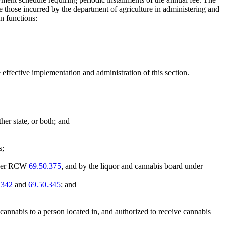
re those incurred by the department of agriculture in administering and
n functions:
 effective implementation and administration of this section.
her state, or both; and
s;
under RCW
69.50.375
, and by the liquor and cannabis board under
.342
and
69.50.345
; and
nnabis to a person located in, and authorized to receive cannabis