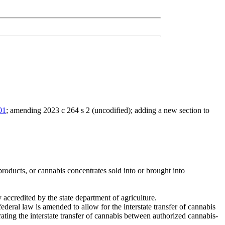
01
; amending 2023 c 264 s 2 (uncodified); adding a new section to
 products, or cannabis concentrates sold into or brought into
 accredited by the state department of agriculture.
 federal law is amended to allow for the interstate transfer of cannabis
ting the interstate transfer of cannabis between authorized cannabis-