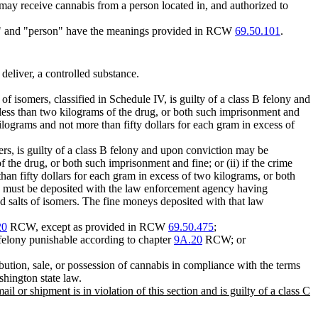
 receive cannabis from a person located in, and authorized to
ler," and "person" have the meanings provided in RCW
69.50.101
.
 deliver, a controlled substance.
 of isomers, classified in Schedule IV, is guilty of a class B felony and
 less than two kilograms of the drug, or both such imprisonment and
kilograms and not more than fifty dollars for each gram in excess of
mers, is guilty of a class B felony and upon conviction may be
 the drug, or both such imprisonment and fine; or (ii) if the crime
han fifty dollars for each gram in excess of two kilograms, or both
ine must be deposited with the law enforcement agency having
and salts of isomers. The fine moneys deposited with that law
20
RCW, except as provided in RCW
69.50.475
;
 C felony punishable according to chapter
9A.20
RCW; or
bution, sale, or possession of cannabis in compliance with the terms
ashington state law.
 or shipment is in violation of this section and is guilty of a class C