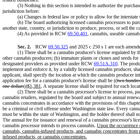
(3) Nothing in this section is intended to authorize the purcha
jurisdiction before:
(a) Changes in federal law or policy to allow for the interstate
(b) The board authorizing licensed cannabis processors to pur
another state, country, or jurisdiction to produce, process, or sell the
(4) As provided in RCW
69.50.401
, cannabis, useable cannab
Sec. 2.
RCW
69.50.325
and 2025 c 250 s 1 are each amended
(1) There shall be a cannabis producer's license regulated by 
other cannabis producers; (b) immature plants or clones and seeds fo
designated providers as provided under RCW
69.51A.310
. The produ
implement and enforce it, by a validly licensed cannabis producer, sha
applicant, shall specify the location at which the cannabis producer in
application fee for a cannabis producer's license shall be ((
two hundred
one dollars
))
$1,381
. A separate license shall be required for each loc
(2) There shall be a cannabis processor's license to process, 
cannabis retailers, regulated by the board and subject to annual renew
cannabis concentrates in accordance with the provisions of this chapt
be a criminal or civil offense under Washington state law. Every cannab
must be within the state of Washington, and the holder thereof shall no
The annual fee for issuance and renewal of a cannabis processor's lice
cannabis processor intends to process cannabis.
Upon the occurrence o
cannabis, cannabis-infused products, and cannabis concentrates from pe
infused products, or cannabis concentrates.