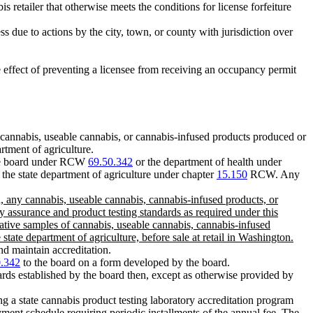
is retailer that otherwise meets the conditions for license forfeiture
ss due to actions by the city, town, or county with jurisdiction over
he effect of preventing a licensee from receiving an occupancy permit
cannabis, useable cannabis, or cannabis-infused products produced or
rtment of agriculture.
 the board under RCW
69.50.342
or the department of health under
 the state department of agriculture under chapter
15.150
RCW. Any
d, any cannabis, useable cannabis, cannabis-infused products, or
y assurance and product testing standards as required under this
ative samples of cannabis, useable cannabis, cannabis-infused
tate department of agriculture, before sale at retail in Washington.
nd maintain accreditation.
0.342
to the board on a form developed by the board.
dards established by the board then, except as otherwise provided by
ng a state cannabis product testing laboratory accreditation program
ment schedule requiring periodic installments of the annual fee. The