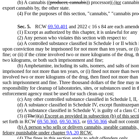
(b) A cannabis ((
producer, cannabis
)) processor((
,
))
or
cannabis
export cannabis by, the other state.
(4) For the purposes of this section, "cannabis," "cannabis p
Sec. 5.
RCW
69.50.401
and 2022 c 16 s 84 are each amended
(1) Except as authorized by this chapter, it is unlawful for any
(2) Any person who violates this section with respect to:
(a) A controlled substance classified in Schedule I or II which i
upon conviction may be imprisoned for not more than ten years, or (i)
fine; or (ii) if the crime involved two or more kilograms of the drug, 
two kilograms, or both such imprisonment and fine;
(b) Amphetamine, including its salts, isomers, and salts of iso
imprisoned for not more than ten years, or (i) fined not more than twen
involved two or more kilograms of the drug, then fined not more than 
such imprisonment and fine. Three thousand dollars of the fine may no
responsibility for cleanup of laboratories, sites, or substances used i
enforcement agency must be used for such clean-up cost;
(c) Any other controlled substance classified in Schedule I, II,
(d) A substance classified in Schedule IV, except flunitrazepam,
(e) A substance classified in Schedule V, is guilty of a class 
(3) ((
The
))
(a) Except as provided in subsection (b) of this sect
set forth in RCW
69.50.360
,
69.50.363
, or
69.50.366
shall not constit
(b) A person who sells or delivers cannabis, useable cannabis, 
felony punishable under chapter
9A.20
RCW.
(4) The fines in this section apply to adult offenders only.