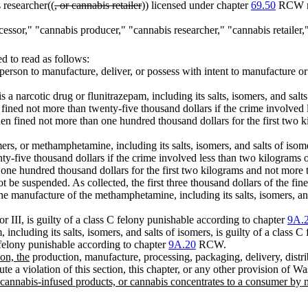
 researcher((
, or cannabis retailer
)) licensed under chapter
69.50
RCW may
rocessor," "cannabis producer," "cannabis researcher," "cannabis retai
 to read as follows:
 person to manufacture, deliver, or possess with intent to manufacture or
s a narcotic drug or flunitrazepam, including its salts, isomers, and salts
 fined not more than twenty-five thousand dollars if the crime involved
then fined not more than one hundred thousand dollars for the first two 
mers, or methamphetamine, including its salts, isomers, and salts of iso
ty-five thousand dollars if the crime involved less than two kilograms of
one hundred thousand dollars for the first two kilograms and not more t
t be suspended. As collected, the first three thousand dollars of the f
n the manufacture of the methamphetamine, including its salts, isomers, 
 or III, is guilty of a class C felony punishable according to chapter
9A.
 including its salts, isomers, and salts of isomers, is guilty of a class
C felony punishable according to chapter
9A.20
RCW.
ion, the
production, manufacture, processing, packaging, delivery, distri
ute a violation of this section, this chapter, or any other provision of W
cannabis-infused products, or cannabis concentrates to a consumer by mail