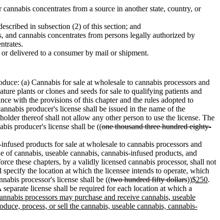
r cannabis concentrates from a source in another state, country, or
escribed in subsection (2) of this section; and
s, and cannabis concentrates from persons legally authorized by
ntrates.
 or delivered to a consumer by mail or shipment.
roduce: (a) Cannabis for sale at wholesale to cannabis processors and
ature plants or clones and seeds for sale to qualifying patients and
ance with the provisions of this chapter and the rules adopted to
annabis producer's license shall be issued in the name of the
holder thereof shall not allow any other person to use the license. The
bis producer's license shall be ((
one thousand three hundred eighty-
-infused products for sale at wholesale to cannabis processors and
ale of cannabis, useable cannabis, cannabis-infused products, and
e these chapters, by a validly licensed cannabis processor, shall not
l specify the location at which the licensee intends to operate, which
nabis processor's license shall be ((
two hundred fifty dollars
))
$250
.
A separate license shall be required for each location at which a
 cannabis processors may purchase and receive cannabis, useable
oduce, process, or sell the cannabis, useable cannabis, cannabis-