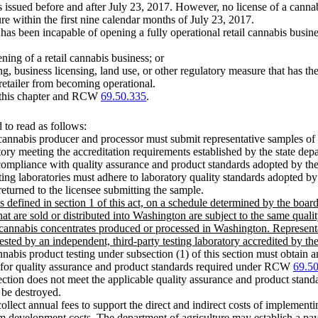
ses issued before and after July 23, 2017. However, no license of a cannab
ure within the first nine calendar months of July 23, 2017.
 has been incapable of opening a fully operational retail cannabis busine
ning of a retail cannabis business; or
ng, business licensing, land use, or other regulatory measure that has t
retailer from becoming operational.
to this chapter and RCW
69.50.335
.
to read as follows:
annabis producer and processor must submit representative samples of 
tory meeting the accreditation requirements established by the state depa
fy compliance with quality assurance and product standards adopted by
sting laboratories must adhere to laboratory quality standards adopted by
returned to the licensee submitting the sample.
s defined in section 1 of this act, on a schedule determined by the boar
 are sold or distributed into Washington are subject to the same qualit
r cannabis concentrates produced or processed in Washington. Represent
ted by an independent, third-party testing laboratory accredited by the s
nnabis product testing under subsection (1) of this section must obtain a
ng for quality assurance and product standards required under RCW
69.5
 section does not meet the applicable quality assurance and product stan
 be destroyed.
llect annual fees to support the direct and indirect costs of implementi
ram development costs. The department of agriculture may establish a pay