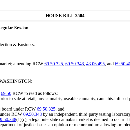
HOUSE BILL 2504
egular Session
ection & Business.
is market; amending RCW
69.50.325
,
69.50.348
,
43.06.495
, and
69.50.4
F WASHINGTON:
r
69.50
RCW to read as follows:
prior to sale at retail, any cannabis, useable cannabis, cannabis-infused
 the board under RCW
69.50.325
; and
red under RCW
69.50.348
by an independent, third-party testing laboratory
9.50.348
(1)(c), a legal interstate cannabis market is deemed to occur if
epartment of justice issues an opinion or memorandum allowing or tolera