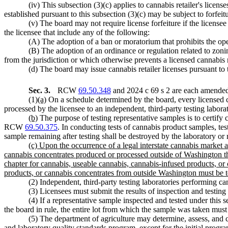
(iv) This subsection (3)(c) applies to cannabis retailer's licen
established pursuant to this subsection (3)(c) may be subject to forfeit
(v) The board may not require license forfeiture if the licensee
the licensee that include any of the following:
(A) The adoption of a ban or moratorium that prohibits the ope
(B) The adoption of an ordinance or regulation related to zoni
from the jurisdiction or which otherwise prevents a licensed cannabis 
(d) The board may issue cannabis retailer licenses pursuant 
Sec. 3.
RCW
69.50.348
and 2024 c 69 s 2 are each amended 
(1)
(a)
On a schedule determined by the board, every licensed c
processed by the licensee to an independent, third-party testing labora
(b)
The purpose of testing representative samples is to certi
RCW
69.50.375
. In conducting tests of cannabis product samples, te
sample remaining after testing shall be destroyed by the laboratory or 
(c) Upon the occurrence of a legal interstate cannabis market a
cannabis concentrates produced or processed outside of Washington that
chapter for cannabis, useable cannabis, cannabis-infused products, o
products, or cannabis concentrates from outside Washington must be tes
(2) Independent, third-party testing laboratories performing ca
(3) Licensees must submit the results of inspection and testi
(4) If a representative sample inspected and tested under this
the board in rule, the entire lot from which the sample was taken must
(5) The department of agriculture may determine, assess, and co
and laboratory quality standards program, except for the initial prog