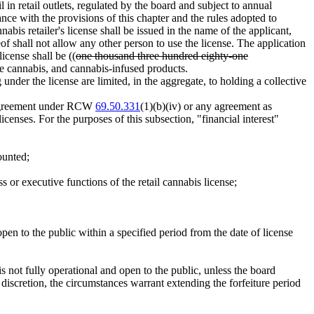
l in retail outlets, regulated by the board and subject to annual
nce with the provisions of this chapter and the rules adopted to
abis retailer's license shall be issued in the name of the applicant,
eof shall not allow any other person to use the license. The application
icense shall be ((
one thousand three hundred eighty-one
ble cannabis, and cannabis-infused products.
g under the license are limited, in the aggregate, to holding a collective
nt agreement under RCW
69.50.331
(1)(b)(iv) or any agreement as
icenses. For the purposes of this subsection, "financial interest"
ounted;
 or executive functions of the retail cannabis license;
d open to the public within a specified period from the date of license
is not fully operational and open to the public, unless the board
 discretion, the circumstances warrant extending the forfeiture period