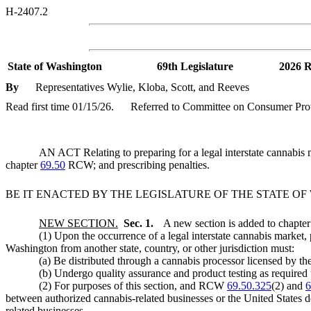
H-2407.2
State of Washington
69th Legislature
2026 R
By
Representatives Wylie, Kloba, Scott, and Reeves
Read first time 01/15/26.
Referred to Committee on Consumer Prot
AN ACT Relating to preparing for a legal interstate cannab
chapter
69.50
RCW; and prescribing penalties.
BE IT ENACTED BY THE LEGISLATURE OF THE STATE O
NEW SECTION.
Sec. 1.
A new section is added to chapte
(1) Upon the occurrence of a legal interstate cannabis market, 
Washington from another state, country, or other jurisdiction must:
(a) Be distributed through a cannabis processor licensed by
(b) Undergo quality assurance and product testing as requi
(2) For purposes of this section, and RCW
69.50.325
(2) and
6
between authorized cannabis-related businesses or the United States d
related businesses.