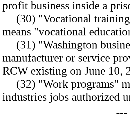
profit business inside a pris
(30) "Vocational trainin
means "vocational educati
(31) "Washington busine
manufacturer or service pro
RCW existing on June 10, 
(32) "Work programs" mea
industries jobs authorize
--