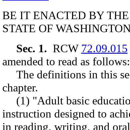
BE IT ENACTED BY THE
STATE OF WASHINGTON
Sec. 1.
RCW
72.09.015
amended to read as follows:
The definitions in this s
chapter.
(1) "Adult basic educati
instruction designed to ach
in reading, writing, and or