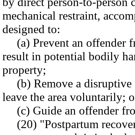
by direct person-to-person c
mechanical restraint, accom
designed to:
(a) Prevent an offender 
result in potential bodily h
property;
(b) Remove a disruptive 
leave the area voluntarily; o
(c) Guide an offender fr
(20) "Postpartum recover