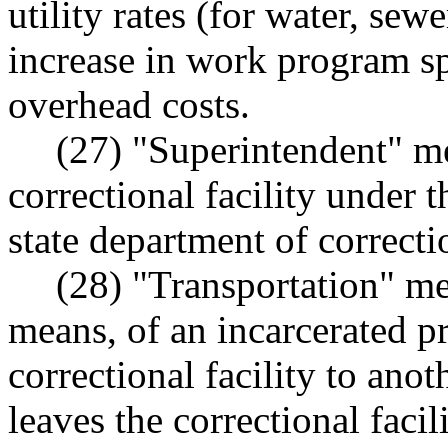
utility rates (for water, sewe
increase in work program sp
overhead costs.
(27) "Superintendent" me
correctional facility under 
state department of correcti
(28) "Transportation" m
means, of an incarcerated 
correctional facility to ano
leaves the correctional facili