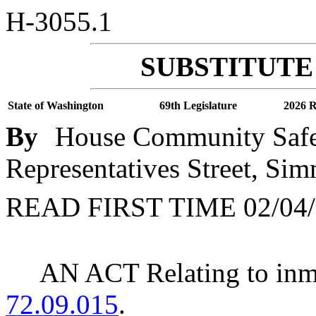
H-3055.1
SUBSTITUTE 
State of Washington
69th Legislature
2026 R
By
House Community Safet
Representatives Street, Sim
READ FIRST TIME 02/04/
AN ACT Relating to in
72.09.015
.