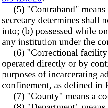
(5) "Contraband" means 
secretary determines shall n
into; (b) possessed while on
any institution under the con
(6) "Correctional facility
operated directly or by cont
purposes of incarcerating adu
confinement, as defined i
(7) "County" means a co
(8) "Department" means t