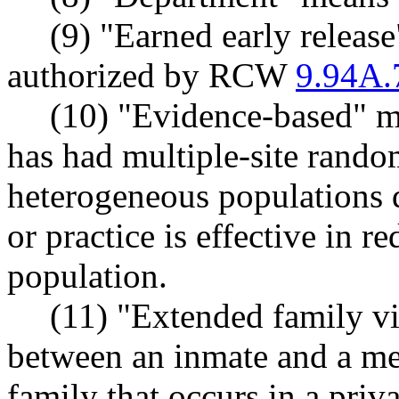
(9) "Earned early releas
authorized by RCW
9.94A.
(10) "Evidence-based" me
has had multiple-site random
heterogeneous populations 
or practice is effective in r
population.
(11) "Extended family vi
between an inmate and a me
family that occurs in a priva