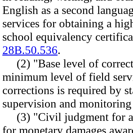
English as a second languag
services for obtaining a hi
school equivalency certifi
28B.50.536
.
(2) "Base level of correc
minimum level of field serv
corrections is required by st
supervision and monitoring 
(3) "Civil judgment for 
for monetary damages awarde