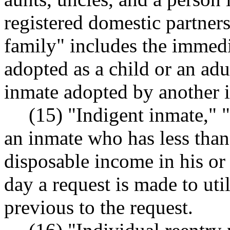
registered domestic partner
family" includes the immed
adopted as a child or an adu
inmate adopted by another 
(15) "Indigent inmate," 
an inmate who has less than 
disposable income in his or 
day a request is made to uti
previous to the request.