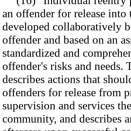
(16) "Individual reentry
an offender for release into
developed collaboratively 
offender and based on an as
standardized and comprehens
offender's risks and needs. 
describes actions that shoul
offenders for release from pr
supervision and services the
community, and describes an