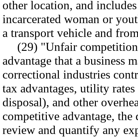
other location, and includes
incarcerated woman or youth
a transport vehicle and from
(29) "Unfair competitio
advantage that a business ma
correctional industries contr
tax advantages, utility rates
disposal), and other overhe
competitive advantage, the 
review and quantify any exp