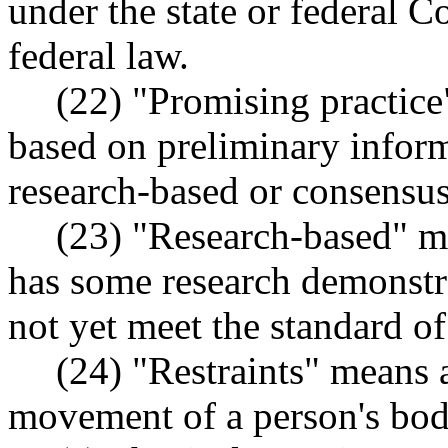
under the state or federal Co
federal law.
(22) "Promising practice"
based on preliminary inform
research-based or consensus
(23) "Research-based" me
has some research demonstra
not yet meet the standard of
(24) "Restraints" means 
movement of a person's bod