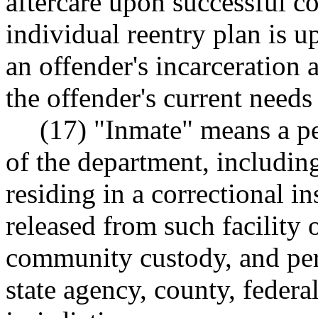
aftercare upon successful c
individual reentry plan is 
an offender's incarceration 
the offender's current needs
(17) "Inmate" means a p
of the department, including
residing in a correctional in
released from such facility 
community custody, and per
state agency, county, federal