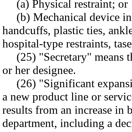
(a) Physical restraint; or
(b) Mechanical device in
handcuffs, plastic ties, ankle
hospital-type restraints, tase
(25) "Secretary" means th
or her designee.
(26) "Significant expans
a new product line or service
results from an increase in 
department, including a decr