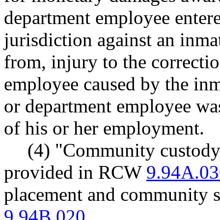
department employee entere
jurisdiction against an inmat
from, injury to the correcti
employee caused by the inma
or department employee was
of his or her employment.
(4) "Community custody"
provided in RCW
9.94A.03
placement and community s
9.94B.020
.