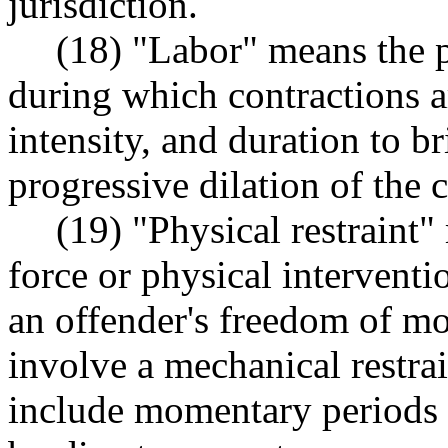
jurisdiction.
(18) "Labor" means the p
during which contractions ar
intensity, and duration to 
progressive dilation of the c
(19) "Physical restraint"
force or physical interventi
an offender's freedom of m
involve a mechanical restrai
include momentary periods o