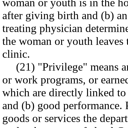
woman or youth is in the hos
after giving birth and (b) an
treating physician determine
the woman or youth leaves th
clinic.
(21) "Privilege" means a
or work programs, or earned 
which are directly linked to
and (b) good performance. P
goods or services the depar