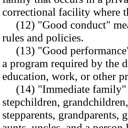
correctional facility where 
(12) "Good conduct" me
rules and policies.
(13) "Good performance"
a program required by the d
education, work, or other p
(14) "Immediate family" 
stepchildren, grandchildren,
stepparents, grandparents, g
aunts, uncles, and a person l