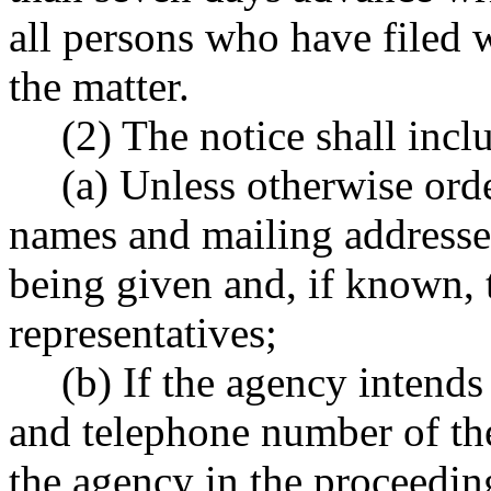
all persons who have filed w
the matter.
(2) The notice shall incl
(a) Unless otherwise orde
names and mailing addresses
being given and, if known, 
representatives;
(b) If the agency intends
and telephone number of the
the agency in the proceedin