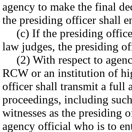
agency to make the final dec
the presiding officer shall e
(c) If the presiding offi
law judges, the presiding off
(2) With respect to agen
RCW or an institution of hi
officer shall transmit a full
proceedings, including su
witnesses as the presiding o
agency official who is to ente