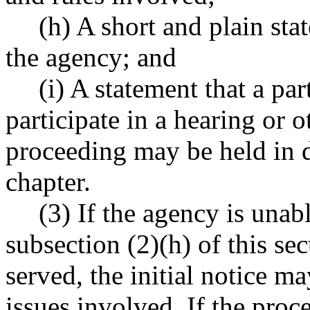
(h) A short and plain sta
the agency; and
(i) A statement that a par
participate in a hearing or o
proceeding may be held in d
chapter.
(3) If the agency is unab
subsection (2)(h) of this sec
served, the initial notice ma
issues involved. If the proc