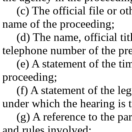
(c) The official file or 
name of the proceeding;
(d) The name, official ti
telephone number of the pre
(e) A statement of the ti
proceeding;
(f) A statement of the leg
under which the hearing is t
(g) A reference to the par
and rules involved;