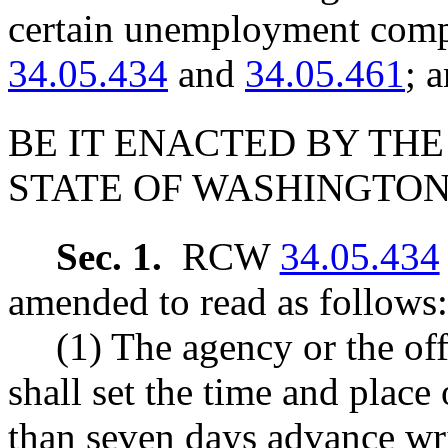
certain unemployment com
34.05.434
and
34.05.461
; 
BE IT ENACTED BY THE
STATE OF WASHINGTON
Sec. 1.
RCW
34.05.434
amended to read as follows:
(1) The agency or the off
shall set the time and place
than seven days advance writ