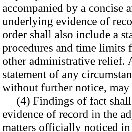
accompanied by a concise an
underlying evidence of reco
order shall also include a st
procedures and time limits 
other administrative relief. 
statement of any circumstanc
without further notice, may
(4) Findings of fact shal
evidence of record in the a
matters officially noticed i