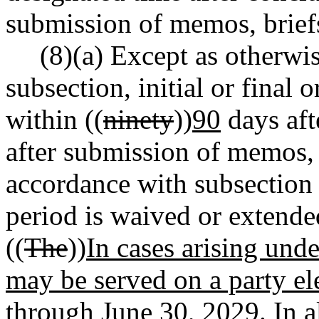
submission of memos, briefs
(8)(a) Except as otherwis
subsection, initial or final 
within ((
ninety
))
90
days aft
after submission of memos, 
accordance with subsection (
period is waived or extend
((
The
))
In cases arising unde
may be served on a party ele
through June 30, 2029. In al