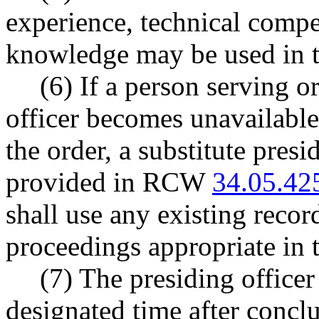
experience, technical compe
knowledge may be used in t
(6) If a person serving o
officer becomes unavailable
the order, a substitute presi
provided in RCW
34.05.42
shall use any existing reco
proceedings appropriate in th
(7) The presiding officer
designated time after conclu