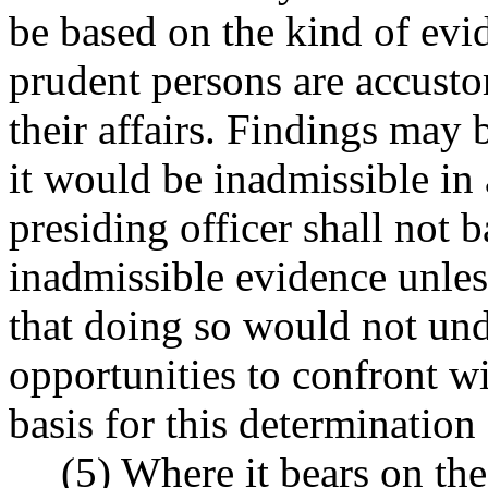
be based on the kind of ev
prudent persons are accusto
their affairs. Findings may
it would be inadmissible in 
presiding officer shall not 
inadmissible evidence unles
that doing so would not und
opportunities to confront w
basis for this determination 
(5) Where it bears on the