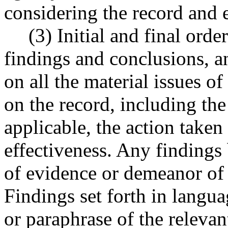
considering the record and 
(3) Initial and final orde
findings and conclusions, an
on all the material issues of
on the record, including the
applicable, the action taken 
effectiveness. Any findings 
of evidence or demeanor of w
Findings set forth in languag
or paraphrase of the relevan