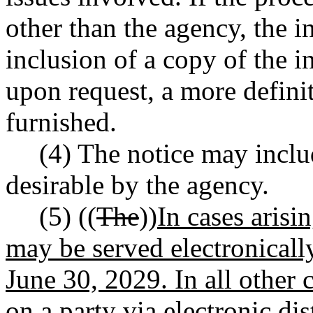
other than the agency, the in
inclusion of a copy of the i
upon request, a more definit
furnished.
(4) The notice may inclu
desirable by the agency.
(5) ((
The
))
In cases arisi
may be served electronicall
June 30, 2029. In all other c
on a party via electronic dis