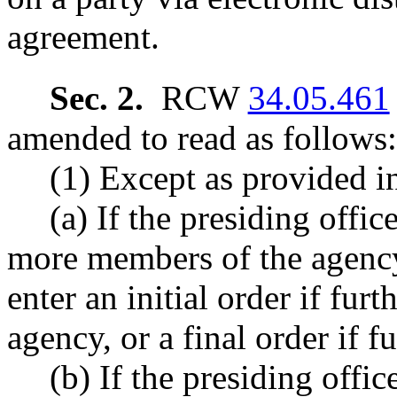
agreement.
Sec. 2.
RCW
34.05.461
amended to read as follows:
(1) Except as provided in
(a) If the presiding offic
more members of the agency
enter an initial order if fur
agency, or a final order if f
(b) If the presiding offic