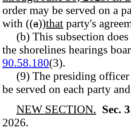
order may be served on a par
with ((
a
))
that
party's agreem
(b) This subsection does 
the shorelines hearings bo
90.58.180
(3).
(9) The presiding officer
be served on each party and
NEW SECTION.
Sec. 
2026.