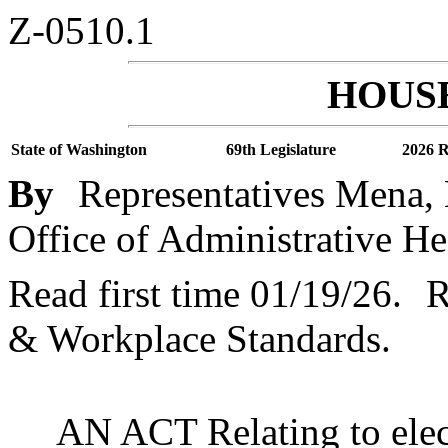
Z-0510.1
HOUSE
State of Washington
69th Legislature
2026 R
By
Representatives Mena, 
Office of Administrative He
Read first time 01/19/26.
R
& Workplace Standards.
AN ACT Relating to elect