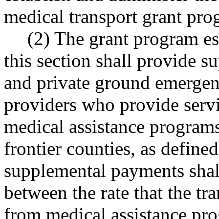
medical transport grant pro
(2) The grant program es
this section shall provide 
and private ground emergen
providers who provide servi
medical assistance programs
frontier counties, as defi
supplemental payments shall
between the rate that the tr
from medical assistance pro