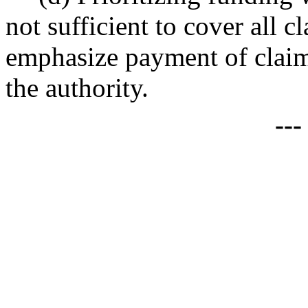
not sufficient to cover all c
emphasize payment of claims
the authority.
--