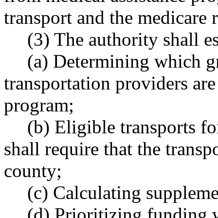
transport and the medicare r
(3) The authority shall es
(a) Determining which 
transportation providers are 
program;
(b) Eligible transports f
shall require that the transp
county;
(c) Calculating suppleme
(d) Prioritizing funding