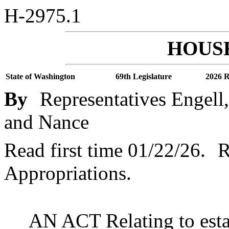
H-2975.1
HOUSE
State of Washington
69th Legislature
2026 R
By
Representatives Engell,
and Nance
Read first time 01/22/26.
R
Appropriations.
AN ACT Relating to esta