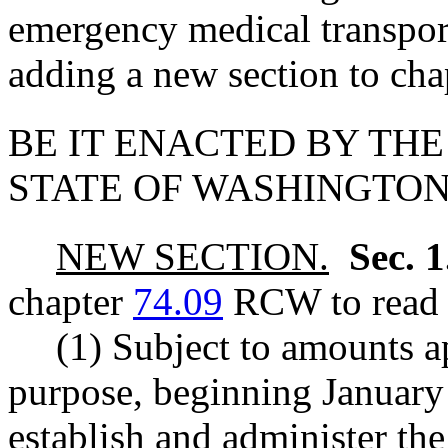
emergency medical transport
adding a new section to ch
BE IT ENACTED BY THE
STATE OF WASHINGTON
NEW SECTION.
Sec. 
chapter
74.09
RCW to read a
(1) Subject to amounts ap
purpose, beginning January 
establish and administer th