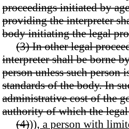
proceedings initiated by ag
providing the interpreter s
body initiating the legal pr
(3) In other legal procee
interpreter shall be borne 
person unless such person i
standards of the body. In su
administrative cost of the 
authority of which the lega
(4)
))
, a person with limi