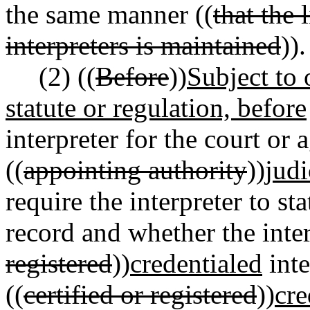
the same manner ((
that the 
interpreters is maintained
)).
(2) ((
Before
))
Subject to 
statute or regulation, before
interpreter for the court or 
((
appointing authority
))
judi
require the interpreter to st
record and whether the interp
registered
))
credentialed
inte
((
certified or registered
))
cre