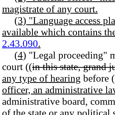
magistrate of any court.
(3) "Language access pla
available which contains t
2.43.090
.
(4)
"Legal proceeding" m
court ((
in this state, grand 
any type of hearing
before (
officer, an administrative l
administrative board, commi
of the state or any political