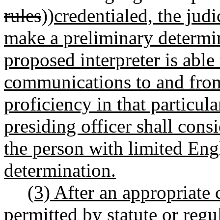
rules
))
credentialed, the judi
make a preliminary determin
proposed interpreter is able 
communications to and from
proficiency in that particul
presiding officer shall cons
the person with limited Eng
determination.
(3) After an appropriate 
permitted by statute or regul