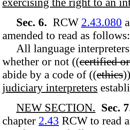
exercising the right to an int
Sec. 6.
RCW
2.43.080
a
amended to read as follows:
All language interpreters
whether or not ((
certified o
abide by a code of ((
ethics
)
judiciary interpreters
establ
NEW SECTION.
Sec. 
chapter
2.43
RCW to read as