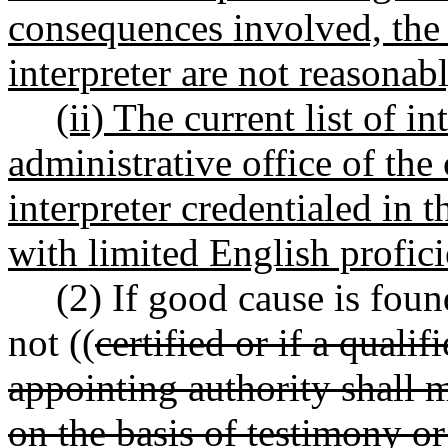
consequences involved, the 
interpreter are not reasonabl
(ii) The current list of i
administrative office of the
interpreter credentialed in
with limited English profici
(2) If good cause is foun
not ((
certified or if a qualif
appointing authority shall 
on the basis of testimony or