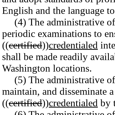
English and the language to
(4) The administrative of
periodic examinations to ens
((
certified
))
credentialed
inte
shall be made readily availa
Washington locations.
(5) The administrative of
maintain, and disseminate a c
((
certified
))
credentialed
by t
(6) The administrative o