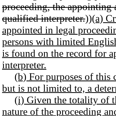
proceeding, the appointing a
qualified interpreter.
))
(a) Cr
appointed in legal proceedi
persons with limited Englis
is found on the record for 
interpreter.
(b) For purposes of this 
but is not limited to, a dete
(i) Given the totality of
nature of the proceeding and