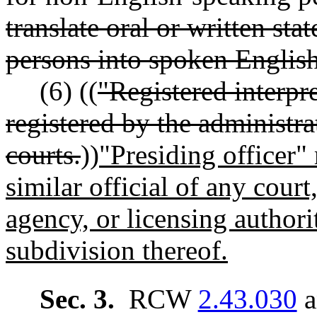
translate oral or written st
persons into spoken English
(6) ((
"Registered interpr
registered by the administrat
courts.
))
"Presiding officer" 
similar official of any cour
agency, or licensing authorit
subdivision thereof.
Sec. 3.
RCW
2.43.030
a