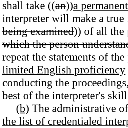
shall take ((
an
))
a permanent
interpreter will make a true 
being examined
)) of all th
which the person understan
repeat the statements of the
limited English proficiency
conducting the proceedings,
best of the interpreter's ski
(b)
The administrative off
the list of credentialed inte