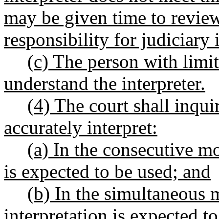
may be given time to review
responsibility for judiciary 
(c) The person with limi
understand the interpreter.
(4) The court shall inqui
accurately interpret:
(a) In the consecutive mo
is expected to be used; and
(b) In the simultaneous 
interpretation is expected t