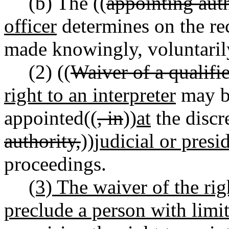
(b) The ((
appointing aut
officer
determines on the re
made knowingly, voluntarily,
(2) ((
Waiver of a qualifie
right to an interpreter
may be
appointed((
, in
))
at
the discre
authority,
))
judicial or presi
proceedings.
(3) The waiver of the rig
preclude a person with limi