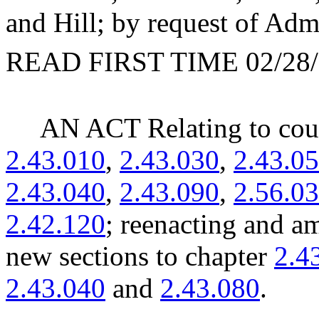
and Hill; by request of Admi
READ FIRST TIME 02/28/
AN ACT Relating to cou
2.43.010
,
2.43.030
,
2.43.0
2.43.040
,
2.43.090
,
2.56.0
2.42.120
; reenacting and
new sections to chapter
2.4
2.43.040
and
2.43.080
.