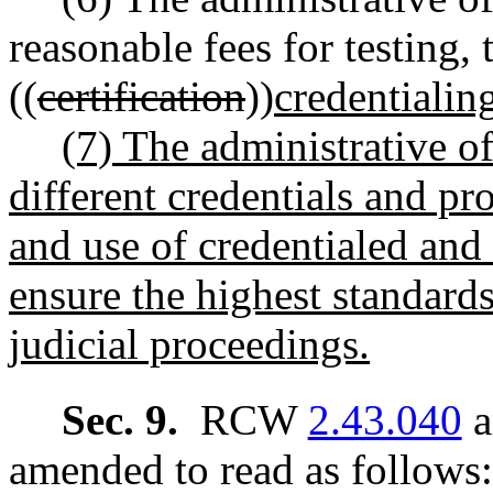
reasonable fees for testing, 
((
certification
))
credentialin
(7) The administrative of
different credentials and pr
and use of credentialed and 
ensure the highest standards
judicial proceedings.
Sec. 9.
RCW
2.43.040
a
amended to read as follows: