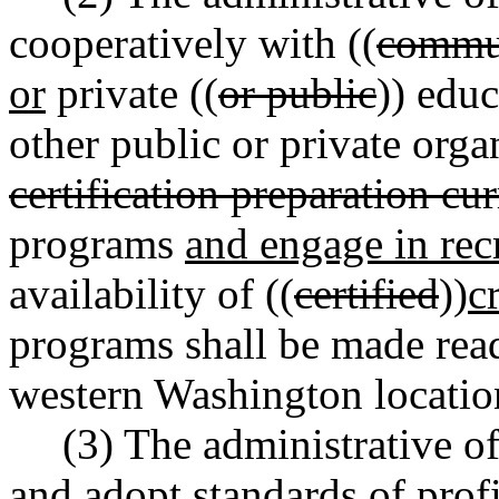
cooperatively with ((
commun
or
private ((
or public
)) educ
other public or private organ
certification preparation cu
programs
and engage in rec
availability of ((
certified
))
c
programs shall be made read
western Washington locatio
(3) The administrative off
and adopt standards of profi