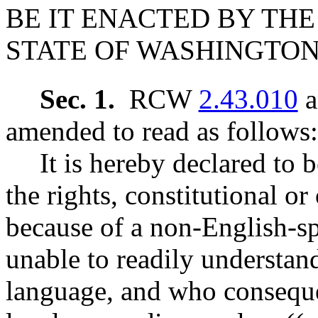
BE IT ENACTED BY THE
STATE OF WASHINGTON
Sec. 1.
RCW
2.43.010
a
amended to read as follows:
It is hereby declared to b
the rights, constitutional o
because of a non-English-sp
unable to readily understan
language, and who consequen