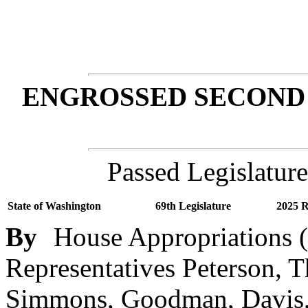
ENGROSSED SECOND 
Passed Legislature
State of Washington
69th Legislature
2025 R
By
House Appropriations (
Representatives Peterson, Th
Simmons, Goodman, Davis, 