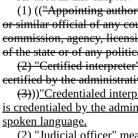
(1) ((
"Appointing authori
or similar official of any c
commission, agency, licensi
of the state or of any politi
(2) "Certified interprete
certified by the administrati
(3)
))
"Credentialed interp
is credentialed by the admini
spoken language.
(2) "Judicial officer" m