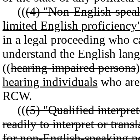
((
(4) "Non-English-spea
limited English proficiency
in a legal proceeding who c
understand the English lang
((
hearing-impaired persons
)
hearing individuals
who are
RCW.
((
(5) "Qualified interpre
readily to interpret or tran
for non-English-speaking pe