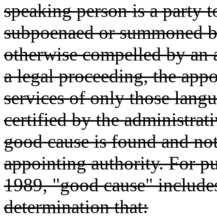
speaking person is a party t
subpoenaed or summoned by 
otherwise compelled by an a
a legal proceeding, the appo
services of only those lang
certified by the administrati
good cause is found and not
appointing authority. For p
1989, "good cause" includes 
determination that: