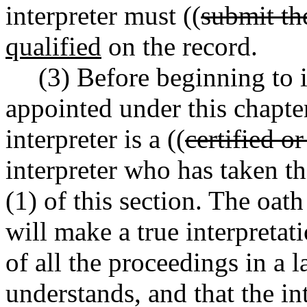
interpreter must ((
submit the
qualified
on the record.
(3) Before beginning to i
appointed under this chapter
interpreter is a ((
certified or
interpreter who has taken th
(1) of this section. The oath
will make a true interpreta
of all the proceedings in a
understands, and that the int