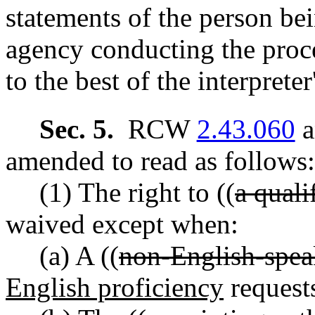
statements of the person be
agency conducting the proce
to the best of the interprete
Sec. 5.
RCW
2.43.060
a
amended to read as follows:
(1) The right to ((
a quali
waived except when:
(a) A ((
non-English-spea
English proficiency
request