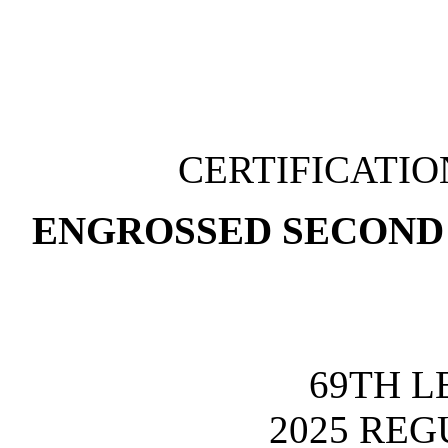
CERTIFICATI
ENGROSSED SECOND 
69TH L
2025 REG