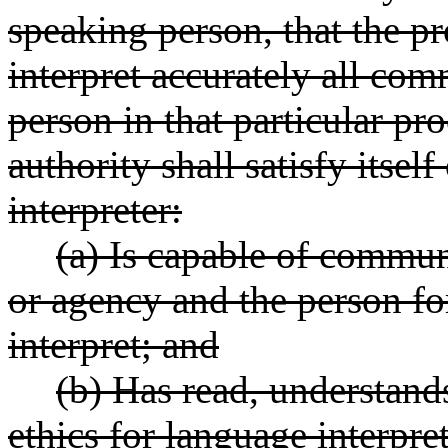
speaking person, that the pr
interpret accurately all co
person in that particular p
authority shall satisfy itsel
interpreter:
(a) Is capable of commun
or agency and the person f
interpret; and
(b) Has read, understand
ethics for language interpre