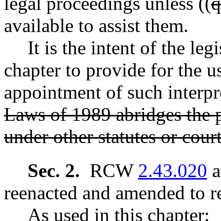
legal proceedings unless ((
q
available to assist them.
It is the intent of the leg
chapter to provide for the u
appointment of such interpre
Laws of 1989 abridges the pa
under other statutes or court
Sec. 2.
RCW
2.43.020
a
reenacted and amended to re
As used in this chapter: