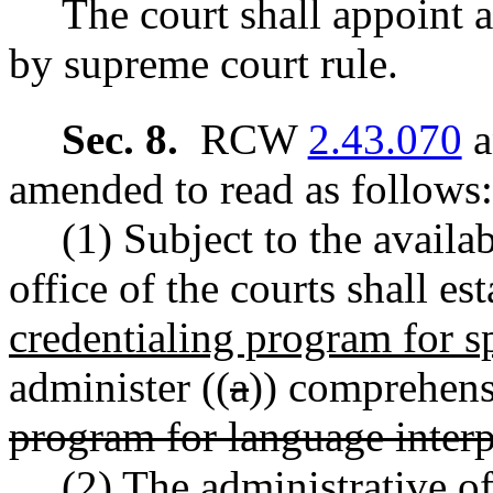
The court shall appoint a
by supreme court rule.
Sec. 8.
RCW
2.43.070
a
amended to read as follows:
(1) Subject to the availab
office of the courts shall es
credentialing program for s
administer ((
a
)) comprehensi
program for language interp
(2) The administrative of