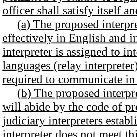
officer shall satisfy itself a
(a) The proposed interpr
effectively in English and i
interpreter is assigned to i
languages (relay interpreter)
required to communicate in
(b) The proposed interpr
will abide by the code of pr
judiciary interpreters establ
interpreter does not meet th