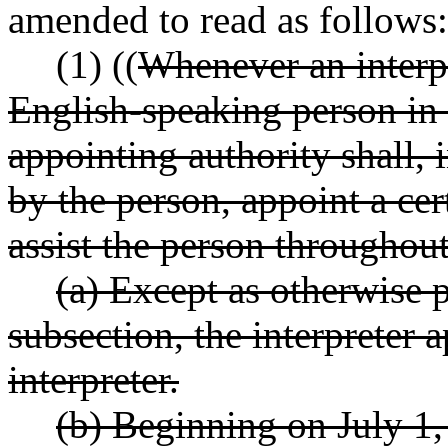
amended to read as follows:
(1) ((
Whenever an interpr
English-speaking person in 
appointing authority shall, 
by the person, appoint a cert
assist the person throughou
(a) Except as otherwise p
subsection, the interpreter 
interpreter.
(b) Beginning on July 1