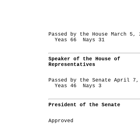
Passed by the House March 5, 
Yeas 66 Nays 31
Speaker of the House of
Representatives
Passed by the Senate April 7,
Yeas 46 Nays 3
President of the Senate
Approved