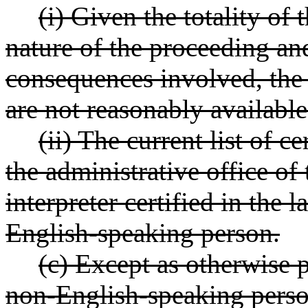
(i) Given the totality of
nature of the proceeding and
consequences involved, the s
are not reasonably available
(ii) The current list of c
the administrative office of
interpreter certified in the
English-speaking person.
(c) Except as otherwise p
non-English-speaking person