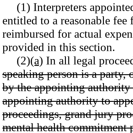
(1) Interpreters appointe
entitled to a reasonable fee 
reimbursed for actual expen
provided in this section.
(2)
(a)
In all legal procee
speaking person is a party
by the appointing authority
appointing authority to app
proceedings, grand jury pro
mental health commitment p