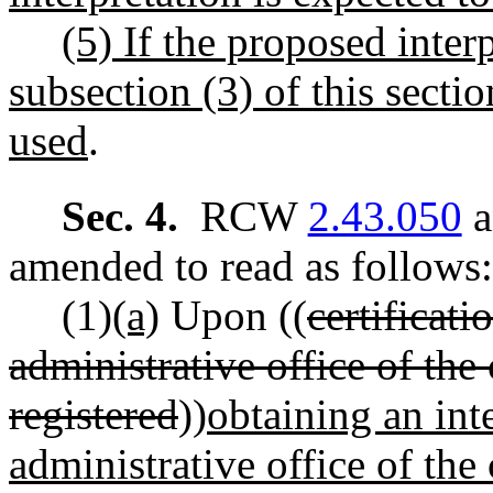
(5) If the proposed interp
subsection (3) of this secti
used
.
Sec. 4.
RCW
2.43.050
a
amended to read as follows:
(1)
(a)
Upon ((
certificati
administrative office of the 
registered
))
obtaining an inte
administrative office of the 