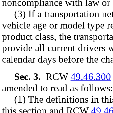
noncompliance with law or 
(3) If a transportation 
vehicle age or model type r
product class, the transpo
provide all current drivers w
calendar days before the ch
Sec. 3.
RCW
49.46.300
amended to read as follows:
(1) The definitions in th
this section and RCW
49.4