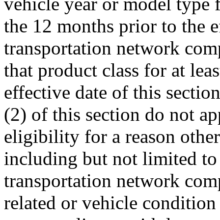
vehicle year or model type f
the 12 months prior to the ef
transportation network comp
that product class for at le
effective date of this secti
(2) of this section do not ap
eligibility for a reason oth
including but not limited to 
transportation network comp
related or vehicle condition 