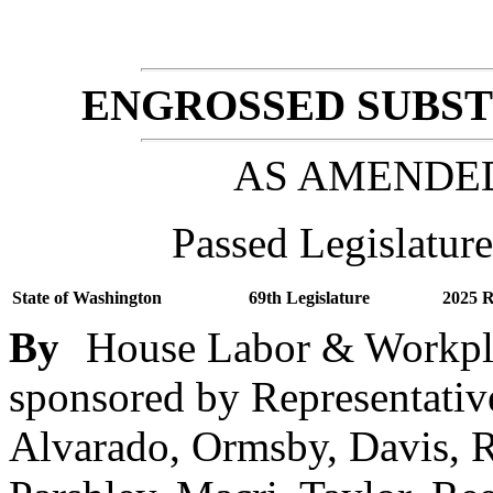
ENGROSSED SUBSTI
AS AMENDE
Passed Legislature
State of Washington
69th Legislature
2025 R
By
House Labor & Workpla
sponsored by Representativ
Alvarado, Ormsby, Davis, 