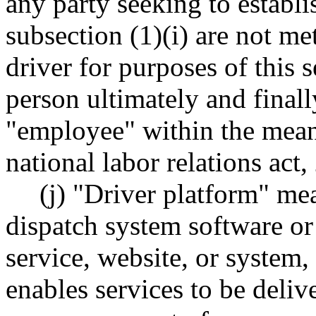
any party seeking to establis
subsection (1)(i) are not me
driver for purposes of this 
person ultimately and final
"employee" within the meani
national labor relations act
(j) "Driver platform" mea
dispatch system software or
service, website, or system,
enables services to be delive