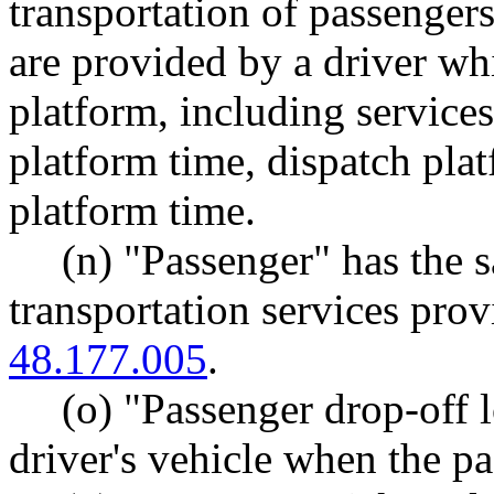
transportation of passengers
are provided by a driver whi
platform, including service
platform time, dispatch pla
platform time.
(n) "Passenger" has the
transportation services pr
48.177.005
.
(o) "Passenger drop-off 
driver's vehicle when the pa