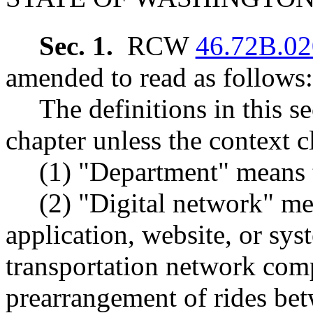
Sec. 1.
RCW
46.72B.02
amended to read as follows:
The definitions in this s
chapter unless the context c
(1) "Department" means t
(2) "Digital network" m
application, website, or sys
transportation network com
prearrangement of rides bet