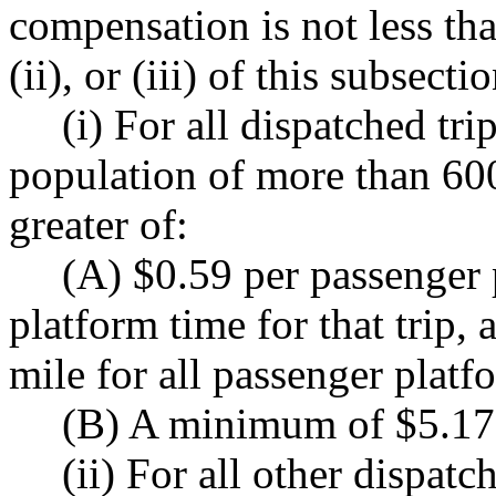
compensation is not less than
(ii), or (iii) of this subsectio
(i) For all dispatched tri
population of more than 600,
greater of:
(A) $0.59 per passenger 
platform time for that trip,
mile for all passenger platf
(B) A minimum of $5.17 
(ii) For all other dispatch