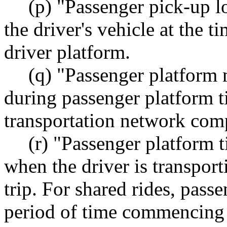
(p) "Passenger pick-up l
the driver's vehicle at the ti
driver platform.
(q) "Passenger platform 
during passenger platform t
transportation network comp
(r) "Passenger platform 
when the driver is transpor
trip. For shared rides, pass
period of time commencing w