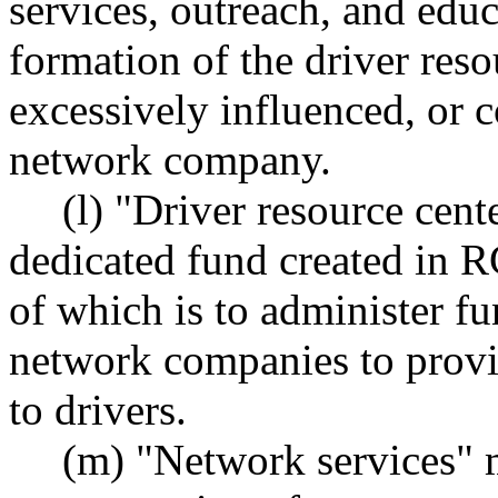
services, outreach, and edu
formation of the driver res
excessively influenced, or c
network company.
(l) "Driver resource cen
dedicated fund created in
of which is to administer fu
network companies to provid
to drivers.
(m) "Network services" m