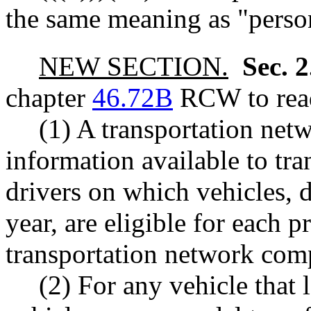
the same meaning as "pers
NEW SECTION.
Sec. 
chapter
46.72B
RCW to read
(1) A transportation ne
information available to t
drivers on which vehicles, 
year, are eligible for each p
transportation network com
(2) For any vehicle that l