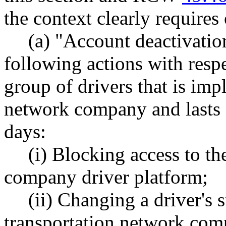
the context clearly requires
(a) "Account deactivatio
following actions with respe
group of drivers that is imp
network company and lasts 
days:
(i) Blocking access to th
company driver platform;
(ii) Changing a driver's 
transportation network comp