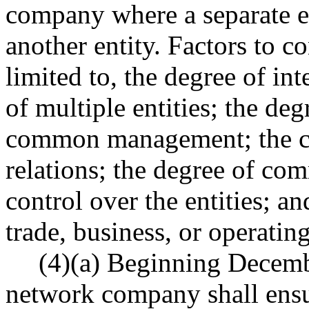
company where a separate en
another entity. Factors to co
limited to, the degree of in
of multiple entities; the deg
common management; the cen
relations; the degree of co
control over the entities; 
trade, business, or operatin
(4)(a) Beginning Decembe
network company shall ensure