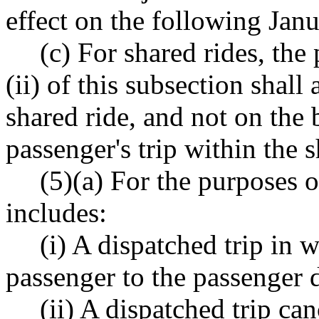
effect on the following Janu
(c) For shared rides, the
(ii) of this subsection shall
shared ride, and not on the 
passenger's trip within the s
(5)(a) For the purposes of
includes:
(i) A dispatched trip in 
passenger to the passenger d
(ii) A dispatched trip ca