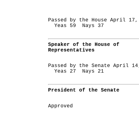
Passed by the House April 17,
Yeas 59 Nays 37
Speaker of the House of
Representatives
Passed by the Senate April 14
Yeas 27 Nays 21
President of the Senate
Approved