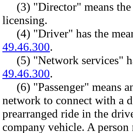
(3) "Director" means the
licensing.
(4) "Driver" has the me
49.46.300
.
(5) "Network services" 
49.46.300
.
(6) "Passenger" means an
network to connect with a dr
prearranged ride in the driv
company vehicle. A person 