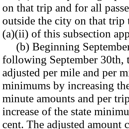
on that trip and for all pas
outside the city on that tri
(a)(ii) of this subsection app
(b) Beginning September
following September 30th, t
adjusted per mile and per m
minimums by increasing the 
minute amounts and per tri
increase of the state minim
cent. The adjusted amount c