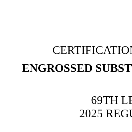
CERTIFICATI
ENGROSSED SUBSTI
69TH L
2025 REG