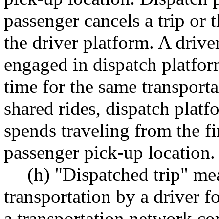
passenger cancels a trip or 
the driver platform. A driv
engaged in dispatch platfo
time for the same transpor
shared rides, dispatch platf
spends traveling from the fir
passenger pick-up location.
(h) "Dispatched trip" me
transportation by a driver f
a transportation network co