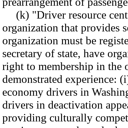
prearrangement of passenger
(k) "Driver resource cen
organization that provides s
organization must be regist
secretary of state, have org
right to membership in the 
demonstrated experience: (i
economy drivers in Washingt
drivers in deactivation appe
providing culturally compet