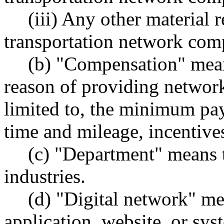
(iii) Any other material r
transportation network comp
(b) "Compensation" mean
reason of providing network
limited to, the minimum pa
time and mileage, incentives
(c) "Department" means 
industries.
(d) "Digital network" m
application, website, or sys