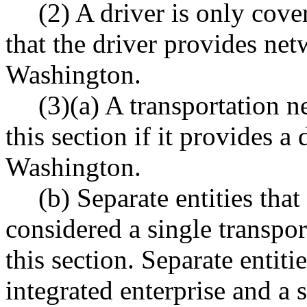
(2) A driver is only cove
that the driver provides net
Washington.
(3)(a) A transportation 
this section if it provides a
Washington.
(b) Separate entities that
considered a single transp
this section. Separate entiti
integrated enterprise and a 