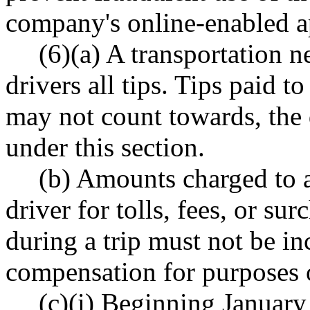
company's online-enabled ap
(6)(a) A transportation 
drivers all tips. Tips paid to
may not count towards, the
under this section.
(b) Amounts charged to a
driver for tolls, fees, or su
during a trip must not be in
compensation for purposes of
(c)(i) Beginning January