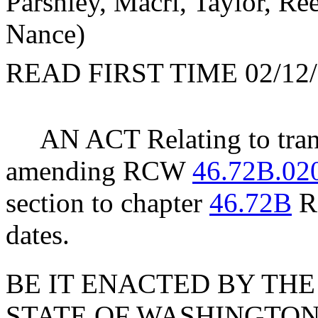
Parshley, Macri, Taylor, Ree
Nance)
READ FIRST TIME 02/12/
AN ACT Relating to tran
amending RCW
46.72B.02
section to chapter
46.72B
RC
dates.
BE IT ENACTED BY THE
STATE OF WASHINGTON