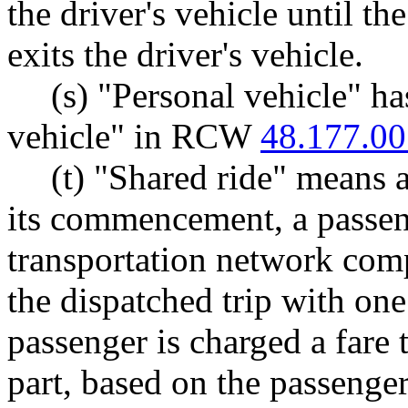
the driver's vehicle until t
exits the driver's vehicle.
(s) "Personal vehicle" h
vehicle" in RCW
48.177.00
(t) "Shared ride" means a
its commencement, a passen
transportation network comp
the dispatched trip with on
passenger is charged a fare t
part, based on the passenger'