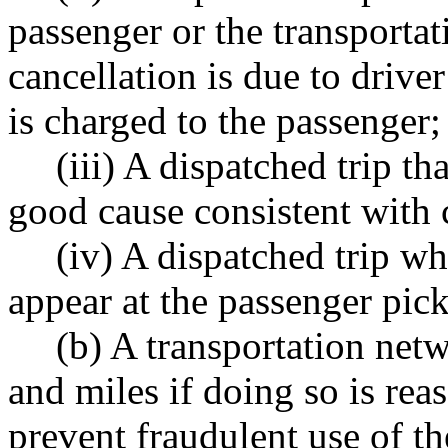
passenger or the transport
cancellation is due to drive
is charged to the passenger;
(iii) A dispatched trip th
good cause consistent with
(iv) A dispatched trip w
appear at the passenger pick
(b) A transportation ne
and miles if doing so is re
prevent fraudulent use of t