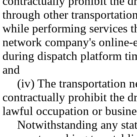
contractually prohibit the d
through other transportati
while performing services t
network company's online-e
during dispatch platform ti
and
(iv) The transportation
contractually prohibit the 
lawful occupation or busine
Notwithstanding any state