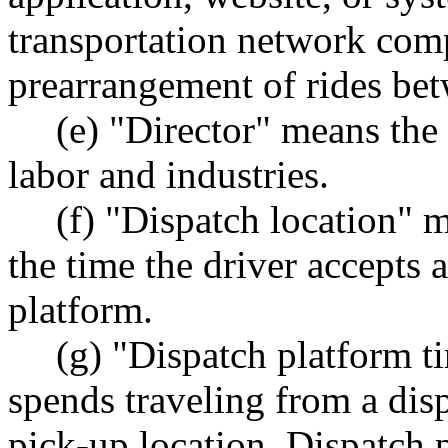
transportation network com
prearrangement of rides bet
(e) "Director" means the 
labor and industries.
(f) "Dispatch location" m
the time the driver accepts a
platform.
(g) "Dispatch platform t
spends traveling from a disp
pick-up location. Dispatch 