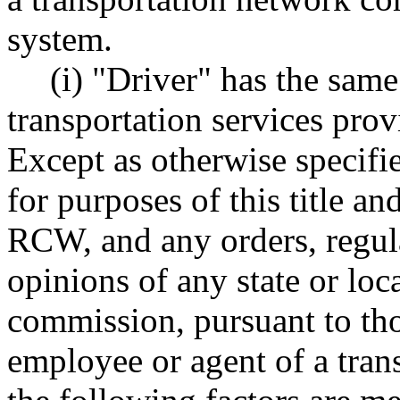
system.
(i) "Driver" has the sa
transportation services pr
Except as otherwise specifi
for purposes of this title an
RCW, and any orders, regula
opinions of any state or loc
commission, pursuant to thos
employee or agent of a tra