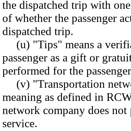
the dispatched trip with on
of whether the passenger actu
dispatched trip.
(u) "Tips" means a verif
passenger as a gift or gratui
performed for the passenger 
(v) "Transportation net
meaning as defined in RC
network company does not p
service.