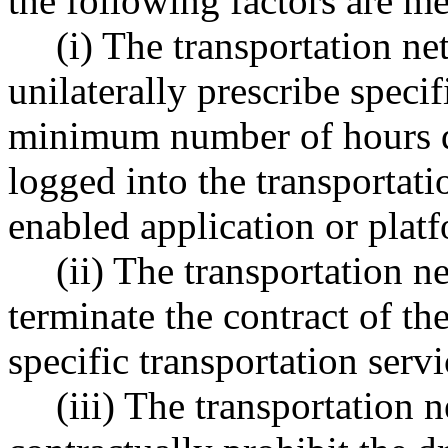
the following factors are me
(i) The transportation 
unilaterally prescribe specif
minimum number of hours d
logged into the transportat
enabled application or plat
(ii) The transportation
terminate the contract of th
specific transportation servi
(iii) The transportation