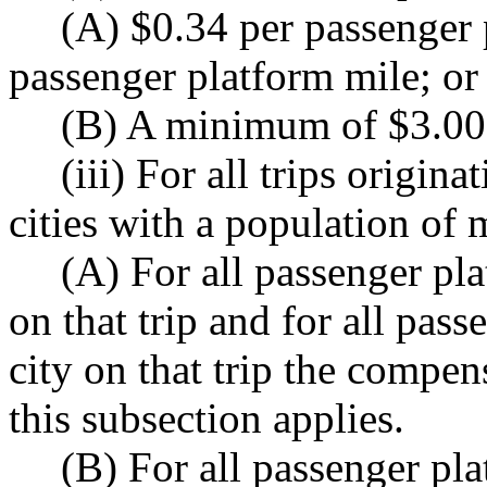
(A) $0.34 per passenger
passenger platform mile; or
(B) A minimum of $3.00 
(iii) For all trips origin
cities with a population of
(A) For all passenger pla
on that trip and for all pas
city on that trip the compen
this subsection applies.
(B) For all passenger pla