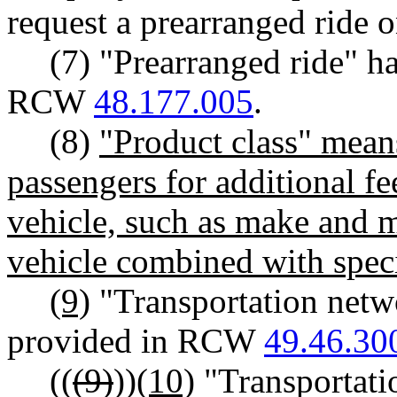
request a prearranged ride o
(7) "Prearranged ride" h
RCW
48.177.005
.
(8)
"Product class" means
passengers for additional fe
vehicle, such as make and m
vehicle combined with specif
(9)
"Transportation net
provided in RCW
49.46.30
((
(9)
))
(10)
"Transportati