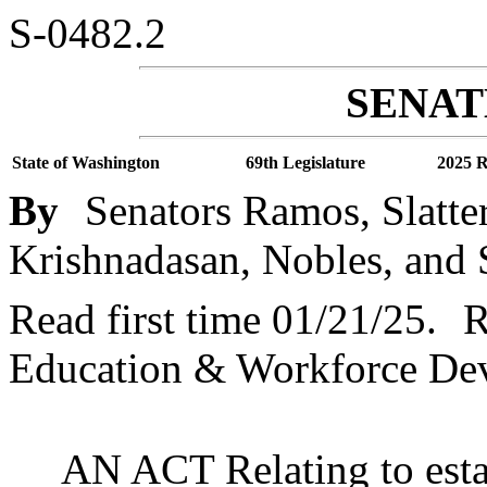
S-0482.2
SENATE
State of Washington
69th Legislature
2025 R
By
Senators Ramos, Slatte
Krishnadasan, Nobles, and 
Read first time 01/21/25.
R
Education & Workforce De
AN ACT Relating to estab