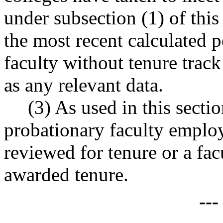
under subsection (1) of this
the most recent calculated 
faculty without tenure track 
as any relevant data.
(3) As used in this secti
probationary faculty emplo
reviewed for tenure or a f
awarded tenure.
--