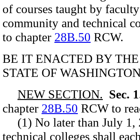
of courses taught by faculty
community and technical co
to chapter
28B.50
RCW.
BE IT ENACTED BY THE
STATE OF WASHINGTON
NEW SECTION.
Sec. 
chapter
28B.50
RCW to read
(1) No later than July 1
technical colleges shall eac