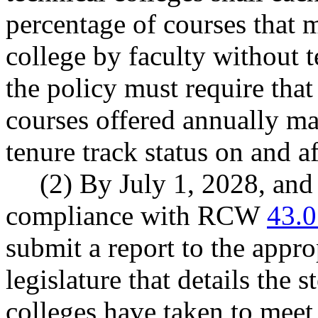
percentage of courses that 
college by faculty without 
the policy must require tha
courses offered annually ma
tenure track status on and a
(2) By July 1, 2028, and 
compliance with RCW
43.0
submit a report to the appro
legislature that details the
colleges have taken to meet