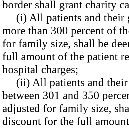
border shall grant charity c
(i) All patients and thei
more than 300 percent of the
for family size, shall be dee
full amount of the patient re
hospital charges;
(ii) All patients and the
between 301 and 350 percent
adjusted for family size, sha
discount for the full amount