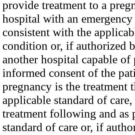
provide treatment to a preg
hospital with an emergency 
consistent with the applicab
condition or, if authorized b
another hospital capable of 
informed consent of the pati
pregnancy is the treatment t
applicable standard of care,
treatment following and as 
standard of care or, if autho