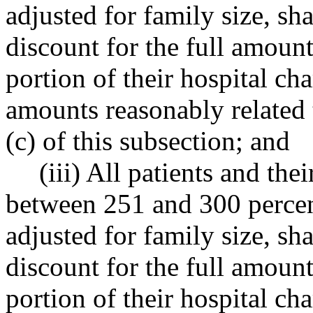
adjusted for family size, sha
discount for the full amount
portion of their hospital c
amounts reasonably related 
(c) of this subsection; and
(iii) All patients and th
between 251 and 300 percent
adjusted for family size, sha
discount for the full amount
portion of their hospital c