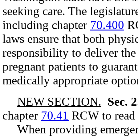
seeking care. The legislature
including chapter
70.400
RC
laws ensure that both physi
responsibility to deliver the
pregnant patients to guarante
medically appropriate optio
NEW SECTION.
Sec. 
chapter
70.41
RCW to read a
When providing emergenc