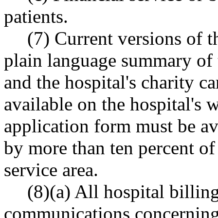
patients.
(7) Current versions of th
plain language summary of th
and the hospital's charity c
available on the hospital's
application form must be av
by more than ten percent of 
service area.
(8)(a) All hospital billi
communications concerning b