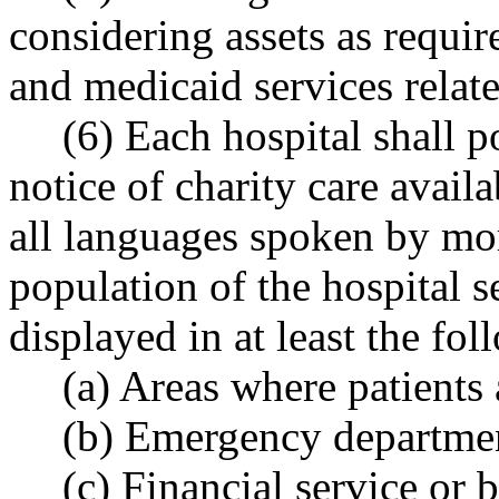
considering assets as requir
and medicaid services relate
(6) Each hospital shall 
notice of charity care avail
all languages spoken by mor
population of the hospital s
displayed in at least the fol
(a) Areas where patients 
(b) Emergency departmen
(c) Financial service or 