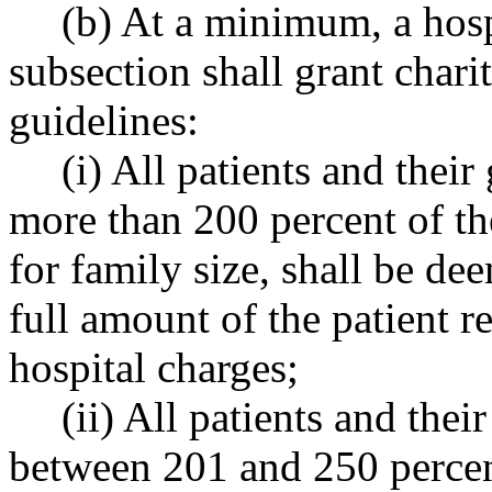
(b) At a minimum, a hospi
subsection shall grant chari
guidelines:
(i) All patients and thei
more than 200 percent of the
for family size, shall be dee
full amount of the patient re
hospital charges;
(ii) All patients and the
between 201 and 250 percent