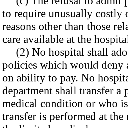
(c) The refusal to admit
to require unusually costly 
reasons other than those rel
care available at the hospita
(2) No hospital shall ado
policies which would deny 
on ability to pay. No hospi
department shall transfer a
medical condition or who is 
transfer is performed at the 