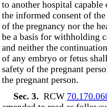
to another hospital capable 
the informed consent of the 
of the pregnancy nor the he
be a basis for withholding 
and neither the continuatio
of any embryo or fetus shall
safety of the pregnant pers
the pregnant person.
Sec. 3.
RCW
70.170.06
amended to read as follows: