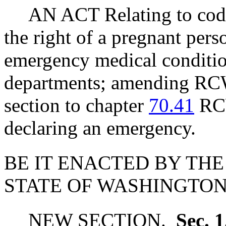
AN ACT Relating to codi
the right of a pregnant pers
emergency medical conditio
departments; amending R
section to chapter
70.41
RCW
declaring an emergency.
BE IT ENACTED BY THE
STATE OF WASHINGTON
NEW SECTION.
Sec. 