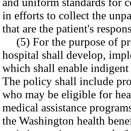
and uniform standards for c
in efforts to collect the unp
that are the patient's respons
(5) For the purpose of pr
hospital shall develop, imp
which shall enable indigent 
The policy shall include pro
who may be eligible for hea
medical assistance program
the Washington health benef