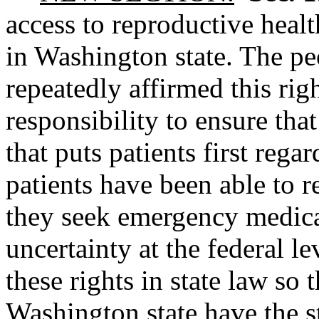
access to reproductive healt
in Washington state. The p
repeatedly affirmed this right
responsibility to ensure tha
that puts patients first rega
patients have been able to r
they seek emergency medica
uncertainty at the federal le
these rights in state law so 
Washington state have the s