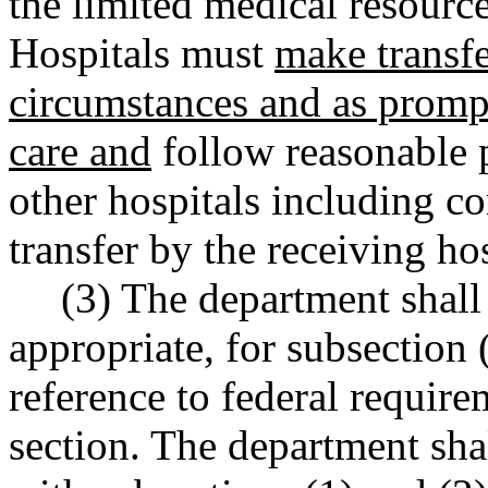
the limited medical resource
Hospitals must
make transfe
circumstances and as prompt
care and
follow reasonable p
other hospitals including c
transfer by the receiving hos
(3) The department shall 
appropriate, for subsection 
reference to federal require
section. The department sha