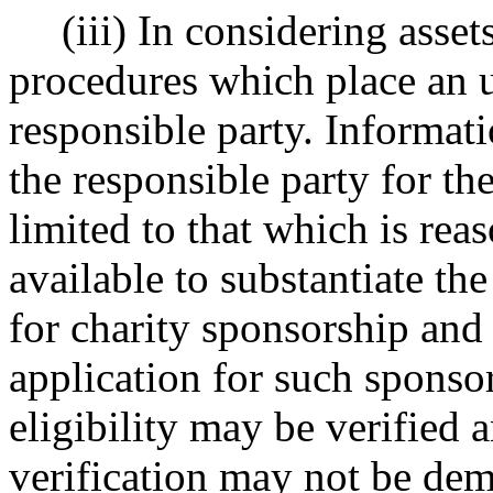
(iii) In considering asse
procedures which place an 
responsible party. Informati
the responsible party for the
limited to that which is rea
available to substantiate the
for charity sponsorship and
application for such sponsor
eligibility may be verified 
verification may not be de