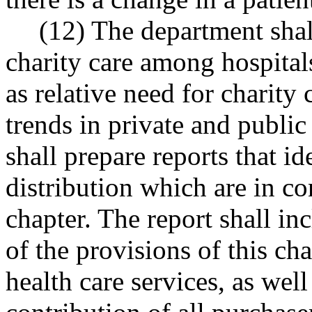
(12) The department shal
charity care among hospitals
as relative need for charity 
trends in private and publi
shall prepare reports that i
distribution which are in con
chapter. The report shall in
of the provisions of this ch
health care services, as well