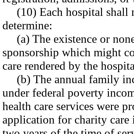
(10) Each hospital shall 
determine:
(a) The existence or none
sponsorship which might cove
care rendered by the hospital
(b) The annual family inc
under federal poverty incom
health care services were pr
application for charity care
two years of the time of ser