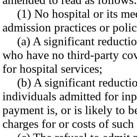
(1) No hospital or its me
admission practices or polic
(a) A significant reducti
who have no third-party co
for hospital services;
(b) A significant reducti
individuals admitted for inp
payment is, or is likely to b
charges for or costs of such 