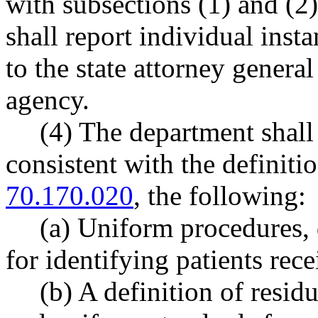
with subsections (1) and (2)
shall report individual ins
to the state attorney general
agency.
(4) The department shall 
consistent with the definit
70.170.020
, the following:
(a) Uniform procedures, 
for identifying patients rec
(b) A definition of resid