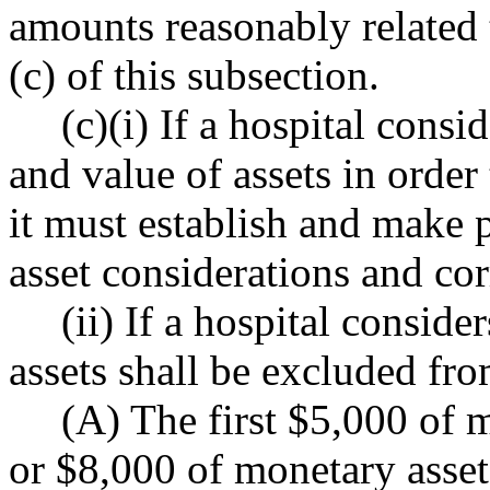
amounts reasonably related 
(c) of this subsection.
(c)(i) If a hospital consid
and value of assets in order
it must establish and make p
asset considerations and co
(ii) If a hospital conside
assets shall be excluded fr
(A) The first $5,000 of m
or $8,000 of monetary asset