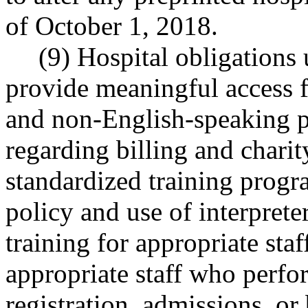
of October 1, 2018.
(9) Hospital obligations 
provide meaningful access f
and non-English-speaking p
regarding billing and charit
standardized training progra
policy and use of interprete
training for appropriate staf
appropriate staff who perfor
registration, admissions, or 