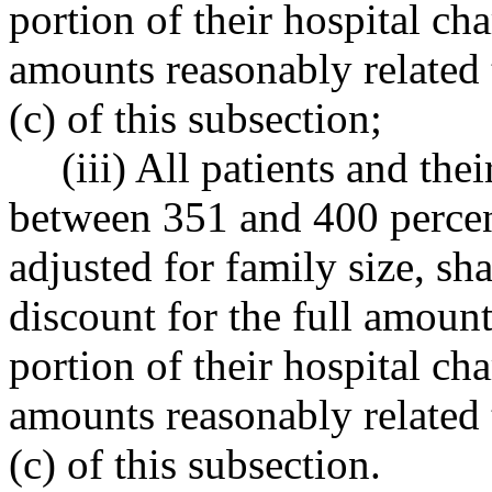
portion of their hospital c
amounts reasonably related 
(c) of this subsection;
(iii) All patients and th
between 351 and 400 percent
adjusted for family size, sha
discount for the full amount
portion of their hospital c
amounts reasonably related 
(c) of this subsection.