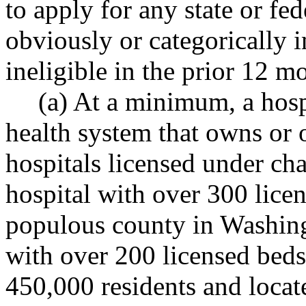
to apply for any state or fe
obviously or categorically 
ineligible in the prior 12 m
(a) At a minimum, a hosp
health system that owns or 
hospitals licensed under ch
hospital with over 300 lice
populous county in Washingt
with over 200 licensed beds 
450,000 residents and loca