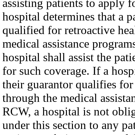
assisting patients to apply f
hospital determines that a pa
qualified for retroactive he
medical assistance program
hospital shall assist the pa
for such coverage. If a hospi
their guarantor qualifies fo
through the medical assist
RCW, a hospital is not oblig
under this section to any pat