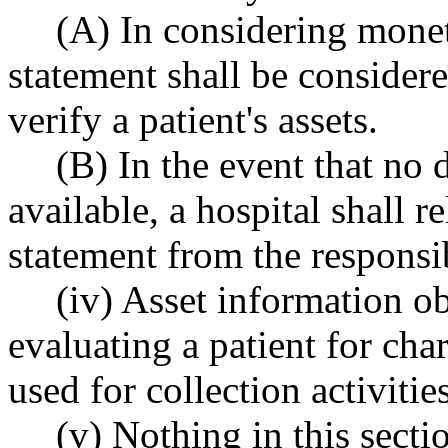
(A) In considering monet
statement shall be considered
verify a patient's assets.
(B) In the event that no 
available, a hospital shall 
statement from the responsib
(iv) Asset information ob
evaluating a patient for char
used for collection activities
(v) Nothing in this secti