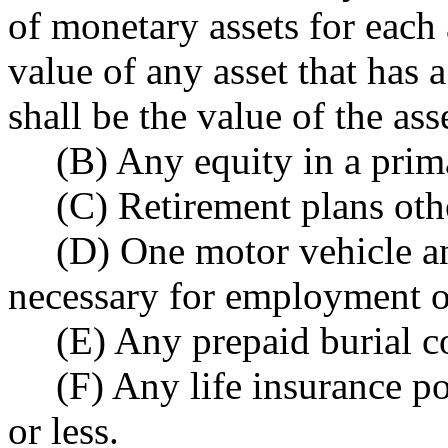
of monetary assets for each
value of any asset that has 
shall be the value of the ass
(B) Any equity in a prim
(C) Retirement plans oth
(D) One motor vehicle an
necessary for employment o
(E) Any prepaid burial co
(F) Any life insurance p
or less.