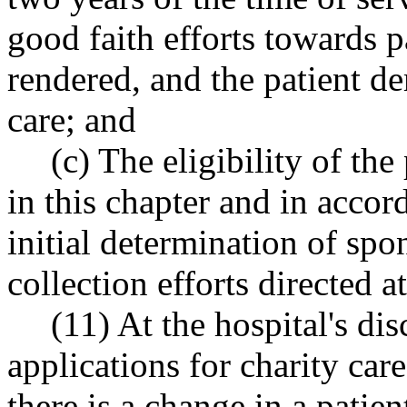
good faith efforts towards p
rendered, and the patient de
care; and
(c) The eligibility of the
in this chapter and in accor
initial determination of spo
collection efforts directed at
(11) At the hospital's di
applications for charity car
there is a change in a patien