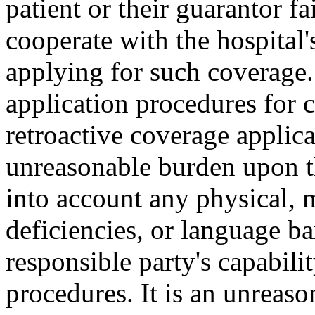
patient or their guarantor fa
cooperate with the hospital's
applying for such coverage
application procedures for c
retroactive coverage applic
unreasonable burden upon th
into account any physical, m
deficiencies, or language b
responsible party's capabil
procedures. It is an unreaso