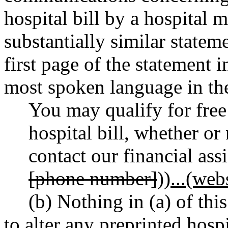
hospital bill by a hospital 
substantially similar state
first page of the statement 
most spoken language in the 
You may qualify for free
hospital bill, whether or
contact our financial assi
[phone number]
))
...(web
(b) Nothing in (a) of thi
to alter any preprinted hospi