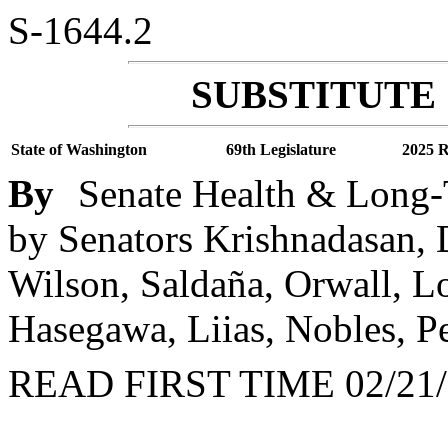
S-1644.2
SUBSTITUTE 
State of Washington
69th Legislature
2025 R
By
Senate Health & Long-
by Senators Krishnadasan, D
Wilson, Saldaña, Orwall, Lo
Hasegawa, Liias, Nobles, P
READ FIRST TIME 02/21/