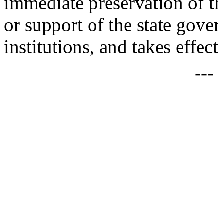
immediate preservation of th
or support of the state gove
institutions, and takes effec
--