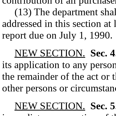
contribution of all purchaser
(13) The department shall
addressed in this section at 
report due on July 1, 1990.
NEW SECTION.
Sec. 
its application to any perso
the remainder of the act or 
other persons or circumstanc
NEW SECTION.
Sec. 