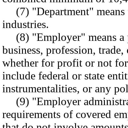
(7) "Department" means 
industries.
(8) "Employer" means a p
business, profession, trade, 
whether for profit or not fo
include federal or state entit
instrumentalities, or any pol
(9) "Employer administra
requirements of covered 
that do not involve amounts