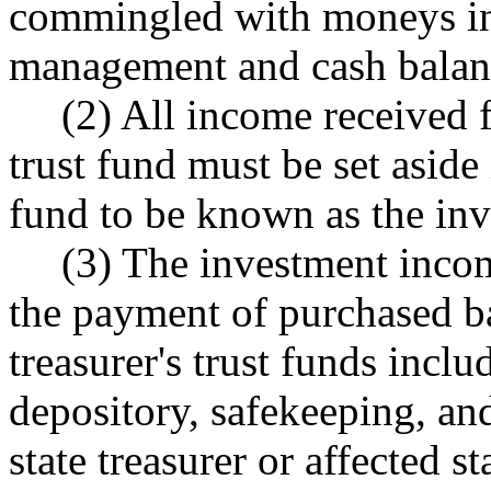
commingled with moneys in t
management and cash balan
(2) All income received f
trust fund must be set aside 
fund to be known as the in
(3) The investment incom
the payment of purchased ba
treasurer's trust funds inclu
depository, safekeeping, an
state treasurer or affected 