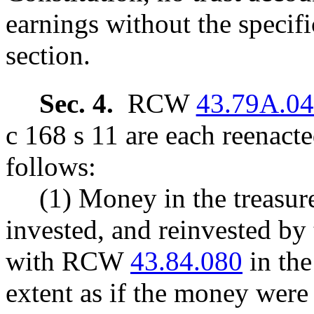
earnings without the specific
section.
Sec. 4.
RCW
43.79A.0
c 168 s 11 are each reenact
follows:
(1) Money in the treasure
invested, and reinvested by 
with RCW
43.84.080
in the
extent as if the money were 