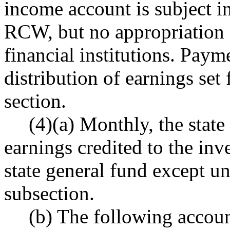
income account is subject in
RCW, but no appropriation i
financial institutions. Paym
distribution of earnings set 
section.
(4)(a) Monthly, the state
earnings credited to the in
state general fund except und
subsection.
(b) The following accoun