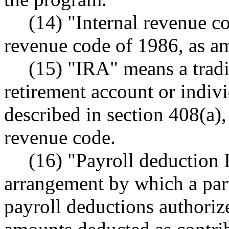
(14) "Internal revenue c
revenue code of 1986, as am
(15) "IRA" means a tradi
retirement account or indiv
described in section 408(a),
revenue code.
(16) "Payroll deduction
arrangement by which a par
payroll deductions authoriz