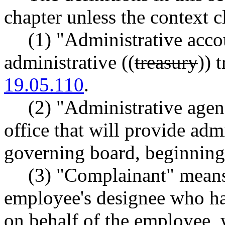
chapter unless the context c
(1) "Administrative acc
administrative ((
treasury
)) 
19.05.110
.
(2) "Administrative agen
office that will provide adm
governing board, beginning 
(3) "Complainant" means
employee's designee who has
on behalf of the employee, 