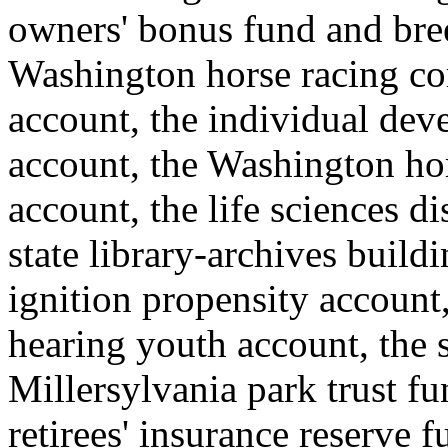
owners' bonus fund and bre
Washington horse racing co
account, the individual de
account, the Washington ho
account, the life sciences 
state library-archives build
ignition propensity account,
hearing youth account, the s
Millersylvania park trust f
retirees' insurance reserve 