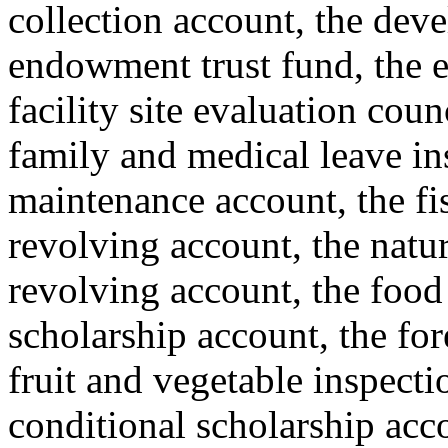
collection account, the deve
endowment trust fund, the e
facility site evaluation coun
family and medical leave i
maintenance account, the fis
revolving account, the natur
revolving account, the food
scholarship account, the for
fruit and vegetable inspecti
conditional scholarship acc