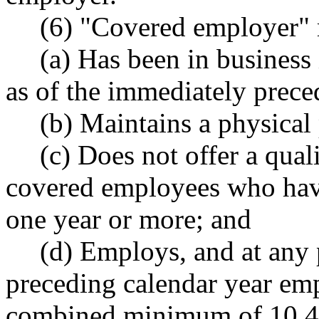
(6) "Covered employer" 
(a) Has been in business i
as of the immediately prece
(b) Maintains a physical
(c) Does not offer a quali
covered employees who hav
one year or more; and
(d) Employs, and at any 
preceding calendar year em
combined minimum of 10,4