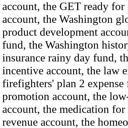
account, the GET ready for 
account, the Washington glo
product development account
fund, the Washington histor
insurance rainy day fund, th
incentive account, the law e
firefighters' plan 2 expense
promotion account, the low
account, the medication for
revenue account, the homeo