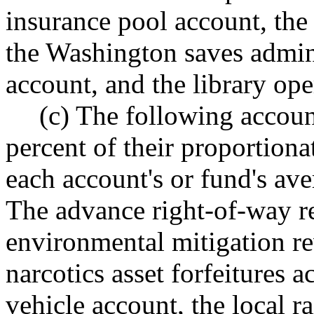
insurance pool account, the 
the Washington saves admini
account, and the library ope
(c) The following accoun
percent of their proportion
each account's or fund's ave
The advance right-of-way r
environmental mitigation re
narcotics asset forfeitures 
vehicle account, the local ra