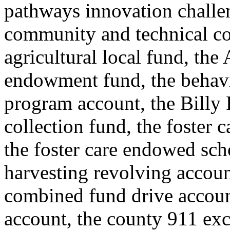
pathways innovation challe
community and technical co
agricultural local fund, the
endowment fund, the behavi
program account, the Billy F
collection fund, the foster
the foster care endowed scho
harvesting revolving accoun
combined fund drive accou
account, the county 911 exc