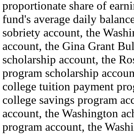
proportionate share of earn
fund's average daily balance
sobriety account, the Wash
account, the Gina Grant Bul
scholarship account, the Ros
program scholarship accoun
college tuition payment pr
college savings program ac
account, the Washington ach
program account, the Washi