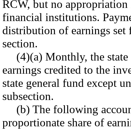
RCW, but no appropriation i
financial institutions. Paym
distribution of earnings set 
section.
(4)(a) Monthly, the state
earnings credited to the in
state general fund except und
subsection.
(b) The following accoun
proportionate share of earn