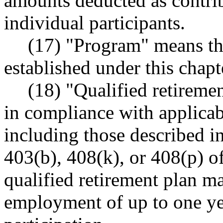
amounts deducted as contrib
individual participants.
(17) "Program" means t
established under this chapt
(18) "Qualified retireme
in compliance with applicab
including those described in
403(b), 408(k), or 408(p) of
qualified retirement plan m
employment of up to one yea