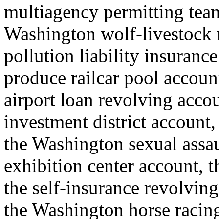
multiagency permitting team
Washington wolf-livestock
pollution liability insuranc
produce railcar pool account
airport loan revolving accou
investment district account, 
the Washington sexual assau
exhibition center account, th
the self-insurance revolving 
the Washington horse raci