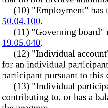
(10) "Employment" has 
50.04.100
.
(11) "Governing board"
19.05.040
.
(12) "Individual account
for an individual participa
participant pursuant to this 
(13) "Individual partici
contributing to, or has a ba
the program.