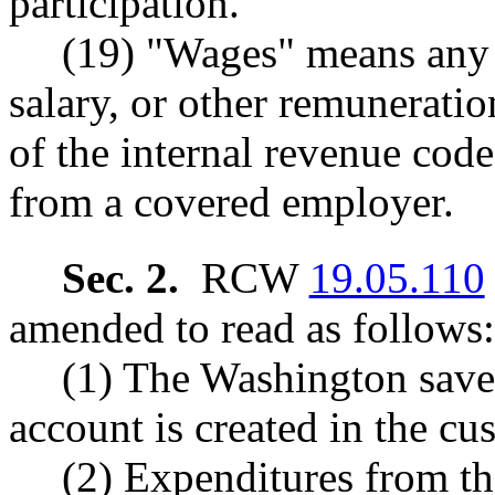
participation.
(19) "Wages" means any
salary, or other remuneratio
of the internal revenue cod
from a covered employer.
Sec. 2.
RCW
19.05.110
amended to read as follows:
(1) The Washington saves
account is created in the cus
(2) Expenditures from t