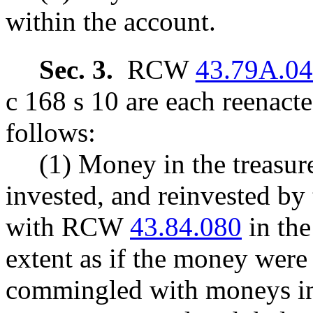
within the account.
Sec. 3.
RCW
43.79A.0
c 168 s 10 are each reenact
follows:
(1) Money in the treasure
invested, and reinvested by 
with RCW
43.84.080
in the
extent as if the money were 
commingled with moneys in t