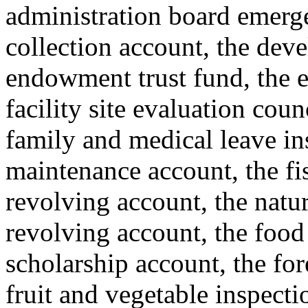
administration board emerge
collection account, the deve
endowment trust fund, the e
facility site evaluation coun
family and medical leave i
maintenance account, the fis
revolving account, the natur
revolving account, the food
scholarship account, the for
fruit and vegetable inspecti