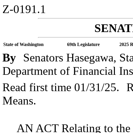
Z-0191.1
SENATE
State of Washington
69th Legislature
2025 R
By
Senators Hasegawa, Sta
Department of Financial Ins
Read first time 01/31/25.
R
Means.
AN ACT Relating to the 