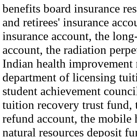
benefits board insurance re
and retirees' insurance acco
insurance account, the long-
account, the radiation perp
Indian health improvement 
department of licensing tuit
student achievement council 
tuition recovery trust fund,
refund account, the mobile 
natural resources deposit fu