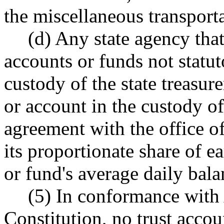
the miscellaneous transport
(d) Any state agency tha
accounts or funds not statut
custody of the state treasure
or account in the custody of
agreement with the office of 
its proportionate share of 
or fund's average daily bala
(5) In conformance with A
Constitution, no trust accou