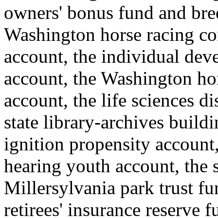
owners' bonus fund and bre
Washington horse racing co
account, the individual de
account, the Washington ho
account, the life sciences 
state library-archives build
ignition propensity account,
hearing youth account, the s
Millersylvania park trust f
retirees' insurance reserve 