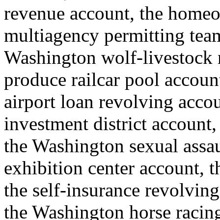
revenue account, the homeo
multiagency permitting team
Washington wolf-livestock
produce railcar pool account
airport loan revolving accou
investment district account, 
the Washington sexual assau
exhibition center account, th
the self-insurance revolving 
the Washington horse raci