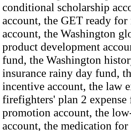
conditional scholarship acc
account, the GET ready for 
account, the Washington glo
product development account
fund, the Washington histor
insurance rainy day fund, th
incentive account, the law e
firefighters' plan 2 expense
promotion account, the low
account, the medication for