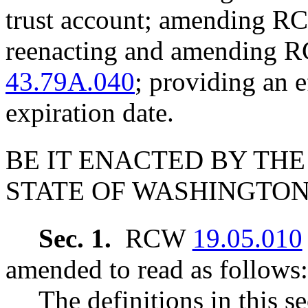
trust account; amending 
reenacting and amending
43.79A.040
; providing an e
expiration date.
BE IT ENACTED BY THE
STATE OF WASHINGTON
Sec. 1.
RCW
19.05.010
amended to read as follows:
The definitions in this s