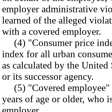
employer administrative v
learned of the alleged viol
with a covered employer.
(4) "Consumer price ind
index for all urban consumers
as calculated by the United S
or its successor agency.
(5) "Covered employee" 
years of age or older, who 
employer.