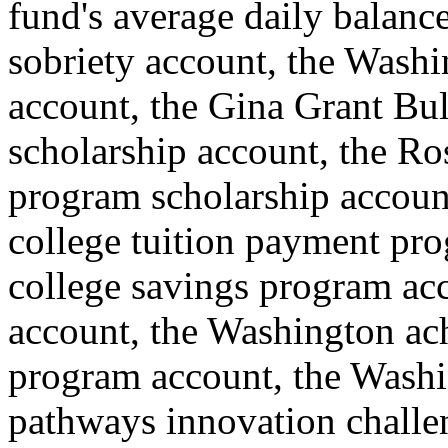
fund's average daily balance
sobriety account, the Wash
account, the Gina Grant Bul
scholarship account, the Ros
program scholarship accoun
college tuition payment pr
college savings program ac
account, the Washington ach
program account, the Washi
pathways innovation challe