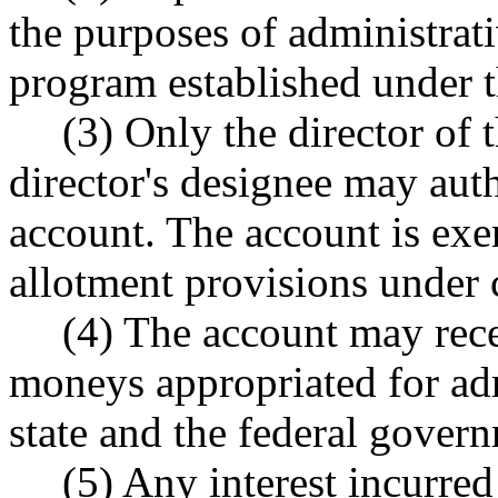
the purposes of administrat
program established under t
(3) Only the director of 
director's designee may aut
account. The account is ex
allotment provisions under
(4) The account may recei
moneys appropriated for ad
state and the federal gover
(5) Any interest incurred