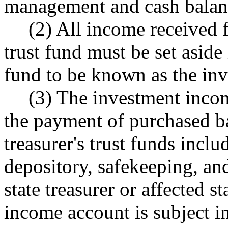
management and cash balan
(2) All income received f
trust fund must be set aside 
fund to be known as the in
(3) The investment incom
the payment of purchased ba
treasurer's trust funds inclu
depository, safekeeping, an
state treasurer or affected 
income account is subject in