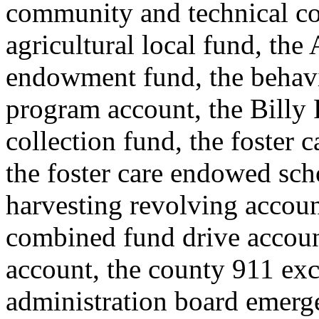
community and technical co
agricultural local fund, the
endowment fund, the behavi
program account, the Billy F
collection fund, the foster
the foster care endowed scho
harvesting revolving accoun
combined fund drive accou
account, the county 911 exc
administration board emerge