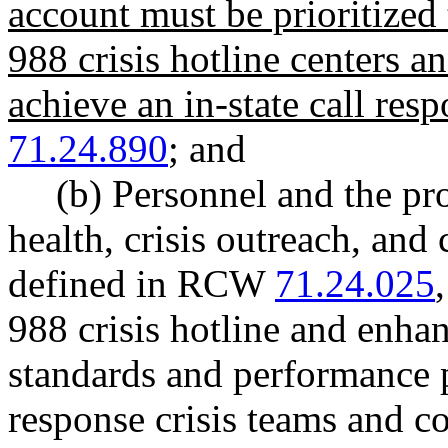
account must be prioritized 
988 crisis hotline centers a
achieve an in-state call res
71.24.890
; and
(b) Personnel and the pr
health, crisis outreach, and c
defined in RCW
71.24.025
988 crisis hotline and enhan
standards and performance 
response crisis teams and c