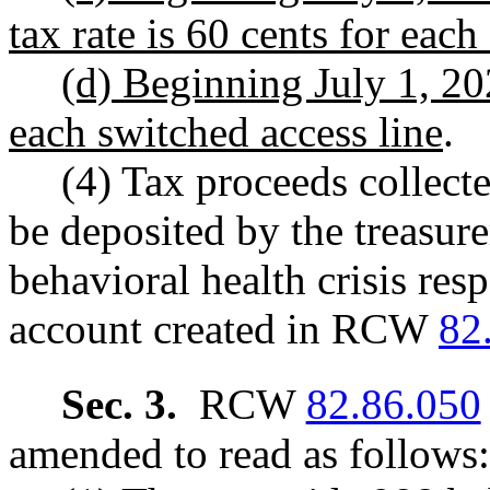
tax rate is 60 cents for each
(d) Beginning July 1, 202
each switched access line
.
(4) Tax proceeds collecte
be deposited by the treasure
behavioral health crisis res
account created in RCW
82
Sec. 3.
RCW
82.86.050
amended to read as follows: