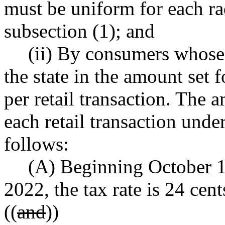
must be uniform for each rad
subsection (1); and
(ii) By consumers whose 
the state in the amount set f
per retail transaction. The 
each retail transaction under
follows:
(A) Beginning October 1
2022, the tax rate is 24 cent
((
and
))