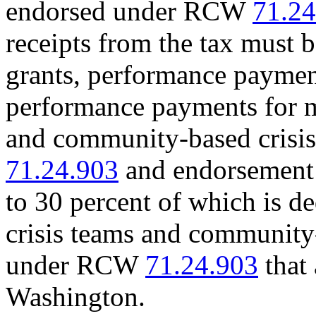
endorsed under RCW
71.24
receipts from the tax must b
grants, performance paymen
performance payments for m
and community-based crisi
71.24.903
and endorsement 
to 30 percent of which is d
crisis teams and community
under RCW
71.24.903
that 
Washington.