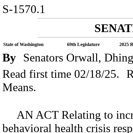
S-1570.1
SENATE
State of Washington
69th Legislature
2025 R
By
Senators Orwall, Dhing
Read first time 02/18/25.
R
Means.
AN ACT Relating to incr
behavioral health crisis res