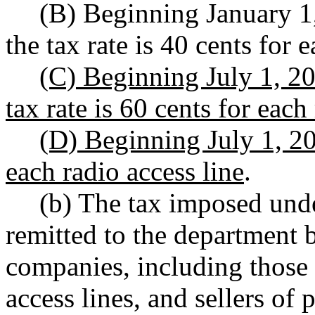
(B) Beginning January 1
the tax rate is 40 cents for 
(C) Beginning July 1, 20
tax rate is 60 cents for each
(D) Beginning July 1, 202
each radio access line
.
(b) The tax imposed unde
remitted to the department 
companies, including those 
access lines, and sellers of 