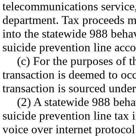
telecommunications service,
department. Tax proceeds mu
into the statewide 988 behav
suicide prevention line ac
(c) For the purposes of th
transaction is deemed to occ
transaction is sourced un
(2) A statewide 988 beha
suicide prevention line tax 
voice over internet protocol 