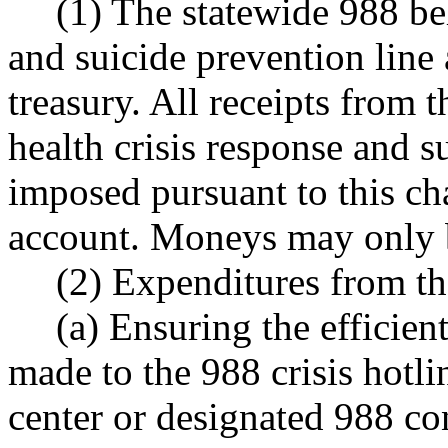
(1) The statewide 988 be
and suicide prevention line 
treasury. All receipts from 
health crisis response and s
imposed pursuant to this ch
account. Moneys may only b
(2) Expenditures from th
(a) Ensuring the efficient
made to the 988 crisis hotlin
center or designated 988 co