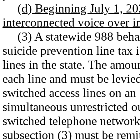
(d) Beginning July 1, 202
interconnected voice over in
(3) A statewide 988 beha
suicide prevention line tax 
lines in the state. The amou
each line and must be levie
switched access lines on an 
simultaneous unrestricted o
switched telephone network
subsection (3) must be remi