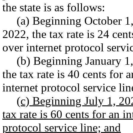
the state is as follows:
(a) Beginning October 1
2022, the tax rate is 24 cen
over internet protocol servic
(b) Beginning January 1
the tax rate is 40 cents for
internet protocol service lin
(c) Beginning July 1, 20
tax rate is 60 cents for an 
protocol service line; and