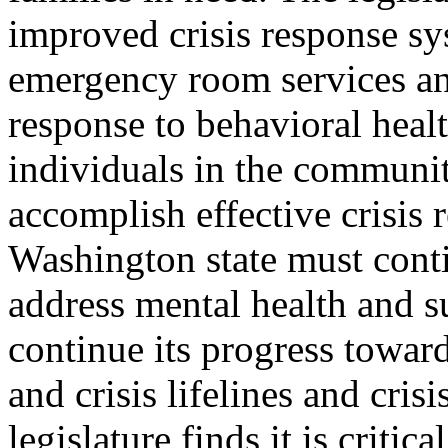
improved crisis response sy
emergency room services an
response to behavioral healt
individuals in the communi
accomplish effective crisis 
Washington state must conti
address mental health and s
continue its progress towar
and crisis lifelines and cris
legislature finds it is criti