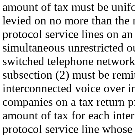
amount of tax must be unifo
levied on no more than the 
protocol service lines on an
simultaneous unrestricted o
switched telephone network
subsection (2) must be remi
interconnected voice over in
companies on a tax return 
amount of tax for each inte
protocol service line whose 