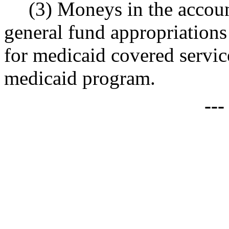
(3) Moneys in the accou
general fund appropriations 
for medicaid covered service
medicaid program.
--