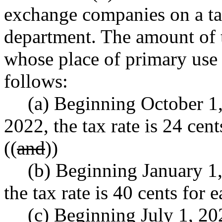
exchange companies on a ta
department. The amount of t
whose place of primary use is
follows:
(a) Beginning October 1
2022, the tax rate is 24 cent
((
and
))
(b) Beginning January 1
the tax rate is 40 cents for 
(c) Beginning July 1, 20