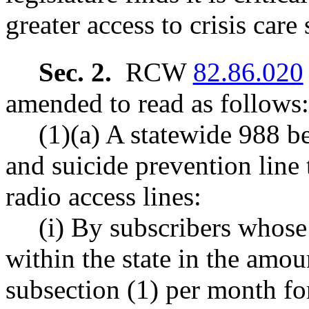
greater access to crisis care
Sec. 2.
RCW
82.86.020
amended to read as follows:
(1)(a) A statewide 988 be
and suicide prevention line 
radio access lines:
(i) By subscribers whose
within the state in the amount
subsection (1) per month for