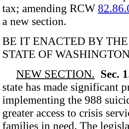
tax; amending RCW
82.86.
a new section.
BE IT ENACTED BY THE
STATE OF WASHINGTON
NEW SECTION.
Sec. 
state has made significant p
implementing the 988 suicide
greater access to crisis serv
families in need. The legisla