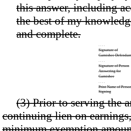
this answer, including a
the best of my knowledge 
and complete.
. . . .
Signature of
Garnishee Defendan
. . . .
Signature of Person
Answering for
Garnishee
. . . .
Print Name of Perso
Signing
(3) Prior to serving the 
continuing lien on earnings, t
minimum exemption amounts 