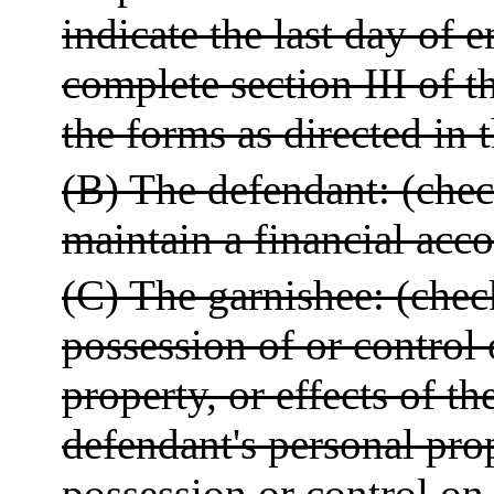
indicate the last day of em
complete section III of t
the forms as directed in t
(B) The defendant: (check
maintain a financial acc
(C) The garnishee: (check
possession of or control
property, or effects of th
defendant's personal prop
possession or control on 