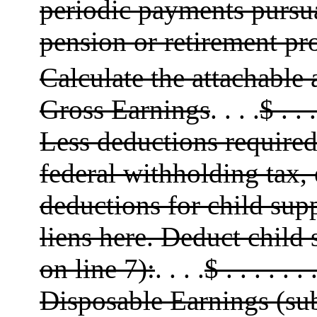
periodic payments pursu
pension or retirement pr
Calculate the attachable
Gross Earnings
. . . .
$ . . .
Less deductions required 
federal withholding tax, 
deductions for child sup
liens here. Deduct child 
on line 7):
. . . .
$ . . . . . . 
Disposable Earnings (sub