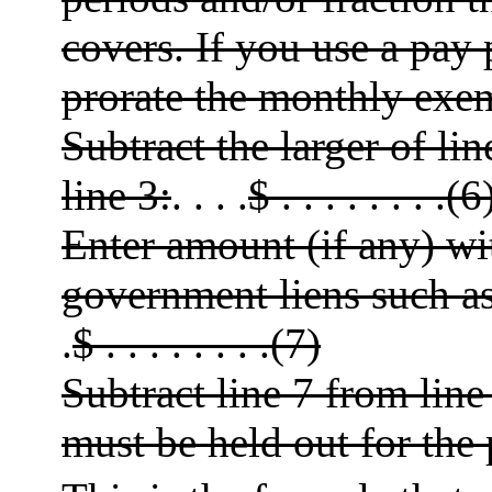
covers. If you use a pay
prorate the monthly exe
Subtract the larger of li
line 3:
. . . .
$ . . . . . . . .(6
Enter amount (if any) wi
government liens such as
.
$ . . . . . . . .(7)
Subtract line 7 from lin
must be held out for the p