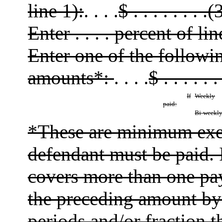
line 1):
. . . .
$ . . . . . . . .(
Enter . . . . percent of lin
Enter one of the follow
amounts*:
. . . .
$ . . . . . .
If
Weekly
paid:
Bi-weekl
*These are minimum exe
defendant must be paid. 
covers more than one pay
the preceding amount by
periods and/or fraction 