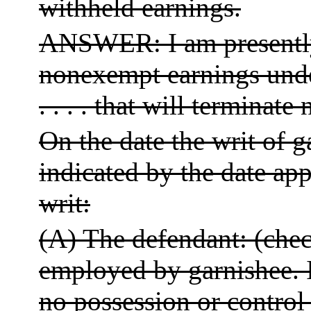
withheld earnings.
ANSWER: I am presently
nonexempt earnings under
. . . . that will terminate no
On the date the writ of 
indicated by the date app
writ:
(A) The defendant: (check
employed by garnishee. 
no possession or control