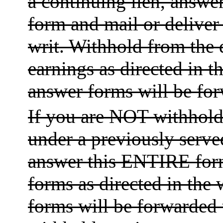
a continuing lien, answer
form and mail or deliver 
writ. Withhold from the
earnings as directed in t
answer forms will be for
If you are NOT withholdi
under a previously served
answer this ENTIRE form
forms as directed in the 
forms will be forwarded 