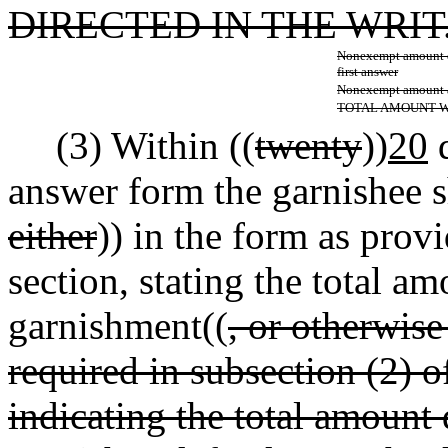
DIRECTED IN THE WRIT
Nonexempt amount d
first answer
Nonexempt amount ac
TOTAL AMOUNT 
(3) Within ((
twenty
))
20
d
answer form the garnishee s
either
)) in the form as provi
section, stating the total am
garnishment((
, or otherwis
required in subsection (2) o
indicating the total amount