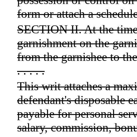
form or attach a schedule
SECTION II. At the time 
garnishment on the garn
from the garnishee to t
. . . . .
This writ attaches a maxi
defendant's disposable e
payable for personal ser
salary, commission, bonu