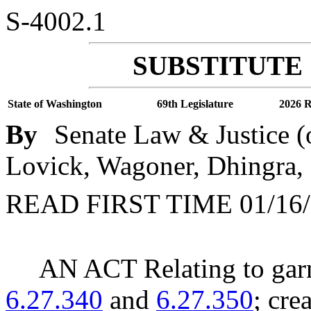
S-4002.1
SUBSTITUTE 
State of Washington
69th Legislature
2026 R
By
Senate Law & Justice (
Lovick, Wagoner, Dhingra,
READ FIRST TIME 01/16/
AN ACT Relating to ga
6.27.340
and
6.27.350
; cre