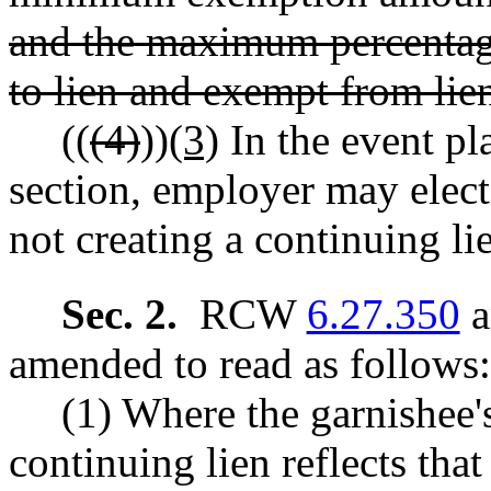
and the maximum percentage
to lien and exempt from lie
((
(4)
))
(3)
In the event pla
section, employer may elect
not creating a continuing li
Sec. 2.
RCW
6.27.350
a
amended to read as follows:
(1) Where the garnishee'
continuing lien reflects tha