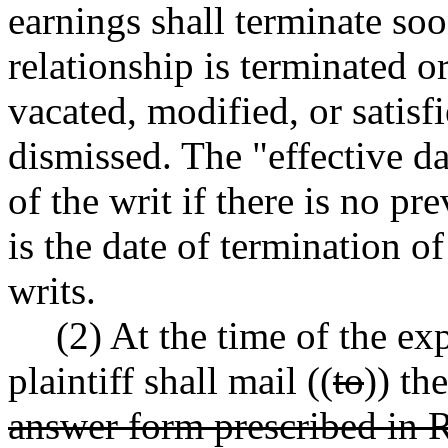
earnings shall terminate so
relationship is terminated o
vacated, modified, or satisfie
dismissed. The "effective dat
of the writ if there is no pr
is the date of termination o
writs.
(2) At the time of the ex
plaintiff shall mail ((
to
)) th
answer form prescribed i