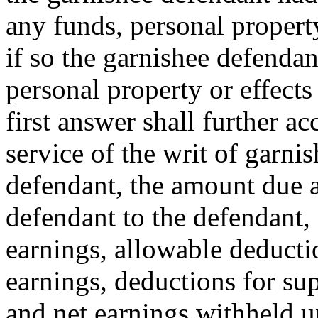
any funds, personal property
if so the garnishee defendant
personal property or effects
first answer shall further ac
service of the writ of garni
defendant, the amount due 
defendant to the defendant, 
earnings, allowable deducti
earnings, deductions for sup
and net earnings withheld un