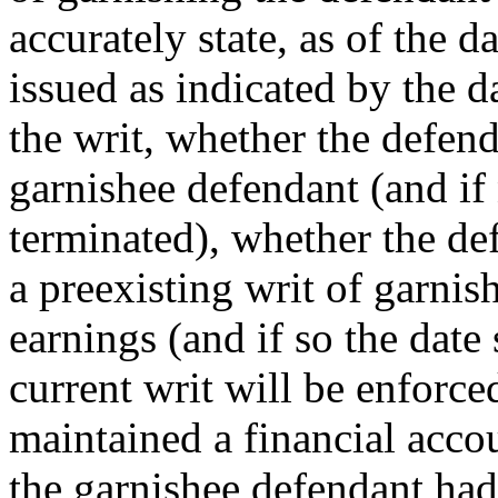
accurately state, as of the 
issued as indicated by the d
the writ, whether the defe
garnishee defendant (and if
terminated), whether the de
a preexisting writ of garnis
earnings (and if so the date
current writ will be enforce
maintained a financial acco
the garnishee defendant had