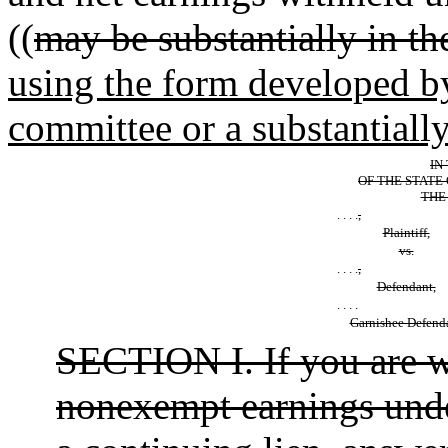
((
may be substantially in th
using the form developed b
committee or a substantiall
IN 
OF THE STATE
THE 
. . . .
,
Plaintiff,
vs.
. . . .
,
Defendant,
. . . .
Garnishee Defend
SECTION I. If you are w
nonexempt earnings under