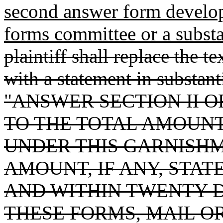
second answer form develop
forms committee or a substa
plaintiff shall replace the t
with a statement in substant
"ANSWER SECTION II O
TO THE TOTAL AMOUN
UNDER THIS GARNISHM
AMOUNT, IF ANY, STAT
AND WITHIN TWENTY D
THESE FORMS, MAIL O