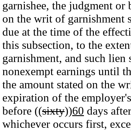
garnishee, the judgment or 
on the writ of garnishment 
due at the time of the effect
this subsection, to the exte
garnishment, and such lien 
nonexempt earnings until the
the amount stated on the wri
expiration of the employer'
before ((
sixty
))
60
days after
whichever occurs first, exce