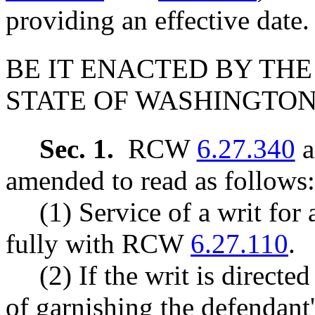
providing an effective date.
BE IT ENACTED BY THE
STATE OF WASHINGTON
Sec. 1.
RCW
6.27.340
a
amended to read as follows:
(1) Service of a writ for
fully with RCW
6.27.110
.
(2) If the writ is direct
of garnishing the defendant'