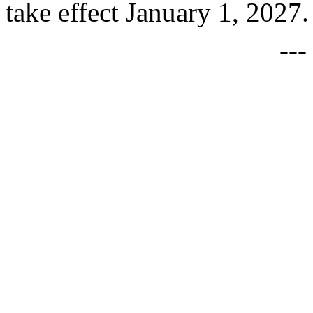
take effect January 1, 2027.
--