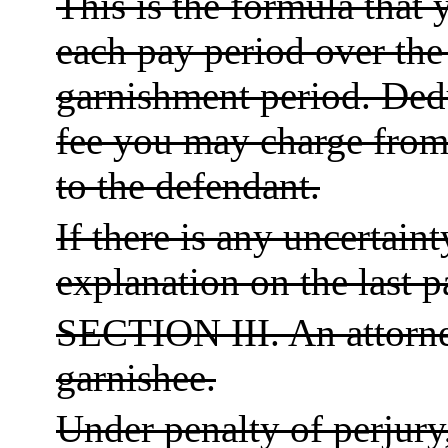
This is the formula that 
each pay period over the
garnishment period. Ded
fee you may charge from 
to the defendant.
If there is any uncertain
explanation on the last p
SECTION III. An attorne
garnishee.
Under penalty of perjury