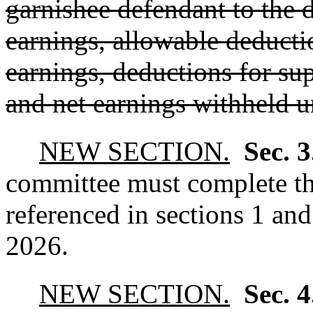
garnishee defendant to the d
earnings, allowable deducti
earnings, deductions for sup
and net earnings withheld u
NEW SECTION.
Sec. 
committee must complete t
referenced in sections 1 an
2026.
NEW SECTION.
Sec. 