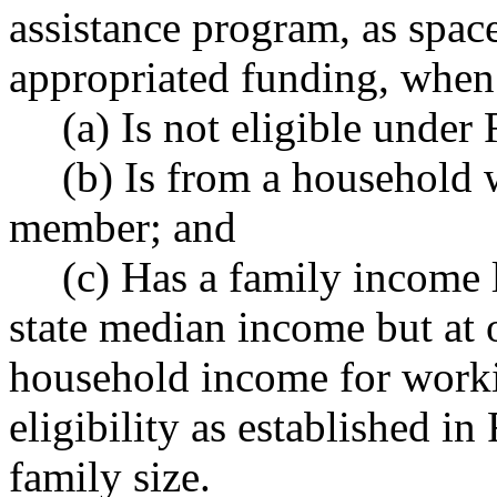
assistance program, as space
appropriated funding, when 
(a) Is not eligible und
(b) Is from a household w
member; and
(c) Has a family income 
state median income but at
household income for worki
eligibility as established 
family size.