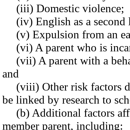
(iii) Domestic violence;
(iv) English as a second
(v) Expulsion from an ear
(vi) A parent who is inca
(vii) A parent with a beh
and
(viii) Other risk factors
be linked by research to sc
(b) Additional factors af
member parent, including: