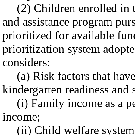
(2) Children enrolled in
and assistance program purs
prioritized for available fu
prioritization system adopte
considers:
(a) Risk factors that hav
kindergarten readiness and 
(i) Family income as a pe
income;
(ii) Child welfare syste