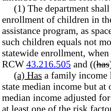
(1) The department shall 
enrollment of children in t
assistance program, as space
such children equals not mor
statewide enrollment, when t
RCW
43.216.505
and ((
has
(a) Has
a family income l
state median income but at o
median income adjusted for 
at least one of the risk facto