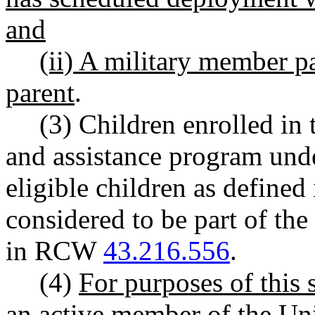
and
(ii) A military member pa
parent
.
(3) Children enrolled in
and assistance program unde
eligible children as defin
considered to be part of the
in RCW
43.216.556
.
(4)
For purposes of this
an active member of the Uni