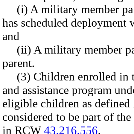
(i) A military member pa
has scheduled deployment wi
and
(ii) A military member pa
parent.
(3) Children enrolled in
and assistance program unde
eligible children as defin
considered to be part of the
in RCW
43.216.556
.