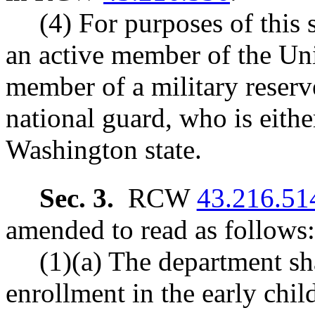
(4) For purposes of this
an active member of the Uni
member of a military reser
national guard, who is either
Washington state.
Sec. 3.
RCW
43.216.51
amended to read as follows:
(1)(a) The department sha
enrollment in the early chi