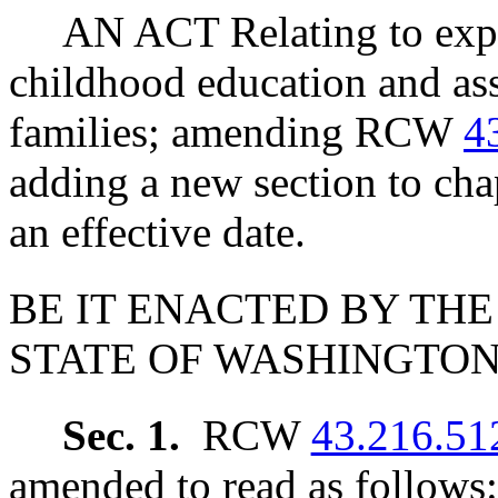
AN ACT Relating to expa
childhood education and ass
families; amending RCW
4
adding a new section to ch
an effective date.
BE IT ENACTED BY THE
STATE OF WASHINGTON
Sec. 1.
RCW
43.216.51
amended to read as follows: