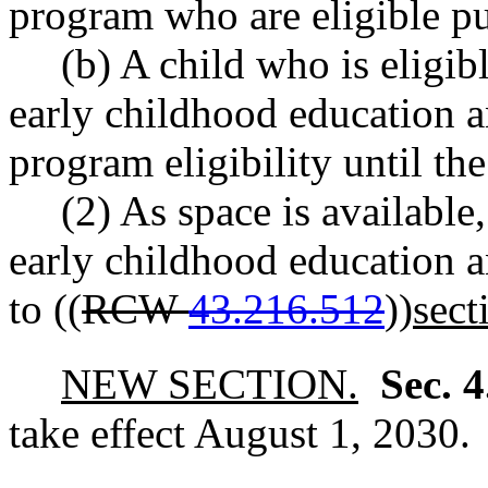
program who are eligible 
(b) A child who is eligib
early childhood education 
program eligibility until th
(2) As space is available
early childhood education 
to ((
RCW
43.216.512
))
sect
NEW SECTION.
Sec. 
take effect August 1, 2030.