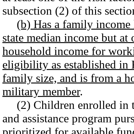
subsection (2) of this sectio
(b) Has a family income 
state median income but at
household income for worki
eligibility as established 
family size, and is from a h
military member
.
(2) Children enrolled in
and assistance program purs
prioritized for available fu