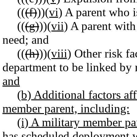
((
(f)
))
(vi)
A parent who is
((
(g)
))
(vii)
A parent with 
need; and
((
(h)
))
(viii)
Other risk fa
department to be linked by 
and
(b) Additional factors af
member parent, including:
(i) A military member pa
has scheduled deployment wi