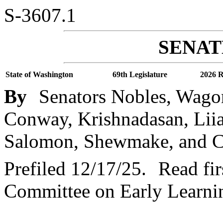
S-3607.1
SENATE
State of Washington
69th Legislature
2026 R
By
Senators Nobles, Wago
Conway, Krishnadasan, Liias
Salomon, Shewmake, and C
Prefiled 12/17/25.
Read fir
Committee on Early Learni