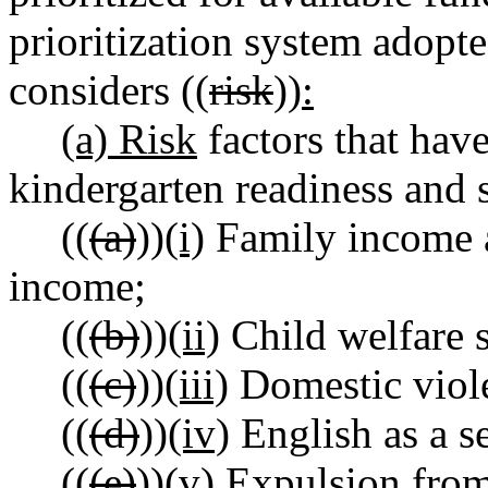
prioritization system adopte
considers ((
risk
))
:
(a) Risk
factors that have
kindergarten readiness and 
((
(a)
))
(i)
Family income as
income;
((
(b)
))
(ii)
Child welfare 
((
(c)
))
(iii)
Domestic viol
((
(d)
))
(iv)
English as a s
((
(e)
))
(v)
Expulsion from 