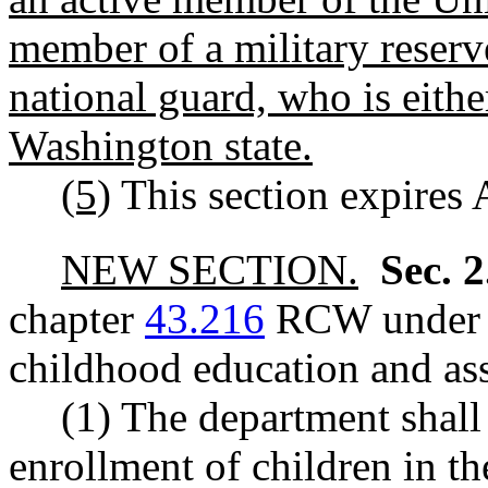
member of a military reser
national guard, who is either
Washington state.
(5)
This section expires 
NEW SECTION.
Sec. 
chapter
43.216
RCW under t
childhood education and ass
(1) The department shall 
enrollment of children in t