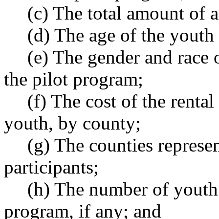
(c) The total amount of 
(d) The age of the youth 
(e) The gender and race o
the pilot program;
(f) The cost of the renta
youth, by county;
(g) The counties represe
participants;
(h) The number of youth o
program, if any; and