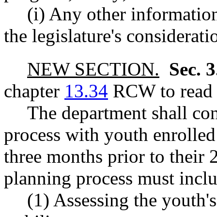
(i) Any other informatio
the legislature's considerati
NEW SECTION.
Sec. 
chapter
13.34
RCW to read a
The department shall con
process with youth enrolled 
three months prior to their 
planning process must includ
(1) Assessing the youth'