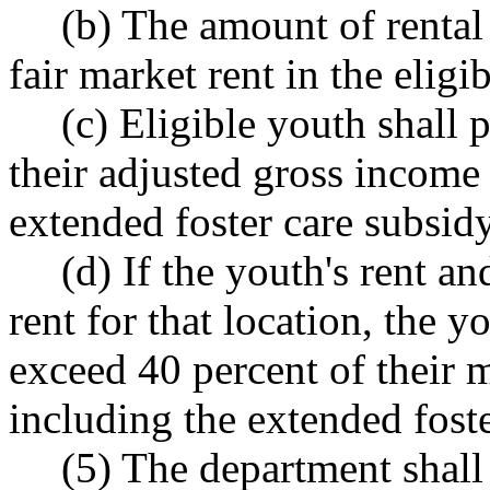
(b) The amount of rental
fair market rent in the eligi
(c) Eligible youth shall
their adjusted gross income
extended foster care subsid
(d) If the youth's rent an
rent for that location, the 
exceed 40 percent of their 
including the extended foste
(5) The department shall 