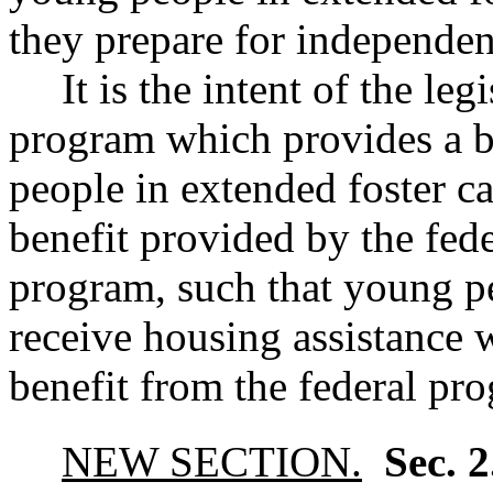
they prepare for independen
It is the intent of the leg
program which provides a b
people in extended foster car
benefit provided by the fed
program, such that young pe
receive housing assistance w
benefit from the federal pr
NEW SECTION.
Sec. 