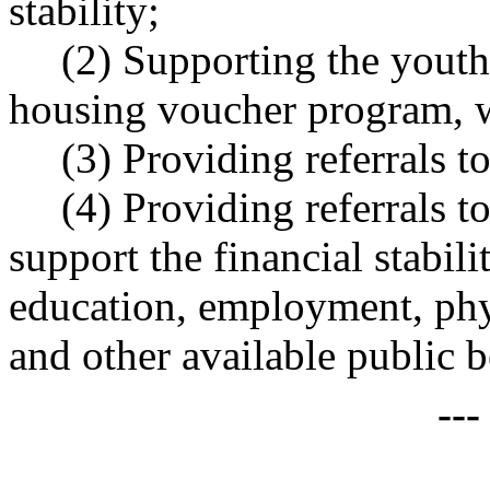
stability;
(2) Supporting the youth
housing voucher program, wh
(3) Providing referrals t
(4) Providing referrals to
support the financial stabil
education, employment, phys
and other available public b
--