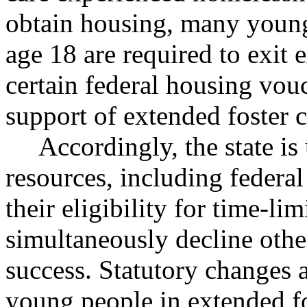
obtain housing, many young
age 18 are required to exit 
certain federal housing vou
support of extended foster c
Accordingly, the state is
resources, including federal
their eligibility for time-l
simultaneously decline oth
success. Statutory changes 
young people in extended fo