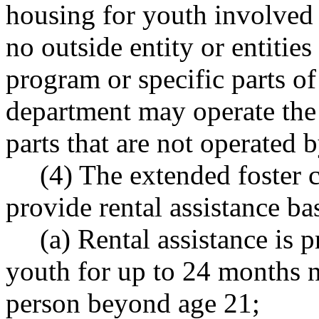
housing for youth involved 
no outside entity or entities
program or specific parts of
department may operate the 
parts that are not operated b
(4) The extended foster 
provide rental assistance ba
(a) Rental assistance is 
youth for up to 24 months 
person beyond age 21;