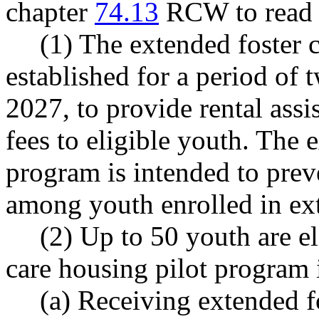
chapter
74.13
RCW to read a
(1) The extended foster 
established for a period of 
2027, to provide rental ass
fees to eligible youth. The 
program is intended to prev
among youth enrolled in ext
(2) Up to 50 youth are el
care housing pilot program i
(a) Receiving extended fo