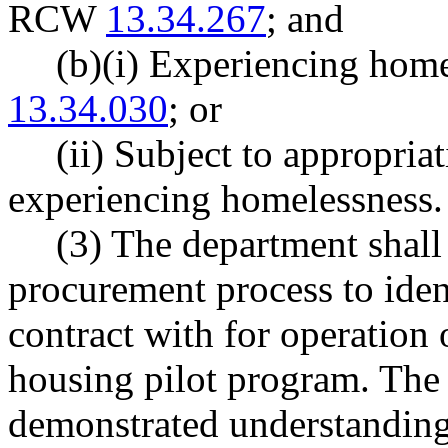
RCW
13.34.267
; and
(b)(i) Experiencing hom
13.34.030
; or
(ii) Subject to appropria
experiencing homelessness.
(3) The department shall
procurement process to ident
contract with for operation 
housing pilot program. The 
demonstrated understanding 