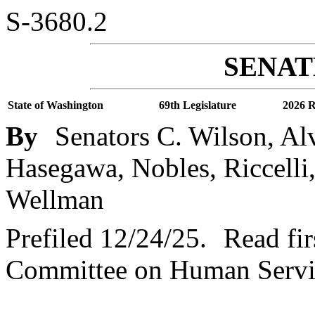
S-3680.2
SENATE
State of Washington
69th Legislature
2026 R
By
Senators C. Wilson, Al
Hasegawa, Nobles, Riccelli,
Wellman
Prefiled 12/24/25.
Read fir
Committee on Human Servi