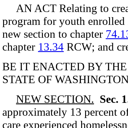
AN ACT Relating to creat
program for youth enrolled 
new section to chapter
74.1
chapter
13.34
RCW; and crea
BE IT ENACTED BY THE
STATE OF WASHINGTON
NEW SECTION.
Sec. 
approximately 13 percent o
care experienced homelessne