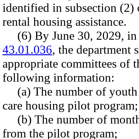
identified in subsection (2) 
rental housing assistance.
(6) By June 30, 2029, 
43.01.036
, the department s
appropriate committees of th
following information:
(a) The number of youth 
care housing pilot program;
(b) The number of month
from the pilot program;