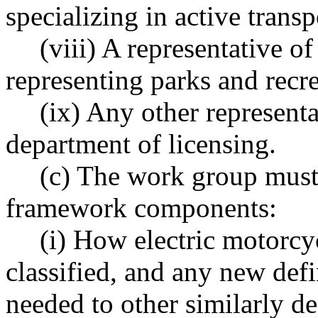
specializing in active transp
(viii) A representative of
representing parks and recr
(ix) Any other represent
department of licensing.
(c) The work group must
framework components:
(i) How electric motorcy
classified, and any new defi
needed to other similarly de