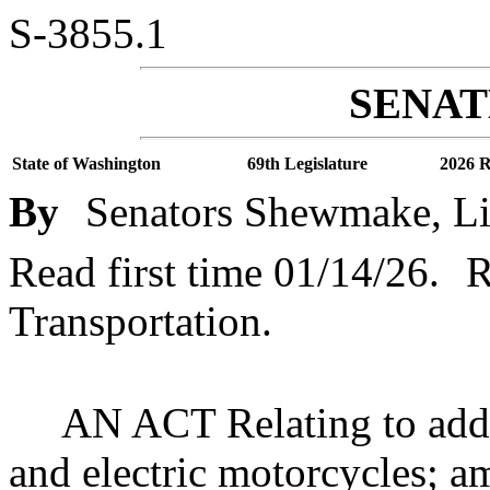
S-3855.1
SENATE
State of Washington
69th Legislature
2026 R
By
Senators Shewmake, Li
Read first time 01/14/26.
R
Transportation.
AN ACT Relating to addre
and electric motorcycles;