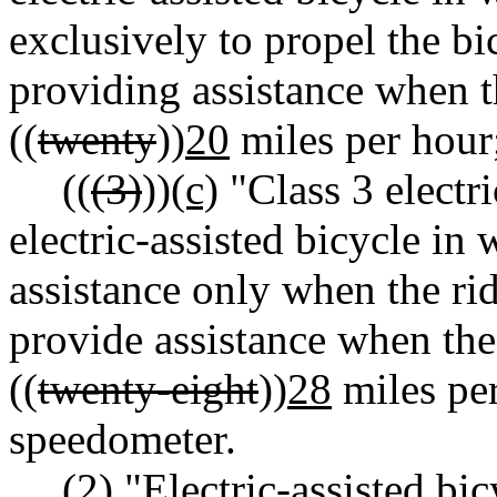
exclusively to propel the bi
providing assistance when t
((
twenty
))
20
miles per hour
((
(3)
))
(c)
"Class 3 electr
electric-assisted bicycle in
assistance only when the rid
provide assistance when the
((
twenty-eight
))
28
miles per
speedometer.
(2) "Electric-assisted bi