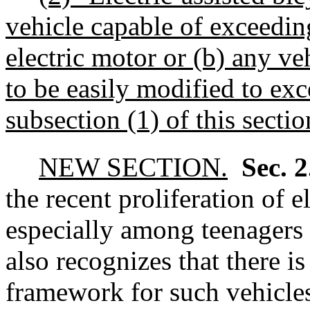
vehicle capable of exceeding
electric motor or
(b) any veh
to be easily modified to exc
subsection (1) of this sectio
NEW SECTION.
Sec. 
the recent proliferation of 
especially among teenagers 
also recognizes that there is
framework for such vehicle