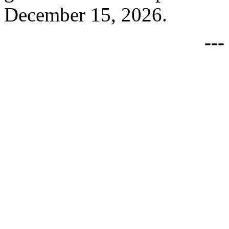
December 15, 2026.
--