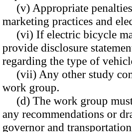
(v) Appropriate penalties
marketing practices and elec
(vi) If electric bicycle 
provide disclosure statemen
regarding the type of vehic
(vii) Any other study c
work group.
(d) The work group must 
any recommendations or draft
governor and transportation