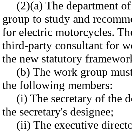
(2)(a) The department o
group to study and recomm
for electric motorcycles. T
third-party consultant for 
the new statutory framewor
(b) The work group must c
the following members:
(i) The secretary of the 
the secretary's designee;
(ii) The executive direct