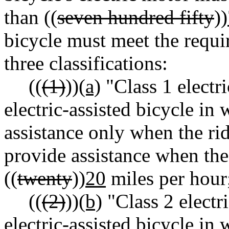
than ((
seven hundred fifty
))
bicycle must meet the requi
three classifications:
((
(1)
))
(a)
"Class 1 electr
electric-assisted bicycle in
assistance only when the rid
provide assistance when the
((
twenty
))
20
miles per hour
((
(2)
))
(b)
"Class 2 electr
electric-assisted bicycle i