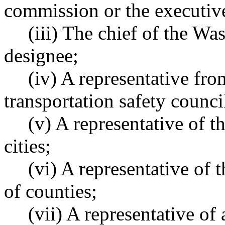
commission or the executive
(iii) The chief of the Was
designee;
(iv) A representative fr
transportation safety counci
(v) A representative of 
cities;
(vi) A representative of 
of counties;
(vii) A representative of