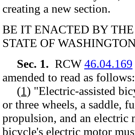
creating a new section.
BE IT ENACTED BY THE
STATE OF WASHINGTON
Sec. 1.
RCW
46.04.169
amended to read as follows:
(1)
"Electric-assisted bi
or three wheels, a saddle, f
propulsion, and an electric 
bicycle's electric motor mu