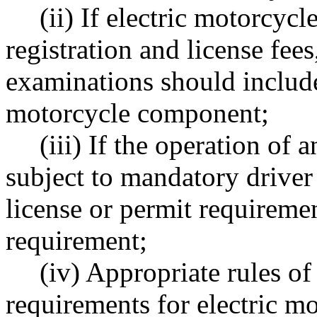
(ii) If electric motorcyc
registration and license fees
examinations should include
motorcycle component;
(iii) If the operation of
subject to mandatory driver
license or permit requirem
requirement;
(iv) Appropriate rules o
requirements for electric mo