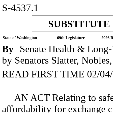
S-4537.1
SUBSTITUTE 
State of Washington
69th Legislature
2026 R
By
Senate Health & Long-
by Senators Slatter, Nobles
READ FIRST TIME 02/04/
AN ACT Relating to safe
affordability for exchange 