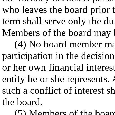
who leaves the board prior t
term shall serve only the du
Members of the board may b
(4) No board member may
participation in the decisio
or her own financial interest
entity he or she represent
such a conflict of interest 
the board.
(5) Members of the board