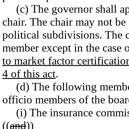
(c) The governor shall a
chair. The chair may not be 
political subdivisions. The 
member except in the case o
to market factor certificatio
4 of this act
.
(d) The following member
officio members of the boar
(i) The insurance commis
((
and
))