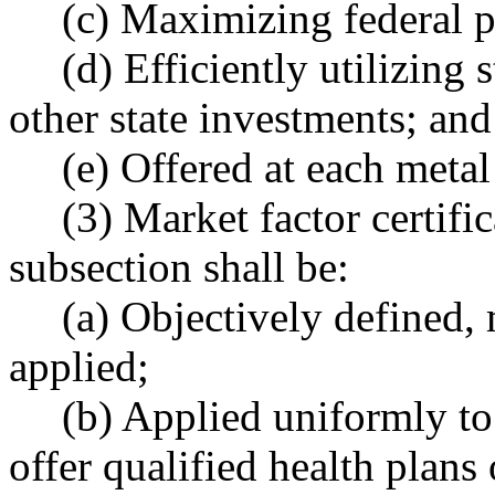
(c) Maximizing federal p
(d) Efficiently utilizing
other state investments; and
(e) Offered at each metal
(3) Market factor certifi
subsection shall be:
(a) Objectively defined,
applied;
(b) Applied uniformly to a
offer qualified health plans