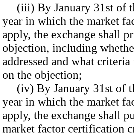
(iii) By January 31st of 
year in which the market fact
apply, the exchange shall p
objection, including wheth
addressed and what criteri
on the objection;
(iv) By January 31st of t
year in which the market fact
apply, the exchange shall pu
market factor certification 