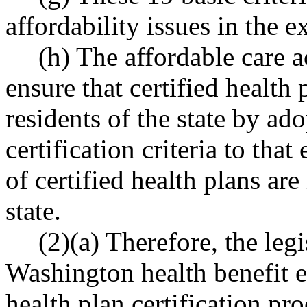
affordability issues in the 
(h) The affordable care a
ensure that certified health p
residents of the state by ad
certification criteria to that
of certified health plans are 
state.
(2)(a) Therefore, the legi
Washington health benefit e
health plan certification pr