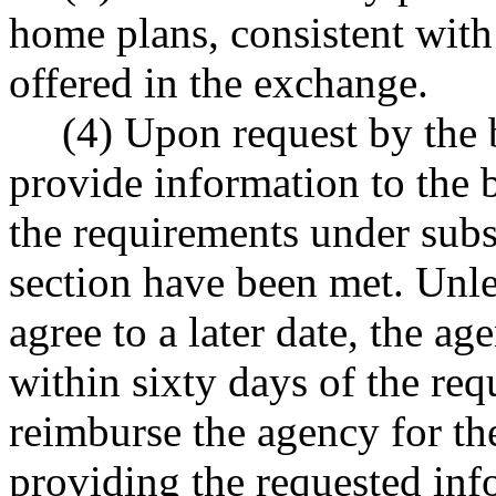
home plans, consistent with 
offered in the exchange.
(4) Upon request by the b
provide information to the b
the requirements under subse
section have been met. Unle
agree to a later date, the a
within sixty days of the req
reimburse the agency for th
providing the requested in