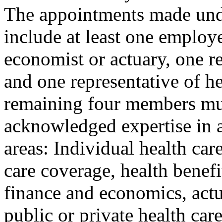
The appointments made unde
include at least one employe
economist or actuary, one re
and one representative of h
remaining four members mu
acknowledged expertise in a
areas: Individual health ca
care coverage, health benefi
finance and economics, actu
public or private health car