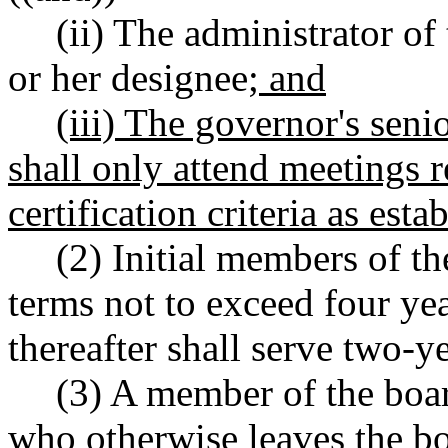
(ii) The administrator of 
or her designee
; and
(iii) The governor's seni
shall only attend meetings r
certification criteria as esta
(2) Initial members of th
terms not to exceed four y
thereafter shall serve two-y
(3) A member of the boa
who otherwise leaves the bo