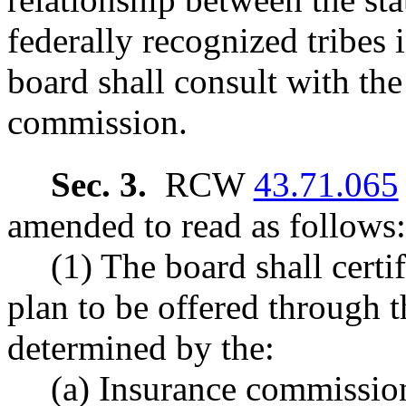
federally recognized tribes 
board shall consult with th
commission.
Sec. 3.
RCW
43.71.065
amended to read as follows:
(1) The board shall certif
plan to be offered through t
determined by the:
(a) Insurance commission