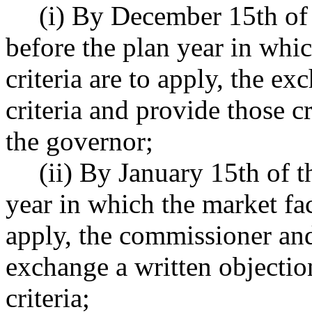
(i) By December 15th of 
before the plan year in whic
criteria are to apply, the ex
criteria and provide those c
the governor;
(ii) By January 15th of t
year in which the market fact
apply, the commissioner an
exchange a written objectio
criteria;