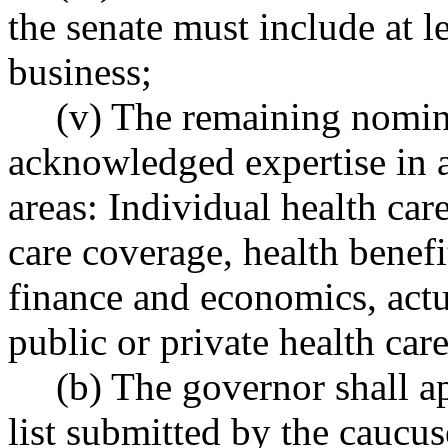
the senate must include at l
business;
(v) The remaining nomin
acknowledged expertise in a
areas: Individual health ca
care coverage, health benefi
finance and economics, actu
public or private health car
(b) The governor shall 
list submitted by the caucus