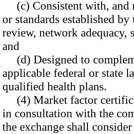
(c) Consistent with, and 
or standards established by 
review, network adequacy, s
and
(d) Designed to complem
applicable federal or state 
qualified health plans.
(4) Market factor certifi
in consultation with the co
the exchange shall conside