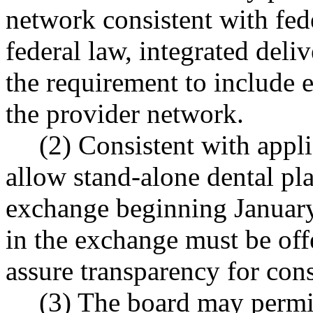
network consistent with fede
federal law, integrated del
the requirement to include 
the provider network.
(2) Consistent with appli
allow stand-alone dental pla
exchange beginning January 
in the exchange must be off
assure transparency for con
(3) The board may permit