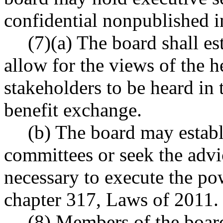
confidential nonpublished i
(7)(a) The board shall e
allow for the views of the h
stakeholders to be heard in 
benefit exchange.
(b) The board may establ
committees or seek the advi
necessary to execute the po
chapter 317, Laws of 2011.
(8) Members of the board