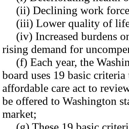
(ii) Declining work force
(iii) Lower quality of lif
(iv) Increased burdens o
rising demand for uncompen
(f) Each year, the Washi
board uses 19 basic criteria 
affordable care act to review
be offered to Washington st
market;
(g) These 19 basic criter