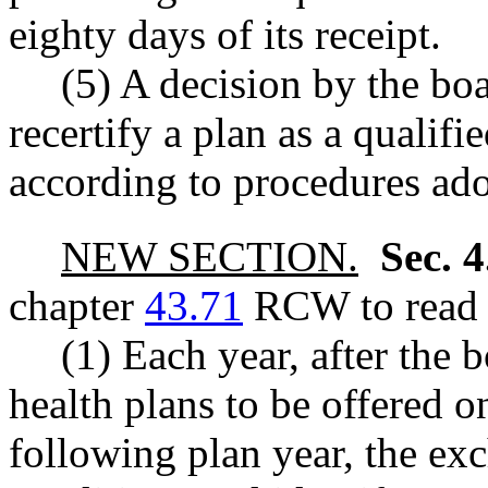
eighty days of its receipt.
(5) A decision by the boa
recertify a plan as a qualif
according to procedures ado
NEW SECTION.
Sec. 
chapter
43.71
RCW to read a
(1) Each year, after the 
health plans to be offered 
following plan year, the ex