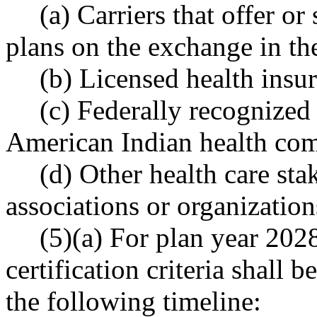
(a) Carriers that offer or
plans on the exchange in the
(b) Licensed health insu
(c) Federally recognized 
American Indian health co
(d) Other health care sta
associations or organization
(5)(a) For plan year 2028
certification criteria shall
the following timeline: