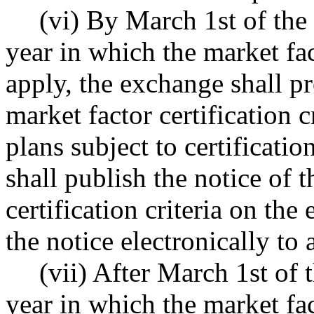
(vi) By March 1st of the
year in which the market fact
apply, the exchange shall pr
market factor certification cr
plans subject to certifica
shall publish the notice of t
certification criteria on th
the notice electronically to
(vii) After March 1st of 
year in which the market fact