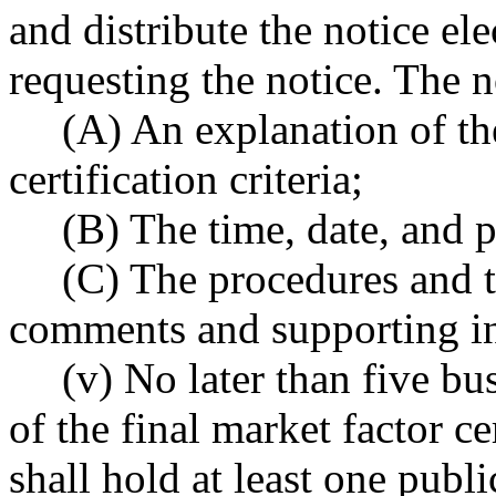
and distribute the notice el
requesting the notice. The n
(A) An explanation of th
certification criteria;
(B) The time, date, and p
(C) The procedures and t
comments and supporting i
(v) No later than five bu
of the final market factor ce
shall hold at least one publi