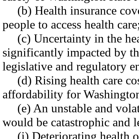
(b) Health insurance cov
people to access health care
(c) Uncertainty in the he
significantly impacted by the
legislative and regulatory 
(d) Rising health care co
affordability for Washington
(e) An unstable and vola
would be catastrophic and l
(i) Deteriorating health 