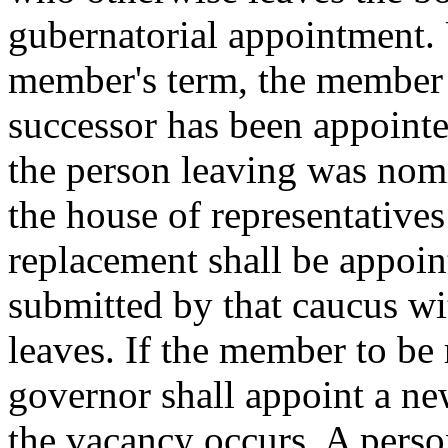
gubernatorial appointment. 
member's term, the member s
successor has been appoint
the person leaving was nomi
the house of representatives 
replacement shall be appoin
submitted by that caucus wit
leaves. If the member to be r
governor shall appoint a new
the vacancy occurs. A pers