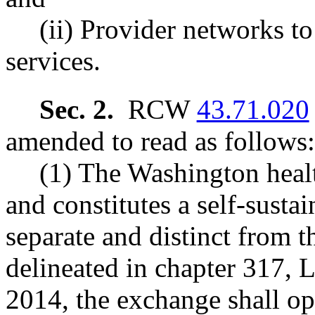
(ii) Provider networks to
services.
Sec. 2.
RCW
43.71.020
amended to read as follows:
(1) The Washington healt
and constitutes a self-susta
separate and distinct from t
delineated in chapter 317, 
2014, the exchange shall op