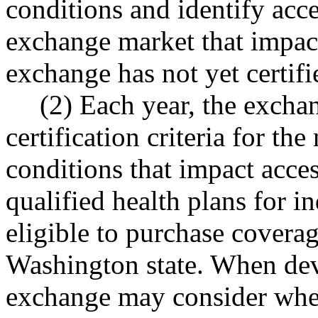
conditions and identify acce
exchange market that impact
exchange has not yet certifi
(2) Each year, the excha
certification criteria for th
conditions that impact acces
qualified health plans for 
eligible to purchase covera
Washington state. When deve
exchange may consider wheth