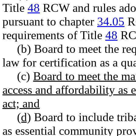
Title
48
RCW and rules ado
pursuant to chapter
34.05
RC
requirements of Title
48
RC
(b) Board to meet the re
law for certification as a qua
(c)
Board to meet the mark
access and affordability as e
act; and
(d)
Board to include triba
as essential community prov