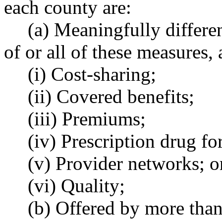
each county are:
(a) Meaningfully differe
of or all of these measures,
(i) Cost-sharing;
(ii) Covered benefits;
(iii) Premiums;
(iv) Prescription drug fo
(v) Provider networks; o
(vi) Quality;
(b) Offered by more than