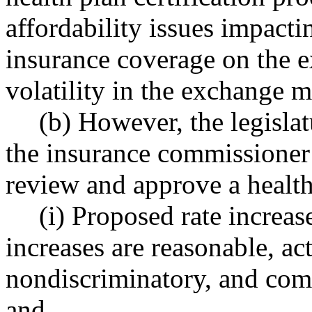
affordability issues impact
insurance coverage on the 
volatility in the exchange m
(b) However, the legislat
the insurance commissioner 
review and approve a health 
(i) Proposed rate increas
increases are reasonable, ac
nondiscriminatory, and comp
and