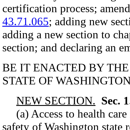
certification process; am
43.71.065
; adding new sect
adding a new section to ch
section; and declaring an e
BE IT ENACTED BY THE
STATE OF WASHINGTON
NEW SECTION.
Sec. 
(a) Access to health care
safety of Washington state r