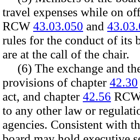
travel expenses while on off
RCW
43.03.050
and
43.03
rules for the conduct of its
are at the call of the chair.
(6) The exchange and the
provisions of chapter
42.30
act, and chapter
42.56
RCW, 
to any other law or regulati
agencies. Consistent with t
board may hold executive se