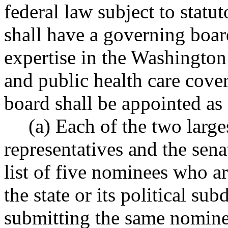
federal law subject to statu
shall have a governing boar
expertise in the Washington
and public health care cov
board shall be appointed as
(a) Each of the two large
representatives and the sena
list of five nominees who ar
the state or its political su
submitting the same nomine