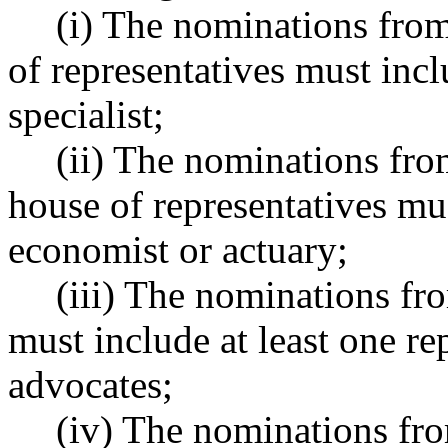
(i) The nominations from
of representatives must incl
specialist;
(ii) The nominations fro
house of representatives mus
economist or actuary;
(iii) The nominations fro
must include at least one r
advocates;
(iv) The nominations fro