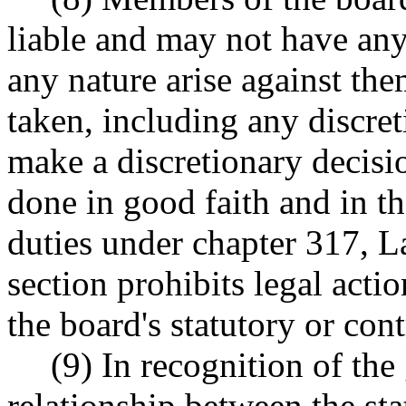
liable and may not have any
any nature arise against the
taken, including any discret
make a discretionary decisio
done in good faith and in t
duties under chapter 317, L
section prohibits legal acti
the board's statutory or cont
(9) In recognition of t
relationship between the st