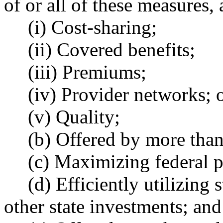
of or all of these measures,
(i) Cost-sharing;
(ii) Covered benefits;
(iii) Premiums;
(iv) Provider networks; 
(v) Quality;
(b) Offered by more than
(c) Maximizing federal p
(d) Efficiently utilizing
other state investments; and