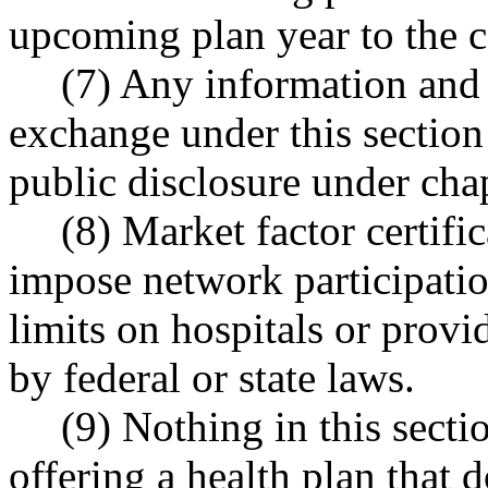
upcoming plan year to the 
(7) Any information and 
exchange under this section 
public disclosure under cha
(8) Market factor certific
impose network participati
limits on hospitals or provi
by federal or state laws.
(9) Nothing in this secti
offering a health plan that 