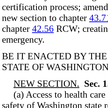
certification process; am
new section to chapter
43.7
chapter
42.56
RCW; creating
emergency.
BE IT ENACTED BY THE
STATE OF WASHINGTON
NEW SECTION.
Sec. 
(a) Access to health care
safety of Washington state r