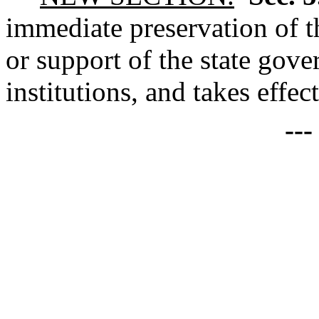
immediate preservation of th
or support of the state gove
institutions, and takes effec
--