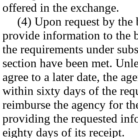
offered in the exchange.
(4) Upon request by the b
provide information to the b
the requirements under subse
section have been met. Unle
agree to a later date, the a
within sixty days of the req
reimburse the agency for th
providing the requested in
eighty days of its receipt.