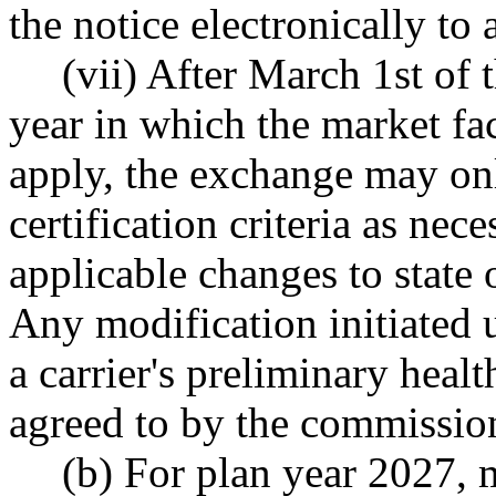
the notice electronically to
(vii) After March 1st of 
year in which the market fact
apply, the exchange may on
certification criteria as nec
applicable changes to state 
Any modification initiated 
a carrier's preliminary health
agreed to by the commissio
(b) For plan year 2027, ma