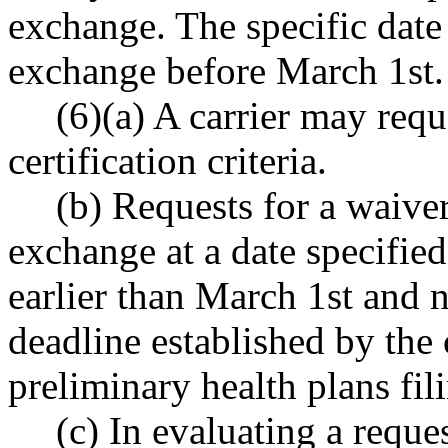
exchange. The specific date
exchange before March 1st.
(6)(a) A carrier may requ
certification criteria.
(b) Requests for a waive
exchange at a date specifie
earlier than March 1st and n
deadline established by the
preliminary health plans fil
(c) In evaluating a reque