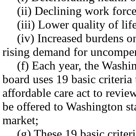
(ii) Declining work force
(iii) Lower quality of lif
(iv) Increased burdens o
rising demand for uncompen
(f) Each year, the Washi
board uses 19 basic criteria 
affordable care act to review
be offered to Washington st
market;
(g) These 19 basic criter