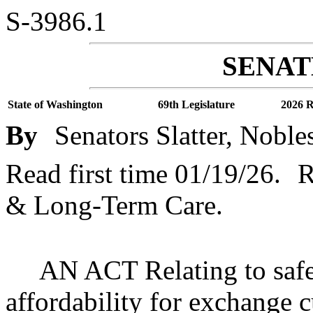
S-3986.1
SENATE
State of Washington
69th Legislature
2026 R
By
Senators Slatter, Noble
Read first time 01/19/26.
R
& Long-Term Care.
AN ACT Relating to safe
affordability for exchange 