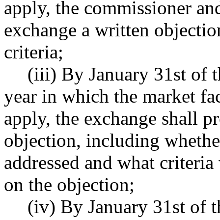
apply, the commissioner an
exchange a written objectio
criteria;
(iii) By January 31st of 
year in which the market fact
apply, the exchange shall p
objection, including wheth
addressed and what criteri
on the objection;
(iv) By January 31st of t