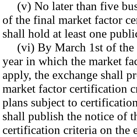
(v) No later than five bu
of the final market factor ce
shall hold at least one publi
(vi) By March 1st of the
year in which the market fact
apply, the exchange shall pr
market factor certification cr
plans subject to certifica
shall publish the notice of t
certification criteria on th