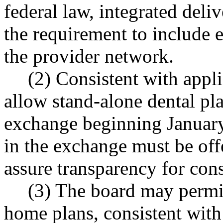
federal law, integrated del
the requirement to include 
the provider network.
(2) Consistent with appli
allow stand-alone dental pla
exchange beginning January 
in the exchange must be off
assure transparency for con
(3) The board may permit
home plans, consistent with 