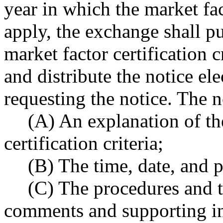
year in which the market fact
apply, the exchange shall pu
market factor certification 
and distribute the notice el
requesting the notice. The n
(A) An explanation of th
certification criteria;
(B) The time, date, and p
(C) The procedures and t
comments and supporting i