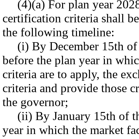
(4)(a) For plan year 2028
certification criteria shall
the following timeline:
(i) By December 15th of 
before the plan year in whic
criteria are to apply, the ex
criteria and provide those c
the governor;
(ii) By January 15th of t
year in which the market fact