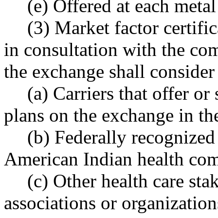
(e) Offered at each metal
(3) Market factor certifi
in consultation with the co
the exchange shall conside
(a) Carriers that offer or
plans on the exchange in the
(b) Federally recognized 
American Indian health co
(c) Other health care sta
associations or organization