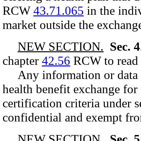
RCW
43.71.065
in the indi
market outside the exchang
NEW SECTION.
Sec. 
chapter
42.56
RCW to read a
Any information or data 
health benefit exchange for 
certification criteria under s
confidential and exempt fro
NEW SECTION.
Sec. 