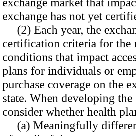
exchange market that impact
exchange has not yet certifi
(2) Each year, the excha
certification criteria for th
conditions that impact acces
plans for individuals or emp
purchase coverage on the e
state. When developing the 
consider whether health plan
(a) Meaningfully differe