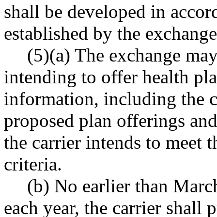
shall be developed in accor
established by the exchange
(5)(a) The exchange may r
intending to offer health p
information, including the c
proposed plan offerings and
the carrier intends to meet t
criteria.
(b) No earlier than Marc
each year, the carrier shall 