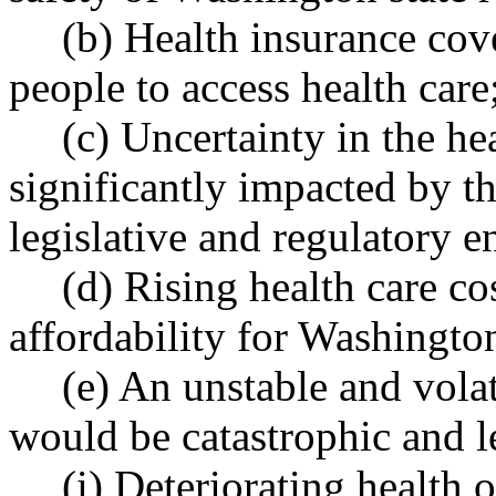
(b) Health insurance cov
people to access health care
(c) Uncertainty in the he
significantly impacted by the
legislative and regulatory 
(d) Rising health care co
affordability for Washington
(e) An unstable and vola
would be catastrophic and l
(i) Deteriorating health 