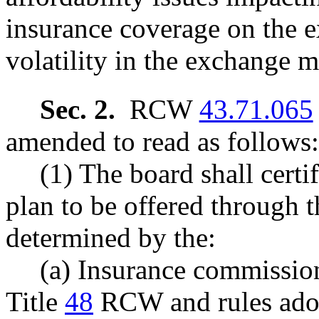
insurance coverage on the 
volatility in the exchange m
Sec. 2.
RCW
43.71.065
amended to read as follows:
(1) The board shall certif
plan to be offered through t
determined by the:
(a) Insurance commission
Title
48
RCW and rules ado