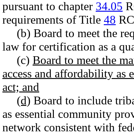
pursuant to chapter
34.05
RC
requirements of Title
48
RC
(b) Board to meet the re
law for certification as a qua
(c)
Board to meet the mark
access and affordability as e
act; and
(d)
Board to include triba
as essential community prov
network consistent with fede