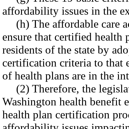
affordability issues in the 
(h) The affordable care a
ensure that certified health p
residents of the state by ad
certification criteria to that
of health plans are in the int
(2) Therefore, the legisla
Washington health benefit e
health plan certification pr
affordability issues impact