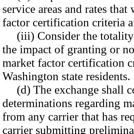
service areas and rates that
factor certification criteria
(iii) Consider the totali
the impact of granting or no
market factor certification cr
Washington state residents.
(d) The exchange shall 
determinations regarding mar
from any carrier that has re
carrier submitting prelimina