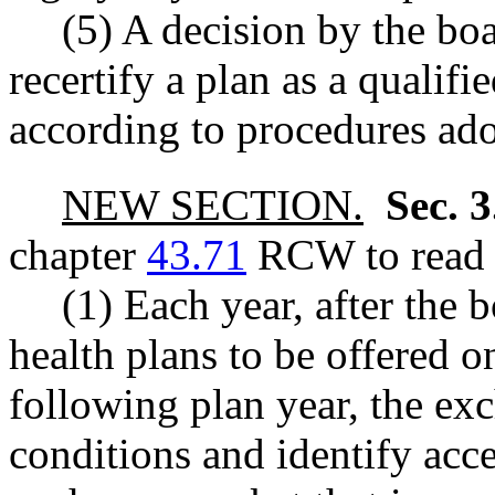
(5) A decision by the boa
recertify a plan as a qualif
according to procedures ado
NEW SECTION.
Sec. 
chapter
43.71
RCW to read a
(1) Each year, after the 
health plans to be offered 
following plan year, the ex
conditions and identify acce