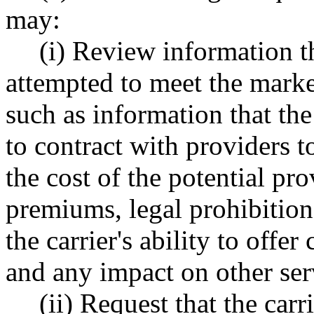
may:
(i) Review information t
attempted to meet the market 
such as information that the
to contract with providers t
the cost of the potential pr
premiums, legal prohibitions
the carrier's ability to offer
and any impact on other ser
(ii) Request that the car