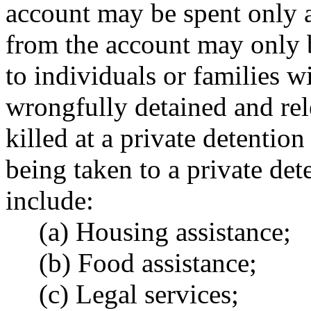
account may be spent only a
from the account may only b
to individuals or families 
wrongfully detained and rele
killed at a private detention
being taken to a private det
include:
(a) Housing assistance;
(b) Food assistance;
(c) Legal services;