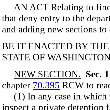
AN ACT Relating to fines 
that deny entry to the depar
and adding new sections to
BE IT ENACTED BY THE
STATE OF WASHINGTON
NEW SECTION.
Sec. 
chapter
70.395
RCW to read
(1) In any case in which
inspect a private detention 