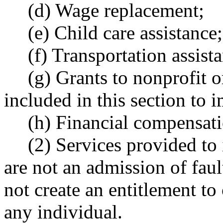
(d) Wage replacement;
(e) Child care assistance;
(f) Transportation assist
(g) Grants to nonprofit 
included in this section to
(h) Financial compensati
(2) Services provided to
are not an admission of faul
not create an entitlement to
any individual.