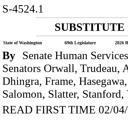
S-4524.1
SUBSTITUTE 
State of Washington
69th Legislature
2026 R
By
Senate Human Services 
Senators Orwall, Trudeau,
Dhingra, Frame, Hasegawa, 
Salomon, Slatter, Stanford,
READ FIRST TIME 02/04/