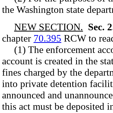
the Washington state depart
NEW SECTION.
Sec. 
chapter
70.395
RCW to read
(1) The enforcement acc
account is created in the sta
fines charged by the departm
into private detention facili
announced and unannounced 
this act must be deposited 