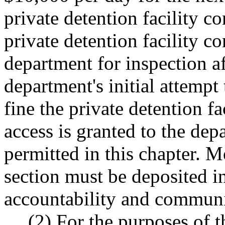
private detention facility co
private detention facility co
department for inspection a
department's initial attempt
fine the private detention f
access is granted to the dep
permitted in this chapter. M
section must be deposited i
accountability and communi
(2) For the purposes of 