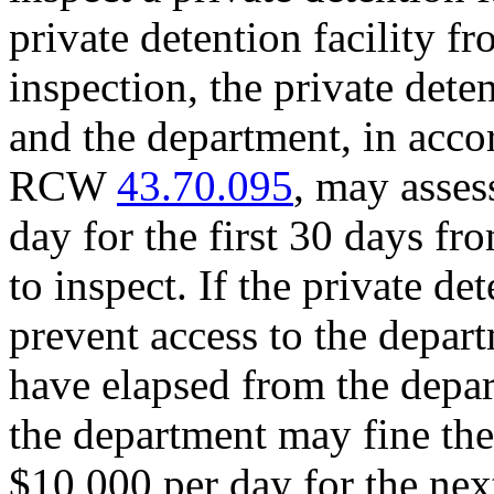
private detention facility f
inspection, the private deten
and the department, in acco
RCW
43.70.095
, may asses
day for the first 30 days fr
to inspect. If the private de
prevent access to the depart
have elapsed from the depart
the department may fine the 
$10,000 per day for the nex