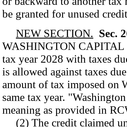
or backward to another tax 
be granted for unused credit
NEW SECTION.
Sec. 
WASHINGTON CAPITAL 
tax year 2028 with taxes du
is allowed against taxes due
amount of tax imposed on W
same tax year. "Washington 
meaning as provided in 
(2) The credit claimed un