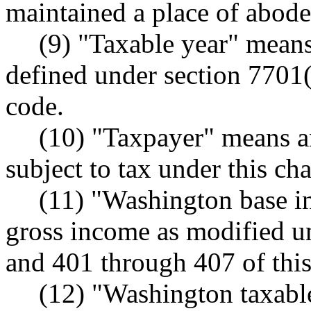
maintained a place of abode 
(9) "Taxable year" means
defined under section 7701(
code.
(10) "Taxpayer" means a
subject to tax under this cha
(11) "Washington base i
gross income as modified u
and 401 through 407 of this
(12) "Washington taxab