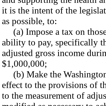
it is the intent of the legisl
as possible, to:
(a) Impose a tax on those
ability to pay, specifically
adjusted gross income during
$1,000,000;
(b) Make the Washington 
effect to the provisions of t
to the measurement of adjus