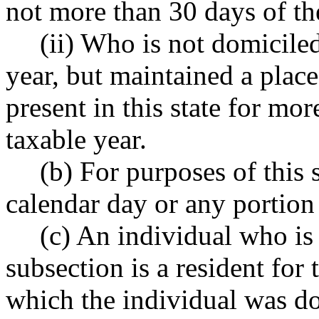
not more than 30 days of the 
(ii) Who is not domiciled
year, but maintained a plac
present in this state for mo
taxable year.
(b) For purposes of this
calendar day or any portion 
(c) An individual who is 
subsection is a resident for 
which the individual was dom