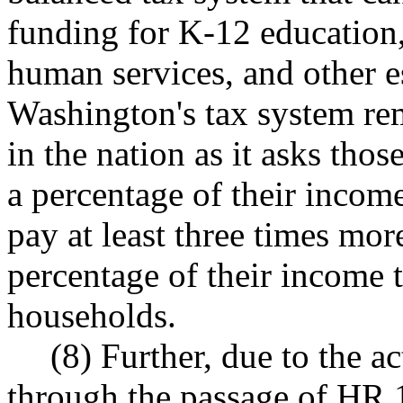
funding for K-12 education,
human services, and other e
Washington's tax system re
in the nation as it asks thos
a percentage of their inco
pay at least three times more
percentage of their income t
households.
(8) Further, due to the a
through the passage of HR 