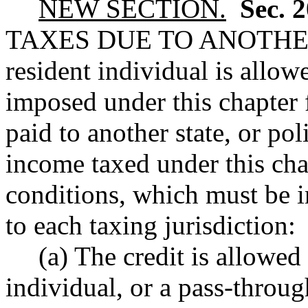
NEW SECTION.
Sec. 
TAXES DUE TO ANOTHE
resident individual is allowe
imposed under this chapter 
paid to another state, or pol
income taxed under this chap
conditions, which must be i
to each taxing jurisdiction:
(a) The credit is allowed
individual, or a pass-throug