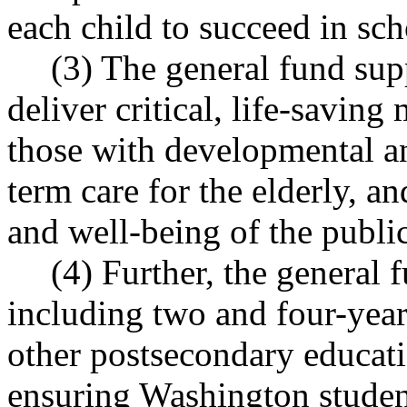
each child to succeed in sch
(3) The general fund sup
deliver critical, life-saving
those with developmental and
term care for the elderly, a
and well-being of the public
(4) Further, the general 
including two and four-year
other postsecondary educati
ensuring Washington studen