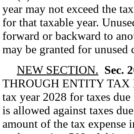
year may not exceed the tax
for that taxable year. Unuse
forward or backward to anot
may be granted for unused cr
NEW SECTION.
Sec. 
THROUGH ENTITY TAX
tax year 2028 for taxes due
is allowed against taxes due
amount of the tax expense i