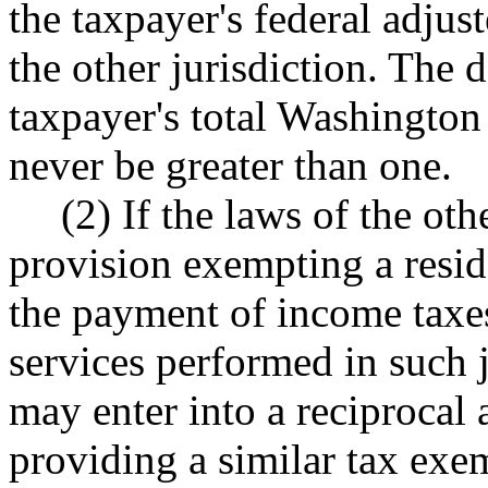
the taxpayer's federal adjus
the other jurisdiction. The 
taxpayer's total Washington
never be greater than one.
(2) If the laws of the oth
provision exempting a residen
the payment of income taxe
services performed in such 
may enter into a reciprocal
providing a similar tax exe