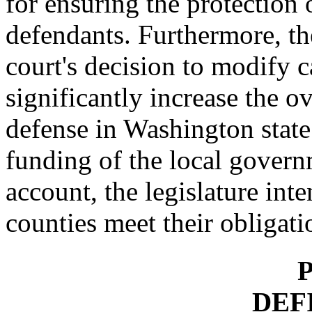
for ensuring the protection o
defendants. Furthermore, t
court's decision to modify 
significantly increase the o
defense in Washington state
funding of the local govern
account, the legislature int
counties meet their obligati
P
DEF