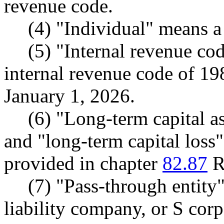
revenue code.
(4) "Individual" means a
(5) "Internal revenue co
internal revenue code of 19
January 1, 2026.
(6) "Long-term capital as
and "long-term capital loss
provided in chapter
82.87
R
(7) "Pass-through entity
liability company, or S corp