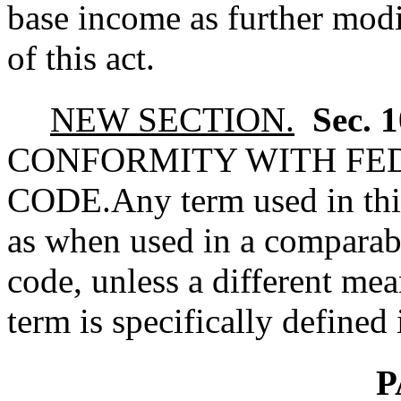
base income as further mod
of this act.
NEW SECTION.
Sec. 
CONFORMITY WITH FE
CODE.
Any term used in th
as when used in a comparabl
code, unless a different mea
term is specifically defined 
P