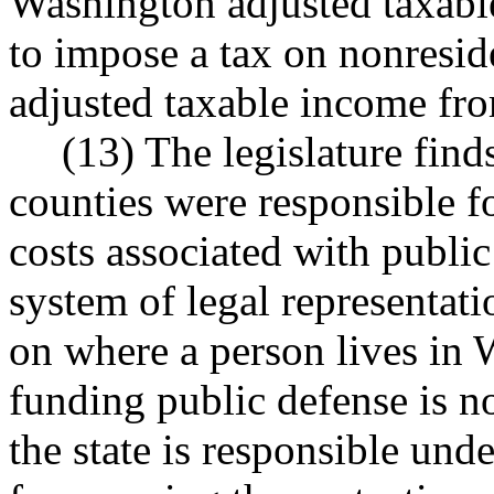
Washington adjusted taxabl
to impose a tax on nonresi
adjusted taxable income from
(13) The legislature find
counties were responsible f
costs associated with public 
system of legal representati
on where a person lives in 
funding public defense is not
the state is responsible und