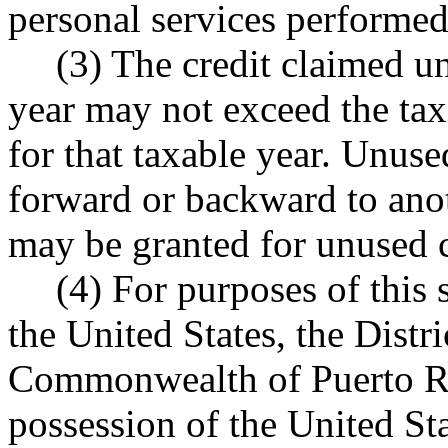
personal services performed 
(3) The credit claimed un
year may not exceed the tax
for that taxable year. Unuse
forward or backward to anot
may be granted for unused cr
(4) For purposes of this 
the United States, the Distr
Commonwealth of Puerto Ric
possession of the United Sta