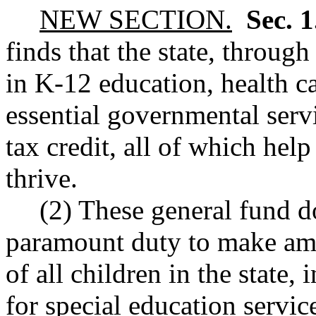
NEW SECTION.
Sec. 
finds that the state, through
in K-12 education, health ca
essential governmental serv
tax credit, all of which he
thrive.
(2) These general fund do
paramount duty to make amp
of all children in the state,
for special education servic