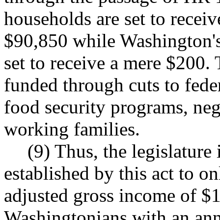
households are set to receiv
$90,850 while Washington'
set to receive a mere $200. 
funded through cuts to fede
food security programs, ne
working families.
(9) Thus, the legislature 
established by this act to o
adjusted gross income of $
Washingtonians with an ann