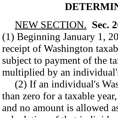
DETERMIN
NEW SECTION.
Sec. 
(1) Beginning January 1, 20
receipt of Washington taxab
subject to payment of the t
multiplied by an individual
(2) If an individual's Wa
than zero for a taxable year,
and no amount is allowed as