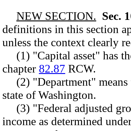
NEW SECTION.
Sec. 
definitions in this section 
unless the context clearly r
(1) "Capital asset" has 
chapter
82.87
RCW.
(2) "Department" means 
state of Washington.
(3) "Federal adjusted gr
income as determined under 