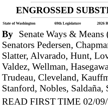
ENGROSSED SUBSTI
State of Washington
69th Legislature
2026 R
By
Senate Ways & Means (
Senators Pedersen, Chapma
Slatter, Alvarado, Hunt, Lo
Valdez, Wellman, Hasegawa
Trudeau, Cleveland, Kauffm
Stanford, Nobles, Saldaña,
READ FIRST TIME 02/09/