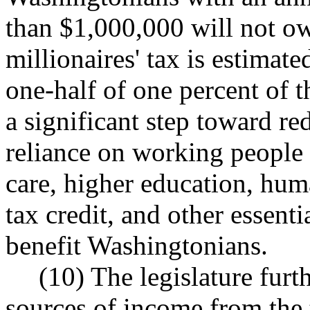
than $1,000,000 will not owe
millionaires' tax is estimate
one-half of one percent of t
a significant step toward re
reliance on working people 
care, higher education, hum
tax credit, and other essent
benefit Washingtonians.
(10) The legislature furt
sources of income from the t