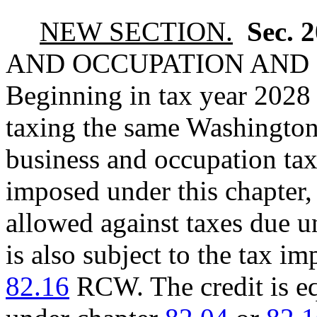
NEW SECTION.
Sec. 
AND OCCUPATION AND 
Beginning in tax year 2028 
taxing the same Washington
business and occupation tax 
imposed under this chapter,
allowed against taxes due u
is also subject to the tax 
82.16
RCW. The credit is eq