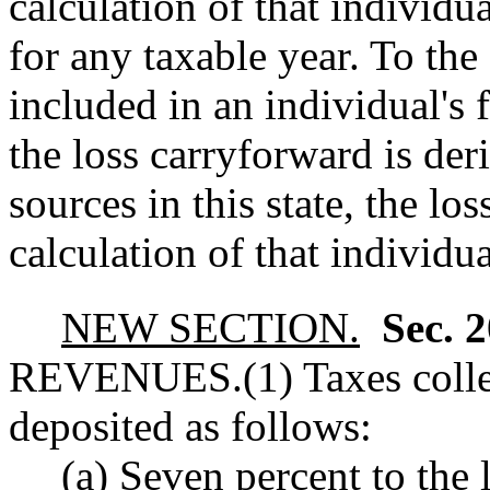
calculation of that individ
for any taxable year. To the 
included in an individual's
the loss carryforward is de
sources in this state, the lo
calculation of that individ
NEW SECTION.
Sec. 
REVENUES.
(1) Taxes coll
deposited as follows:
(a) Seven percent to the