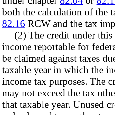
under chapter
82.04
or
82.1
both the calculation of the 
82.16
RCW and the tax impo
(2) The credit under this
income reportable for fede
be claimed against taxes due
taxable year in which the in
income tax purposes. The cr
may not exceed the tax othe
that taxable year. Unused c