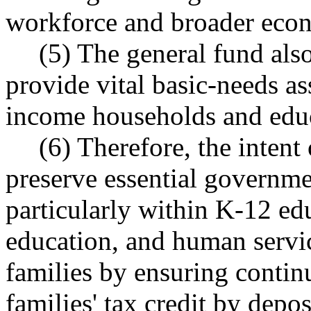
workforce and broader eco
(5) The general fund also
provide vital basic-needs ass
income households and educ
(6) Therefore, the intent 
preserve essential governme
particularly within K-12 edu
education, and human servi
families by ensuring contin
families' tax credit by depo