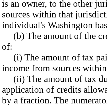
is an owner, to the other ju
sources within that jurisdict
individual's Washington ba
(b) The amount of the cr
of:
(i) The amount of tax pai
income from sources within t
(ii) The amount of tax d
application of credits allow
by a fraction. The numerator