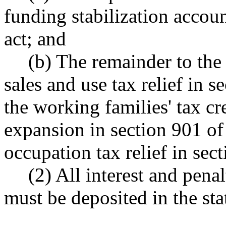
funding stabilization accoun
act; and
(b) The remainder to the 
sales and use tax relief in s
the working families' tax cr
expansion in section 901 of 
occupation tax relief in sec
(2) All interest and penal
must be deposited in the sta