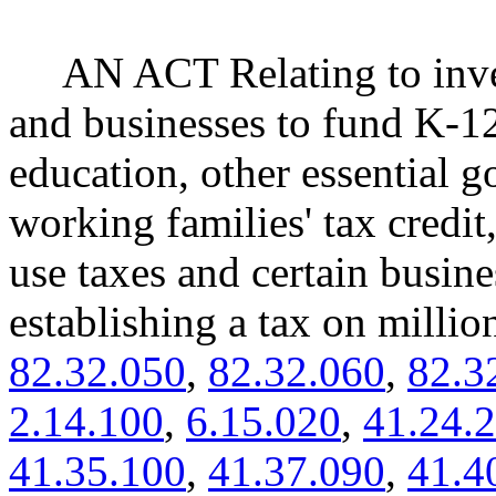
AN ACT Relating to inve
and businesses to fund K-12
education, other essential g
working families' tax credit
use taxes and certain busin
establishing a tax on mill
82.32.050
,
82.32.060
,
82.3
2.14.100
,
6.15.020
,
41.24.
41.35.100
,
41.37.090
,
41.4