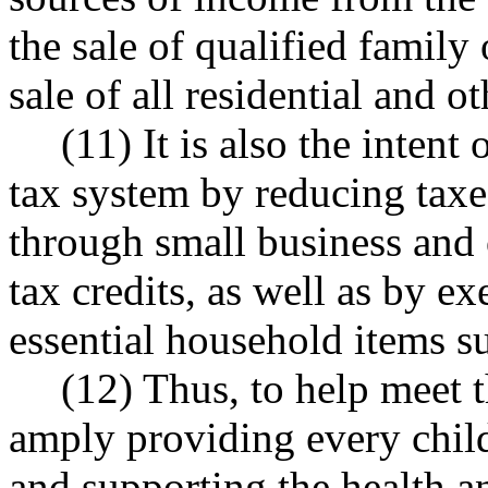
the sale of qualified famil
sale of all residential and ot
(11) It is also the intent 
tax system by reducing tax
through small business and 
tax credits, as well as by ex
essential household items s
(12) Thus, to help meet t
amply providing every child
and supporting the health a