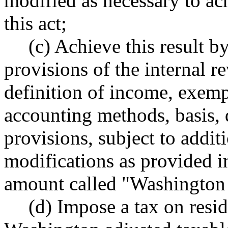
modified as necessary to ac
this act;
(c) Achieve this result b
provisions of the internal r
definition of income, exemp
accounting methods, basis, 
provisions, subject to addi
modifications as provided in 
amount called "Washington 
(d) Impose a tax on resid