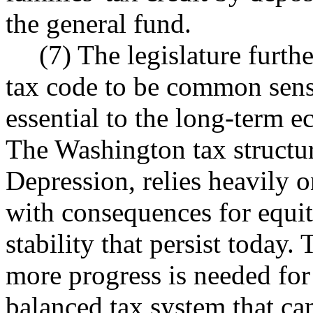
the general fund.
(7) The legislature furth
tax code to be common sense
essential to the long-term 
The Washington tax structu
Depression, relies heavily 
with consequences for equit
stability that persist today.
more progress is needed for 
balanced tax system that ca