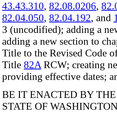
43.43.310
,
82.08.0206
,
82.
82.04.050
,
82.04.192
, and
3 (uncodified); adding a ne
adding a new section to ch
Title to the Revised Code o
Title
82A
RCW; creating new
providing effective dates; a
BE IT ENACTED BY THE
STATE OF WASHINGTON