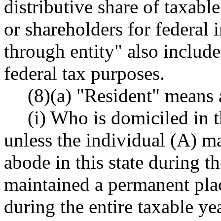
distributive share of taxabl
or shareholders for federal
through entity" also include
federal tax purposes.
(8)(a) "Resident" means 
(i) Who is domiciled in t
unless the individual (A) m
abode in this state during th
maintained a permanent plac
during the entire taxable ye