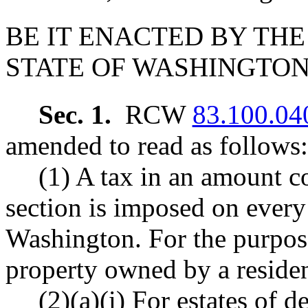
BE IT ENACTED BY THE
STATE OF WASHINGTON
Sec. 1.
RCW
83.100.04
amended to read as follows:
(1) A tax in an amount c
section is imposed on every 
Washington. For the purpose
property owned by a residen
(2)(a)(i) For estates of 