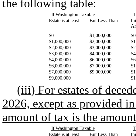
the following table:
If Washington Taxable
T
Estate is at least
But Less Than
Ini
Am
$0
$1,000,000
$0
$1,000,000
$2,000,000
$1
$2,000,000
$3,000,000
$2
$3,000,000
$4,000,000
$4
$4,000,000
$6,000,000
$6
$6,000,000
$7,000,000
$1
$7,000,000
$9,000,000
$1
$9,000,000
$1
(iii) For estates of deced
2026, except as provided in 
amount of tax is the amount
If Washington Taxable
T
Estate is at least
But Less Than
Ini