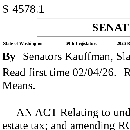
S-4578.1
SENATE
State of Washington
69th Legislature
2026 R
By
Senators Kauffman, Slat
Read first time 02/04/26.
R
Means.
AN ACT Relating to undo
estate tax; and amending