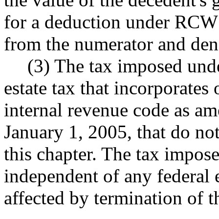
for a deduction under RC
from the numerator and deno
(3) The tax imposed under
estate tax that incorporates
internal revenue code as a
January 1, 2005, that do not
this chapter. The tax impose
independent of any federal e
affected by termination of th