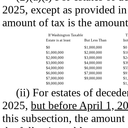
2025, except as provided in 
amount of tax is the amount
If Washington Taxable
T
Estate is at least
But Less Than
Ini
$0
$1,000,000
$0
$1,000,000
$2,000,000
$1
$2,000,000
$3,000,000
$2
$3,000,000
$4,000,000
$3
$4,000,000
$6,000,000
$5
$6,000,000
$7,000,000
$9
$7,000,000
$9,000,000
$1
$9,000,000
$1
(ii) For estates of decede
2025,
but before April 1, 2
this subsection, the amount