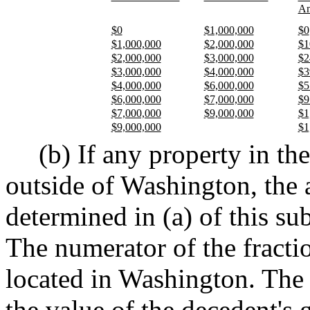
Am
$0
$1,000,000
$0
$1,000,000
$2,000,000
$1
$2,000,000
$3,000,000
$2
$3,000,000
$4,000,000
$3
$4,000,000
$6,000,000
$5
$6,000,000
$7,000,000
$9
$7,000,000
$9,000,000
$1
$9,000,000
$1
(b) If any property in the
outside of Washington, the 
determined in (a) of this su
The numerator of the fractio
located in Washington. The 
the value of the decedent's 