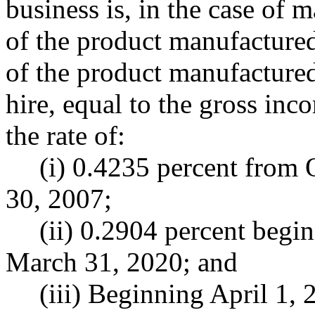
business is, in the case of 
of the product manufactured
of the product manufactured,
hire, equal to the gross inc
the rate of:
(i) 0.4235 percent from 
30, 2007;
(ii) 0.2904 percent begi
March 31, 2020; and
(iii) Beginning April 1, 