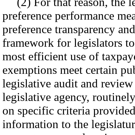
(2) For that reason, the l
preference performance meas
preference transparency and
framework for legislators t
most efficient use of taxpay
exemptions meet certain publ
legislative audit and revie
legislative agency, routinel
on specific criteria provided
information to the legislatu