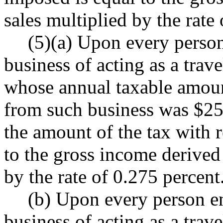
sales multiplied by the rate
(5)(a) Upon every person
business of acting as a trav
whose annual taxable amount
from such business was $250
the amount of the tax with re
to the gross income derived 
by the rate of 0.275 percent
(b) Upon every person en
business of acting as a trav