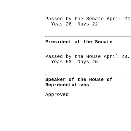
Passed by the Senate April 24
Yeas 26 Nays 22
President of the Senate
Passed by the House April 23,
Yeas 53 Nays 45
Speaker of the House of
Representatives
Approved