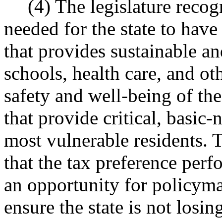
(4) The legislature recog
needed for the state to have
that provides sustainable a
schools, health care, and ot
safety and well-being of the 
that provide critical, basic-
most vulnerable residents. T
that the tax preference per
an opportunity for policyma
ensure the state is not losin