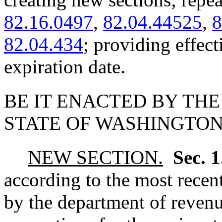
82.16.0497
,
82.04.44525
,
8
82.04.434
; providing effec
expiration date.
BE IT ENACTED BY THE
STATE OF WASHINGTON
NEW SECTION.
Sec. 
according to the most recen
by the department of revenu