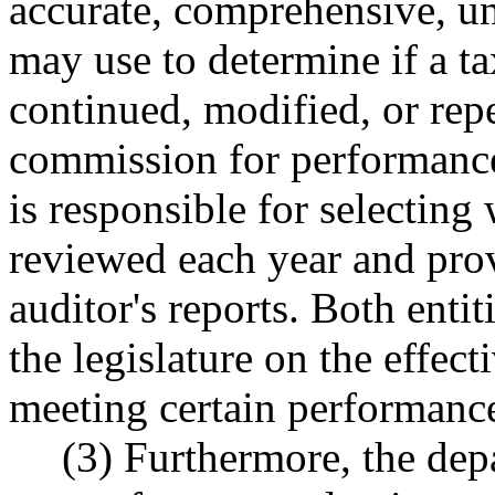
accurate, comprehensive, un
may use to determine if a t
continued, modified, or repe
commission for performance
is responsible for selecting
reviewed each year and pro
auditor's reports. Both ent
the legislature on the effect
meeting certain performanc
(3) Furthermore, the depa