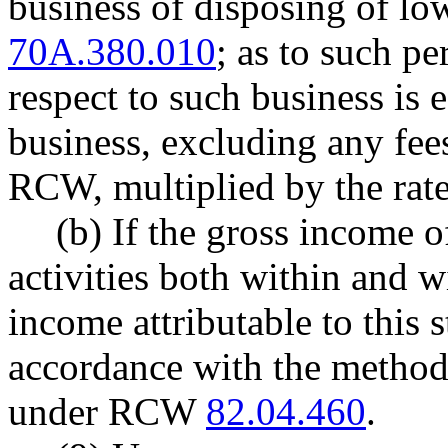
business of disposing of lo
70A.380.010
; as to such p
respect to such business is 
business, excluding any fe
RCW, multiplied by the rate
(b) If the gross income of
activities both within and wi
income attributable to this 
accordance with the method
under RCW
82.04.460
.