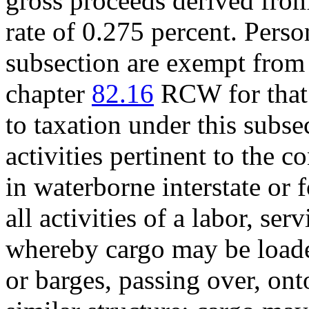
gross proceeds derived from
rate of 0.275 percent. Perso
subsection are exempt from
chapter
82.16
RCW for that p
to taxation under this subs
activities pertinent to the
in waterborne interstate or
all activities of a labor, ser
whereby cargo may be loade
or barges, passing over, ont