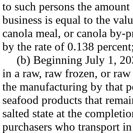
to such persons the amount 
business is equal to the value
canola meal, or canola by-p
by the rate of 0.138 percent
(b) Beginning July 1, 20
in a raw, raw frozen, or raw 
the manufacturing by that p
seafood products that remai
salted state at the completi
purchasers who transport in