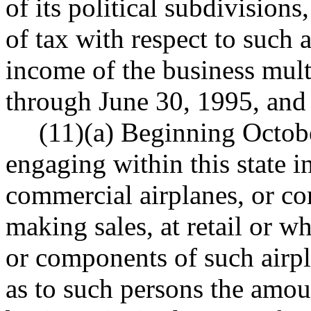
of its political subdivision
of tax with respect to such a
income of the business multi
through June 30, 1995, and 1
(11)(a) Beginning Octob
engaging within this state 
commercial airplanes, or co
making sales, at retail or w
or components of such airpl
as to such persons the amoun