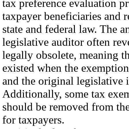
tax preference evaluation p
taxpayer beneficiaries and 
state and federal law. The 
legislative auditor often rev
legally obsolete, meaning th
existed when the exemption
and the original legislative 
Additionally, some tax exe
should be removed from the t
for taxpayers.