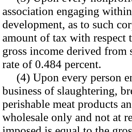
association engaging within 
development, as to such cor
amount of tax with respect to
gross income derived from s
rate of 0.484 percent.
(4) Upon every person en
business of slaughtering, b
perishable meat products an
wholesale only and not at re
imposed is equal to the gro