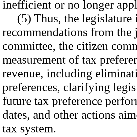
inefficient or no longer app
(5) Thus, the legislature 
recommendations from the jo
committee, the citizen com
measurement of tax preferen
revenue, including eliminat
preferences, clarifying legis
future tax preference perfo
dates, and other actions aim
tax system.