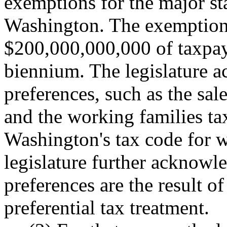
exemptions for the major sta
Washington. The exemptions
$200,000,000,000 of taxpaye
biennium. The legislature a
preferences, such as the sal
and the working families tax
Washington's tax code for 
legislature further acknowl
preferences are the result of
preferential tax treatment.