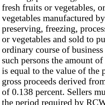
fresh fruits or vegetables, o
vegetables manufactured by 
preserving, freezing, proces
or vegetables and sold to p
ordinary course of business 
such persons the amount of 
is equal to the value of the
gross proceeds derived from
of 0.138 percent. Sellers m
the period required by R