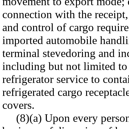
movement to export mode; d
connection with the receipt,
and control of cargo require
imported automobile handlin
terminal stevedoring and inc
including but not limited t
refrigerator service to contai
refrigerated cargo receptacl
covers.
(8)(a) Upon every person