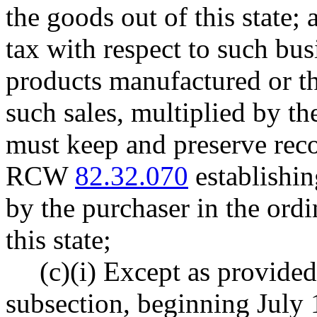
the goods out of this state;
tax with respect to such busi
products manufactured or t
such sales, multiplied by the
must keep and preserve reco
RCW
82.32.070
establishin
by the purchaser in the ordi
this state;
(c)(i) Except as provided 
subsection, beginning July 