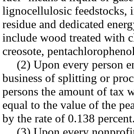
lignocellulosic feedstocks, 
residue and dedicated energ
include wood treated with c
creosote, pentachlorophenol
(2) Upon every person en
business of splitting or pro
persons the amount of tax wi
equal to the value of the pe
by the rate of 0.138 percent
(3) Upon every nonprofit