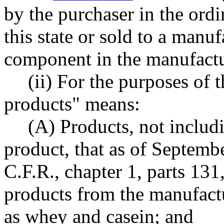
by the purchaser in the ordi
this state or sold to a manuf
component in the manufactu
(ii) For the purposes of t
products" means:
(A) Products, not includ
product, that as of Septembe
C.F.R., chapter 1, parts 131
products from the manufactu
as whey and casein; and