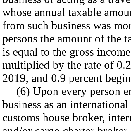
whose annual taxable amount
from such business was mor
persons the amount of the ta
is equal to the gross income
multiplied by the rate of 0
2019, and 0.9 percent begin
(6) Upon every person en
business as an international
customs house broker, intern
and/or cargo charter broker