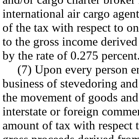
international air cargo agen
of the tax with respect to on
to the gross income derived 
by the rate of 0.275 percent
(7) Upon every person en
business of stevedoring and 
the movement of goods and
interstate or foreign commer
amount of tax with respect t