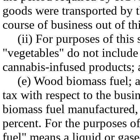
goods were transported by t
course of business out of thi
(ii) For purposes of this 
"vegetables" do not include
cannabis-infused products;
(e) Wood biomass fuel; a
tax with respect to the busi
biomass fuel manufactured, 
percent. For the purposes o
fuel" means a liquid or gas