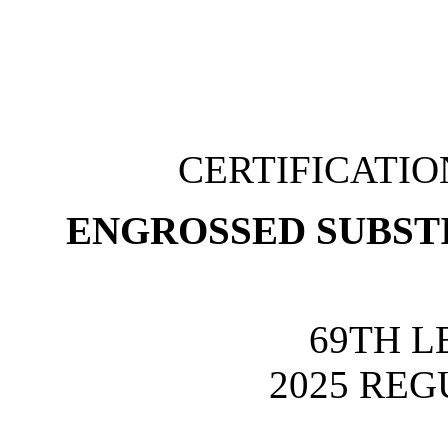
CERTIFICATI
ENGROSSED SUBSTI
69TH L
2025 REG