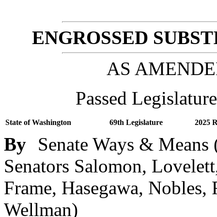
ENGROSSED SUBSTI
AS AMENDE
Passed Legislature
State of Washington
69th Legislature
2025 R
By
Senate Ways & Means (
Senators Salomon, Lovelett
Frame, Hasegawa, Nobles, R
Wellman)