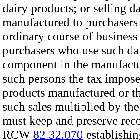
dairy products; or selling d
manufactured to purchasers 
ordinary course of business 
purchasers who use such dai
component in the manufactur
such persons the tax imposed
products manufactured or t
such sales multiplied by the
must keep and preserve reco
RCW
82.32.070
establishin