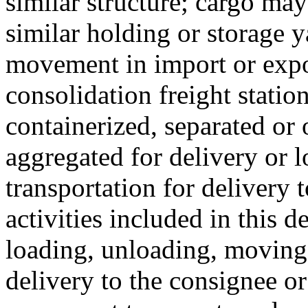
similar structure; cargo ma
similar holding or storage y
movement in import or expo
consolidation freight statio
containerized, separated or
aggregated for delivery or 
transportation for delivery t
activities included in this 
loading, unloading, moving 
delivery to the consignee or