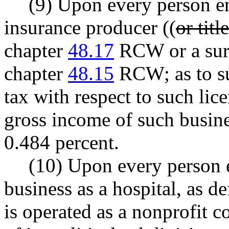
(9) Upon every person en
insurance producer ((
or tit
chapter
48.17
RCW or a surp
chapter
48.15
RCW; as to su
tax with respect to such lice
gross income of such busine
0.484 percent.
(10) Upon every person e
business as a hospital, as d
is operated as a nonprofit c