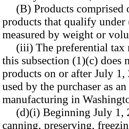
(B) Products comprised o
products that qualify under (
measured by weight or vol
(iii) The preferential ta
this subsection (1)(c) does n
products on or after July 1,
used by the purchaser as an
manufacturing in Washingto
(d)(i) Beginning July 1, 
canning, preserving, freezi