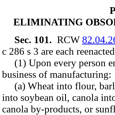
P
ELIMINATING OBSO
Sec. 101.
RCW
82.04.2
c 286 s 3 are each reenacte
(1) Upon every person en
business of manufacturing:
(a) Wheat into flour, bar
into soybean oil, canola int
canola by-products, or sunf