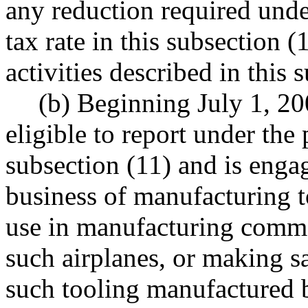
any reduction required under
tax rate in this subsection (1
activities described in this 
(b) Beginning July 1, 20
eligible to report under the 
subsection (11) and is engag
business of manufacturing t
use in manufacturing comme
such airplanes, or making sal
such tooling manufactured by