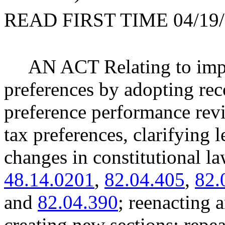
READ FIRST TIME 04/19/
AN ACT Relating to impr
preferences by adopting re
preference performance revi
tax preferences, clarifying l
changes in constitutional
48.14.0201
,
82.04.405
,
82.
and
82.04.390
; reenactin
creating new sections; re