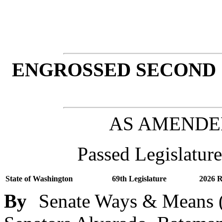
ENGROSSED SECOND 
AS AMENDE
Passed Legislature
State of Washington
69th Legislature
2026 R
By
Senate Ways & Means (