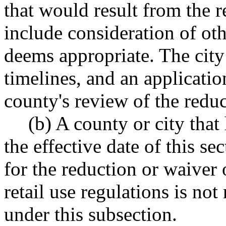
that would result from the 
include consideration of oth
deems appropriate. The city 
timelines, and an application
county's review of the reduc
(b) A county or city that
the effective date of this se
for the reduction or waiver
retail use regulations is no
under this subsection.