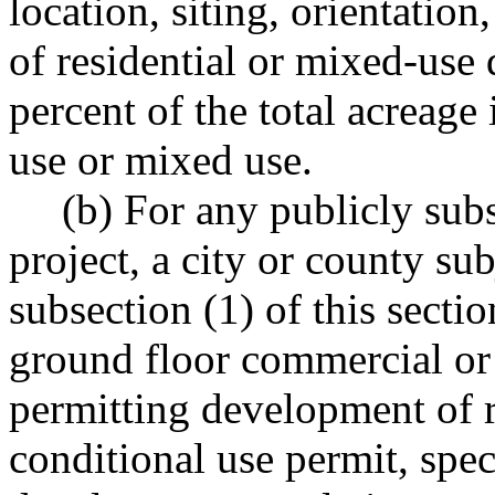
location, siting, orientation
of residential or mixed-use
percent of the total acreage
use or mixed use.
(b) For any publicly sub
project, a city or county su
subsection (1) of this sect
ground floor commercial or r
permitting development of r
conditional use permit, spec