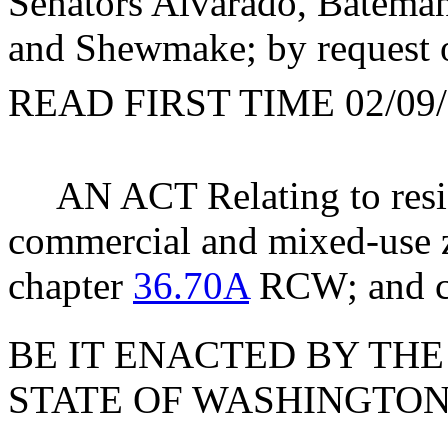
Senators Alvarado, Bateman
and Shewmake; by request 
READ FIRST TIME 02/09/
AN ACT Relating to resi
commercial and mixed-use z
chapter
36.70A
RCW; and cr
BE IT ENACTED BY THE
STATE OF WASHINGTON