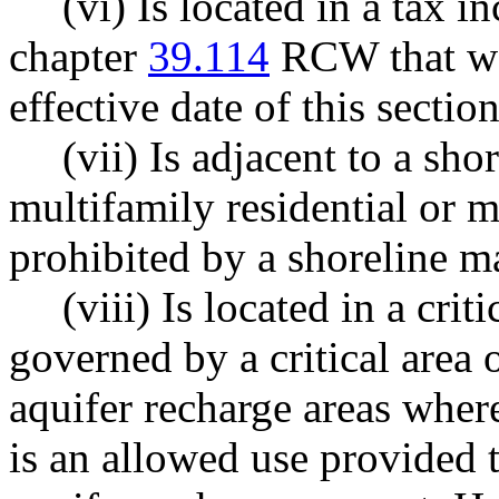
(vi) Is located in a tax 
chapter
39.114
RCW that was
effective date of this section
(vii) Is adjacent to a sh
multifamily residential or 
prohibited by a shoreline m
(viii) Is located in a criti
governed by a critical area o
aquifer recharge areas wher
is an allowed use provided 