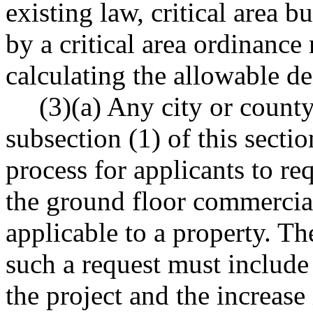
existing law, critical area b
by a critical area ordinanc
calculating the allowable de
(3)(a) Any city or county
subsection (1) of this secti
process for applicants to re
the ground floor commercial 
applicable to a property. Th
such a request must include 
the project and the increase