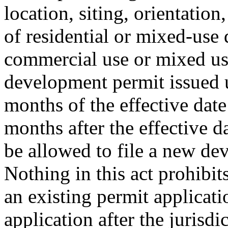
location, siting, orientation
of residential or mixed-use
commercial use or mixed use.
development permit issued 
months of the effective date
months after the effective d
be allowed to file a new de
Nothing in this act prohibi
an existing permit applicat
application after the jurisd