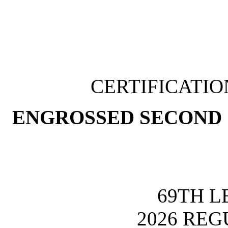
CERTIFICATI
ENGROSSED SECOND 
69TH L
2026 REG