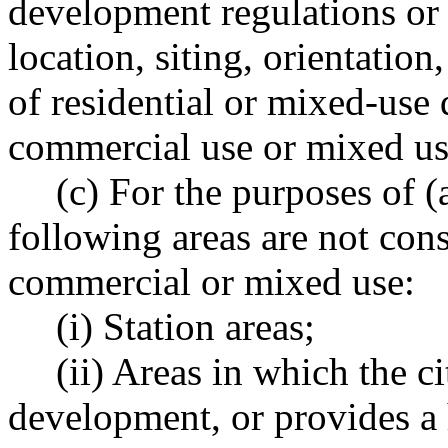
development regulations or 
location, siting, orientation
of residential or mixed-use
commercial use or mixed us
(c) For the purposes of (a
following areas are not con
commercial or mixed use:
(i) Station areas;
(ii) Areas in which the c
development, or provides a 