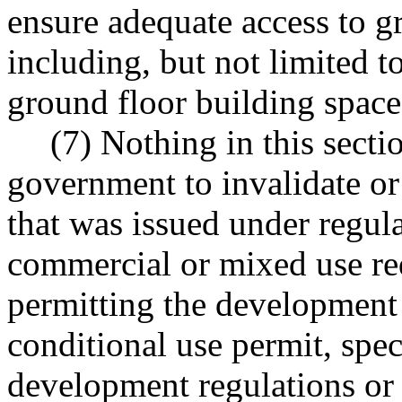
ensure adequate access to g
including, but not limited 
ground floor building spaces
(7) Nothing in this secti
government to invalidate o
that was issued under regul
commercial or mixed use re
permitting the development 
conditional use permit, spec
development regulations or 