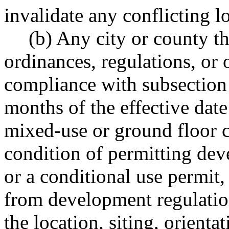
invalidate any conflicting l
(b) Any city or county t
ordinances, regulations, or o
compliance with subsection 
months of the effective date
mixed-use or ground floor c
condition of permitting dev
or a conditional use permit,
from development regulation
the location, siting, orienta