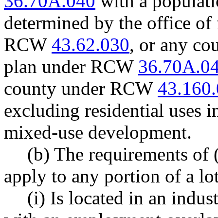
36.70A.040
with a populati
determined by the office o
RCW
43.62.030
, or any co
plan under RCW
36.70A.0
county under RCW
43.160
excluding residential uses 
mixed-use development.
(b) The requirements of (
apply to any portion of a lot
(i) Is located in an indus