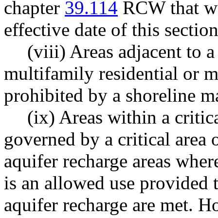
chapter
39.114
RCW that was
effective date of this section
(viii) Areas adjacent to 
multifamily residential or 
prohibited by a shoreline m
(ix) Areas within a critica
governed by a critical area o
aquifer recharge areas wher
is an allowed use provided 
aquifer recharge are met. H