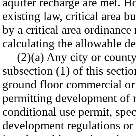
aquifer recharge are met. H
existing law, critical area b
by a critical area ordinanc
calculating the allowable de
(2)(a) Any city or county
subsection (1) of this secti
ground floor commercial or r
permitting development of r
conditional use permit, spec
development regulations or 