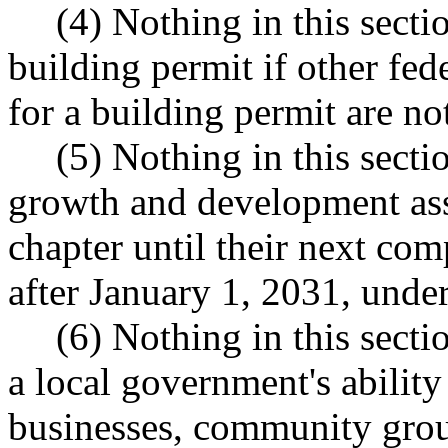
(4) Nothing in this sectio
building permit if other fed
for a building permit are no
(5) Nothing in this sectio
growth and development ass
chapter until their next co
after January 1, 2031, un
(6) Nothing in this secti
a local government's abilit
businesses, community grou