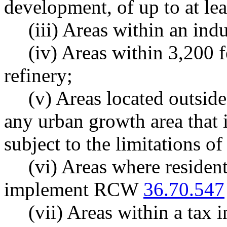
development, of up to at lea
(iii) Areas within an indu
(iv) Areas within 3,200 fe
refinery;
(v) Areas located outsid
any urban growth area that i
subject to the limitations of
(vi) Areas where resident
implement RCW
36.70.547
(vii) Areas within a tax 