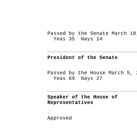
Passed by the Senate March 10
Yeas 35 Nays 14
President of the Senate
Passed by the House March 5, 
Yeas 69 Nays 27
Speaker of the House of
Representatives
Approved