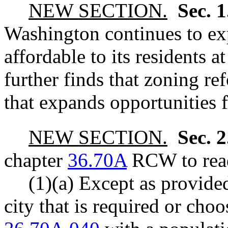
NEW SECTION.
Sec. 
Washington continues to ex
affordable to its residents a
further finds that zoning r
that expands opportunities
NEW SECTION.
Sec. 
chapter
36.70A
RCW to read
(1)(a) Except as provided
city that is required or ch