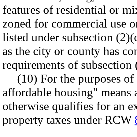
features of residential or 
zoned for commercial use or
listed under subsection (2)(c
as the city or county has c
requirements of subsection (
(10) For the purposes of 
affordable housing" means a
otherwise qualifies for an 
property taxes under RCW
--