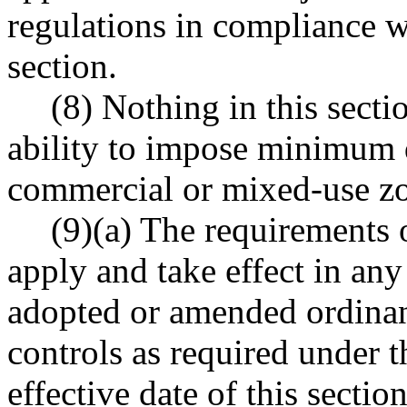
regulations in compliance wi
section.
(8) Nothing in this secti
ability to impose minimum 
commercial or mixed-use z
(9)(a) The requirements o
apply and take effect in any
adopted or amended ordinanc
controls as required under t
effective date of this secti