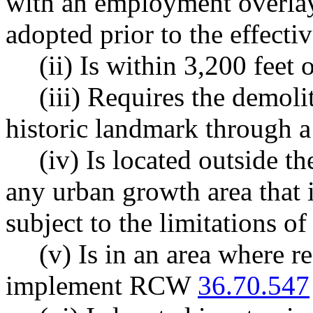
with an employment overlay 
adopted prior to the effectiv
(ii) Is within 3,200 feet 
(iii) Requires the demoli
historic landmark through a
(iv) Is located outside t
any urban growth area that i
subject to the limitations of
(v) Is in an area where re
implement RCW
36.70.547