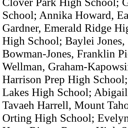
Clover Park High School; G
School; Annika Howard, Ea
Gardner, Emerald Ridge Hig
High School; Baylei Jones,
Bowman-Jones, Franklin Pi
Wellman, Graham-Kapowsin
Harrison Prep High School
Lakes High School; Abigail
Tavaeh Harrell, Mount Tah
Orting High School; Evelyn