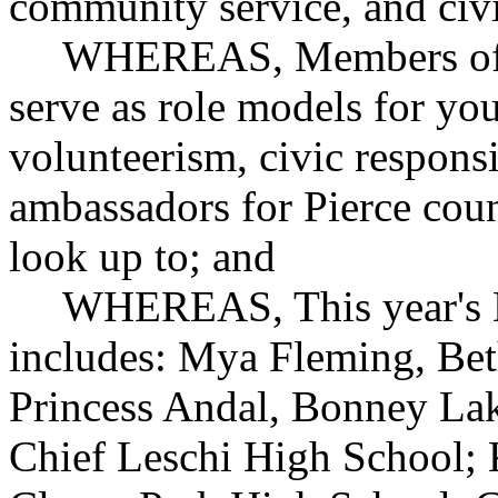
community service, and civi
WHEREAS, Members of th
serve as role models for yo
volunteerism, civic responsi
ambassadors for Pierce count
look up to; and
WHEREAS, This year's Da
includes: Mya Fleming, Bet
Princess Andal, Bonney Lak
Chief Leschi High School; 