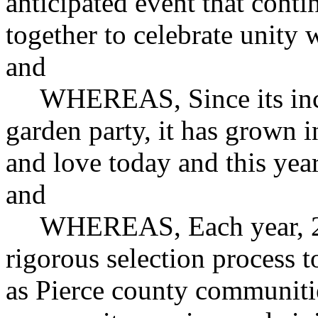
anticipated event that cont
together to celebrate unity
and
WHEREAS, Since its ince
garden party, it has grown i
and love today and this year
and
WHEREAS, Each year, 2
rigorous selection process t
as Pierce county communiti