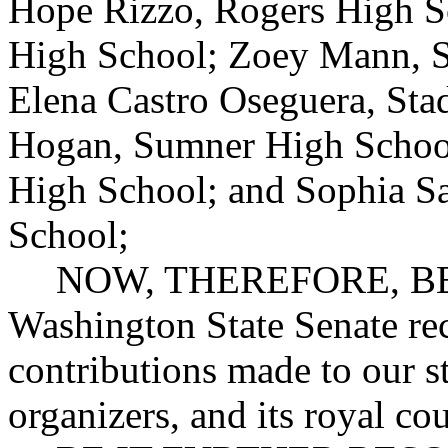
Hope Rizzo, Rogers High S
High School; Zoey Mann, 
Elena Castro Oseguera, Sta
Hogan, Sumner High School
High School; and Sophia S
School;
NOW, THEREFORE, BE 
Washington State Senate re
contributions made to our st
organizers, and its royal cou