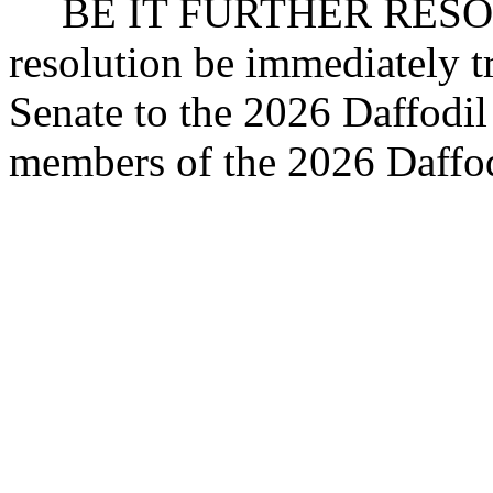
BE IT FURTHER RESOLV
resolution be immediately t
Senate to the 2026 Daffodil 
members of the 2026 Daffodi