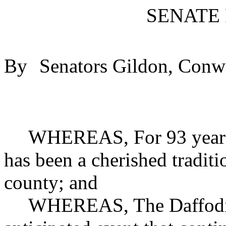
SENATE
By
Senators Gildon, Conw
WHEREAS, For 93 years 
has been a cherished traditi
county; and
WHEREAS, The Daffodil 