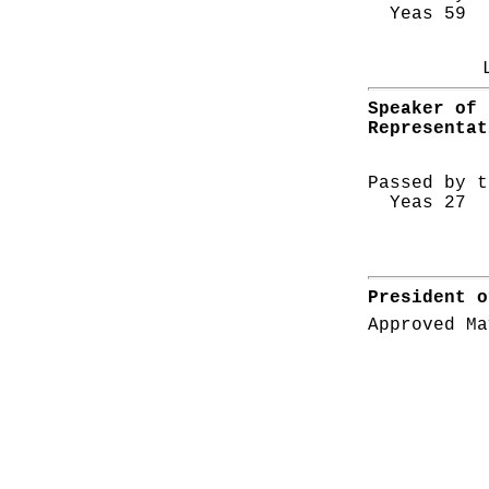
Yeas 59 N
Speaker of 
Representat
Passed by t
Yeas 27 N
President o
Approved Ma