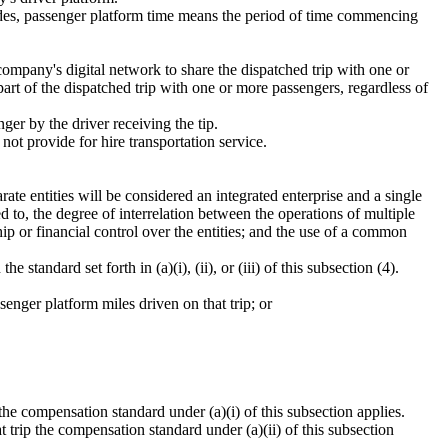
rides, passenger platform time means the period of time commencing
ompany's digital network to share the dispatched trip with one or
part of the dispatched trip with one or more passengers, regardless of
ger by the driver receiving the tip.
ot provide for hire transportation service.
ate entities will be considered an integrated enterprise and a single
d to, the degree of interrelation between the operations of multiple
p or financial control over the entities; and the use of a common
tandard set forth in (a)(i), (ii), or (iii) of this subsection (4).
senger platform miles driven on that trip; or
p the compensation standard under (a)(i) of this subsection applies.
at trip the compensation standard under (a)(ii) of this subsection