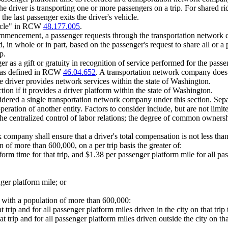
he driver is transporting one or more passengers on a trip. For shared 
the last passenger exits the driver's vehicle.
hicle" in RCW
48.177.005
.
commencement, a passenger requests through the transportation network c
, in whole or in part, based on the passenger's request to share all or a 
p.
 as a gift or gratuity in recognition of service performed for the passen
g as defined in RCW
46.04.652
. A transportation network company does n
the driver provides network services within the state of Washington.
ion if it provides a driver platform within the state of Washington.
nsidered a single transportation network company under this section. Separ
ration of another entity. Factors to consider include, but are not limite
he centralized control of labor relations; the degree of common ownershi
any shall ensure that a driver's total compensation is not less than the s
ion of more than 600,000, on a per trip basis the greater of:
orm time for that trip, and $1.38 per passenger platform mile for all pas
ger platform mile; or
ies with a population of more than 600,000:
t trip and for all passenger platform miles driven in the city on that tri
at trip and for all passenger platform miles driven outside the city on th