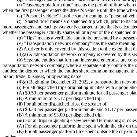
(r) "Passenger platform time" means the period of time when t
when the first passenger enters the driver's vehicle until the time when 
(s) "Personal vehicle" has the same meaning as "personal ve
(t) "Shared ride" means a dispatched trip which, prior to its 
more passengers and each passenger is charged a fare that is calculated
whether the passenger actually shares all or a part of the dispatched tri
(u) "Tips" means a verifiable sum to be presented by a passenger
(v) "Transportation network company" has the same meanin
(2) A driver is only covered by this section to the extent that 
(3)(a) A transportation network company is covered by this sect
(b) Separate entities that form an integrated enterprise are co
transportation network company where a separate entity controls the ope
entities; the degree to which the entities share common management; t
brand, trade, business, or operating name.
(4)(a) Beginning December 31, 2022, a transportation network comp
(i) For all dispatched trips originating in cities with a populat
(A) $0.59 per passenger platform minute for all passenger platf
(B) A minimum of $5.17 per dispatched trip.
(ii) For all other dispatched trips, the greater of:
(A) $0.34 per passenger platform minute and $1.17 per passen
(B) A minimum of $3.00 per dispatched trip.
(iii) For all trips originating elsewhere and terminating in cit
(A) For all passenger platform time spent within the city on tha
(B) For all passenger platform time spent outside the city on th
applies.