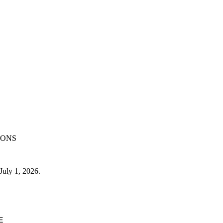
IONS
July 1, 2026.
E