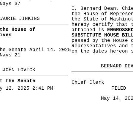
ays 37
I, Bernard Dean, Chi
the House of Represe
LAURIE JINKINS
the State of Washing
hereby certify that 
the House of
attached is
ENGROSSE
ives
SUBSTITUTE HOUSE BIL
passed by the House 
Representatives and 
he Senate April 14, 2025
on the dates hereon 
ays 21
BERNARD DE
JOHN LOVICK
f the Senate
Chief Clerk
y 12, 2025 2:41 PM
FILED
May 14, 20