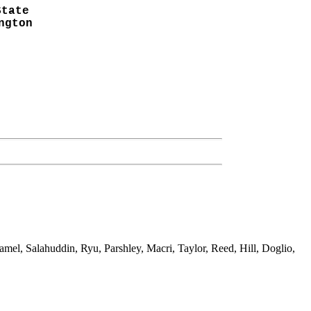
State
ngton
el, Salahuddin, Ryu, Parshley, Macri, Taylor, Reed, Hill, Doglio,