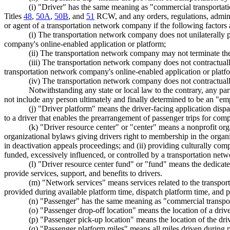
(i) "Driver" has the same meaning as "commercial transportat
Titles
48
,
50A
,
50B
, and
51
RCW, and any orders, regulations, administ
or agent of a transportation network company if the following factors 
(i) The transportation network company does not unilaterally 
company's online-enabled application or platform;
(ii) The transportation network company may not terminate the c
(iii) The transportation network company does not contractual
transportation network company's online-enabled application or platf
(iv) The transportation network company does not contractuall
Notwithstanding any state or local law to the contrary, any party
not include any person ultimately and finally determined to be an "emp
(j) "Driver platform" means the driver-facing application disp
to a driver that enables the prearrangement of passenger trips for com
(k) "Driver resource center" or "center" means a nonprofit org
organizational bylaws giving drivers right to membership in the organ
in deactivation appeals proceedings; and (ii) providing culturally com
funded, excessively influenced, or controlled by a transportation ne
(l) "Driver resource center fund" or "fund" means the dedic
provide services, support, and benefits to drivers.
(m) "Network services" means services related to the transporta
provided during available platform time, dispatch platform time, and 
(n) "Passenger" has the same meaning as "commercial transpo
(o) "Passenger drop-off location" means the location of a driv
(p) "Passenger pick-up location" means the location of the driver
(q) "Passenger platform miles" means all miles driven during 