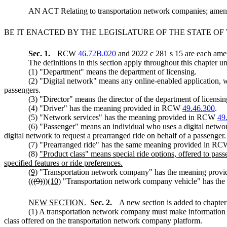
AN ACT Relating to transportation network companies; a
BE IT ENACTED BY THE LEGISLATURE OF THE STATE O
Sec. 1.
RCW
46.72B.020
and 2022 c 281 s 15 are each amen
The definitions in this section apply throughout this chapter un
(1) "Department" means the department of licensing.
(2) "Digital network" means any online-enabled application, w
passengers.
(3) "Director" means the director of the department of licensin
(4) "Driver" has the meaning provided in RCW
49.46.300
.
(5) "Network services" has the meaning provided in RCW
49
(6) "Passenger" means an individual who uses a digital network
digital network to request a prearranged ride on behalf of a passenger.
(7) "Prearranged ride" has the same meaning provided in R
(8)
"Product class" means special ride options, offered to pass
specified features or ride preferences.
(9)
"Transportation network company" has the meaning pro
((
(9)
))
(10)
"Transportation network company vehicle" has th
NEW SECTION.
Sec. 2.
A new section is added to chapte
(1) A transportation network company must make information a
class offered on the transportation network company platform.