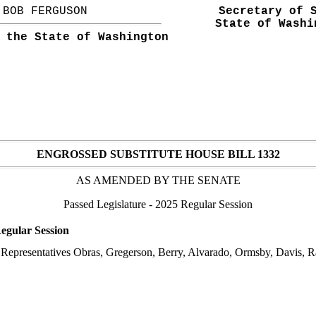
BOB FERGUSON
Secretary of 
State of Washi
 the State of Washington
ENGROSSED SUBSTITUTE HOUSE BILL 1332
AS AMENDED BY THE
SENATE
Passed Legislature
- 2025 Regular Session
egular Session
epresentatives Obras, Gregerson, Berry, Alvarado, Ormsby, Davis, Ram