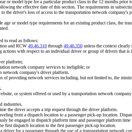
e year or model type for a particular product class in the 12 months prior 
llowing the effective date of this section. The requirements in subsection 
to the driver's loss of access to the transportation network company's pl
e age or model type requirements for an existing product class, the tr
nted.
 to read as follows:
section and RCW
49.46.310
through
49.46.350
unless the context clearly 
 actions with respect to an individual driver or group of drivers that 
ver platform;
rtation network company services to ineligible; or
tion network company's driver platform.
of providing network services including, but not limited to, the mini
.
ebsite, or system offered or used by a transportation network company 
d industries.
time the driver accepts a trip request through the driver platform.
aveling from a dispatch location to a passenger pick-up location. Dispat
eously be engaged in dispatch platform time and passenger platform time
 first dispatch location to the first passenger pick-up location.
 a driver for a passenger through the use of a transportation network c