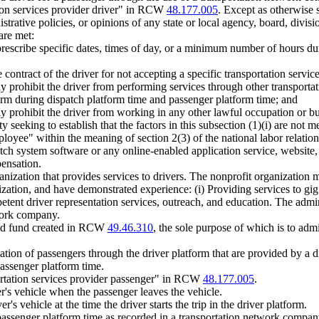
ion services provider driver" in RCW
48.177.005
. Except as otherwise s
rative policies, or opinions of any state or local agency, board, divisio
are met:
prescribe specific dates, times of day, or a minimum number of hours du
ontract of the driver for not accepting a specific transportation service
ly prohibit the driver from performing services through other transpor
orm during dispatch platform time and passenger platform time; and
y prohibit the driver from working in any other lawful occupation or bu
 seeking to establish that the factors in this subsection (1)(i) are not m
loyee" within the meaning of section 2(3) of the national labor relation
atch system software or any online-enabled application service, website,
pensation.
anization that provides services to drivers. The nonprofit organization 
ization, and have demonstrated experience: (i) Providing services to gi
petent driver representation services, outreach, and education. The admi
twork company.
ated fund created in RCW
49.46.310
, the sole purpose of which is to adm
tion of passengers through the driver platform that are provided by a dr
passenger platform time.
rtation services provider passenger" in RCW
48.177.005
.
er's vehicle when the passenger leaves the vehicle.
's vehicle at the time the driver starts the trip in the driver platform.
passenger platform time as recorded in a transportation network company