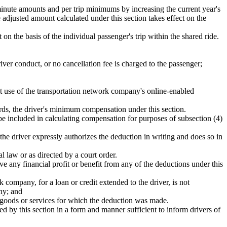
inute amounts and per trip minimums by increasing the current year's
adjusted amount calculated under this section takes effect on the
t on the basis of the individual passenger's trip within the shared ride.
iver conduct, or no cancellation fee is charged to the passenger;
t use of the transportation network company's online-enabled
wards, the driver's minimum compensation under this section.
t be included in calculating compensation for purposes of subsection (4)
e driver expressly authorizes the deduction in writing and does so in
l law or as directed by a court order.
e any financial profit or benefit from any of the deductions under this
 company, for a loan or credit extended to the driver, is not
any; and
the goods or services for which the deduction was made.
d by this section in a form and manner sufficient to inform drivers of