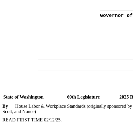
Governor of
State of Washington
69th Legislature
2025 R
By
House Labor & Workplace Standards (originally sponsored by R
Scott, and Nance)
READ FIRST TIME 02/12/25.