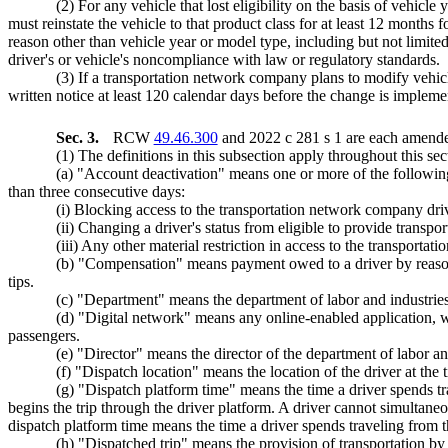
(2) For any vehicle that lost eligibility on the basis of vehicl
must reinstate the vehicle to that product class for at least 12 months fo
reason other than vehicle year or model type, including but not limited 
driver's or vehicle's noncompliance with law or regulatory standards.
(3) If a transportation network company plans to modify vehicl
written notice at least 120 calendar days before the change is impleme
Sec. 3.
RCW
49.46.300
and 2022 c 281 s 1 are each amended
(1) The definitions in this subsection apply throughout this 
(a) "Account deactivation" means one or more of the following
than three consecutive days:
(i) Blocking access to the transportation network company dri
(ii) Changing a driver's status from eligible to provide transpo
(iii) Any other material restriction in access to the transporta
(b) "Compensation" means payment owed to a driver by reason 
tips.
(c) "Department" means the department of labor and industries
(d) "Digital network" means any online-enabled application, w
passengers.
(e) "Director" means the director of the department of labor an
(f) "Dispatch location" means the location of the driver at the 
(g) "Dispatch platform time" means the time a driver spends tr
begins the trip through the driver platform. A driver cannot simultan
dispatch platform time means the time a driver spends traveling from the
(h) "Dispatched trip" means the provision of transportation by