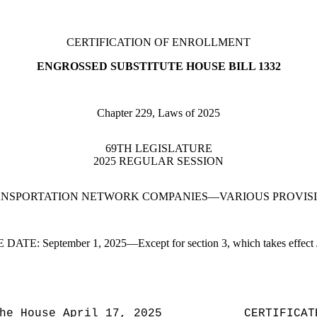
CERTIFICATION OF ENROLLMENT
ENGROSSED SUBSTITUTE HOUSE BILL 1332
Chapter 229, Laws of 2025
69TH LEGISLATURE
2025 REGULAR SESSION
NSPORTATION NETWORK COMPANIES—VARIOUS PROVIS
E DATE:
September 1, 2025—Except for section 3, which takes effect 
he House April 17, 2025
CERTIFICAT