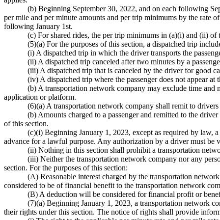
(b) Beginning September 30, 2022, and on each following Sept
per mile and per minute amounts and per trip minimums by the rate of 
following January 1st.
(c) For shared rides, the per trip minimums in (a)(i) and (ii) of
(5)(a) For the purposes of this section, a dispatched trip includ
(i) A dispatched trip in which the driver transports the passeng
(ii) A dispatched trip canceled after two minutes by a passenge
(iii) A dispatched trip that is canceled by the driver for good
(iv) A dispatched trip where the passenger does not appear at 
(b) A transportation network company may exclude time and mi
application or platform.
(6)(a) A transportation network company shall remit to drivers 
(b) Amounts charged to a passenger and remitted to the driver f
of this section.
(c)(i) Beginning January 1, 2023, except as required by law,
advance for a lawful purpose. Any authorization by a driver must be
(ii) Nothing in this section shall prohibit a transportation ne
(iii) Neither the transportation network company nor any perso
section. For the purposes of this section:
(A) Reasonable interest charged by the transportation network 
considered to be of financial benefit to the transportation network co
(B) A deduction will be considered for financial profit or bene
(7)(a) Beginning January 1, 2023, a transportation network comp
their rights under this section. The notice of rights shall provide infor