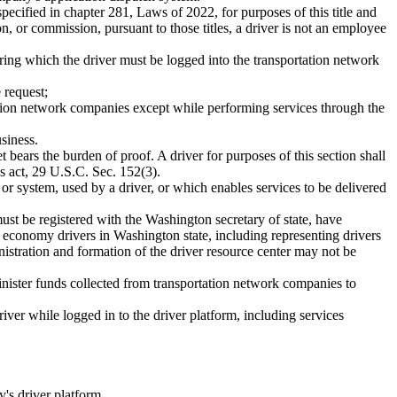
pecified in chapter 281, Laws of 2022, for purposes of this title and
n, or commission, pursuant to those titles, a driver is not an employee
ring which the driver must be logged into the transportation network
 request;
tation network companies except while performing services through the
siness.
et bears the burden of proof. A driver for purposes of this section shall
s act, 29 U.S.C. Sec. 152(3).
 or system, used by a driver, or which enables services to be delivered
must be registered with the Washington secretary of state, have
g economy drivers in Washington state, including representing drivers
nistration and formation of the driver resource center may not be
inister funds collected from transportation network companies to
iver while logged in to the driver platform, including services
's driver platform.