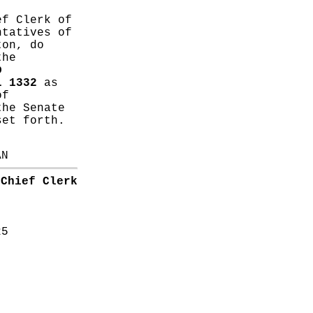
ef Clerk of
ntatives of
ton, do
the
D
L 1332
as
of
the Senate
set forth.
AN
Chief Clerk
25