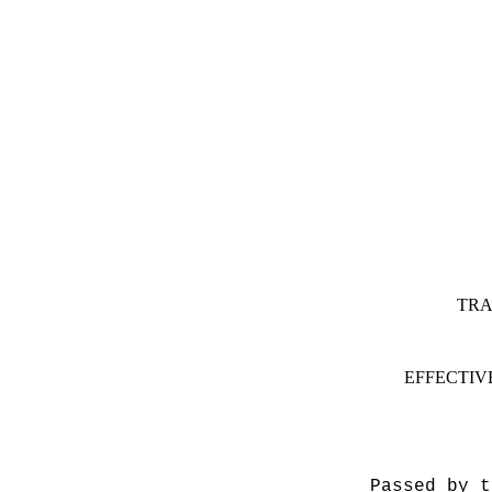
TRA
EFFECTIV
Passed by t