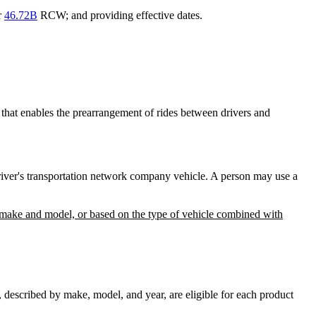
r
46.72B
RCW; and providing effective dates.
that enables the prearrangement of rides between drivers and
driver's transportation network company vehicle. A person may use a
 as make and model, or based on the type of vehicle combined with
described by make, model, and year, are eligible for each product