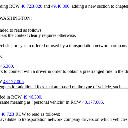
mending RCW
46.72B.020
and
49.46.300
; adding a new section to chapte
F WASHINGTON:
ded to read as follows:
less the context clearly requires otherwise.
ebsite, or system offered or used by a transportation network company 
g.
.46.300
.
 to connect with a driver in order to obtain a prearranged ride in the 
CW
48.177.005
.
engers for additional fees, that are based on the type of vehicle, such
vided in RCW
49.46.300
.
e same meaning as "personal vehicle" in RCW
48.177.005
.
r
46.72B
RCW to read as follows:
vailable to transportation network company drivers on which vehicles, 