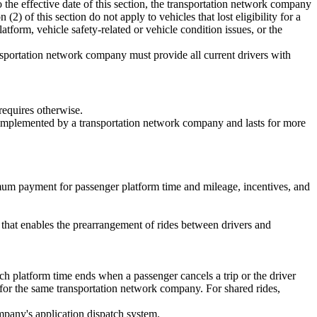
to the effective date of this section, the transportation network company
(2) of this section do not apply to vehicles that lost eligibility for a
atform, vehicle safety-related or vehicle condition issues, or the
ansportation network company must provide all current drivers with
requires otherwise.
is implemented by a transportation network company and lasts for more
mum payment for passenger platform time and mileage, incentives, and
that enables the prearrangement of rides between drivers and
ch platform time ends when a passenger cancels a trip or the driver
 for the same transportation network company. For shared rides,
ompany's application dispatch system.