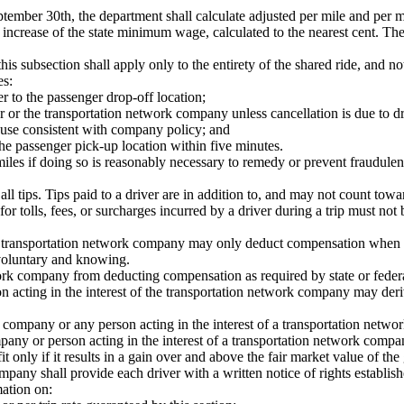
ember 30th, the department shall calculate adjusted per mile and per m
increase of the state minimum wage, calculated to the nearest cent. The 
 this subsection shall apply only to the entirety of the shared ride, and no
es:
er to the passenger drop-off location;
r or the transportation network company unless cancellation is due to dr
 cause consistent with company policy; and
the passenger pick-up location within five minutes.
les if doing so is reasonably necessary to remedy or prevent fraudulen
all tips. Tips paid to a driver are in addition to, and may not count to
or tolls, fees, or surcharges incurred by a driver during a trip must no
 a transportation network company may only deduct compensation when th
 voluntary and knowing.
twork company from deducting compensation as required by state or federa
n acting in the interest of the transportation network company may deriv
company or any person acting in the interest of a transportation network
mpany or person acting in the interest of a transportation network comp
fit only if it results in a gain over and above the fair market value of 
any shall provide each driver with a written notice of rights establishe
mation on: