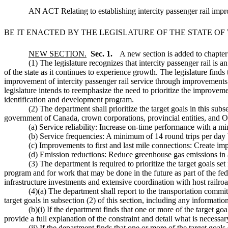
AN ACT Relating to establishing intercity passenger rail impr
BE IT ENACTED BY THE LEGISLATURE OF THE STATE O
NEW SECTION.
Sec. 1.
A new section is added to chapte
(1) The legislature recognizes that intercity passenger rail is an 
of the state as it continues to experience growth. The legislature finds
improvement of intercity passenger rail service through improvements t
legislature intends to reemphasize the need to prioritize the improveme
identification and development program.
(2) The department shall prioritize the target goals in this su
government of Canada, crown corporations, provincial entities, and Ore
(a) Service reliability: Increase on-time performance with a m
(b) Service frequencies: A minimum of 14 round trips per day
(c) Improvements to first and last mile connections: Create imp
(d) Emission reductions: Reduce greenhouse gas emissions in a
(3) The department is required to prioritize the target goals se
program and for work that may be done in the future as part of the fed
infrastructure investments and extensive coordination with host railroa
(4)(a) The department shall report to the transportation commit
target goals in subsection (2) of this section, including any informatio
(b)(i) If the department finds that one or more of the target goa
provide a full explanation of the constraint and detail what is necessary
(ii) If the department finds that one or more of the target goals