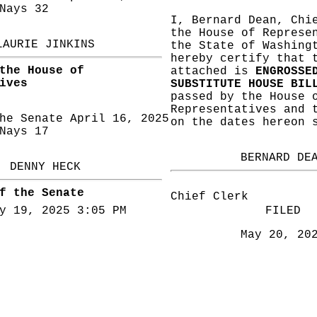
ays 32
I, Bernard Dean, Chi
the House of Represe
LAURIE JINKINS
the State of Washing
hereby certify that 
the House of
attached is
ENGROSSE
ives
SUBSTITUTE HOUSE BIL
passed by the House 
Representatives and 
he Senate April 16, 2025
on the dates hereon 
ays 17
BERNARD DE
DENNY HECK
f the Senate
Chief Clerk
y 19, 2025 3:05 PM
FILED
May 20, 20