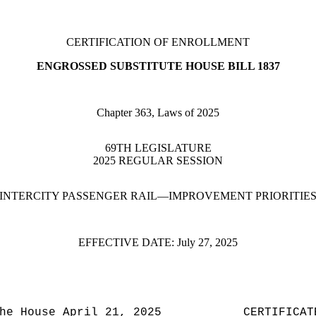
CERTIFICATION OF ENROLLMENT
ENGROSSED SUBSTITUTE HOUSE BILL 1837
Chapter 363, Laws of 2025
69TH LEGISLATURE
2025 REGULAR SESSION
INTERCITY PASSENGER RAIL—IMPROVEMENT PRIORITIE
EFFECTIVE DATE:
July 27, 2025
he House April 21, 2025
CERTIFICAT