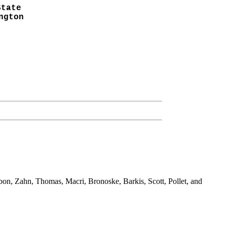
State
ngton
bbon, Zahn, Thomas, Macri, Bronoske, Barkis, Scott, Pollet, and