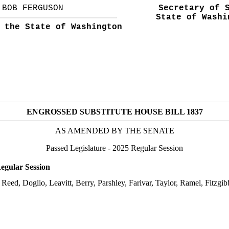
BOB FERGUSON
Secretary of 
State of Washi
 the State of Washington
ENGROSSED SUBSTITUTE HOUSE BILL 1837
AS AMENDED BY THE
SENATE
Passed Legislature
- 2025 Regular Session
egular Session
Reed, Doglio, Leavitt, Berry, Parshley, Farivar, Taylor, Ramel, Fitzgi