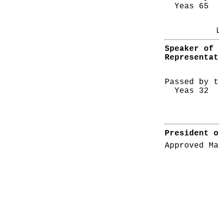
Yeas 65 N
Speaker of 
Representat
Passed by t
Yeas 32 N
President o
Approved Ma