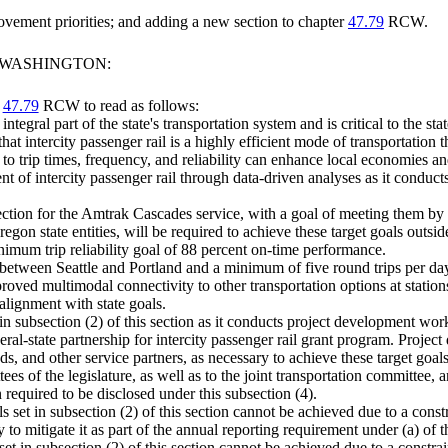
ovement priorities; and adding a new section to chapter
47.79
RCW.
F WASHINGTON:
r
47.79
RCW to read as follows:
integral part of the state's transportation system and is critical to the st
 that intercity passenger rail is a highly efficient mode of transportatio
o trip times, frequency, and reliability can enhance local economies an
nt of intercity passenger rail through data-driven analyses as it conduc
bsection for the Amtrak Cascades service, with a goal of meeting them by
gon state entities, will be required to achieve these target goals outsi
inimum trip reliability goal of 88 percent on-time performance.
 between Seattle and Portland and a minimum of five round trips per d
roved multimodal connectivity to other transportation options at station
lignment with state goals.
t in subsection (2) of this section as it conducts project development wo
eral-state partnership for intercity passenger rail grant program. Proj
ds, and other service partners, as necessary to achieve these target goals
tees of the legislature, as well as to the joint transportation committe
n required to be disclosed under this subsection (4).
ls set in subsection (2) of this section cannot be achieved due to a constra
 to mitigate it as part of the annual reporting requirement under (a) of t
 set in subsection (2) of this section cannot be achieved due to a constra