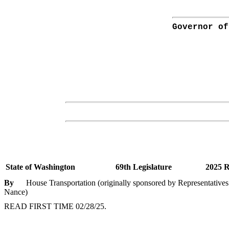
Governor of
State of Washington
69th Legislature
2025 R
By
House Transportation (originally sponsored by Representatives 
Nance)
READ FIRST TIME 02/28/25.