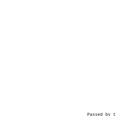
Passed by t