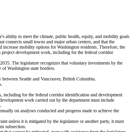
ate's ability to meet the climate, public health, equity, and mobility goals
n that connects small towns and major urban centers, and that the
d increase mobility options for Washington residents. Therefore, the
ts project development work, including for the federal corridor
 2035. The legislature recognizes that voluntary investments by the
de of Washington state borders.
ay between Seattle and Vancouver, British Columbia.
s.
rk, including for the federal corridor identification and development
ect development work carried out by the department must include
.
e, annually on analyses conducted and progress made to achieve the
int unless it is mitigated by the legislature or another party, it must
his subsection.
int that cannot be mitigated, even with assistance from the legislature