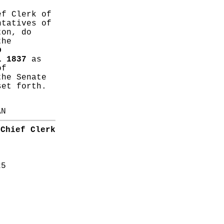
ef Clerk of
ntatives of
ton, do
the
D
L 1837
as
of
the Senate
set forth.
AN
Chief Clerk
25