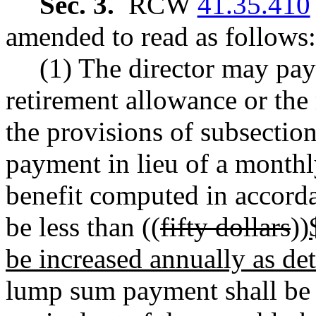
Sec. 3.
RCW
41.35.410
amended to read as follows:
(1) The director may pay
retirement allowance or the
the provisions of subsection
payment in lieu of a monthly
benefit computed in acco
be less than ((
fifty dollars
))
be increased annually as det
lump sum payment shall be t