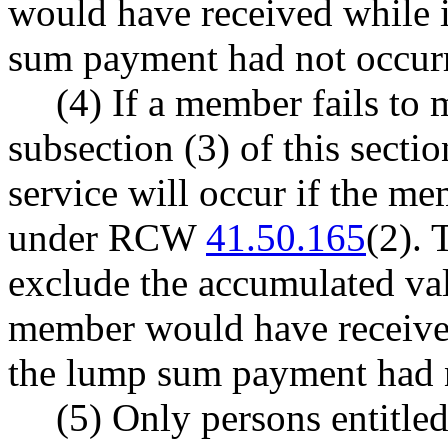
would have received while i
sum payment had not occur
(4) If a member fails to 
subsection (3) of this sectio
service will occur if the m
under RCW
41.50.165
(2). 
exclude the accumulated va
member would have received 
the lump sum payment had 
(5) Only persons entitled