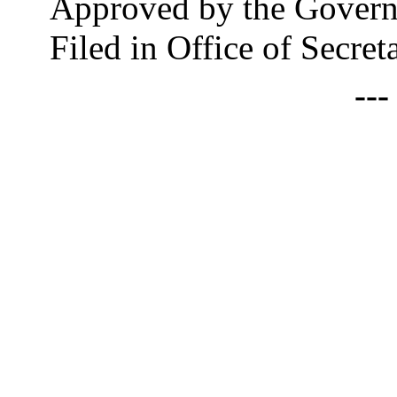
Approved by the Govern
Filed in Office of Secre
--