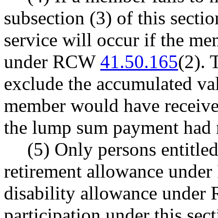
subsection (3) of this sectio
service will occur if the m
under RCW
41.50.165
(2). 
exclude the accumulated va
member would have received 
the lump sum payment had 
(5) Only persons entitled
retirement allowance und
disability allowance unde
participation under this sect