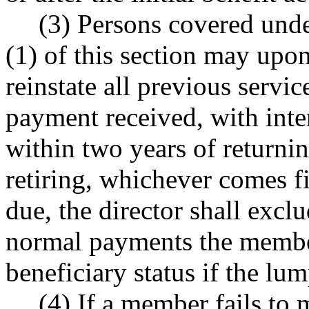
(3) Persons covered unde
(1) of this section may upo
reinstate all previous serv
payment received, with inte
within two years of returning
retiring, whichever comes f
due, the director shall excl
normal payments the membe
beneficiary status if the l
(4) If a member fails to 