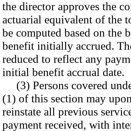
the director approves the co
actuarial equivalent of the t
be computed based on the be
benefit initially accrued. 
reduced to reflect any payme
initial benefit accrual date.
(3) Persons covered unde
(1) of this section may upo
reinstate all previous serv
payment received, with inte