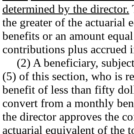
determined by the director.
the greater of the actuarial
benefits or an amount equal
contributions plus accrued i
(2) A beneficiary, subjec
(5) of this section, who is 
benefit of less than fifty do
convert from a monthly ben
the director approves the co
actuarial equivalent of the t