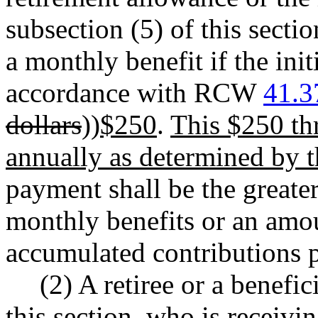
subsection (5) of this secti
a monthly benefit if the ini
accordance with RCW
41.3
dollars
))
$250
.
This $250 thr
annually as determined by th
payment shall be the greater
monthly benefits or an amou
accumulated contributions p
(2) A retiree or a benefic
this section, who is receivi