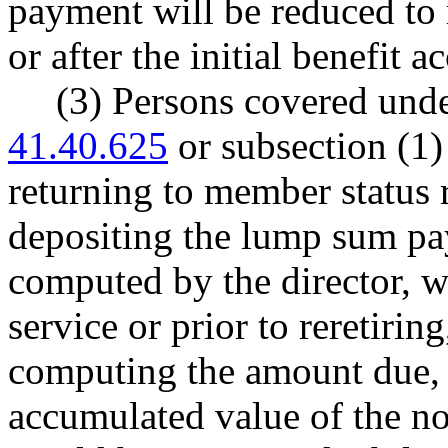
payment will be reduced to 
or after the initial benefit a
(3) Persons covered und
41.40.625
or subsection (1)
returning to member status r
depositing the lump sum pay
computed by the director, w
service or prior to reretirin
computing the amount due, t
accumulated value of the 