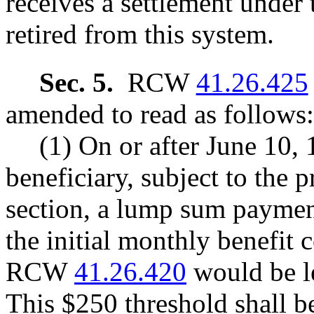
receives a settlement under 
retired from this system.
Sec. 5.
RCW
41.26.425
amended to read as follows:
(1) On or after June 10, 
beneficiary, subject to the p
section, a lump sum payment
the initial monthly benefit
RCW
41.26.420
would be le
This $250 threshold shall b