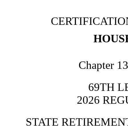
CERTIFICATI
HOUSE
Chapter 13
69TH L
2026 REG
STATE RETIREME