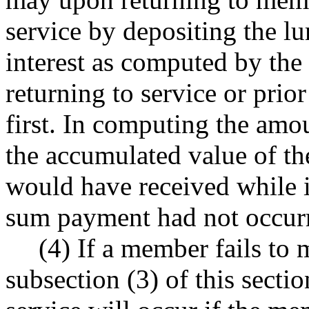
service by depositing the 
interest as computed by the 
returning to service or prio
first. In computing the amou
the accumulated value of t
would have received while i
sum payment had not occur
(4) If a member fails to 
subsection (3) of this sectio