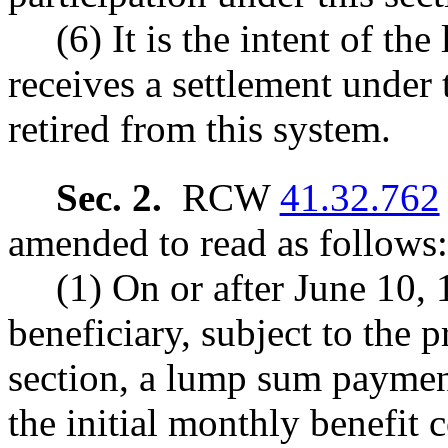
(6) It is the intent of t
receives a settlement under 
retired from this system.
Sec. 2.
RCW
41.32.762
amended to read as follows:
(1) On or after June 10, 
beneficiary, subject to the p
section, a lump sum payment
the initial monthly benefit