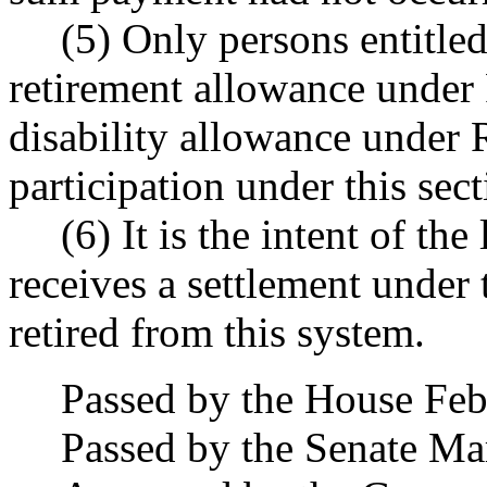
(5) Only persons entitled
retirement allowance und
disability allowance unde
participation under this sect
(6) It is the intent of t
receives a settlement under 
retired from this system.
Passed by the House Feb
Passed by the Senate Ma