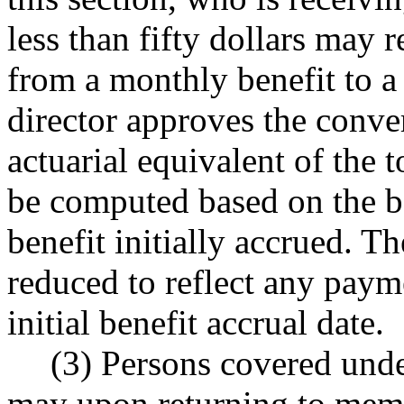
less than fifty dollars may r
from a monthly benefit to a
director approves the conver
actuarial equivalent of the t
be computed based on the be
benefit initially accrued. 
reduced to reflect any payme
initial benefit accrual date.
(3) Persons covered under
may upon returning to membe