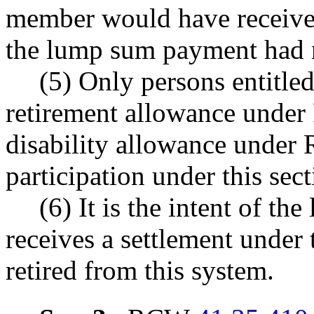
member would have received 
the lump sum payment had 
(5) Only persons entitled
retirement allowance und
disability allowance unde
participation under this sect
(6) It is the intent of t
receives a settlement under 
retired from this system.