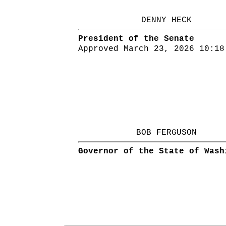
DENNY HECK
President of the Senate
Approved March 23, 2026 10:18
BOB FERGUSON
Governor of the State of Wash