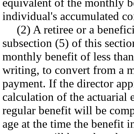
equivalent of the monthly b
individual's accumulated con
(2) A retiree or a benefic
subsection (5) of this secti
monthly benefit of less than
writing, to convert from a 
payment. If the director app
calculation of the actuarial 
regular benefit will be com
age at the time the benefit 