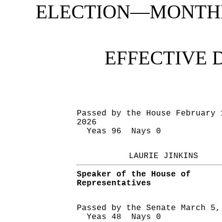
ELECTION—MONTHL
EFFECTIVE 
Passed by the House February 
2026
Yeas 96 Nays 0
LAURIE JINKINS
Speaker of the House of
Representatives
Passed by the Senate March 5,
Yeas 48 Nays 0