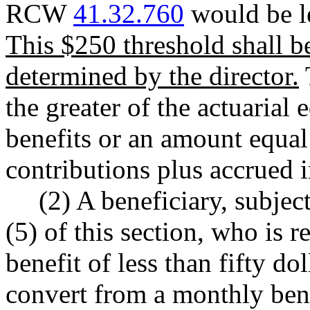
RCW
41.32.760
would be le
This $250 threshold shall b
determined by the director.
the greater of the actuarial
benefits or an amount equal
contributions plus accrued i
(2) A beneficiary, subjec
(5) of this section, who is 
benefit of less than fifty do
convert from a monthly ben