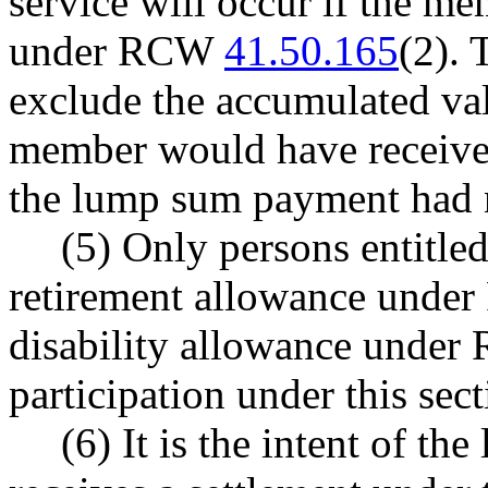
service will occur if the m
under RCW
41.50.165
(2). 
exclude the accumulated va
member would have received 
the lump sum payment had 
(5) Only persons entitled
retirement allowance und
disability allowance unde
participation under this sect
(6) It is the intent of t