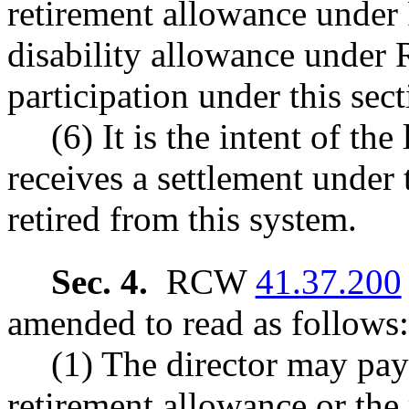
retirement allowance und
disability allowance unde
participation under this sect
(6) It is the intent of t
receives a settlement under 
retired from this system.
Sec. 4.
RCW
41.37.200
amended to read as follows:
(1) The director may pay
retirement allowance or the