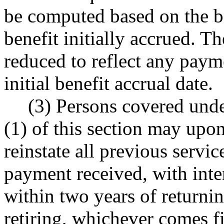
be computed based on the be
benefit initially accrued. 
reduced to reflect any payme
initial benefit accrual date.
(3) Persons covered unde
(1) of this section may upo
reinstate all previous serv
payment received, with inte
within two years of returning
retiring, whichever comes f