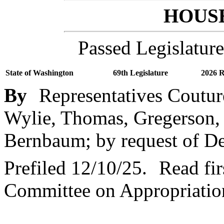
HOUSE
Passed Legislature
State of Washington
69th Legislature
2026 R
By
Representatives Coutur
Wylie, Thomas, Gregerson,
Bernbaum; by request of D
Prefiled 12/10/25.
Read fir
Committee on Appropriatio