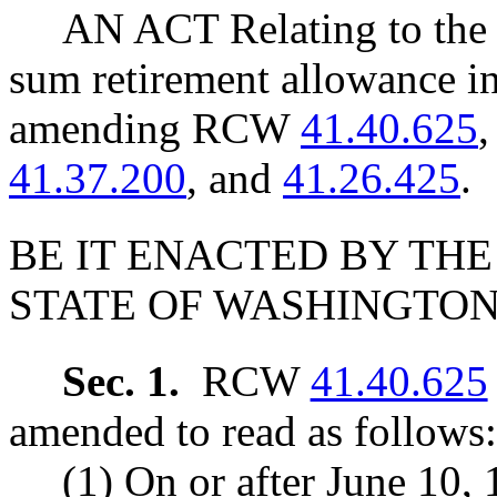
AN ACT Relating to the 
sum retirement allowance in
amending RCW
41.40.625
41.37.200
, and
41.26.425
.
BE IT ENACTED BY THE
STATE OF WASHINGTON
Sec. 1.
RCW
41.40.625
amended to read as follows:
(1) On or after June 10, 