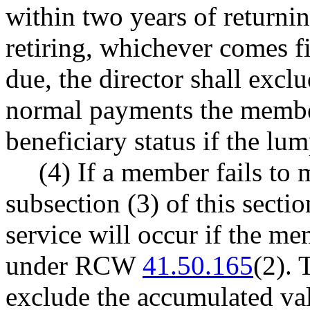
within two years of returning
retiring, whichever comes f
due, the director shall excl
normal payments the membe
beneficiary status if the l
(4) If a member fails to 
subsection (3) of this sectio
service will occur if the m
under RCW
41.50.165
(2). 
exclude the accumulated va