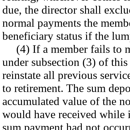
due, the director shall excl
normal payments the membe
beneficiary status if the l
(4) If a member fails to m
under subsection (3) of thi
reinstate all previous ser
to retirement. The sum depo
accumulated value of the 
would have received while i
sum payment had not occur