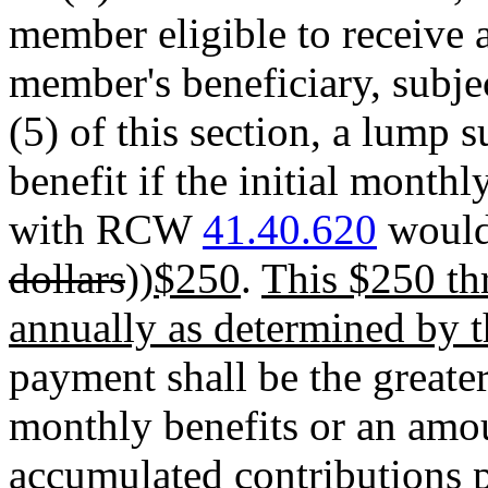
member eligible to receive 
member's beneficiary, subjec
(5) of this section, a lump
benefit if the initial month
with RCW
41.40.620
would 
dollars
))
$250
.
This $250 thr
annually as determined by th
payment shall be the greater
monthly benefits or an amou
accumulated contributions p