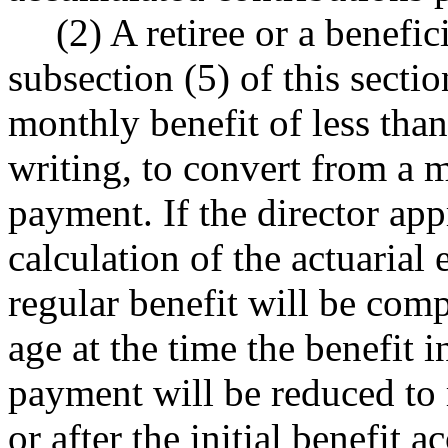
(2) A retiree or a benefic
subsection (5) of this secti
monthly benefit of less than
writing, to convert from a 
payment. If the director app
calculation of the actuarial 
regular benefit will be com
age at the time the benefit 
payment will be reduced to 
or after the initial benefit a