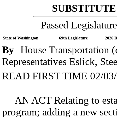
SUBSTITUTE 
Passed Legislature
State of Washington
69th Legislature
2026 R
By
House Transportation (
Representatives Eslick, Ste
READ FIRST TIME 02/03/
AN ACT Relating to esta
program; adding a new sect