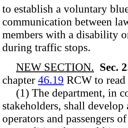
to establish a voluntary bl
communication between la
members with a disability o
during traffic stops.
NEW SECTION.
Sec. 
chapter
46.19
RCW to read a
(1) The department, in c
stakeholders, shall develop
operators and passengers of 