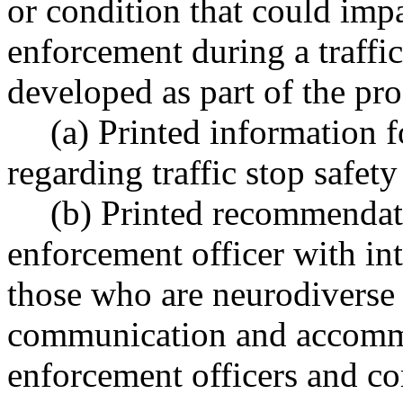
or condition that could imp
enforcement during a traffi
developed as part of the pr
(a) Printed information f
regarding traffic stop safety 
(b) Printed recommendat
enforcement officer with int
those who are neurodiverse
communication and accomm
enforcement officers and 