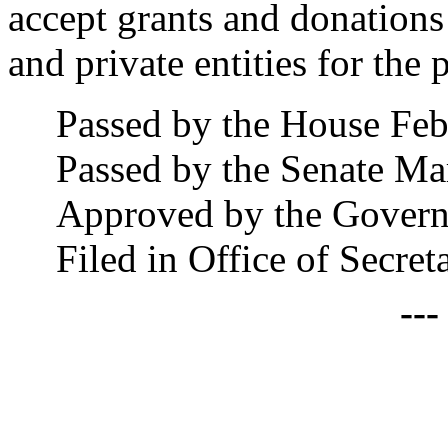
accept grants and donations
and private entities for the 
Passed by the House Feb
Passed by the Senate Ma
Approved by the Govern
Filed in Office of Secre
--