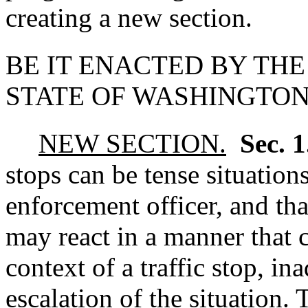
creating a new section.
BE IT ENACTED BY THE
STATE OF WASHINGTON
NEW SECTION.
Sec. 
stops can be tense situation
enforcement officer, and th
may react in a manner that 
context of a traffic stop, in
escalation of the situation. 