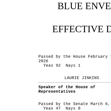
BLUE ENV
EFFECTIVE 
Passed by the House February 
2026
Yeas 92 Nays 1
LAURIE JINKINS
Speaker of the House of
Representatives
Passed by the Senate March 6,
Yeas 47 Nays 0