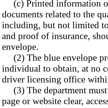
(c) Printed information 
documents related to the qua
including, but not limited t
and proof of insurance, sho
envelope.
(2) The blue envelope pr
individual to obtain, at no 
driver licensing office withi
(3) The department must
page or website clear, acce