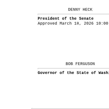
DENNY HECK
President of the Senate
Approved March 18, 2026 10:00
BOB FERGUSON
Governor of the State of Wash