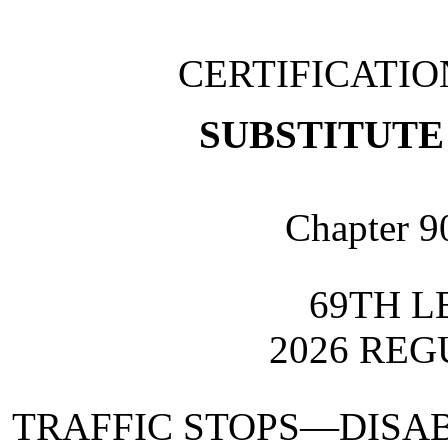
CERTIFICATI
SUBSTITUTE 
Chapter 9
69TH L
2026 REG
TRAFFIC STOPS—DISAB