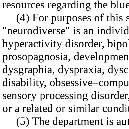
resources regarding the blu
(4) For purposes of this 
"neurodiverse" is an individ
hyperactivity disorder, bip
prosopagnosia, developmenta
dysgraphia, dyspraxia, dysca
disability, obsessive–compu
sensory processing disorder
or a related or similar condi
(5) The department is aut