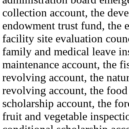
collection account, the deve
endowment trust fund, the e
facility site evaluation coun
family and medical leave i
maintenance account, the fis
revolving account, the natur
revolving account, the food
scholarship account, the for
fruit and vegetable inspecti