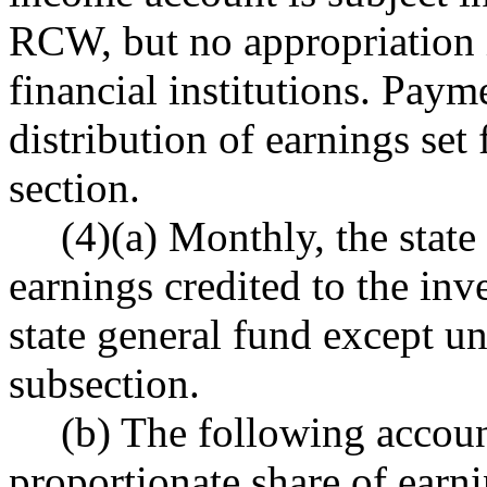
RCW, but no appropriation i
financial institutions. Paym
distribution of earnings set 
section.
(4)(a) Monthly, the state
earnings credited to the in
state general fund except und
subsection.
(b) The following accoun
proportionate share of earn