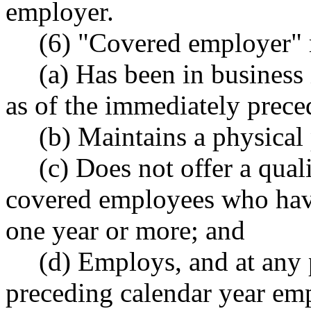
employer.
(6) "Covered employer" 
(a) Has been in business i
as of the immediately prece
(b) Maintains a physical
(c) Does not offer a quali
covered employees who hav
one year or more; and
(d) Employs, and at any 
preceding calendar year em