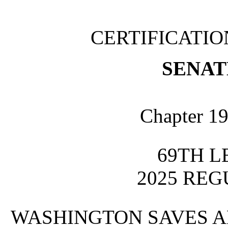
CERTIFICATI
SENATE
Chapter 19
69TH L
2025 REG
WASHINGTON SAVES A