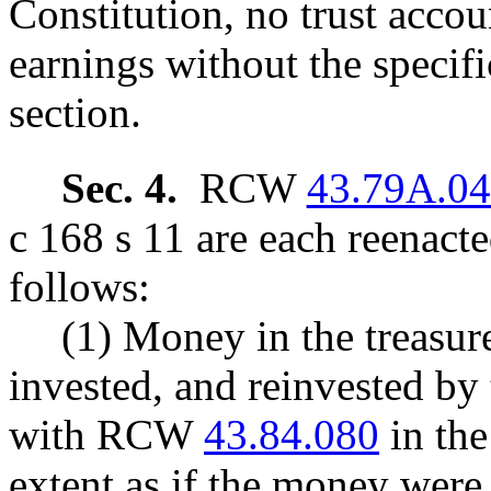
Constitution, no trust accou
earnings without the specific
section.
Sec. 4.
RCW
43.79A.0
c 168 s 11 are each reenact
follows:
(1) Money in the treasure
invested, and reinvested by 
with RCW
43.84.080
in the
extent as if the money were 