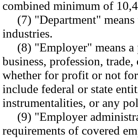
combined minimum of 10,4
(7) "Department" means 
industries.
(8) "Employer" means a p
business, profession, trade, 
whether for profit or not fo
include federal or state entit
instrumentalities, or any pol
(9) "Employer administra
requirements of covered 