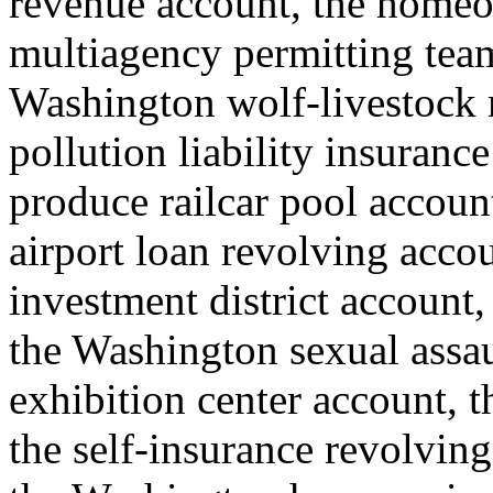
revenue account, the homeo
multiagency permitting team
Washington wolf-livestock
pollution liability insuranc
produce railcar pool account
airport loan revolving accou
investment district account, 
the Washington sexual assau
exhibition center account, th
the self-insurance revolving 