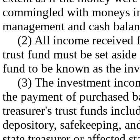
commingled with moneys in t
management and cash balan
(2) All income received f
trust fund must be set aside 
fund to be known as the in
(3) The investment incom
the payment of purchased ba
treasurer's trust funds inclu
depository, safekeeping, an
state treasurer or affected 