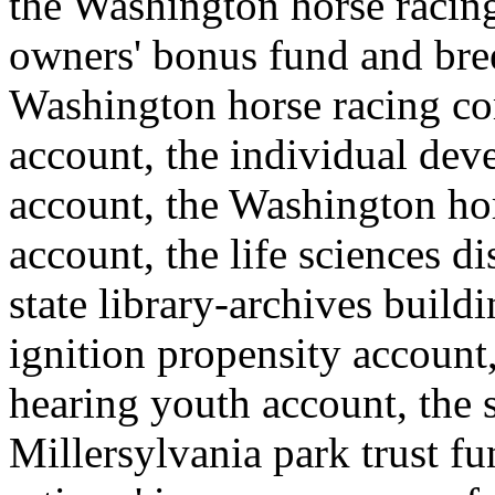
the Washington horse raci
owners' bonus fund and bre
Washington horse racing co
account, the individual de
account, the Washington ho
account, the life sciences 
state library-archives build
ignition propensity account,
hearing youth account, the s
Millersylvania park trust f