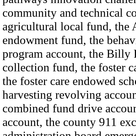
community and technical co
agricultural local fund, the
endowment fund, the behavi
program account, the Billy F
collection fund, the foster
the foster care endowed scho
harvesting revolving accoun
combined fund drive accou
account, the county 911 exc
administration board emerge