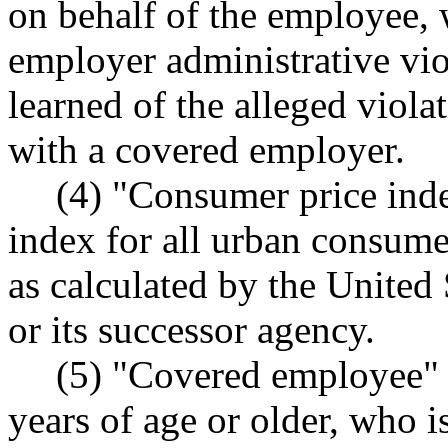
on behalf of the employee, 
employer administrative v
learned of the alleged viol
with a covered employer.
(4) "Consumer price ind
index for all urban consumers
as calculated by the United S
or its successor agency.
(5) "Covered employee" 
years of age or older, who 