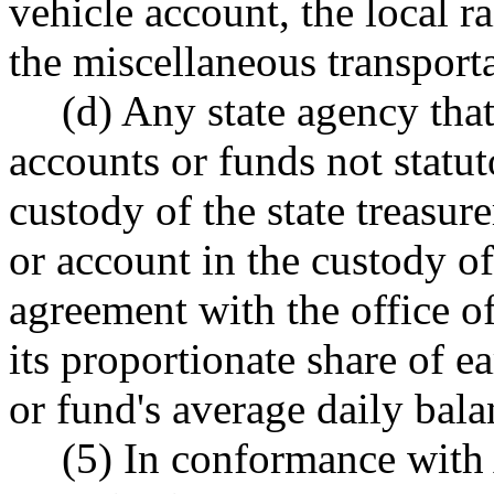
vehicle account, the local ra
the miscellaneous transport
(d) Any state agency tha
accounts or funds not statut
custody of the state treasure
or account in the custody of
agreement with the office of 
its proportionate share of 
or fund's average daily bala
(5) In conformance with A