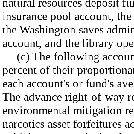
natural resources deposit fu
insurance pool account, the 
the Washington saves admini
account, and the library ope
(c) The following accoun
percent of their proportion
each account's or fund's ave
The advance right-of-way r
environmental mitigation re
narcotics asset forfeitures 