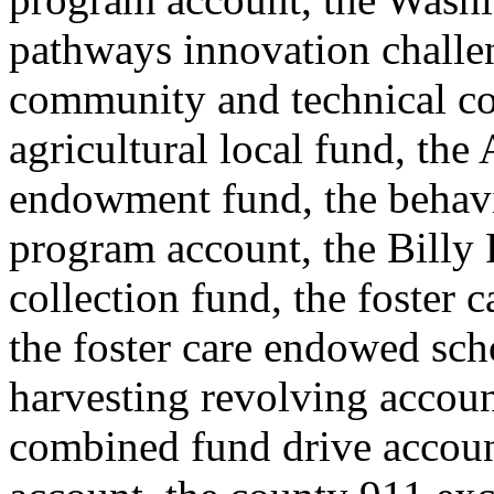
pathways innovation challe
community and technical co
agricultural local fund, the
endowment fund, the behavi
program account, the Billy F
collection fund, the foster
the foster care endowed scho
harvesting revolving accoun
combined fund drive accou