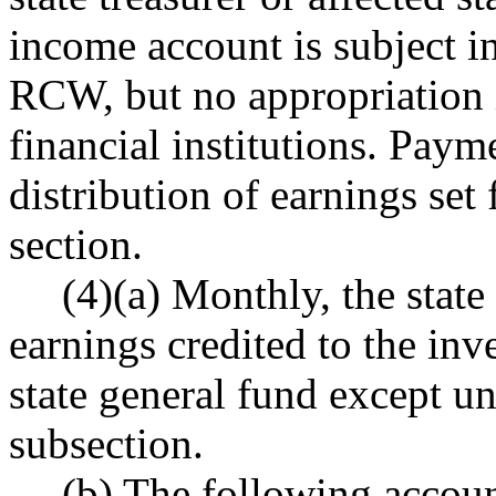
income account is subject in
RCW, but no appropriation i
financial institutions. Paym
distribution of earnings set 
section.
(4)(a) Monthly, the state
earnings credited to the in
state general fund except und
subsection.
(b) The following accoun