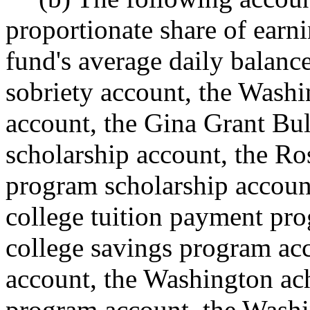
proportionate share of earn
fund's average daily balance
sobriety account, the Wash
account, the Gina Grant Bul
scholarship account, the Ros
program scholarship accoun
college tuition payment pr
college savings program ac
account, the Washington ach
program account, the Washi