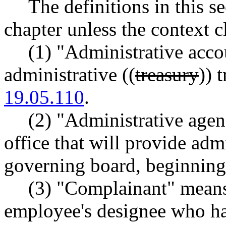
The definitions in this s
chapter unless the context c
(1) "Administrative acc
administrative ((
treasury
)) 
19.05.110
.
(2) "Administrative agen
office that will provide adm
governing board, beginning 
(3) "Complainant" means
employee's designee who has