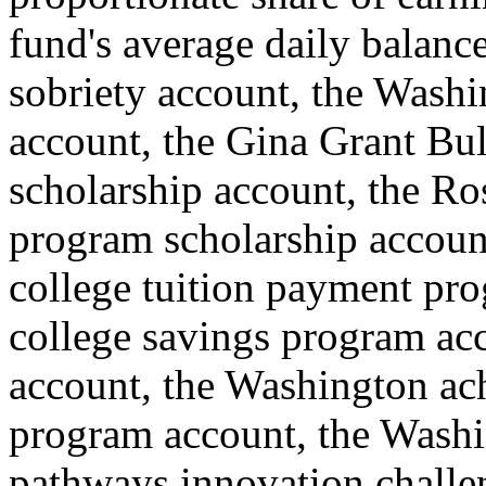
fund's average daily balance
sobriety account, the Wash
account, the Gina Grant Bul
scholarship account, the Ros
program scholarship accoun
college tuition payment pr
college savings program ac
account, the Washington ach
program account, the Washi
pathways innovation challe