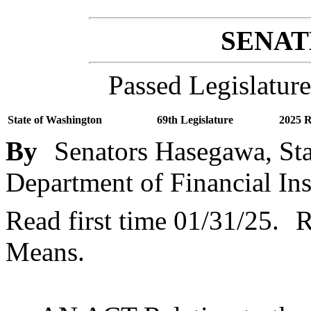
SENATE
Passed Legislature
State of Washington
69th Legislature
2025 R
By
Senators Hasegawa, Sta
Department of Financial Ins
Read first time 01/31/25.
R
Means.