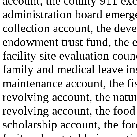
account, the county 911 exc
administration board emerge
collection account, the deve
endowment trust fund, the e
facility site evaluation coun
family and medical leave i
maintenance account, the fis
revolving account, the natur
revolving account, the food
scholarship account, the for