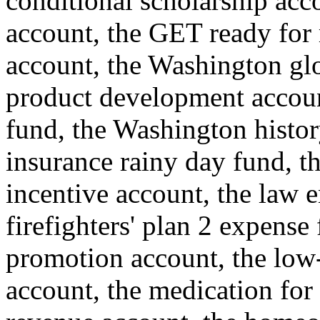
conditional scholarship acc
account, the GET ready for 
account, the Washington glo
product development account
fund, the Washington histor
insurance rainy day fund, th
incentive account, the law e
firefighters' plan 2 expense
promotion account, the low
account, the medication for