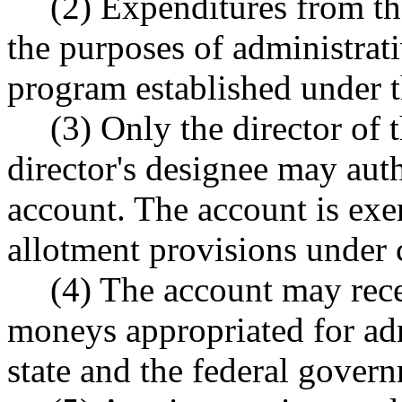
(2) Expenditures from t
the purposes of administrat
program established under t
(3) Only the director of 
director's designee may aut
account. The account is ex
allotment provisions under
(4) The account may recei
moneys appropriated for ad
state and the federal gover