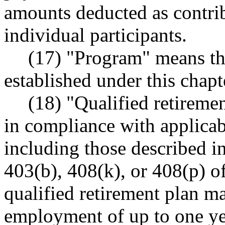
amounts deducted as contrib
individual participants.
(17) "Program" means t
established under this chapt
(18) "Qualified retireme
in compliance with applicab
including those described in
403(b), 408(k), or 408(p) of
qualified retirement plan m
employment of up to one yea