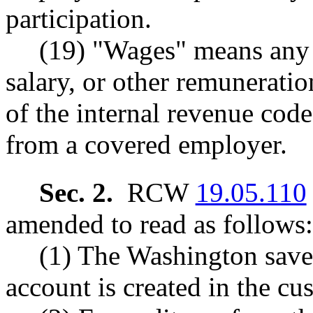
participation.
(19) "Wages" means any
salary, or other remuneratio
of the internal revenue cod
from a covered employer.
Sec. 2.
RCW
19.05.110
amended to read as follows:
(1) The Washington saves
account is created in the cus