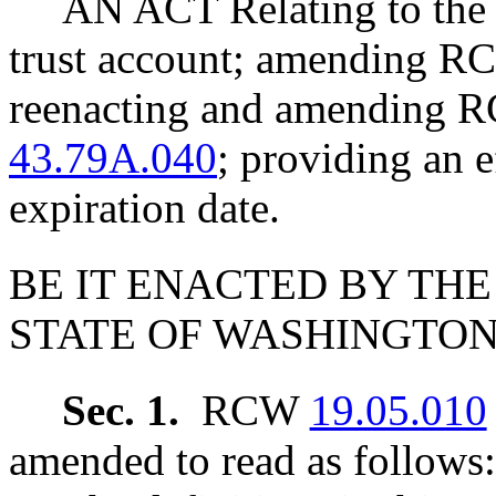
AN ACT Relating to the 
trust account; amending 
reenacting and amending
43.79A.040
; providing an e
expiration date.
BE IT ENACTED BY THE
STATE OF WASHINGTON
Sec. 1.
RCW
19.05.010
amended to read as follows: