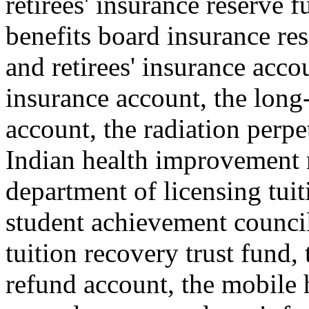
retirees' insurance reserve 
benefits board insurance re
and retirees' insurance acco
insurance account, the long-
account, the radiation perp
Indian health improvement 
department of licensing tuit
student achievement council 
tuition recovery trust fund,
refund account, the mobile 