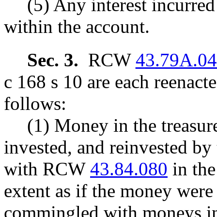
(5) Any interest incurred
within the account.
Sec. 3.
RCW
43.79A.0
c 168 s 10 are each reenact
follows:
(1) Money in the treasure
invested, and reinvested by 
with RCW
43.84.080
in the
extent as if the money were 
commingled with moneys in t