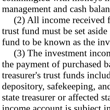
management and cash balan
(2) All income received f
trust fund must be set aside 
fund to be known as the in
(3) The investment incom
the payment of purchased ba
treasurer's trust funds inclu
depository, safekeeping, an
state treasurer or affected 
income account is subject in