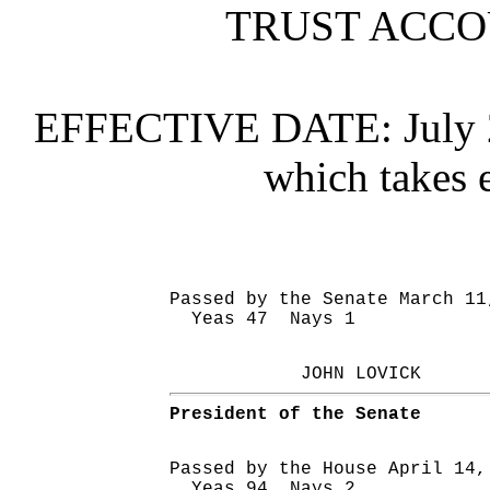
TRUST ACC
EFFECTIVE DATE:
July
which takes e
Passed by the Senate March 11
Yeas 47 Nays 1
JOHN LOVICK
President of the Senate
Passed by the House April 14,
Yeas 94 Nays 2