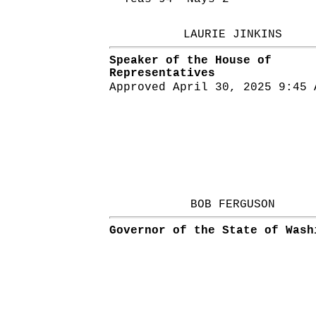
LAURIE JINKINS
Speaker of the House of
Representatives
Approved April 30, 2025 9:45 
BOB FERGUSON
Governor of the State of Wash