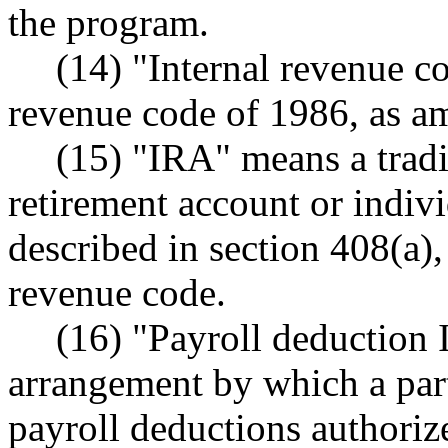
the program.
(14) "Internal revenue c
revenue code of 1986, as am
(15) "IRA" means a tradi
retirement account or indiv
described in section 408(a),
revenue code.
(16) "Payroll deduction
arrangement by which a par
payroll deductions authoriz