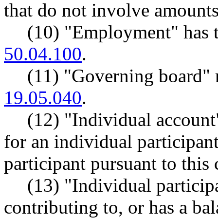
that do not involve amounts
(10) "Employment" has 
50.04.100
.
(11) "Governing board"
19.05.040
.
(12) "Individual account
for an individual participa
participant pursuant to this 
(13) "Individual partici
contributing to, or has a ba