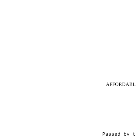
AFFORDABL
Passed by t