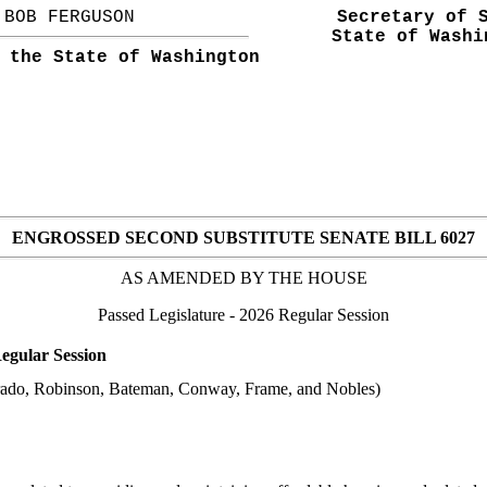
BOB FERGUSON
Secretary of 
State of Washi
 the State of Washington
ENGROSSED SECOND SUBSTITUTE SENATE BILL 6027
AS AMENDED BY THE
HOUSE
Passed Legislature
- 2026 Regular Session
egular Session
arado, Robinson, Bateman, Conway, Frame, and Nobles)