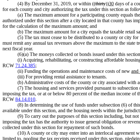
(4) By December 31, 2019, or within ((
thirty
))
30
days of a cou
for each county and city authorizing the tax under this section as foll
(a) The maximum amount for a participating county equals the ta
authorized under this section after a city located in that county has imp
for the calculation of the maximum amount; and
(b) The maximum amount for a city equals the taxable retail sale
(5) The tax must cease to be distributed to a county or city f
must remit any annual tax revenues above the maximum to the state tre
next fiscal year.
(6)(a) The moneys collected or bonds issued under this sectio
(i) Acquiring, rehabilitating, or constructing affordable housi
RCW
71.24.385
;
(ii) Funding the operations and maintenance costs of new
and 
(iii) For providing rental assistance to tenants.
(b) Administrative costs of the county or city associated with a
(7) The housing and services provided pursuant to subsection 
imposing the tax, or at or below 80 percent of the median income of t
RCW
84.14.010
.
(8) In determining the use of funds under subsection (6) of thi
available under this section, and the housing needs within the jurisdict
(9) To carry out the purposes of this section including, but not 
imposing the tax has the authority to issue general obligation or reven
collected under this section for repayment of such bonds.
(10) A county or city may enter into an interlocal agreement w
limited to, pooling the tax receipts received under this section, pledg