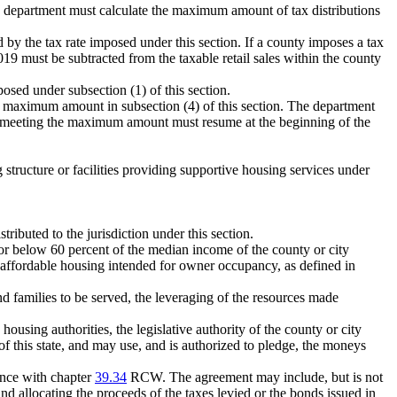
the department must calculate the maximum amount of tax distributions
d by the tax rate imposed under this section. If a county imposes a tax
 2019 must be subtracted from the taxable retail sales within the county
posed under subsection (1) of this section.
the maximum amount in subsection (4) of this section. The department
ity meeting the maximum amount must resume at the beginning of the
 structure or facilities providing supportive housing services under
ributed to the jurisdiction under this section.
or below 60 percent of the median income of the county or city
f affordable housing intended for owner occupancy, as defined in
nd families to be served, the leveraging of the resources made
housing authorities, the legislative authority of the county or city
of this state, and may use, and is authorized to pledge, the moneys
dance with chapter
39.34
RCW. The agreement may include, but is not
and allocating the proceeds of the taxes levied or the bonds issued in