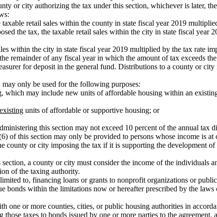
nty or city authorizing the tax under this section, whichever is later, 
ows:
xable retail sales within the county in state fiscal year 2019 multiplie
osed the tax, the taxable retail sales within the city in state fiscal year
s within the city in state fiscal year 2019 multiplied by the tax rate im
or the remainder of any fiscal year in which the amount of tax exceeds 
asurer for deposit in the general fund. Distributions to a county or c
n may only be used for the following purposes:
ng, which may include new units of affordable housing within an existing
existing
units of affordable or supportive housing; or
dministering this section may not exceed 10 percent of the annual tax dist
(6) of this section may only be provided to persons whose income is at 
he county or city imposing the tax if it is supporting the development o
s section, a county or city must consider the income of the individuals a
ion of the taxing authority.
limited to, financing loans or grants to nonprofit organizations or public 
ue bonds within the limitations now or hereafter prescribed by the laws 
ith one or more counties, cities, or public housing authorities in accor
ing those taxes to bonds issued by one or more parties to the agreement, 