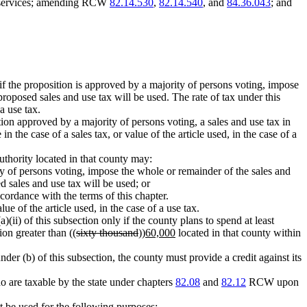
d services; amending RCW
82.14.530
,
82.14.540
, and
84.36.043
; and
, if the proposition is approved by a majority of persons voting, impose
proposed sales and use tax will be used. The rate of tax under this
 a use tax.
ition approved by a majority of persons voting, a sales and use tax in
 in the case of a sales tax, or value of the article used, in the case of a
authority located in that county may:
ity of persons voting, impose the whole or remainder of the sales and
d sales and use tax will be used; or
cordance with the terms of this chapter.
lue of the article used, in the case of a use tax.
(ii) of this subsection only if the county plans to spend at least
ion greater than ((
sixty thousand
))
60,000
located in that county within
nder (b) of this subsection, the county must provide a credit against its
o are taxable by the state under chapters
82.08
and
82.12
RCW upon
t be used for the following purposes: