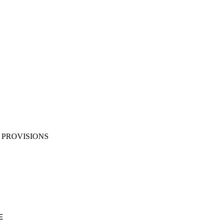
PROVISIONS
E