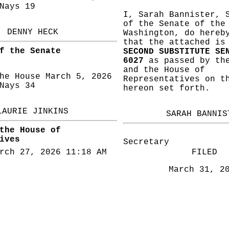
ays 19
I, Sarah Bannister, 
of the Senate of the
DENNY HECK
Washington, do hereb
that the attached i
f the Senate
SECOND SUBSTITUTE SE
6027
as passed by the
and the House of
he House March 5, 2026
Representatives on t
ays 34
hereon set forth.
LAURIE JINKINS
SARAH BANNIS
the House of
ives
Secretary
rch 27, 2026 11:18 AM
FILED
March 31, 2