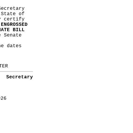
Secretary
 State of
y certify
s
ENGROSSED
NATE BILL
 Senate
he dates
TER
Secretary
026