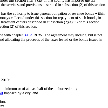
nder this section after a city in that county has imposed the tax
the services and provisions described in subsection (2) of this section
ax has the authority to issue general obligation or revenue bonds within
oneys collected under this section for repayment of such bonds, in
reatment centers described in subsection (2)(a)(iii) of this section.
ction (2) of this section.
nce with chapter
39.34
RCW. The agreement may include, but is not
and allocating the proceeds of the taxes levied or the bonds issued in
, 2019:
a minimum or of at least half of the authorized rate;
60
imposed by a city; and
ion.
tax.