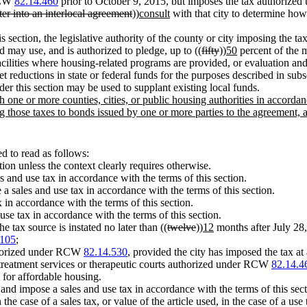
 RCW
82.14.460
prior to October 9, 2015, but imposes the tax authorized u
ter into an interlocal agreement
))
consult
with that city to determine how 
is section, the legislative authority of the county or city imposing the t
nd may use, and is authorized to pledge, up to ((
fifty
))
50
percent of the m
cilities where housing-related programs are provided, or evaluation and t
 reductions in state or federal funds for the purposes described in subse
er this section may be used to supplant existing local funds.
h one or more counties, cities, or public housing authorities in accorda
ing those taxes to bonds issued by one or more parties to the agreement, 
 to read as follows:
tion unless the context clearly requires otherwise.
es and use tax in accordance with the terms of this section.
a sales and use tax in accordance with the terms of this section.
ax in accordance with the terms of this section.
use tax in accordance with the terms of this section.
e tax source is instated no later than ((
twelve
))
12
months after July 28
.105
;
uthorized under RCW
82.14.530
, provided the city has imposed the tax at 
 treatment services or therapeutic courts authorized under RCW
82.14.4
y for affordable housing.
, and impose a sales and use tax in accordance with the terms of this sect
 the case of a sales tax, or value of the article used, in the case of a use 