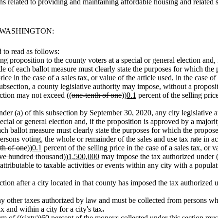
s related to providing and maintaining affordable housing and relate
F WASHINGTON:
to read as follows:
ing proposition to the county voters at a special or general election and
itle of each ballot measure must clearly state the purposes for which the 
ice in the case of a sales tax, or value of the article used, in the case of
is subsection, a county legislative authority may impose, without a propos
ection may not exceed ((
one-tenth of one
))
0.1
percent of the selling price
under (a) of this subsection by September 30, 2020, any city legislative 
pecial or general election and, if the proposition is approved by a major
 each ballot measure must clearly state the purposes for which the propose
rsons voting, the whole or remainder of the sales and use tax rate in ac
th of one
))
0.1
percent of the selling price in the case of a sales tax, or va
ive hundred thousand
))
1,500,000
may impose the tax authorized under (a)
ttributable to taxable activities or events within any city with a populat
ction after a city located in that county has imposed the tax authorized u
 any other taxes authorized by law and must be collected from persons wh
 and within a city for a city's tax
.
um of ((
sixty
))
60
percent of the moneys collected under this section mus