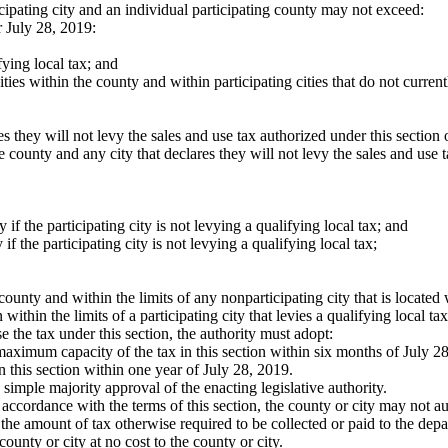
ticipating city and an individual participating county may not exceed:
 July 28, 2019:
ifying local tax; and
cities within the county and within participating cities that do not current
ares they will not levy the sales and use tax authorized under this sectio
e county and any city that declares they will not levy the sales and use 
y if the participating city is not levying a qualifying local tax; and
y if the participating city is not levying a qualifying local tax;
county and within the limits of any nonparticipating city that is located 
ithin the limits of a participating city that levies a qualifying local tax
ose the tax under this section, the authority must adopt:
e maximum capacity of the tax in this section within six months of July 2
n this section within one year of July 28, 2019.
s simple majority approval of the enacting legislative authority.
in accordance with the terms of this section, the county or city may not a
the amount of tax otherwise required to be collected or paid to the de
ounty or city at no cost to the county or city.