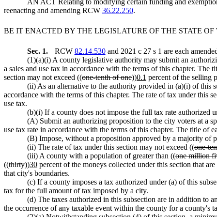
AN ACT Relating to modifying certain funding and exemption
reenacting and amending RCW
36.22.250
.
BE IT ENACTED BY THE LEGISLATURE OF THE STATE O
Sec. 1.
RCW
82.14.530
and 2021 c 27 s 1 are each amended 
(1)(a)(i) A county legislative authority may submit an authoriz
a sales and use tax in accordance with the terms of this chapter. The t
section may not exceed ((
one-tenth of one
))
0.1
percent of the selling pr
(ii) As an alternative to the authority provided in (a)(i) of th
accordance with the terms of this chapter. The rate of tax under this s
use tax.
(b)(i) If a county does not impose the full tax rate authorized 
(A) Submit an authorizing proposition to the city voters at a s
use tax rate in accordance with the terms of this chapter. The title of
(B) Impose, without a proposition approved by a majority of pe
(ii) The rate of tax under this section may not exceed ((
one-ten
(iii) A county with a population of greater than ((
one million f
((
thirty
))
30
percent of the moneys collected under this section that are a
that city's boundaries.
(c) If a county imposes a tax authorized under (a) of this subse
tax for the full amount of tax imposed by a city.
(d) The taxes authorized in this subsection are in addition to
the occurrence of any taxable event within the county for a county's tax
(2)(a) Notwithstanding subsection (4) of this section, a minim