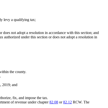
ly levy a qualifying tax;
n or does not adopt a resolution in accordance with this section; and
tax authorized under this section or does not adopt a resolution in
within the county.
.
8, 2019; and
uthorize, fix, and impose the tax.
partment of revenue under chapter
82.08
or
82.12
RCW. The