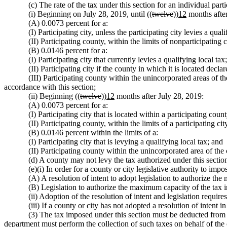
(c) The rate of the tax under this section for an individual par
(i) Beginning on July 28, 2019, until ((
twelve
))
12
months after
(A) 0.0073 percent for a:
(I) Participating city, unless the participating city levies a qual
(II) Participating county, within the limits of nonparticipating 
(B) 0.0146 percent for a:
(I) Participating city that currently levies a qualifying local tax;
(II) Participating city if the county in which it is located decl
(III) Participating county within the unincorporated areas of th
accordance with this section;
(ii) Beginning ((
twelve
))
12
months after July 28, 2019:
(A) 0.0073 percent for a:
(I) Participating city that is located within a participating count
(II) Participating county, within the limits of a participating cit
(B) 0.0146 percent within the limits of a:
(I) Participating city that is levying a qualifying local tax; and
(II) Participating county within the unincorporated area of the 
(d) A county may not levy the tax authorized under this section w
(e)(i) In order for a county or city legislative authority to imp
(A) A resolution of intent to adopt legislation to authorize th
(B) Legislation to authorize the maximum capacity of the tax i
(ii) Adoption of the resolution of intent and legislation require
(iii) If a county or city has not adopted a resolution of intent 
(3) The tax imposed under this section must be deducted from 
department must perform the collection of such taxes on behalf of the c