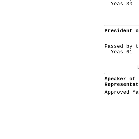
Yeas 30 N
President o
Passed by t
Yeas 61 N
Speaker of 
Representat
Approved Ma