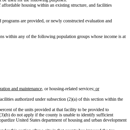
ffordable housing within an existing structure, and facilities
ed programs are provided, or newly constructed evaluation and
sons within any of the following population groups whose income is at
eration and maintenance,
or housing-related services
; or
cilities authorized under subsection (2)(a) of this section within the
ercent of the units provided at that facility to be provided to
3)(b) do not apply if the county is unable to identify sufficient
ot jeopardize United States department of housing and urban development