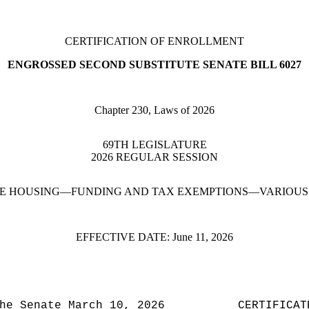
CERTIFICATION OF ENROLLMENT
ENGROSSED SECOND SUBSTITUTE SENATE BILL 6027
Chapter 230, Laws of 2026
69TH LEGISLATURE
2026 REGULAR SESSION
E HOUSING—FUNDING AND TAX EXEMPTIONS—VARIOUS 
EFFECTIVE DATE:
June 11, 2026
he Senate March 10, 2026
CERTIFICAT