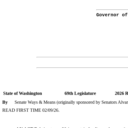
Governor of
State of Washington
69th Legislature
2026 R
By
Senate Ways & Means (originally sponsored by Senators Alv
READ FIRST TIME 02/09/26.