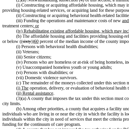
(i) Constructing or acquiring affordable housing, which may in
providing housing-related services, or acquiring land for these purpose
(ii) Constructing or acquiring behavioral health-related faciliti
(iii) Funding the operations and maintenance costs of new
and
treatment centers
; or
(iv) Rehabilitating existing affordable housing, which may in
(b) The affordable housing and facilities providing housing-re
or below ((
sixty
))
60
percent of the median income of the county impos
(i) Persons with behavioral health disabilities;
(ii) Veterans;
(iii) Senior citizens;
(iv) Persons who are homeless or at-risk of being homeless, in
(v) Unaccompanied homeless youth or young adults;
(vi) Persons with disabilities; or
(vii) Domestic violence survivors.
(c) The remainder of the moneys collected under this section m
(i) The
operation, delivery, or evaluation of behavioral health
(ii) Rental assistance
.
(3)(a) A county that imposes the tax under this section must con
city limits.
(b) Among other priorities, a county that acquires a facility un
individuals who are living in or near the city in which the facility is l
individuals within the city in need of services that meet the criteria 
funding for the continuum of care program.