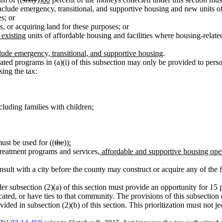
clude emergency, transitional, and supportive housing and new units of a
s; or
es, or acquiring land for these purposes; or
 existing
units of affordable housing and facilities where housing-relat
clude emergency, transitional, and supportive housing
.
lated programs in (a)(i) of this subsection may only be provided to per
ing the tax:
cluding families with children;
ust be used for ((
the
))
:
 treatment programs and services
, affordable and supportive housing op
sult with a city before the county may construct or acquire any of the fa
der subsection (2)(a) of this section must provide an opportunity for 15 p
ocated, or have ties to that community. The provisions of this subsection (
provided in subsection (2)(b) of this section. This prioritization must n