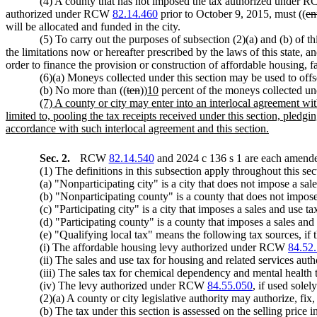
(4) A county that has not imposed the tax authorized under
authorized under RCW
82.14.460
prior to October 9, 2015, must ((
en
will be allocated and funded in the city.
(5) To carry out the purposes of subsection (2)(a) and (b) of th
the limitations now or hereafter prescribed by the laws of this state, a
order to finance the provision or construction of affordable housing, fa
(6)(a) Moneys collected under this section may be used to offset
(b) No more than ((
ten
))
10
percent of the moneys collected und
(7) A county or city may enter into an interlocal agreement wit
limited to, pooling the tax receipts received under this section, pledg
accordance with such interlocal agreement and this section.
Sec. 2.
RCW
82.14.540
and 2024 c 136 s 1 are each amended
(1) The definitions in this subsection apply throughout this sec
(a) "Nonparticipating city" is a city that does not impose a sal
(b) "Nonparticipating county" is a county that does not impose 
(c) "Participating city" is a city that imposes a sales and use t
(d) "Participating county" is a county that imposes a sales and 
(e) "Qualifying local tax" means the following tax sources, if th
(i) The affordable housing levy authorized under RCW
84.52
(ii) The sales and use tax for housing and related services a
(iii) The sales tax for chemical dependency and mental health
(iv) The levy authorized under RCW
84.55.050
, if used solel
(2)(a) A county or city legislative authority may authorize, fix
(b) The tax under this section is assessed on the selling price in