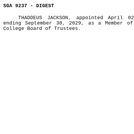
SGA 9237 - DIGEST
THADDEUS JACKSON, appointed April 0
ending September 30, 2029, as a Member of
College Board of Trustees.