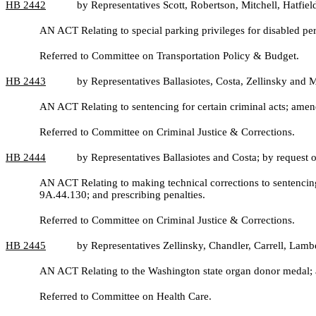
HB
2442
by Representatives Scott, Robertson, Mitchell, Hatfie
AN ACT Relating to special parking privileges for disabled 
Referred to Committee on Transportation Policy & Budget.
HB
2443
by Representatives Ballasiotes, Costa, Zellinsky and 
AN ACT Relating to sentencing for certain criminal acts; am
Referred to Committee on Criminal Justice & Corrections.
HB
2444
by Representatives Ballasiotes and Costa; by request
AN ACT Relating to making technical corrections to senten
9A.44.130; and prescribing penalties.
Referred to Committee on Criminal Justice & Corrections.
HB
2445
by Representatives Zellinsky, Chandler, Carrell, Lam
AN ACT Relating to the Washington state organ donor medal; 
Referred to Committee on Health Care.