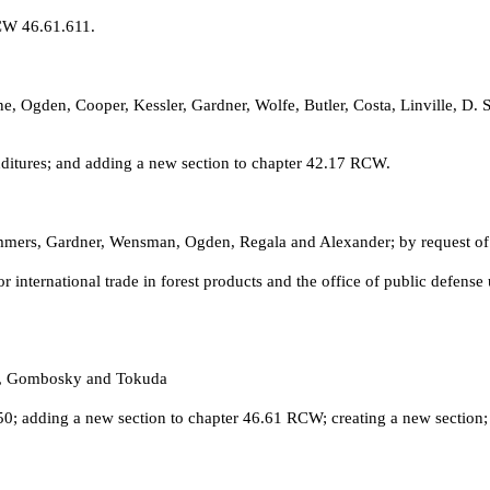
CW 46.61.611.
e, Ogden, Cooper, Kessler, Gardner, Wolfe, Butler, Costa, Linville, D
itures; and adding a new section to chapter 42.17 RCW.
mmers, Gardner, Wensman, Ogden, Regala and Alexander; by request of
or international trade in forest products and the office of public def
rk, Gombosky and Tokuda
 adding a new section to chapter 46.61 RCW; creating a new section; a