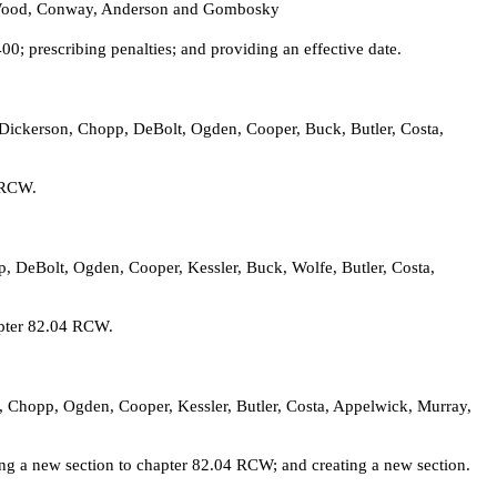
y, Wood, Conway, Anderson and Gombosky
; prescribing penalties; and providing an effective date.
, Dickerson, Chopp, DeBolt, Ogden, Cooper, Buck, Butler, Costa,
2 RCW.
p, DeBolt, Ogden, Cooper, Kessler, Buck, Wolfe, Butler, Costa,
apter 82.04 RCW.
n, Chopp, Ogden, Cooper, Kessler, Butler, Costa, Appelwick, Murray,
ing a new section to chapter 82.04 RCW; and creating a new section.