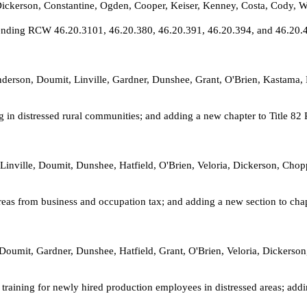
 Dickerson, Constantine, Ogden, Cooper, Keiser, Kenney, Costa, Cod
mending RCW 46.20.3101, 46.20.380, 46.20.391, 46.20.394, and 46.20.400
 Anderson, Doumit, Linville, Gardner, Dunshee, Grant, O'Brien, Kastama
g in distressed rural communities; and adding a new chapter to Title 8
Linville, Doumit, Dunshee, Hatfield, O'Brien, Veloria, Dickerson, Chop
reas from business and occupation tax; and adding a new section to ch
 Doumit, Gardner, Dunshee, Hatfield, Grant, O'Brien, Veloria, Dickerso
training for newly hired production employees in distressed areas; add