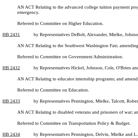
AN ACT Relating to the advanced college tuition payment p
emergency.
Referred to Committee on Higher Education.
HB
2431
by Representatives DeBolt, Alexander, Mielke, Johns
AN ACT Relating to the Southwest Washington Fair; amendin
Referred to Committee on Government Administration.
HB
2432
by Representatives Hickel, Johnson, Cole, O'Brien and 
AN ACT Relating to educator internship programs; and ame
Referred to Committee on Education.
HB
2433
by Representatives Pennington, Mielke, Talcott, Robe
AN ACT Relating to disabled veterans and prisoners of war;
Referred to Committee on Transportation Policy & Budget.
HB
2434
by Representatives Pennington, Delvin, Mielke and L