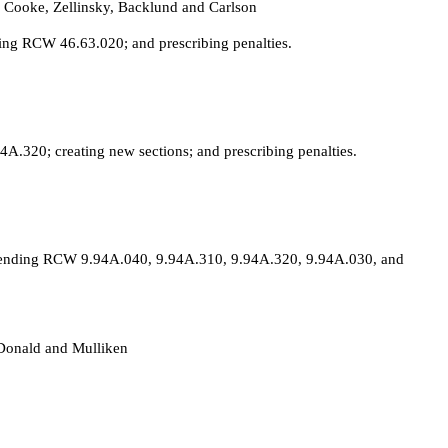
s, Cooke, Zellinsky, Backlund and Carlson
ing RCW 46.63.020; and prescribing penalties.
.320; creating new sections; and prescribing penalties.
amending RCW 9.94A.040, 9.94A.310, 9.94A.320, 9.94A.030, and
cDonald and Mulliken