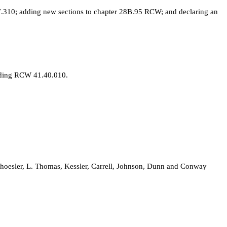
310; adding new sections to chapter 28B.95 RCW; and declaring an
nding RCW 41.40.010.
choesler, L. Thomas, Kessler, Carrell, Johnson, Dunn and Conway