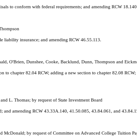
praisals to conform with federal requirements; and amending RCW 18.140
d Thompson
le liability insurance; and amending RCW 46.55.113.
onald, O'Brien, Dunshee, Cooke, Backlund, Dunn, Thompson and Eickme
tion to chapter 82.04 RCW; adding a new section to chapter 82.08 RCW;
 and L. Thomas; by request of State Investment Board
oard; and amending RCW 43.33A.140, 41.50.085, 43.84.061, and 43.84.1
 and McDonald; by request of Committee on Advanced College Tuition 