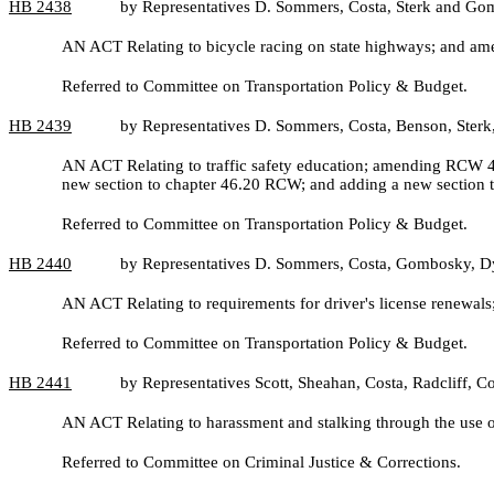
HB
2438
by Representatives D. Sommers, Costa, Sterk and G
AN ACT Relating to bicycle racing on state highways; and 
Referred to Committee on Transportation Policy & Budget.
HB
2439
by Representatives D. Sommers, Costa, Benson, Ster
AN ACT Relating to traffic safety education; amending RCW 4
new section to chapter 46.20 RCW; and adding a new section
Referred to Committee on Transportation Policy & Budget.
HB
2440
by Representatives D. Sommers, Costa, Gombosky, D
AN ACT Relating to requirements for driver's license renewa
Referred to Committee on Transportation Policy & Budget.
HB
2441
by Representatives Scott, Sheahan, Costa, Radcliff,
AN ACT Relating to harassment and stalking through the use 
Referred to Committee on Criminal Justice & Corrections.