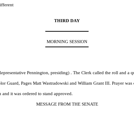
fferent
THIRD DAY
MORNING SESSION
epresentative Pennington, presiding) . The Clerk called the roll and a 
olor Guard, Pages Matt Wastradowski and William Grant III. Prayer was 
h and it was ordered to stand approved.
MESSAGE FROM THE SENATE