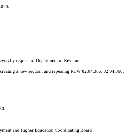
.020.
yer; by request of Department of Revenue
 creating a new section; and repealing RCW 82.04.365, 82.04.366,
50.
Payment and Higher Education Coordinating Board