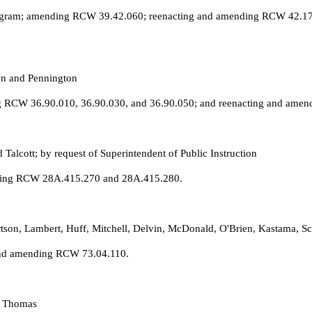
rogram; amending RCW 39.42.060; reenacting and amending RCW 42.17.
on and Pennington
g RCW 36.90.010, 36.90.030, and 36.90.050; and reenacting and ame
Talcott; by request of Superintendent of Public Instruction
nding RCW 28A.415.270 and 28A.415.280.
rtson, Lambert, Huff, Mitchell, Delvin, McDonald, O'Brien, Kastama, S
 and amending RCW 73.04.110.
. Thomas