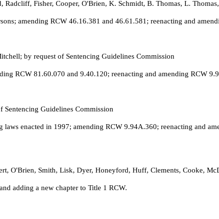
ld, Radcliff, Fisher, Cooper, O'Brien, K. Schmidt, B. Thomas, L. Thoma
persons; amending RCW 46.16.381 and 46.61.581; reenacting and amend
Mitchell; by request of Sentencing Guidelines Commission
ending RCW 81.60.070 and 9.40.120; reenacting and amending RCW 9.94A
 of Sentencing Guidelines Commission
cing laws enacted in 1997; amending RCW 9.94A.360; reenacting and 
bert, O'Brien, Smith, Lisk, Dyer, Honeyford, Huff, Clements, Cooke, M
and adding a new chapter to Title 1 RCW.