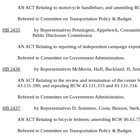
AN ACT Relating to motorcycle handlebars; and amending R
Referred to Committee on Transportation Policy & Budget.
HB
2435
by Representatives Pennington, Appelwick, Constantin
Public Disclosure Commission
AN ACT Relating to reporting of independent campaign expend
Referred to Committee on Government Administration.
HB
2436
by Representatives McMorris, Huff, Backlund, H. So
AN ACT Relating to the review and termination of the center f
43.131.390; and repealing RCW 43.131.333 and 43.131.334.
Referred to Committee on Government Administration.
HB
2437
by Representatives D. Sommers, Costa, Benson, Ste
AN ACT Relating to bicycle helmets; amending RCW 46.61.750;
Referred to Committee on Transportation Policy & Budget.