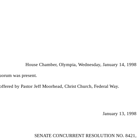
House Chamber, Olympia, Wednesday, January 14, 1998
quorum was present.
offered by Pastor Jeff Moorhead, Christ Church, Federal Way.
January 13, 1998
SENATE CONCURRENT RESOLUTION NO.
8421,