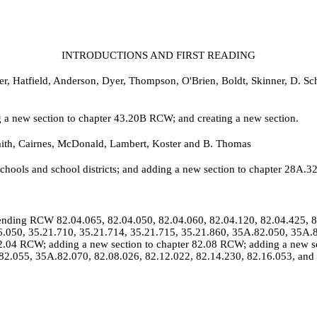
INTRODUCTIONS AND FIRST READING
er, Hatfield, Anderson, Dyer, Thompson, O'Brien, Boldt, Skinner, D. S
a new section to chapter 43.20B RCW; and creating a new section.
ith, Cairnes, McDonald, Lambert, Koster and B. Thomas
schools and school districts; and adding a new section to chapter 28A.
nding RCW 82.04.065, 82.04.050, 82.04.060, 82.04.120, 82.04.425, 82
16.050, 35.21.710, 35.21.714, 35.21.715, 35.21.860, 35A.82.050, 35
2.04 RCW; adding a new section to chapter 82.08 RCW; adding a new s
82.055, 35A.82.070, 82.08.026, 82.12.022, 82.14.230, 82.16.053, and 8