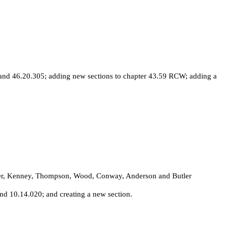
and 46.20.305; adding new sections to chapter 43.59 RCW; adding a
rdner, Kenney, Thompson, Wood, Conway, Anderson and Butler
d 10.14.020; and creating a new section.