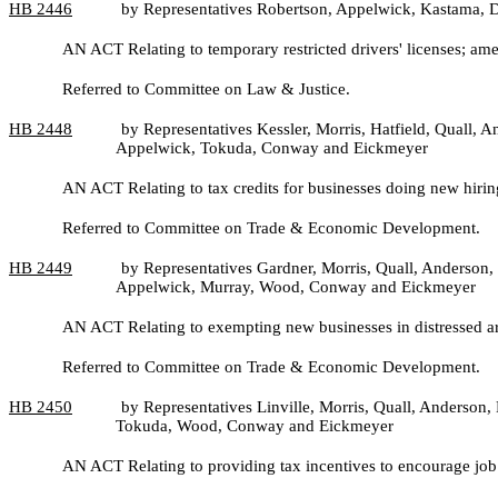
HB
2446
by Representatives Robertson, Appelwick, Kastama,
AN ACT Relating to temporary restricted drivers' licenses; a
Referred to Committee on Law & Justice.
HB
2448
by Representatives Kessler, Morris, Hatfield, Quall,
Appelwick, Tokuda, Conway and Eickmeyer
AN ACT Relating to tax credits for businesses doing new hirin
Referred to Committee on Trade & Economic Development.
HB
2449
by Representatives Gardner, Morris, Quall, Anderson, 
Appelwick, Murray, Wood, Conway and Eickmeyer
AN ACT Relating to exempting new businesses in distressed a
Referred to Committee on Trade & Economic Development.
HB
2450
by Representatives Linville, Morris, Quall, Anderson,
Tokuda, Wood, Conway and Eickmeyer
AN ACT Relating to providing tax incentives to encourage job 