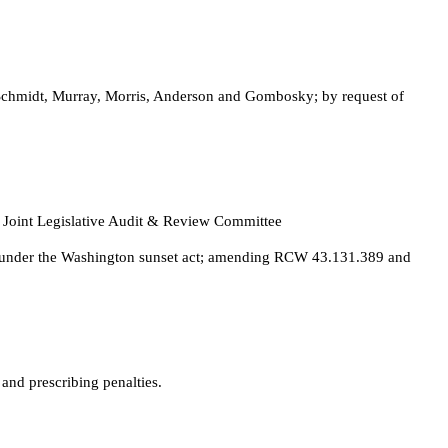
. Schmidt, Murray, Morris, Anderson and Gombosky; by request of
 Joint Legislative Audit & Review Committee
ense under the Washington sunset act; amending RCW 43.131.389 and
nd prescribing penalties.