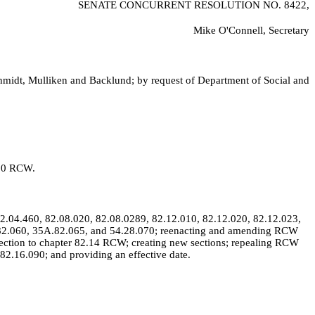
SENATE CONCURRENT RESOLUTION NO.
8422,
Mike O'Connell, Secretary
chmidt, Mulliken and Backlund; by request of Department of Social and
320 RCW.
.04.460, 82.08.020, 82.08.0289, 82.12.010, 82.12.020, 82.12.023,
A.82.060, 35A.82.065, and 54.28.070; reenacting and amending RCW
ection to chapter 82.14 RCW; creating new sections; repealing RCW
2.16.090; and providing an effective date.