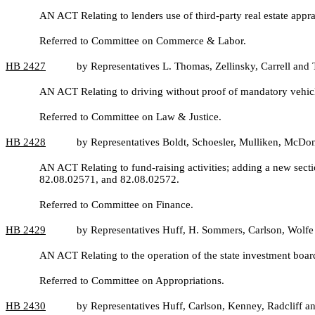
AN ACT Relating to lenders use of third-party real estate ap
Referred to Committee on Commerce & Labor.
HB
2427
by Representatives L. Thomas, Zellinsky, Carrell an
AN ACT Relating to driving without proof of mandatory vehic
Referred to Committee on Law & Justice.
HB 2428
by Representatives Boldt, Schoesler, Mulliken, McD
AN ACT Relating to fund-raising activities; adding a new sec
82.08.02571, and 82.08.02572.
Referred to Committee on Finance.
HB
2429
by Representatives Huff, H. Sommers, Carlson, Wolfe
AN ACT Relating to the operation of the state investment b
Referred to Committee on Appropriations.
HB
2430
by Representatives Huff, Carlson, Kenney, Radcliff