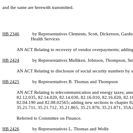
and the same are herewith transmitted.
HB 2346
by Representatives Clements, Scott, Dickerson, Gardn
Health Services
AN ACT Relating to recovery of vendor overpayments; adding 
HB
2424
by Representatives Mulliken, Johnson, Thompson, Sm
AN ACT Relating to disclosure of social security numbers by 
HB
2425
by Representatives B. Thomas and Thompson
AN ACT Relating to telecommunication and energy taxes; ame
82.12.035, 82.14.020, 82.14.030, 82.16.010, 82.16.020, 82.
82.04.190 and 82.08.02565; adding new sections to chapter 8
35.21.711, 35.21.712, 35.21.865, 35.21.870, 35.21.871, 35A.
Referred to Committee on Finance.
HB
2426
by Representatives L. Thomas and Wolfe