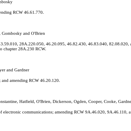
ombosky
amending RCW 46.61.770.
k, Gombosky and O'Brien
3.59.010, 28A.220.050, 46.20.095, 46.82.430, 46.83.040, 82.08.020, 
 to chapter 28A.230 RCW.
yer and Gardner
ls; and amending RCW 46.20.120.
 Constantine, Hatfield, O'Brien, Dickerson, Ogden, Cooper, Cooke, Ga
of electronic communications; amending RCW 9A.46.020, 9A.46.110, an