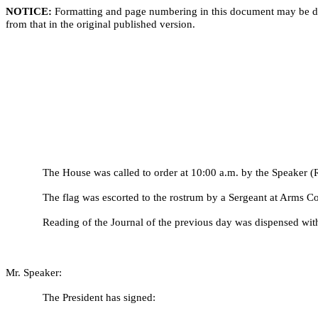
NOTICE:
Formatting and page numbering in this document may be di
from that in the original published version.
The House was called to order at 10:00 a.m. by the Speaker (R
The flag was escorted to the rostrum by a Sergeant at Arms C
Reading of the Journal of the previous day was dispensed wit
Mr. Speaker:
The President has signed: