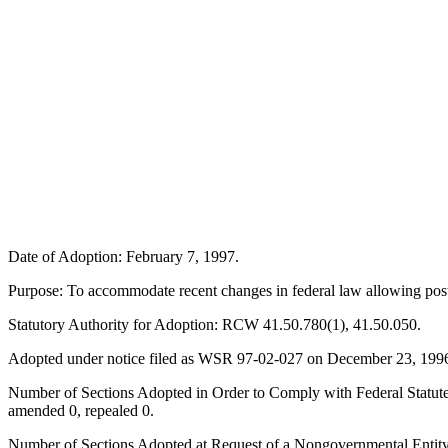
Date of Adoption: February 7, 1997.
Purpose: To accommodate recent changes in federal law allowing postp
Statutory Authority for Adoption: RCW 41.50.780(1), 41.50.050.
Adopted under notice filed as WSR 97-02-027 on December 23, 199
Number of Sections Adopted in Order to Comply with Federal Statute
amended 0, repealed 0.
Number of Sections Adopted at Request of a Nongovernmental Entity