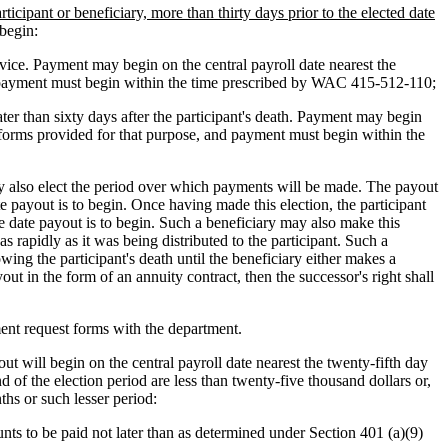
articipant or beneficiary, more than thirty days prior to the elected date
begin:
rvice. Payment may begin on the central payroll date nearest the
nd payment must begin within the time prescribed by WAC 415-512-110;
ater than sixty days after the participant's death. Payment may begin
n forms provided for that purpose, and payment must begin within the
ay also elect the period over which payments will be made. The payout
te payout is to begin. Once having made this election, the participant
e date payout is to begin. Such a beneficiary may also make this
 rapidly as it was being distributed to the participant. Such a
wing the participant's death until the beneficiary either makes a
ut in the form of an annuity contract, then the successor's right shall
ment request forms with the department.
t will begin on the central payroll date nearest the twenty-fifth day
 of the election period are less than twenty-five thousand dollars or,
hs or such lesser period:
ts to be paid not later than as determined under Section 401 (a)(9)