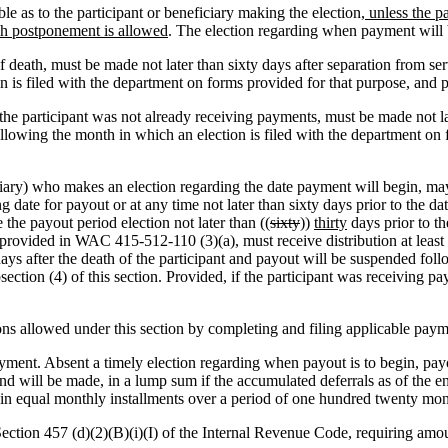
e as to the participant or beneficiary making the election
, unless the p
uch postponement is allowed
. The election regarding when payment will 
f death, must be made not later than sixty days after separation from se
on is filed with the department on forms provided for that purpose, a
e the participant was not already receiving payments, must be made not l
following the month in which an election is filed with the department o
ciary) who makes an election regarding the date payment will begin, m
g date for payout or at any time not later than sixty days prior to the da
 the payout period election not later than ((
sixty
))
thirty
days prior to th
rovided in WAC 415-512-110 (3)(a), must receive distribution at least as
ays after the death of the participant and payout will be suspended follo
ction (4) of this section. Provided, if the participant was receiving payo
ons allowed under this section by completing and filing applicable pay
ment. Absent a timely election regarding when payout is to begin, payou
d will be made, in a lump sum if the accumulated deferrals as of the end
, in equal monthly installments over a period of one hundred twenty mont
tion 457 (d)(2)(B)(i)(I) of the Internal Revenue Code, requiring amoun