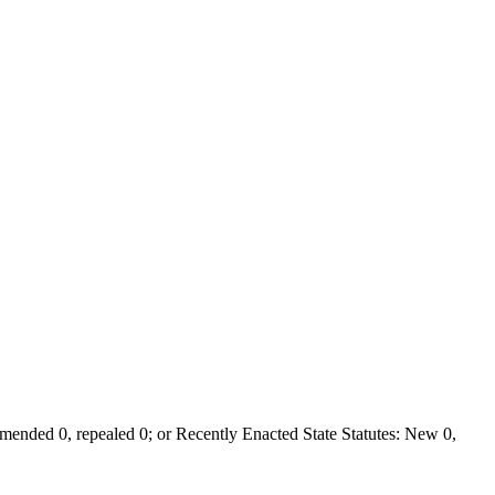
ended 0, repealed 0; or Recently Enacted State Statutes: New 0,