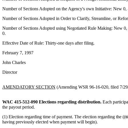
Number of Sections Adopted on the Agency's own Initiative: New 0, 
Number of Sections Adopted in Order to Clarify, Streamline, or Ref
Number of Sections Adopted using Negotiated Rule Making: New 0, a
0.
Effective Date of Rule: Thirty-one days after filing.
February 7, 1997
John Charles
Director
AMENDATORY SECTION
(Amending WSR 96-16-020, filed 7/29/9
WAC 415-512-090
Elections regarding distribution.
Each participan
the payout period.
(1) Election regarding time of payment. The election regarding the ((
t
having previously elected when payment will begin).