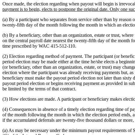
Once made, the election regarding when payout will begin is irrevocabl
payment is to begin, elects to postpone the original date. Only one s
(a) By a participant who separates from service other than by reason o
twenty-fifth day of the month following the month in which an electi
(b) By a beneficiary, other than an organization, estate or trust, wher
on the central payroll date nearest the twenty-fifth day of the month 
time prescribed by WAC 415-512-110.
(2) Election regarding method of payment. The participant (or benefi
period election may be made either at the time he/she elects a beginnin
(or beneficiary, other than an organization, estate, or trust) may change
election where the participant was already receiving payments but, as p
beneficiary must make the payout period election not later than sixty d
payout period election or begins receiving payment as provided in subse
be limited by the terms of that contract.
(3) How elections are made. A participant or beneficiary makes electi
(4) Consequences in absence of a timely election regarding time of pay
of the month following the month in which the election period ends, an
if the accumulated deferrals are twenty-five thousand dollars or more
(a) As may be necessary under the minimum payout requirements of Sec