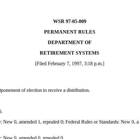
WSR 97-05-009
PERMANENT RULES
DEPARTMENT OF
RETIREMENT SYSTEMS
[Filed February 7, 1997, 3:18 p.m.]
onement of election to receive a distribution.
6.
: New 0, amended 1, repealed 0; Federal Rules or Standards: New 0, am
: New 0, amended 0, repealed 0.