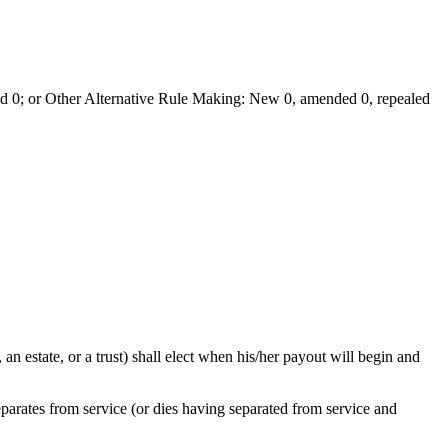
 0; or Other Alternative Rule Making: New 0, amended 0, repealed
 an estate, or a trust) shall elect when his/her payout will begin and
arates from service (or dies having separated from service and