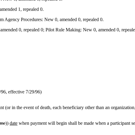
amended 1, repealed 0.
orm Agency Procedures: New 0, amended 0, repealed 0.
mended 0, repealed 0; Pilot Rule Making: New 0, amended 0, repealed
6, effective 7/29/96)
t (or in the event of death, each beneficiary other than an organization,
ime
))
date
when payment will begin shall be made when a participant sep