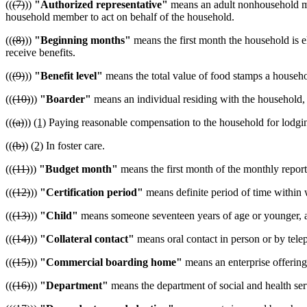
((
(7)
))
"Authorized representative"
means an adult nonhousehold mem
household member to act on behalf of the household.
((
(8)
))
"Beginning months"
means the first month the household is el
receive benefits.
((
(9)
))
"Benefit level"
means the total value of food stamps a househo
((
(10)
))
"Boarder"
means an individual residing with the household,
((
(a)
))
(1)
Paying reasonable compensation to the household for lodgi
((
(b)
)
(2)
In foster care.
((
(11)
))
"Budget month"
means the first month of the monthly report
((
(12)
))
"Certification period"
means definite period of time within 
((
(13)
))
"Child"
means someone seventeen years of age or younger, a
((
(14)
))
"Collateral contact"
means oral contact in person or by tele
((
(15)
))
"Commercial boarding home"
means an enterprise offering
((
(16)
))
"Department"
means the department of social and health ser