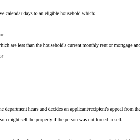
e calendar days to an eligible household which:
or
ch are less than the household's current monthly rent or mortgage and 
or
 department hears and decides an applicant/recipient's appeal from the
n might sell the property if the person was not forced to sell.