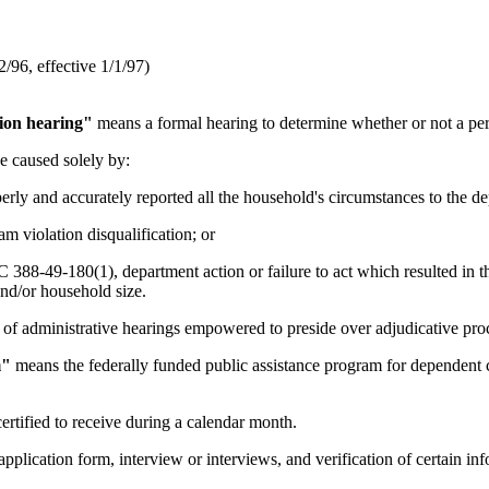
96, effective 1/1/97)
tion hearing"
means a formal hearing to determine whether or not a per
 caused solely by:
rly and accurately reported all the household's circumstances to the de
m violation disqualification; or
88-49-180(1), department action or failure to act which resulted in the
nd/or household size.
of administrative hearings empowered to preside over adjudicative pro
m"
means the federally funded public assistance program for dependent ch
ertified to receive during a calendar month.
pplication form, interview or interviews, and verification of certain in