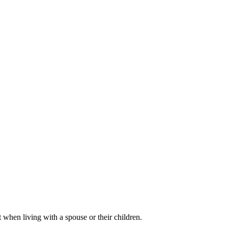
 when living with a spouse or their children.