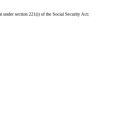
t under section 221(i) of the Social Security Act;