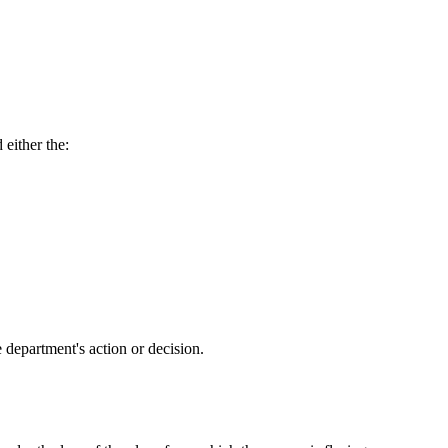
either the:
 department's action or decision.