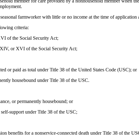
sehold member for care provided by a nonhousehold member when the c
employment.
easonal farmworker with little or no income at the time of application 
owing criteria:
I of the Social Security Act;
 XIV, or XVI of the Social Security Act;
ed or paid as total under Title 38 of the United States Code (USC); or
nently housebound under Title 38 of the USC.
ndance, or permanently housebound; or
self-support under Title 38 of the USC;
ion benefits for a nonservice-connected death under Title 38 of the US