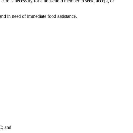
are is necessary for a household member to seek, accept, or
and in need of immediate food assistance.
C; and