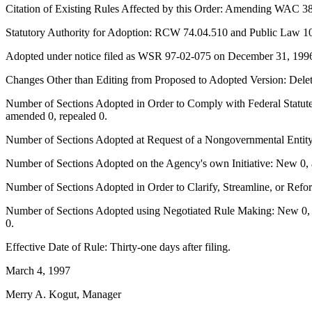
Citation of Existing Rules Affected by this Order: Amending WAC 38
Statutory Authority for Adoption: RCW 74.04.510 and Public Law 104
Adopted under notice filed as WSR 97-02-075 on December 31, 199
Changes Other than Editing from Proposed to Adopted Version: Deleti
Number of Sections Adopted in Order to Comply with Federal Statute
amended 0, repealed 0.
Number of Sections Adopted at Request of a Nongovernmental Entity
Number of Sections Adopted on the Agency's own Initiative: New 0, 
Number of Sections Adopted in Order to Clarify, Streamline, or Ref
Number of Sections Adopted using Negotiated Rule Making: New 0, a
0.
Effective Date of Rule: Thirty-one days after filing.
March 4, 1997
Merry A. Kogut, Manager