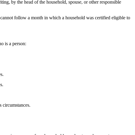
ing, by the head of the household, spouse, or other responsible
h cannot follow a month in which a household was certified eligible to
o is a person:
s.
s.
s circumstances.