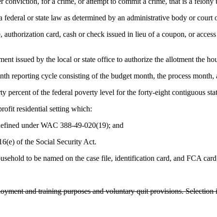
 conviction, for a crime, or attempt to commit a crime, that is a felony 
 federal or state law as determined by an administrative body or court o
 authorization card, cash or check issued in lieu of a coupon, or access 
t issued by the local or state office to authorize the allotment the hous
th reporting cycle consisting of the budget month, the process month,
 percent of the federal poverty level for the forty-eight contiguous stat
ofit residential setting which:
s defined under WAC 388-49-020(19); and
16(e) of the Social Security Act.
sehold to be named on the case file, identification card, and FCA card
yment and training purposes and voluntary quit provisions. Selection i