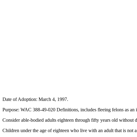
Date of Adoption: March 4, 1997.
Purpose: WAC 388-49-020 Definitions, includes fleeing felons as an 
Consider able-bodied adults eighteen through fifty years old withou
Children under the age of eighteen who live with an adult that is not 