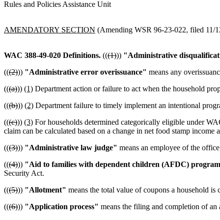
Rules and Policies Assistance Unit
AMENDATORY SECTION
(Amending WSR 96-23-022, filed 11/12/
WAC 388-49-020
Definitions.
((
(1)
))
"Administrative disqualifica
((
(2)
))
"Administrative error overissuance"
means any overissuance
((
(a)
))
(1)
Department action or failure to act when the household prope
((
(b)
))
(2)
Department failure to timely implement an intentional progra
((
(c)
))
(3)
For households determined categorically eligible under WAC 3
claim can be calculated based on a change in net food stamp income a
((
(3)
))
"Administrative law judge"
means an employee of the office 
((
(4)
))
"Aid to families with dependent children (AFDC) progra
Security Act.
((
(5)
))
"Allotment"
means the total value of coupons a household is c
((
(6)
))
"Application process"
means the filing and completion of an a