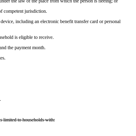
under the law of the place from which the person is fleeing; or
f competent jurisdiction.
device, including an electronic benefit transfer card or personal
ehold is eligible to receive.
 and the payment month.
es.
.
s limited to households with: