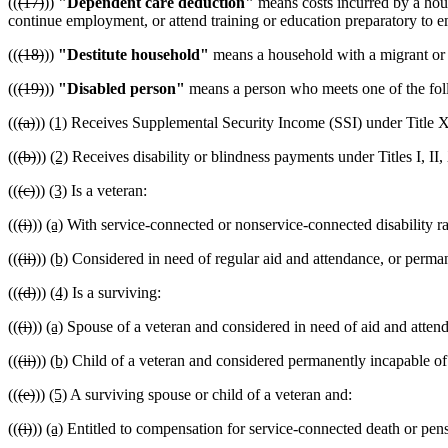
((
(17)
))
"Dependent care deduction"
means costs incurred by a hou
continue employment, or attend training or education preparatory to 
((
(18)
))
"Destitute household"
means a household with a migrant or s
((
(19)
))
"Disabled person"
means a person who meets one of the foll
((
(a)
))
(1)
Receives Supplemental Security Income (SSI) under Title XV
((
(b)
))
(2)
Receives disability or blindness payments under Titles I, II,
((
(c)
))
(3)
Is a veteran:
((
(i)
))
(a)
With service-connected or nonservice-connected disability rat
((
(ii)
))
(b)
Considered in need of regular aid and attendance, or perma
((
(d)
))
(4)
Is a surviving:
((
(i)
))
(a)
Spouse of a veteran and considered in need of aid and atte
((
(ii)
))
(b)
Child of a veteran and considered permanently incapable of 
((
(e)
))
(5)
A surviving spouse or child of a veteran and:
((
(i)
))
(a)
Entitled to compensation for service-connected death or pens