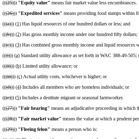
((
(25)
))
"Equity value"
means fair market value less encumbrances.
((
(26)
))
"Expedited services"
means providing food stamps within fiv
((
(a)
))
(1)
Has liquid resources of one hundred dollars or less; and
((
(b)
))
(2)
Has gross monthly income under one hundred fifty dollars; 
((
(c)
))
(3)
Has combined gross monthly income and liquid resources whi
((
(i)
))
(a)
Standard utility allowance as set forth in WAC 388-49-505; 
((
(ii)
))
(b)
Limited utility allowance; or
((
(iii)
))
(c)
Actual utility costs, whichever is higher; or
((
(d)
))
(4)
Includes all members who are homeless individuals; or
((
(e)
))
(5)
Includes a destitute migrant or seasonal farmworker.
((
(27)
))
"Fair hearing"
means an adjudicative proceeding in which the
((
(28)
))
"Fair market value"
means the value at which a prudent perso
((
(29)
))
"Fleeing felon"
means a person who is: