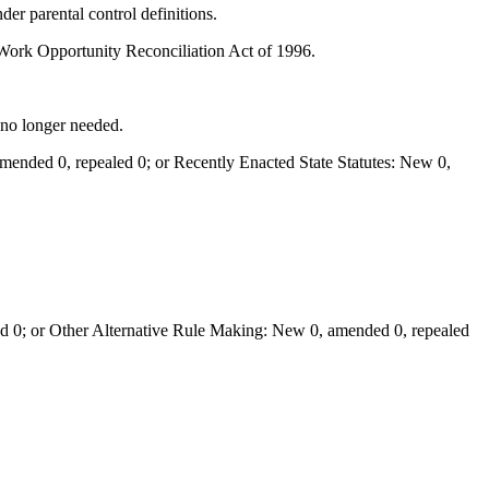
r parental control definitions.
Work Opportunity Reconciliation Act of 1996.
 no longer needed.
ended 0, repealed 0; or Recently Enacted State Statutes: New 0,
 0; or Other Alternative Rule Making: New 0, amended 0, repealed