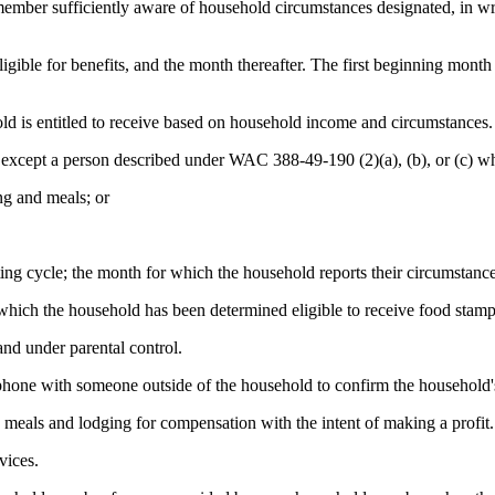
ber sufficiently aware of household circumstances designated, in writ
igible for benefits, and the month thereafter. The first beginning mont
ld is entitled to receive based on household income and circumstances.
 except a person described under WAC 388-49-190 (2)(a), (b), or (c) wh
ng and meals; or
ing cycle; the month for which the household reports their circumstance
which the household has been determined eligible to receive food stamp
nd under parental control.
phone with someone outside of the household to confirm the household'
 meals and lodging for compensation with the intent of making a profit.
vices.