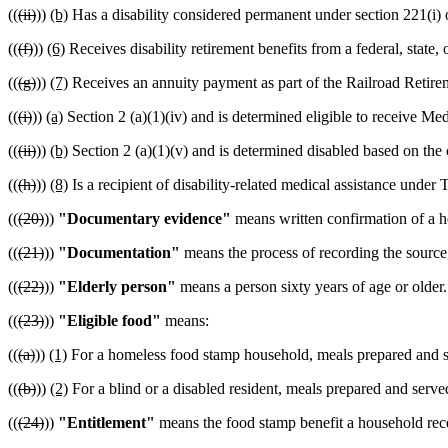
((
(ii)
))
(b)
Has a disability considered permanent under section 221(i) o
((
(f)
))
(6)
Receives disability retirement benefits from a federal, state
((
(g)
))
(7)
Receives an annuity payment as part of the Railroad Retire
((
(i)
))
(a)
Section 2 (a)(1)(iv) and is determined eligible to receive Me
((
(ii)
))
(b)
Section 2 (a)(1)(v) and is determined disabled based on the c
((
(h)
))
(8)
Is a recipient of disability-related medical assistance under 
((
(20)
))
"Documentary evidence"
means written confirmation of a h
((
(21)
))
"Documentation"
means the process of recording the source,
((
(22)
))
"Elderly person"
means a person sixty years of age or older.
((
(23)
))
"Eligible food"
means:
((
(a)
))
(1)
For a homeless food stamp household, meals prepared and s
((
(b)
))
(2)
For a blind or a disabled resident, meals prepared and served
((
(24)
))
"Entitlement"
means the food stamp benefit a household rec