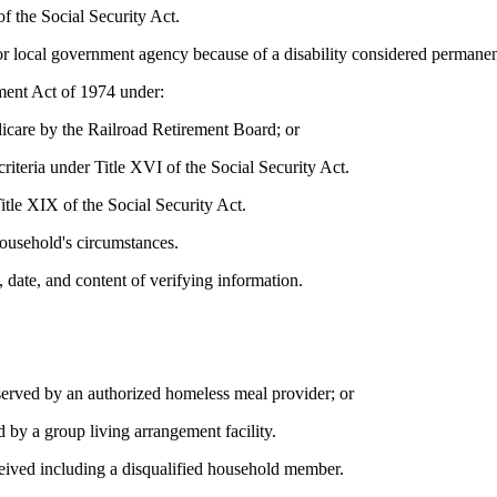
f the Social Security Act.
, or local government agency because of a disability considered permanen
ment Act of 1974 under:
dicare by the Railroad Retirement Board; or
riteria under Title XVI of the Social Security Act.
Title XIX of the Social Security Act.
ousehold's circumstances.
 date, and content of verifying information.
erved by an authorized homeless meal provider; or
 by a group living arrangement facility.
eived including a disqualified household member.