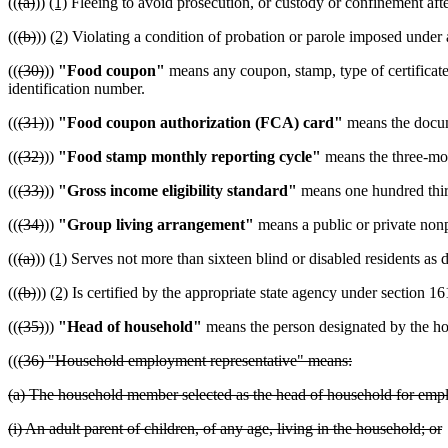
((
(a)
))
(1)
Fleeing to avoid prosecution, or custody or confinement after
((
(b)
))
(2)
Violating a condition of probation or parole imposed under a
((
(30)
))
"Food coupon"
means any coupon, stamp, type of certificate,
identification number.
((
(31)
))
"Food coupon authorization (FCA) card"
means the documen
((
(32)
))
"Food stamp monthly reporting cycle"
means the three-mon
((
(33)
))
"Gross income eligibility standard"
means one hundred thirty
((
(34)
))
"Group living arrangement"
means a public or private nonpr
((
(a)
))
(1)
Serves not more than sixteen blind or disabled residents a
((
(b)
))
(2)
Is certified by the appropriate state agency under section 16
((
(35)
))
"Head of household"
means the person designated by the hou
((
(36) "Household employment representative" means:
(a) The household member selected as the head of household for emplo
(i) An adult parent of children, of any age, living in the household; or