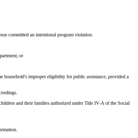
son committed an intentional program violation.
partment; or
 household's improper eligibility for public assistance, provided a
ceedings.
ildren and their families authorized under Title IV-A of the Social
formation.