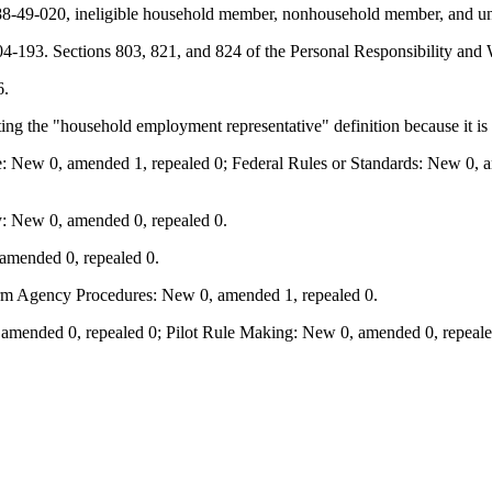
8-49-020, ineligible household member, nonhousehold member, and unde
-193. Sections 803, 821, and 824 of the Personal Responsibility and 
6.
ng the "household employment representative" definition because it is
: New 0, amended 1, repealed 0; Federal Rules or Standards: New 0, am
: New 0, amended 0, repealed 0.
amended 0, repealed 0.
orm Agency Procedures: New 0, amended 1, repealed 0.
mended 0, repealed 0; Pilot Rule Making: New 0, amended 0, repealed