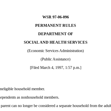
WSR 97-06-096
PERMANENT RULES
DEPARTMENT OF
SOCIAL AND HEALTH SERVICES
(Economic Services Administration)
(Public Assistance)
[Filed March 4, 1997, 1:57 p.m.]
ineligible household member.
t dependents as nonhousehold members.
a parent can no longer be considered a separate household from the adult