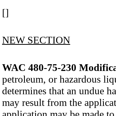
[]
NEW SECTION
WAC 480-75-230
Modifica
petroleum, or hazardous li
determines that an undue ha
may result from the applicat
application may be made to