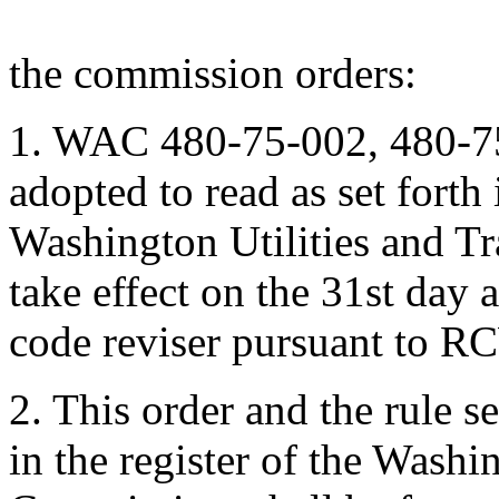
the commission orders:
1. WAC 480-75-002, 480-7
adopted to read as set forth
Washington Utilities and T
take effect on the 31st day af
code reviser pursuant to R
2. This order and the rule s
in the register of the Washi