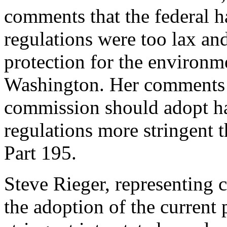
comments that the federal h
regulations were too lax and
protection for the environme
Washington. Her comments 
commission should adopt ha
regulations more stringent 
Part 195.
Steve Rieger, representing
the adoption of the current