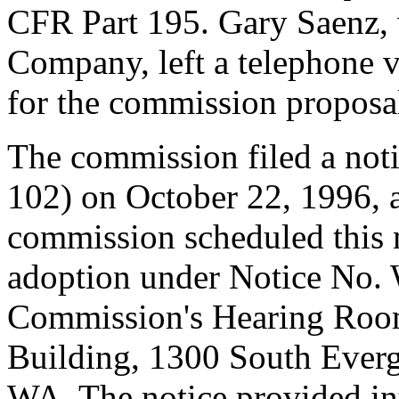
CFR Part 195. Gary Saenz,
Company, left a telephone 
for the commission proposa
The commission filed a not
102) on October 22, 1996,
commission scheduled this 
adoption under Notice No.
Commission's Hearing Room
Building, 1300 South Everg
WA. The notice provided int