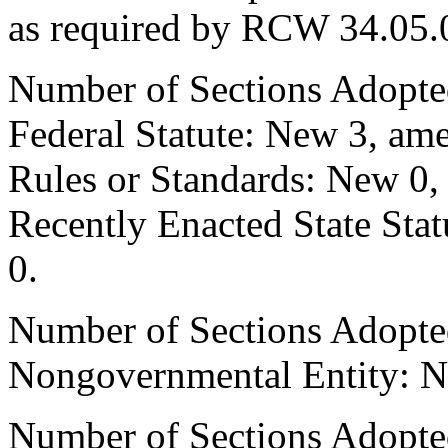
as required by RCW 34.05.
Number of Sections Adopte
Federal Statute: New 3, ame
Rules or Standards: New 0,
Recently Enacted State Sta
0.
Number of Sections Adopted
Nongovernmental Entity: N
Number of Sections Adopted