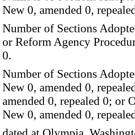
New 0, amended 0, repealed
Number of Sections Adopted 
or Reform Agency Procedur
0.
Number of Sections Adopte
New 0, amended 0, repealed
amended 0, repealed 0; or 
New 0, amended 0, repealed
dated at Olympia, Washingto