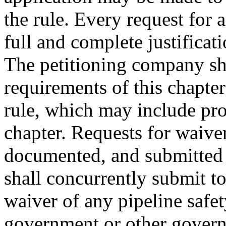
the rule. Every request for
full and complete justificat
The petitioning company sha
requirements of this chapter
rule, which may include pr
chapter. Requests for waiver
documented, and submitted
shall concurrently submit to
waiver of any pipeline safet
government or other govern