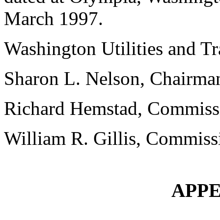
March 1997.
Washington Utilities and T
Sharon L. Nelson, Chairma
Richard Hemstad, Commiss
William R. Gillis, Commiss
APPE