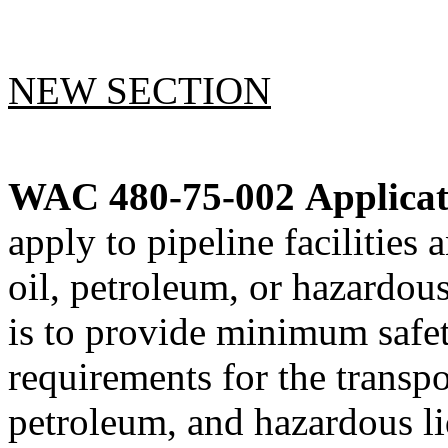
NEW SECTION
WAC 480-75-002
Applicat
apply to pipeline facilities 
oil, petroleum, or hazardous
is to provide minimum safet
requirements for the transpor
petroleum, and hazardous li