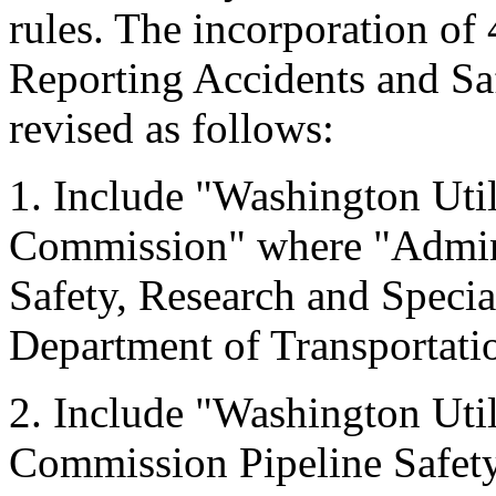
rules. The incorporation of
Reporting Accidents and Saf
revised as follows:
1. Include "Washington Util
Commission" where "Adminis
Safety, Research and Specia
Department of Transportati
2. Include "Washington Util
Commission Pipeline Safety S