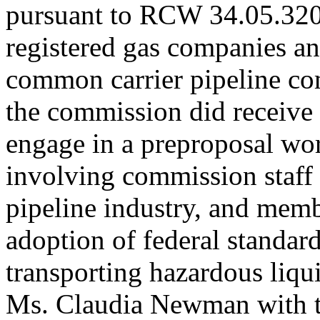
pursuant to RCW 34.05.320(
registered gas companies an
common carrier pipeline com
the commission did receive
engage in a preproposal wo
involving commission staff 
pipeline industry, and membe
adoption of federal standar
transporting hazardous liqu
Ms. Claudia Newman with th