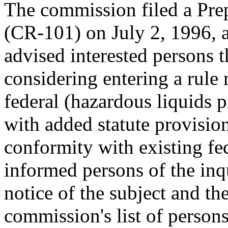
The commission filed a Pre
(CR-101) on July 2, 1996,
advised interested persons 
considering entering a rule
federal (hazardous liquids p
with added statute provision
conformity with existing fe
informed persons of the inq
notice of the subject and th
commission's list of person