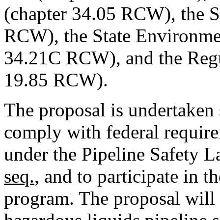
(chapter 34.05 RCW), the St
RCW), the State Environmen
34.21C RCW), and the Regul
19.85 RCW).
The proposal is undertaken 
comply with federal requirem
under the Pipeline Safety 
seq.
, and to participate in t
program. The proposal will 