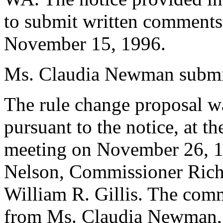
to submit written comments
November 15, 1996.
Ms. Claudia Newman submit
The rule change proposal w
pursuant to the notice, at t
meeting on November 26, 1
Nelson, Commissioner Ric
William R. Gillis. The com
from Ms. Claudia Newman, at