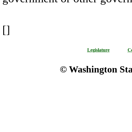
[]
Legislature
Co
© Washington Stat