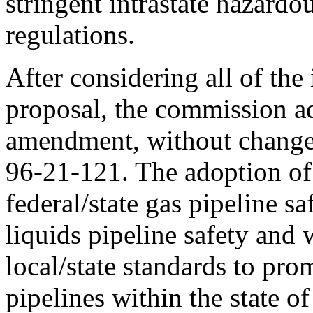
stringent intrastate hazardou
regulations.
After considering all of the
proposal, the commission a
amendment, without change
96-21-121. The adoption of 
federal/state gas pipeline s
liquids pipeline safety and 
local/state standards to pro
pipelines within the state o