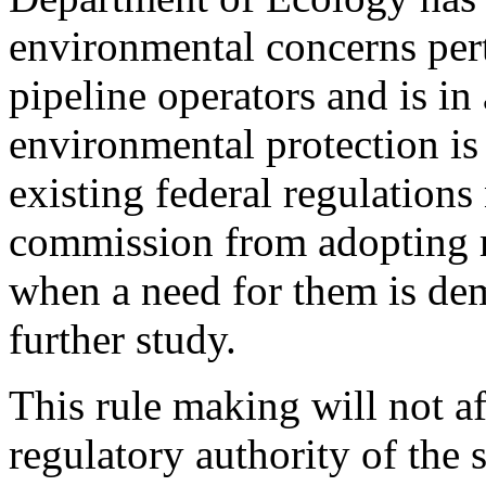
environmental concerns pert
pipeline operators and is in 
environmental protection i
existing federal regulation
commission from adopting mo
when a need for them is de
further study.
This rule making will not af
regulatory authority of the