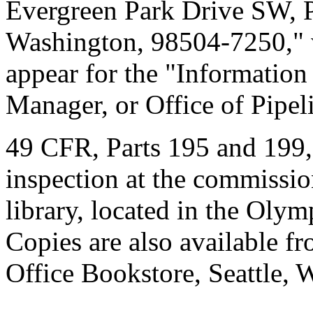
Evergreen Park Drive SW, 
Washington, 98504-7250," 
appear for the "Information
Manager, or Office of Pipel
49 CFR, Parts 195 and 199, 
inspection at the commissio
library, located in the Olym
Copies are also available f
Office Bookstore, Seattle, 