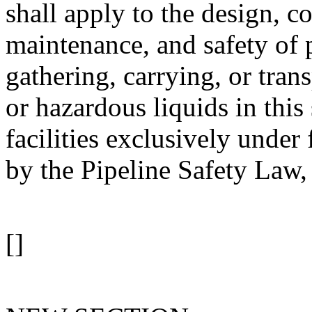
shall apply to the design, c
maintenance, and safety of p
gathering, carrying, or tran
or hazardous liquids in this 
facilities exclusively under 
by the Pipeline Safety Law,
[]