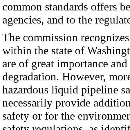
common standards offers ben
agencies, and to the regulat
The commission recognizes t
within the state of Washingt
are of great importance and
degradation. However, more 
hazardous liquid pipeline sa
necessarily provide addition
safety or for the environme
safety regulations, as ident