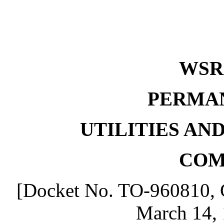
WSR 
PERMA
UTILITIES AN
COM
[Docket No. TO-960810, G
March 14, 