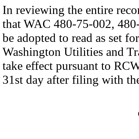
In reviewing the entire rec
that WAC 480-75-002, 480
be adopted to read as set fo
Washington Utilities and T
take effect pursuant to RC
31st day after filing with th