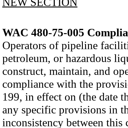
NEW SECTION
WAC 480-75-005
Complian
Operators of pipeline facilit
petroleum, or hazardous liqui
construct, maintain, and oper
compliance with the provis
199, in effect on (the date t
any specific provisions in th
inconsistency between this 