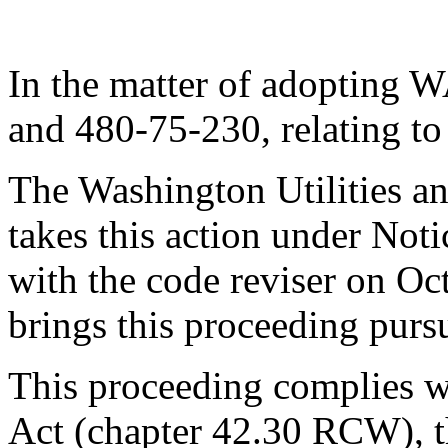
In the matter of adopting
and 480-75-230, relating to 
The Washington Utilities a
takes this action under No
with the code reviser on O
brings this proceeding pur
This proceeding complies w
Act (chapter 42.30 RCW), t