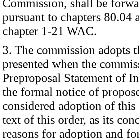
Commission, shall be forwar
pursuant to chapters 80.04
chapter 1-21 WAC.
3. The commission adopts 
presented when the commiss
Preproposal Statement of In
the formal notice of propos
considered adoption of this
text of this order, as its co
reasons for adoption and fo