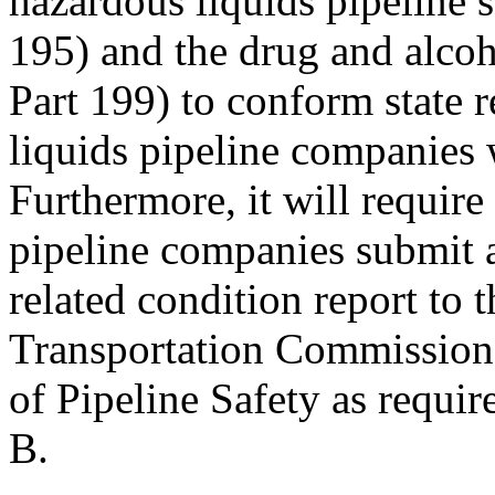
hazardous liquids pipeline 
195) and the drug and alcoh
Part 199) to conform state r
liquids pipeline companies w
Furthermore, it will require 
pipeline companies submit a
related condition report to 
Transportation Commission a
of Pipeline Safety as requi
B.