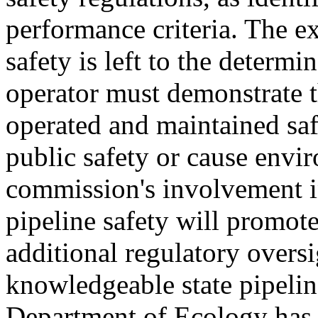
performance criteria. The e
safety is left to the determi
operator must demonstrate t
operated and maintained sa
public safety or cause envi
commission's involvement in
pipeline safety will promote
additional regulatory oversi
knowledgeable state pipelin
Department of Ecology has r