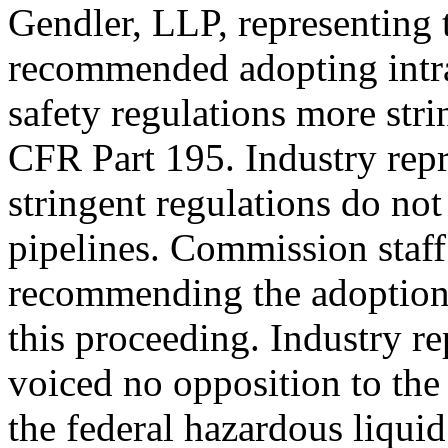
Gendler, LLP, representing
recommended adopting intra
safety regulations more stri
CFR Part 195. Industry repr
stringent regulations do not
pipelines. Commission staff 
recommending the adoption 
this proceeding. Industry r
voiced no opposition to the
the federal hazardous liquid