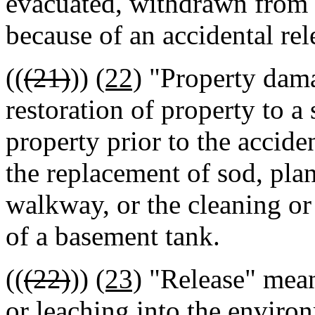
evacuated, withdrawn from u
because of an accidental rel
((
(21)
))
(22)
"Property dama
restoration of property to a 
property prior to the accide
the replacement of sod, pla
walkway, or the cleaning or 
of a basement tank.
((
(22)
))
(23)
"Release" means
or leaching into the enviro