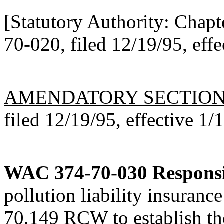
[Statutory Authority: Chap
70-020, filed 12/19/95, effe
AMENDATORY SECTIO
filed 12/19/95, effective 1/
WAC 374-70-030
Responsi
pollution liability insuranc
70.149 RCW to establish the 