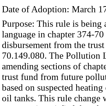
Date of Adoption: March 17
Purpose: This rule is being
language in chapter 374-7
disbursement from the trus
70.149.080. The Pollution L
amending sections of chapt
trust fund from future pollu
based on suspected heating o
oil tanks. This rule change 