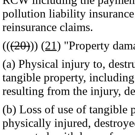
pollution liability insuran
reinsurance claims.
((
(20)
))
(21)
"Property dam
(a) Physical injury to, dest
tangible property, including
resulting from the injury, d
(b) Loss of use of tangible 
physically injured, destroy