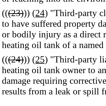
((
(23)
))
(24)
"Third-party c
to have suffered property d
or bodily injury as a direct 
heating oil tank of a named
((
(24)
))
(25)
"Third-party lia
heating oil tank owner to a
damage requiring corrective 
results from a leak or spill 