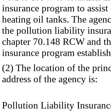
insurance program to assist
heating oil tanks. The agen
the pollution liability insu
chapter 70.148 RCW and the 
insurance program establis
(2) The location of the prin
address of the agency is:
Pollution Liability Insuran