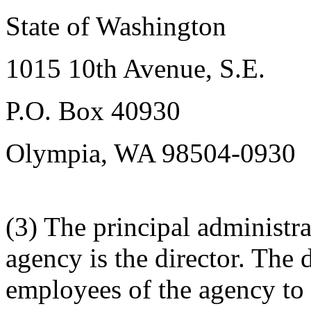
State of Washington
1015 10th Avenue, S.E.
P.O. Box 40930
Olympia, WA 98504-0930
(3) The principal administra
agency is the director. The 
employees of the agency to a