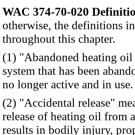
WAC 374-70-020
Definiti
otherwise, the definitions in
throughout this chapter.
(1) "Abandoned heating oil 
system that has been aband
no longer active and in use.
(2) "Accidental release" m
release of heating oil from a
results in bodily injury, pr