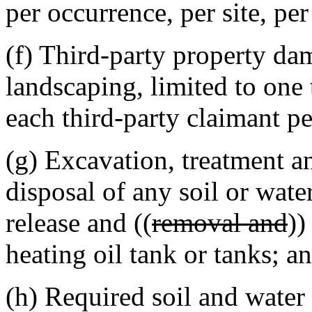
per occurrence, per site, per
(f) Third-party property da
landscaping, limited to one
each third-party claimant pe
(g) Excavation, treatment a
disposal of any soil or wate
release and ((
removal and
))
heating oil tank or tanks; a
(h) Required soil and water