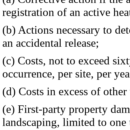
registration of an active hea
(b) Actions necessary to det
an accidental release;
(c) Costs, not to exceed six
occurrence, per site, per yea
(d) Costs in excess of other
(e) First-party property dam
landscaping, limited to one