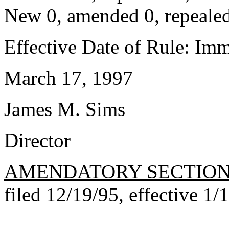
New 0, amended 0, repealed
Effective Date of Rule: Imm
March 17, 1997
James M. Sims
Director
AMENDATORY SECTIO
filed 12/19/95, effective 1/