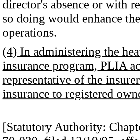
director's absence or with r
so doing would enhance the 
operations.
(4) In administering the heat
insurance program, PLIA act
representative of the insurer
insurance to registered owne
[Statutory Authority: Chap