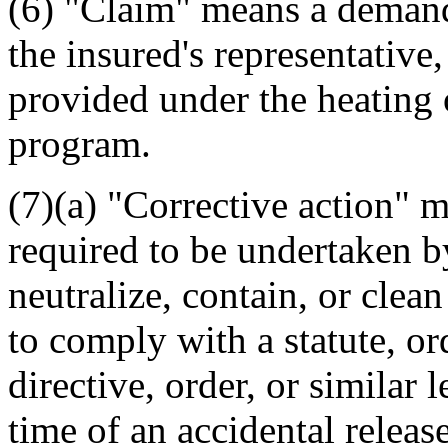
(6) "Claim" means a deman
the insured's representative
provided under the heating o
program.
(7)(a) "Corrective action" 
required to be undertaken by
neutralize, contain, or clean
to comply with a statute, or
directive, order, or similar l
time of an accidental release