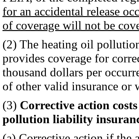
for an accidental release occ
of coverage will not be cov
(2) The heating oil pollutio
provides coverage for correc
thousand dollars per occurre
of other valid insurance or 
(3)
Corrective action costs
pollution liability insura
(a) Corrective action if the 