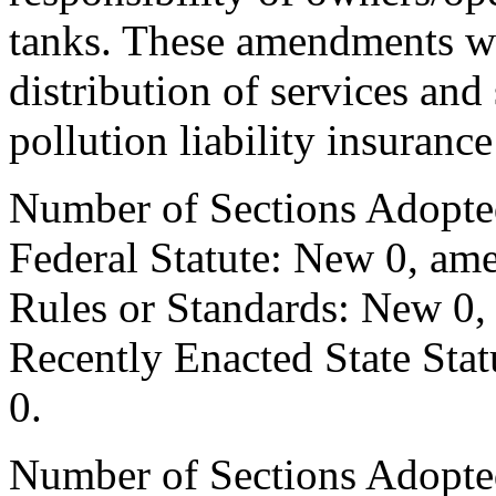
tanks. These amendments wil
distribution of services and
pollution liability insuranc
Number of Sections Adopte
Federal Statute: New 0, ame
Rules or Standards: New 0,
Recently Enacted State Sta
0.
Number of Sections Adopted