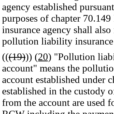
agency established pursuan
purposes of chapter 70.149 
insurance agency shall also
pollution liability insuranc
((
(19)
))
(20)
"Pollution liab
account" means the pollution
account established under
established in the custody o
from the account are used f
RCW including the payment 