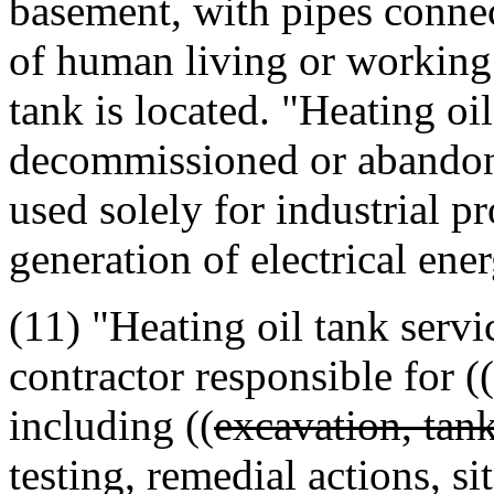
basement, with pipes connec
of human living or working
tank is located. "Heating oi
decommissioned or abandone
used solely for industrial p
generation of electrical ener
(11) "Heating oil tank servi
contractor responsible for ((
including ((
excavation, tank
testing, remedial actions, si