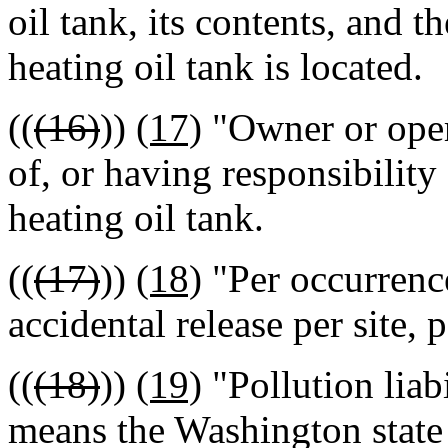
oil tank, its contents, and 
heating oil tank is located.
((
(16)
))
(17)
"Owner or oper
of, or having responsibility 
heating oil tank.
((
(17)
))
(18)
"Per occurrence
accidental release per site, p
((
(18)
))
(19)
"Pollution liab
means the Washington state 