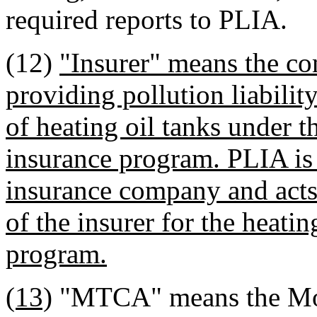
required reports to PLIA.
(12)
"Insurer" means the c
providing pollution liabilit
of heating oil tanks under th
insurance program. PLIA is 
insurance company and acts 
of the insurer for the heatin
program.
(13)
"MTCA" means the Mode