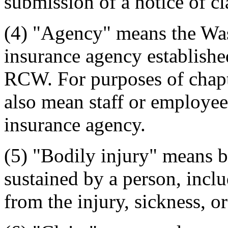
submission of a notice of cl
(4) "Agency" means the Wash
insurance agency establishe
RCW. For purposes of chap
also mean staff or employees
insurance agency.
(5) "Bodily injury" means bo
sustained by a person, inclu
from the injury, sickness, or