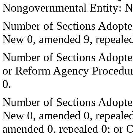
Nongovernmental Entity: N
Number of Sections Adopted
New 0, amended 9, repealed
Number of Sections Adopted 
or Reform Agency Procedur
0.
Number of Sections Adopte
New 0, amended 0, repealed
amended 0, repealed 0; or 