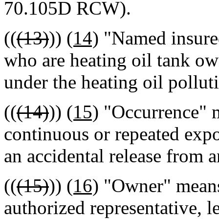
70.105D RCW).
((
(13)
))
(14)
"Named insured
who are heating oil tank ow
under the heating oil pollut
((
(14)
))
(15)
"Occurrence" m
continuous or repeated expos
an accidental release from a
((
(15)
))
(16)
"Owner" means 
authorized representative, l