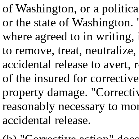
of Washington, or a politica
or the state of Washington. 
where agreed to in writing, 
to remove, treat, neutralize,
accidental release to avert, 
of the insured for corrective
property damage. "Correctiv
reasonably necessary to mon
accidental release.
(b) "Corrective action" does