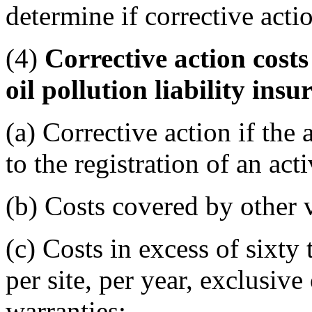
determine if corrective act
(4)
Corrective action cost
oil pollution liability in
(a) Corrective action if the 
to the registration of an act
(b) Costs covered by other v
(c) Costs in excess of sixty
per site, per year, exclusive
warranties;