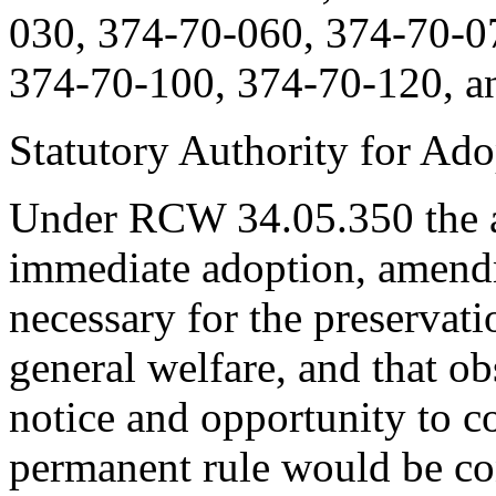
030, 374-70-060, 374-70-0
374-70-100, 374-70-120, a
Statutory Authority for Ad
Under RCW 34.05.350 the ag
immediate adoption, amendme
necessary for the preservatio
general welfare, and that o
notice and opportunity to 
permanent rule would be cont