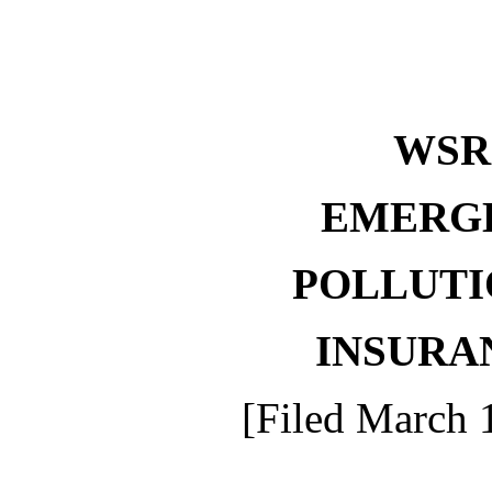
WSR 
EMERG
POLLUTI
INSURA
[Filed March 