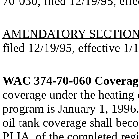
70-030, filed 12/19/95, effe
AMENDATORY SECTIO
filed 12/19/95, effective 1/
WAC 374-70-060
Coverag
coverage under the heating o
program is January 1, 1996.
oil tank coverage shall bec
PLIA, of the completed regi