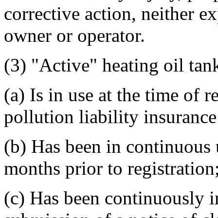
corrective action, neither e
owner or operator.
(3) "Active" heating oil tan
(a) Is in use at the time of r
pollution liability insuranc
(b) Has been in continuous 
months prior to registration
(c) Has been continuously i