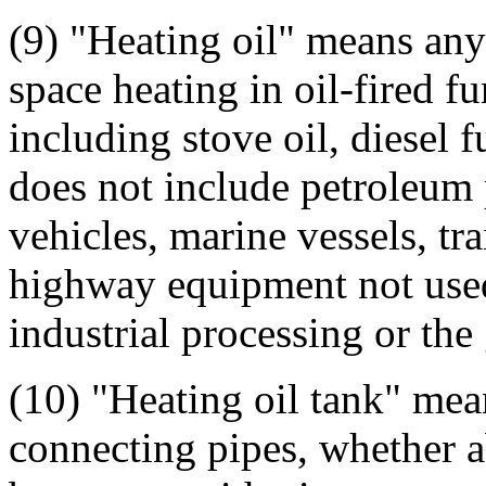
(9) "Heating oil" means any
space heating in oil-fired fu
including stove oil, diesel f
does not include petroleum 
vehicles, marine vessels, tra
highway equipment not used 
industrial processing or the 
(10) "Heating oil tank" mean
connecting pipes, whether a