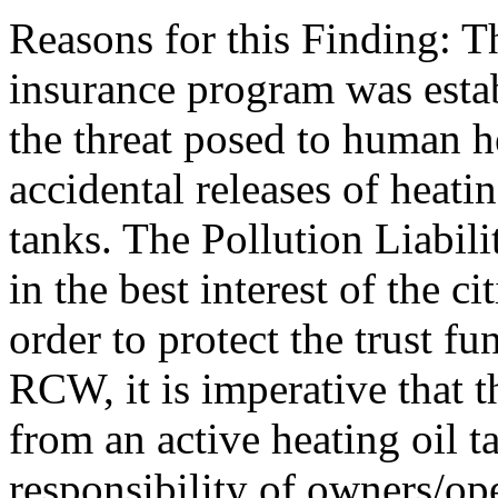
Reasons for this Finding: Th
insurance program was estab
the threat posed to human 
accidental releases of heatin
tanks. The Pollution Liabili
in the best interest of the c
order to protect the trust f
RCW, it is imperative that t
from an active heating oil t
responsibility of owners/ope