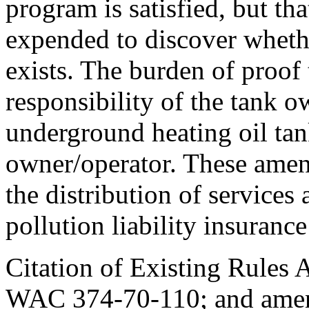
program is satisfied, but th
expended to discover whethe
exists. The burden of proof 
responsibility of the tank 
underground heating oil tank
owner/operator. These amend
the distribution of services
pollution liability insuranc
Citation of Existing Rules 
WAC 374-70-110; and ame