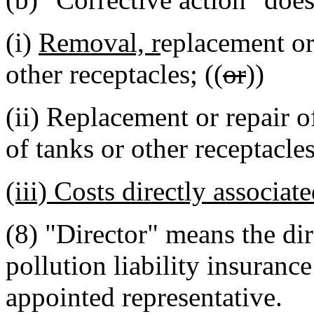
(i)
Removal, r
eplacement or 
other receptacles; ((
or
))
(ii) Replacement or repair o
of tanks or other receptacle
(iii) Costs directly associa
(8) "Director" means the di
pollution liability insurance
appointed representative.