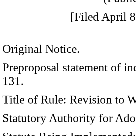
[Filed April 
Original Notice.
Preproposal statement of i
131.
Title of Rule: Revision to
Statutory Authority for A