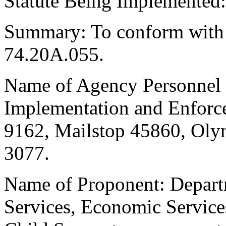
Statute Being Implemente
Summary: To conform wit
74.20A.055.
Name of Agency Personnel R
Implementation and Enforc
9162, Mailstop 45860, Oly
3077.
Name of Proponent: Departm
Services, Economic Service