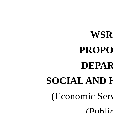
WSR 
PROPO
DEPA
SOCIAL AND 
(Economic Serv
(Publi