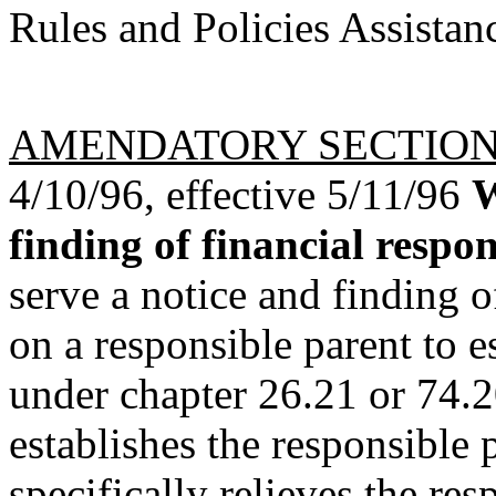
Rules and Policies Assistan
AMENDATORY SECTIO
4/10/96, effective 5/11/96
W
finding of financial respons
serve a notice and finding o
on a responsible parent to e
under chapter 26.21 or 74.2
establishes the responsible 
specifically relieves the re