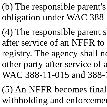
(b) The responsible parent'
obligation under WAC 388-
(4) The responsible parent 
after service of an NFFR to
registry. The agency shall 
other party after service o
WAC 388-11-015 and 388-
(5) An NFFR becomes final
withholding and enforcemen