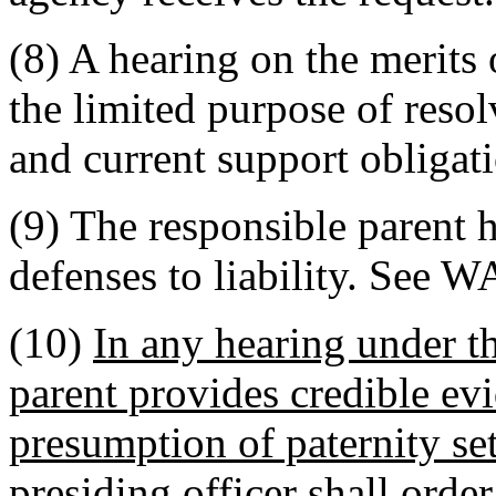
(8) A hearing on the merits 
the limited purpose of reso
and current support obligat
(9) The responsible parent 
defenses to liability. See 
(10)
In any hearing under th
parent provides credible ev
presumption of paternity se
presiding officer shall order