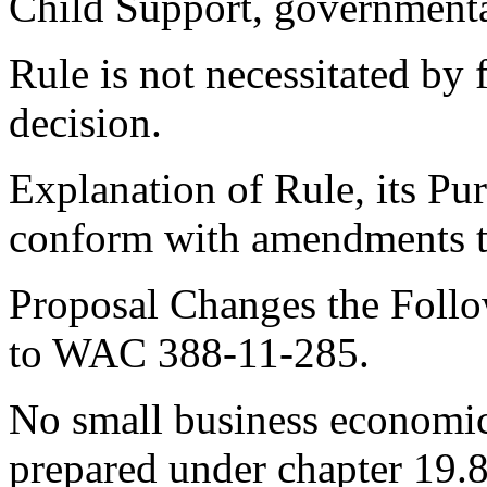
Child Support, governmenta
Rule is not necessitated by f
decision.
Explanation of Rule, its Pu
conform with amendments 
Proposal Changes the Follo
to WAC 388-11-285.
No small business economic
prepared under chapter 19.