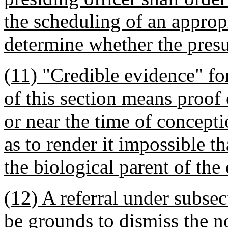
the scheduling of an appropr
determine whether the pres
(11) "Credible evidence" fo
of this section means proof o
or near the time of concept
as to render it impossible t
the biological parent of the 
(12) A referral under subsect
be grounds to dismiss the no