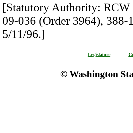
[Statutory Authority: RCW
09-036 (Order 3964), 388-11
5/11/96.]
Legislature
Co
© Washington Stat