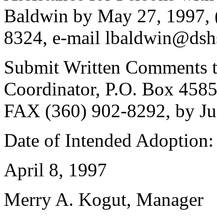
Baldwin by May 27, 1997, 
8324, e-mail lbaldwin@dsh
Submit Written Comments to
Coordinator, P.O. Box 458
FAX (360) 902-8292, by Ju
Date of Intended Adoption:
April 8, 1997
Merry A. Kogut, Manager