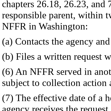
chapters 26.18, 26.23, and
responsible parent, within t
NFFR in Washington:
(a) Contacts the agency and
(b) Files a written request 
(6) An NFFR served in anot
subject to collection acti
(7) The effective date of a h
agency receives the request.