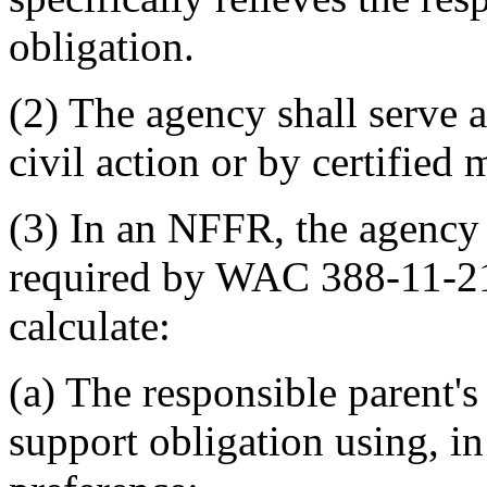
obligation.
(2) The agency shall serve
civil action or by certified 
(3) In an NFFR, the agency 
required by WAC 388-11-
calculate:
(a) The responsible parent's
support obligation using, in