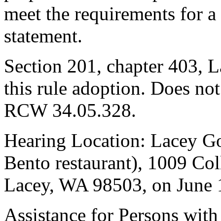
meet the requirements for a
statement.
Section 201, chapter 403, L
this rule adoption. Does not
RCW 34.05.328.
Hearing Location: Lacey G
Bento restaurant), 1009 Co
Lacey, WA 98503, on June 1
Assistance for Persons with 