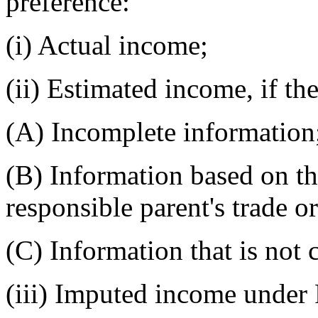
preference:
(i) Actual income;
(ii) Estimated income, if th
(A) Incomplete information
(B) Information based on th
responsible parent's trade o
(C) Information that is not 
(iii) Imputed income unde