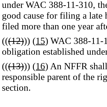
under WAC 388-11-310, the
good cause for filing a late 
filed more than one year af
((
(12)
))
(15)
WAC 388-11-155
obligation established under
((
(13)
))
(16)
An NFFR shall f
responsible parent of the rig
section.