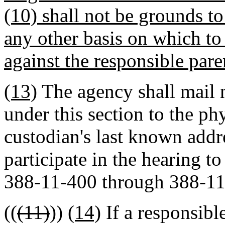
(10) shall not be grounds to
any other basis on which to 
against the responsible pare
(13)
The agency shall mail 
under this section to the ph
custodian's last known addr
participate in the hearing 
388-11-400 through 388-11
((
(11)
))
(14)
If a responsible