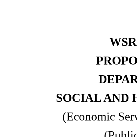
WSR 
PROPO
DEPA
SOCIAL AND 
(Economic Serv
(Publi