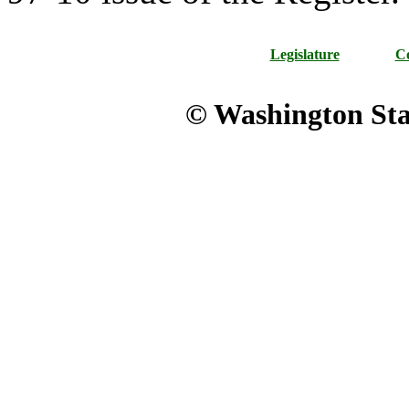
Legislature
Co
© Washington Stat