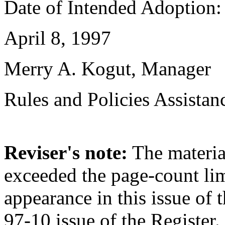
Date of Intended Adoption:
April 8, 1997
Merry A. Kogut, Manager
Rules and Policies Assistan
Reviser's note:
The material
exceeded the page-count li
appearance in this issue of t
97-10 issue of the Register.