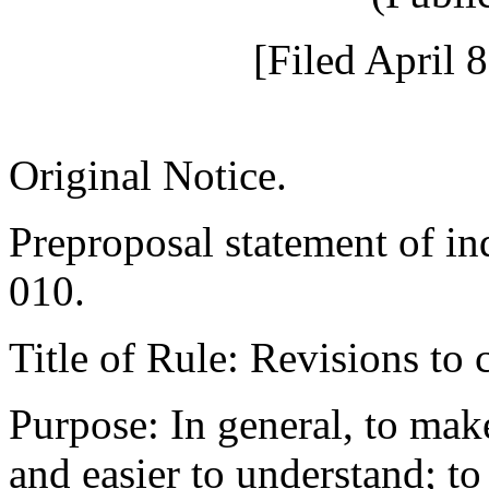
[Filed April 
Original Notice.
Preproposal statement of i
010.
Title of Rule: Revisions t
Purpose: In general, to ma
and easier to understand; to