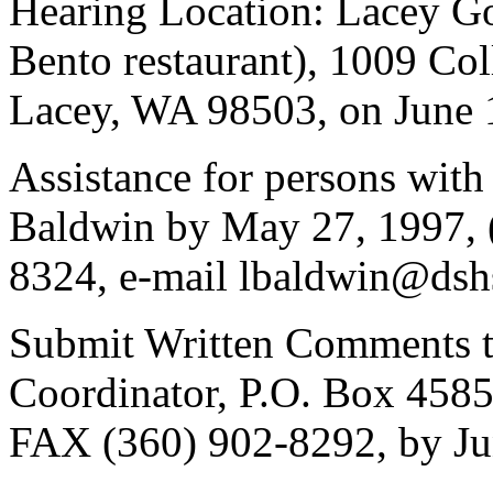
Hearing Location: Lacey G
Bento restaurant), 1009 Co
Lacey, WA 98503, on June 1
Assistance for persons with 
Baldwin by May 27, 1997, 
8324, e-mail lbaldwin@dsh
Submit Written Comments to
Coordinator, P.O. Box 458
FAX (360) 902-8292, by Ju