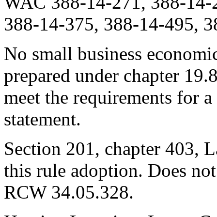
WAC 388-14-271, 388-14-2
388-14-375, 388-14-495, 3
No small business economic
prepared under chapter 19.
meet the requirements for a
statement.
Section 201, chapter 403, L
this rule adoption. Does not
RCW 34.05.328.