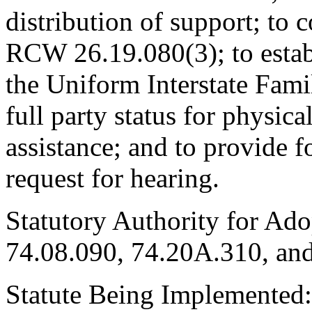
distribution of support; to
RCW 26.19.080(3); to estab
the Uniform Interstate Fami
full party status for physic
assistance; and to provide f
request for hearing.
Statutory Authority for Ad
74.08.090, 74.20A.310, and
Statute Being Implemented