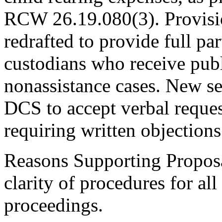
RCW 26.19.080(3). Provisi
redrafted to provide full par
custodians who receive publi
nonassistance cases. New 
DCS to accept verbal reques
requiring written objections
Reasons Supporting Proposa
clarity of procedures for a
proceedings.