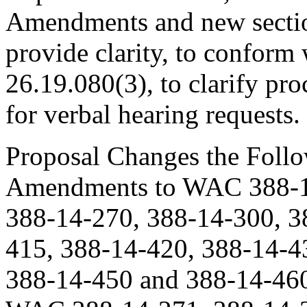
Amendments and new sectio
provide clarity, to confo
26.19.080(3), to clarify pr
for verbal hearing requests.
Proposal Changes the Follo
Amendments to WAC 388-14
388-14-270, 388-14-300, 3
415, 388-14-420, 388-14-4
388-14-450 and 388-14-460;