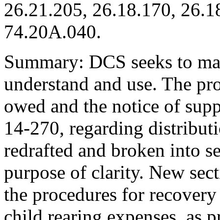
26.21.205, 26.18.170, 26.1
74.20A.040.
Summary: DCS seeks to mak
understand and use. The pro
owed and the notice of sup
14-270, regarding distribut
redrafted and broken into se
purpose of clarity. New se
the procedures for recovery
child rearing expenses, as