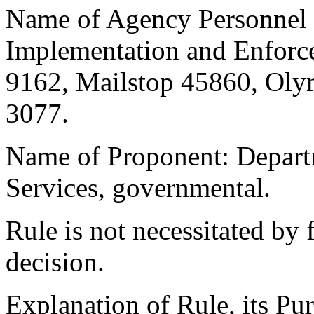
Name of Agency Personnel R
Implementation and Enforc
9162, Mailstop 45860, Oly
3077.
Name of Proponent: Departm
Services, governmental.
Rule is not necessitated by f
decision.
Explanation of Rule, its Pur