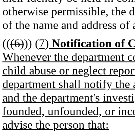
otherwise permissible, the 
of the name and address of 
((
(6)
))
(7)
Notification of 
Whenever the department co
child abuse or neglect repo
department shall notify the 
and the department's invest
founded, unfounded, or inco
advise the person that: