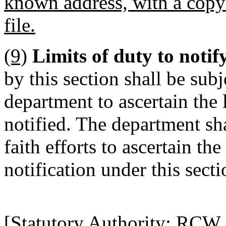
known address, with a copy 
file.
(9)
Limits of duty to notif
by this section shall be subje
department to ascertain the 
notified. The department sh
faith efforts to ascertain the
notification under this secti
[Statutory Authority: RCW