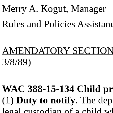
Merry A. Kogut, Manager
Rules and Policies Assistan
AMENDATORY SECTIO
3/8/89)
WAC 388-15-134
Child pr
(1)
Duty to notify
. The dep
legal custodian of a child w