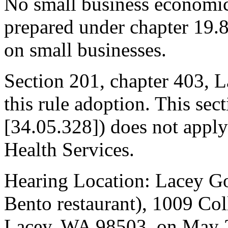
No small business economic
prepared under chapter 19.
on small businesses.
Section 201, chapter 403, L
this rule adoption. This s
[34.05.328]) does not apply
Health Services.
Hearing Location: Lacey G
Bento restaurant), 1009 Co
Lacey, WA 98503, on May 2