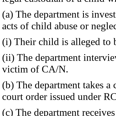
(a) The department is invest
acts of child abuse or negl
(i) Their child is alleged to
(ii) The department intervie
victim of CA/N.
(b) The department takes a c
court order issued under 
(c) The department receives