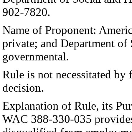
902-7820.
Name of Proponent: America
private; and Department of 
governmental.
Rule is not necessitated by f
decision.
Explanation of Rule, its Pur
WAC 388-330-035 provides 