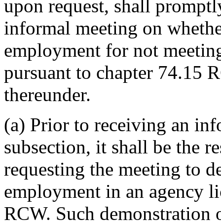
upon request, shall promptl
informal meeting on whether
employment for not meetin
pursuant to chapter 74.15 
thereunder.
(a) Prior to receiving an in
subsection, it shall be the r
requesting the meeting to de
employment in an agency li
RCW. Such demonstration of