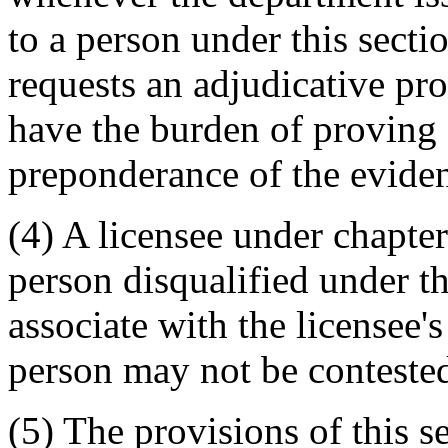
to a person under this sectio
requests an adjudicative pr
have the burden of proving 
preponderance of the evide
(4) A licensee under chapt
person disqualified under t
associate with the licensee'
person may not be contested
(5) The provisions of this s