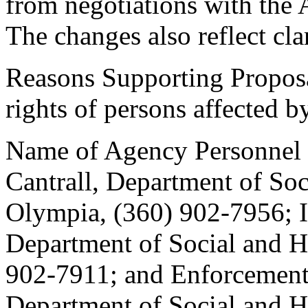
from negotiations with the 
The changes also reflect clar
Reasons Supporting Proposa
rights of persons affected b
Name of Agency Personnel R
Cantrall, Department of Soc
Olympia, (360) 902-7956; I
Department of Social and H
902-7911; and Enforcement
Department of Social and H