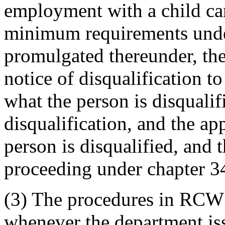
employment with a child ca
minimum requirements unde
promulgated thereunder, the
notice of disqualification to
what the person is disqualif
disqualification, and the a
person is disqualified, and t
proceeding under chapter 
(3) The procedures in RCW
whenever the department iss