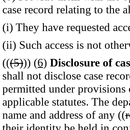
case record relating to the a
(i) They have requested acc
(ii) Such access is not othe
((
(5)
))
(6)
Disclosure of ca
shall not disclose case reco
permitted under provision
applicable statutes. The dep
name and address of any ((
r
their identity be held in con