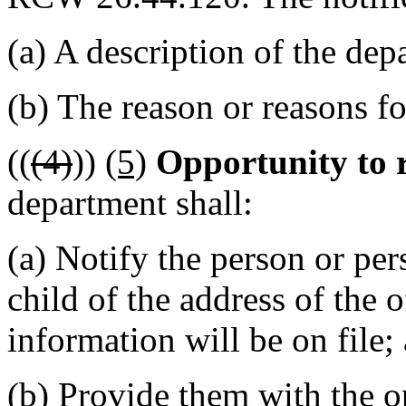
(a) A description of the dep
(b) The reason or reasons fo
((
(4)
))
(5)
Opportunity to 
department shall:
(a) Notify the person or per
child of the address of the 
information will be on file;
(b) Provide them with the op