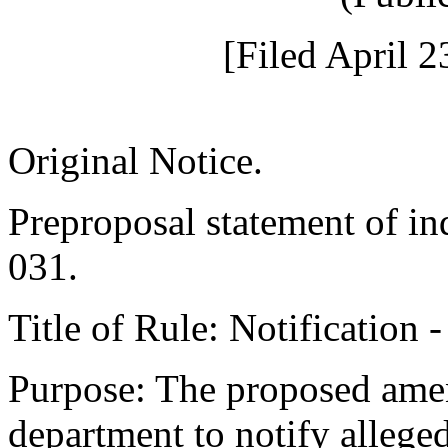
[Filed April 2
Original Notice.
Preproposal statement of i
031.
Title of Rule: Notification 
Purpose: The proposed amen
department to notify alleged