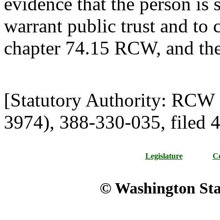
evidence that the person is s
warrant public trust and to
chapter 74.15 RCW, and the
[Statutory Authority: RCW
3974), 388-330-035, filed 4
Legislature
Co
© Washington Stat