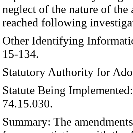
neglect of the nature of the
reached following investiga
Other Identifying Informa
15-134.
Statutory Authority for Ad
Statute Being Implemente
74.15.030.
Summary: The amendments i