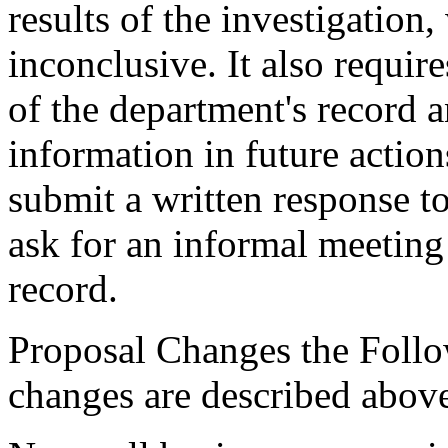
results of the investigatio
inconclusive. It also require
of the department's record a
information in future actions
submit a written response to
ask for an informal meeting 
record.
Proposal Changes the Follo
changes are described abov