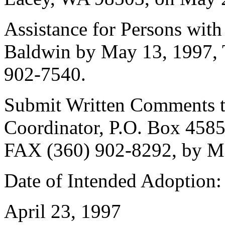
Assistance for Persons with 
Baldwin by May 13, 1997, 
902-7540.
Submit Written Comments to
Coordinator, P.O. Box 458
FAX (360) 902-8292, by M
Date of Intended Adoption:
April 23, 1997