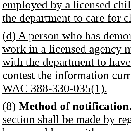
employed by a licensed chil
the department to care for c
(d) A person who has demons
work in a licensed agency 
with the department to have
contest the information curr
WAC 388-330-035(1).
(8)
Method of notification
section shall be made by reg