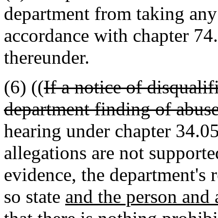
department from taking any 
accordance with chapter 7
thereunder.
(6) ((
If a notice of disqualif
department finding of abuse
hearing under chapter 34.05
allegations are not support
evidence, the department's 
so state
and the person and 