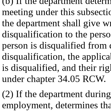
(b) If the department deter
meeting under this subsectio
the department shall give wr
disqualification to the perso
person is disqualified from 
disqualification, the appli
is disqualified, and their r
under chapter 34.05 RCW.
(2) If the department durin
employment, determines that