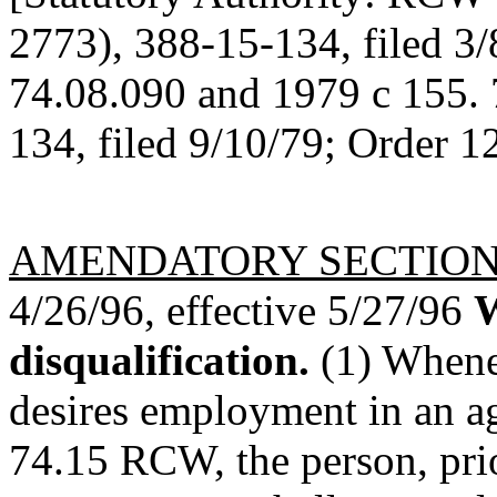
2773), 388-15-134, filed 3
74.08.090 and 1979 c 155. 
134, filed 9/10/79; Order 1
AMENDATORY SECTIO
4/26/96, effective 5/27/96
W
disqualification.
(1) Whenev
desires employment in an a
74.15 RCW, the person, pri