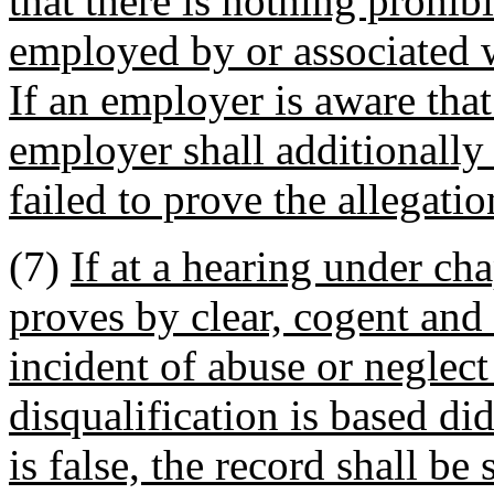
that there is nothing prohib
employed by or associated w
If an employer is aware that
employer shall additionally
failed to prove the allegatio
(7)
If at a hearing under c
proves by clear, cogent and
incident of abuse or neglect
disqualification is based di
is false, the record shall be