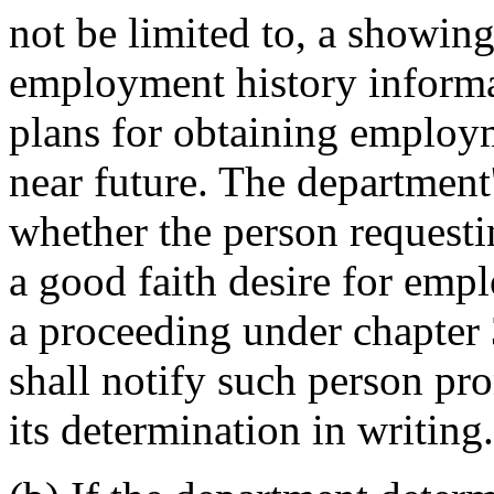
not be limited to, a showing
employment history informa
plans for obtaining employm
near future. The department
whether the person request
a good faith desire for empl
a proceeding under chapte
shall notify such person pr
its determination in writing.