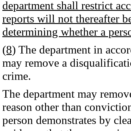
department shall restrict acc
reports will not thereafter 
determining whether a perso
(8)
The department in acco
may remove a disqualificati
crime.
The department may remove 
reason other than conviction
person demonstrates by clea