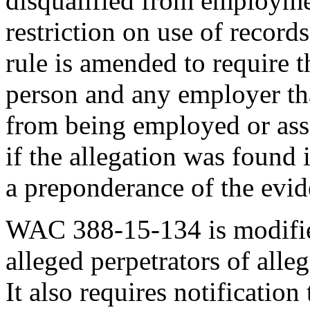
disqualified from employme
restriction on use of records
rule is amended to require 
person and any employer tha
from being employed or asso
if the allegation was found 
a preponderance of the evid
WAC 388-15-134 is modified
alleged perpetrators of alle
It also requires notification