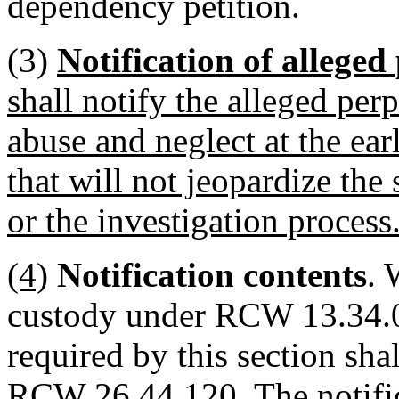
dependency petition.
(3)
Notification of alleged
shall notify the alleged perp
abuse and neglect at the earl
that will not jeopardize the 
or the investigation process
(4)
Notification contents
. 
custody under RCW 13.34.05
required by this section sh
RCW 26.44.120. The notifica