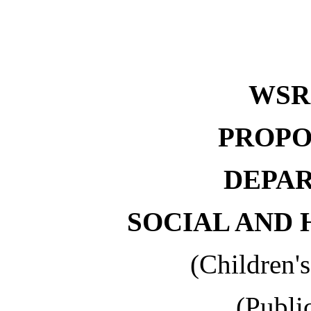
WSR 
PROPO
DEPA
SOCIAL AND 
(Children'
(Publi