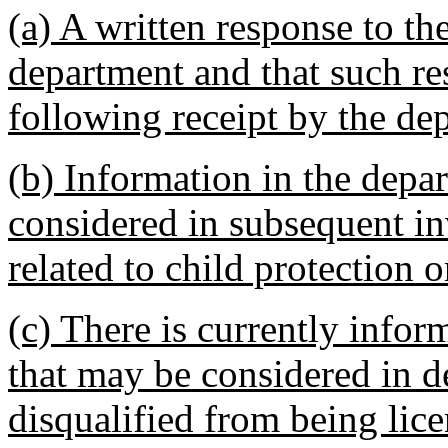
(a) A written response to th
department and that such res
following receipt by the de
(b) Information in the depa
considered in subsequent in
related to child protection o
(c) There is currently infor
that may be considered in d
disqualified from being lice