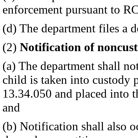
enforcement pursuant to R
(d) The department files a 
(2)
Notification of noncus
(a) The department shall no
child is taken into custod
13.34.050 and placed into t
and
(b) Notification shall also 