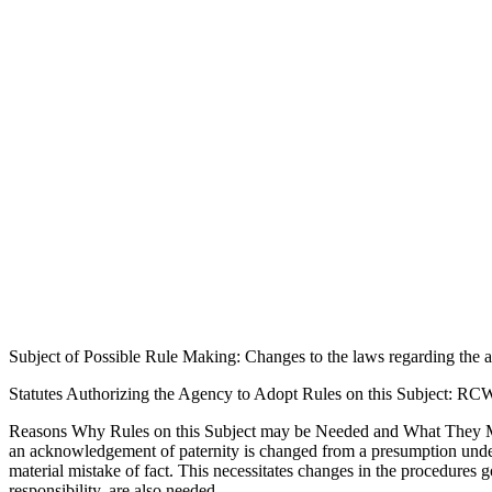
Subject of Possible Rule Making: Changes to the laws regarding th
Statutes Authorizing the Agency to Adopt Rules on this Subject: RC
Reasons Why Rules on this Subject may be Needed and What They M
an acknowledgement of paternity is changed from a presumption under R
material mistake of fact. This necessitates changes in the procedures 
responsibility, are also needed.