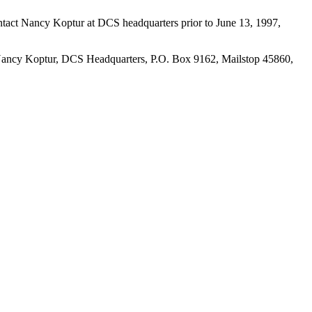
ntact Nancy Koptur at DCS headquarters prior to June 13, 1997,
ing Nancy Koptur, DCS Headquarters, P.O. Box 9162, Mailstop 45860,