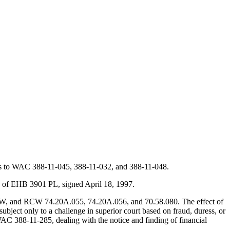
nts to WAC 388-11-045, 388-11-032, and 388-11-048.
1 of EHB 3901 PL, signed April 18, 1997.
W, and RCW 74.20A.055, 74.20A.056, and 70.58.080. The effect of
bject only to a challenge in superior court based on fraud, duress, or
 WAC 388-11-285, dealing with the notice and finding of financial