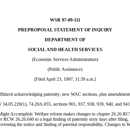
WSR 97-09-111
PREPROPOSAL STATEMENT OF INQUIRY
DEPARTMENT OF
SOCIAL AND HEALTH SERVICES
(Economic Services Administration)
(Public Assistance)
[Filed April 23, 1997, 11:39 a.m.]
e affidavit acknowledging paternity; new WAC sections, plus amendme
W 34.05.220(1), 74.20A.055, sections 901, 937, 938, 939, 940, and 94
ight Accomplish: Welfare reform makes changes to chapter 26.26 RC
CW 26.26.040 to a legal finding of paternity sixty days after filing, su
governing the notice and finding of parental responsibility. Changes to