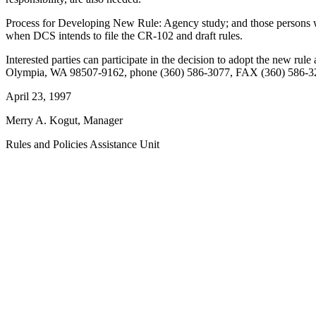
Process for Developing New Rule: Agency study; and those persons wi
when DCS intends to file the CR-102 and draft rules.
Interested parties can participate in the decision to adopt the new 
Olympia, WA 98507-9162, phone (360) 586-3077, FAX (360) 586-3
April 23, 1997
Merry A. Kogut, Manager
Rules and Policies Assistance Unit