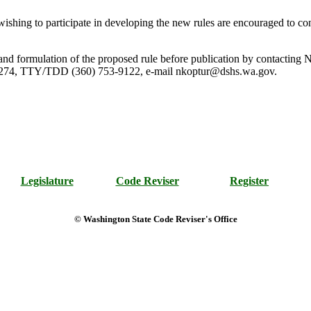
shing to participate in developing the new rules are encouraged to co
rule and formulation of the proposed rule before publication by contact
274, TTY/TDD (360) 753-9122, e-mail nkoptur@dshs.wa.gov.
Legislature
Code Reviser
Register
© Washington State Code Reviser's Office