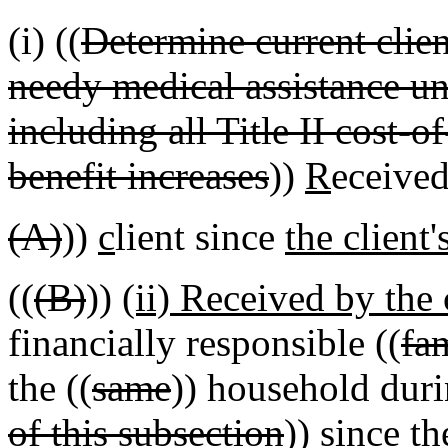
(i) ((
Determine current client
needy medical assistance 
including all Title II cost
benefit increases
))
R
eceived
(A)
))
c
lient since
the client'
((
(B)
))
(ii) Received by the 
financially responsible ((
fa
the ((
same
)) household duri
of this subsection
))
since t