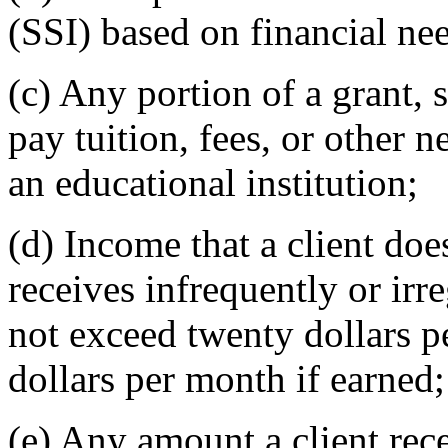
(SSI) based on financial ne
(c) Any portion of a grant, 
pay tuition, fees, or other 
an educational institution;
(d) Income that a client doe
receives infrequently or ir
not exceed twenty dollars p
dollars per month if earned;
(e) Any amount a client recei