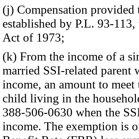
(j) Compensation provided t
established by P.L. 93-113,
Act of 1973;
(k) From the income of a sin
married SSI-related parent
income, an amount to meet t
child living in the househo
388-506-0630 when the SSI-
income. The exemption is on