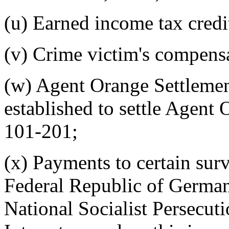
(u) Earned income tax credi
(v) Crime victim's compens
(w) Agent Orange Settlemen
established to settle Agent 
101-201;
(x) Payments to certain sur
Federal Republic of Germa
National Socialist Persecut