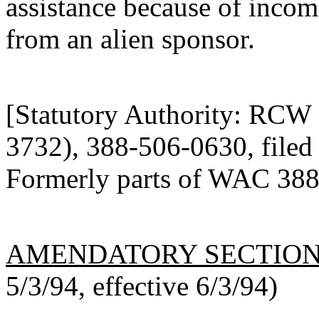
assistance because of incom
from an alien sponsor.
[Statutory Authority: RCW
3732), 388-506-0630, filed 
Formerly parts of WAC 388
AMENDATORY SECTIO
5/3/94, effective 6/3/94)