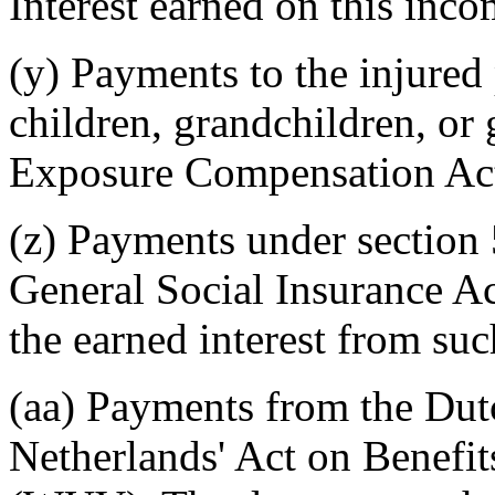
Interest earned on this inco
(y) Payments to the injured
children, grandchildren, or
Exposure Compensation Act
(z) Payments under section 
General Social Insurance Ac
the earned interest from su
(aa) Payments from the Dut
Netherlands' Act on Benefit