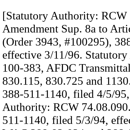
[Statutory Authority: RCW 
Amendment Sup. 8a to Artic
(Order 3943, #100295), 388
effective 3/11/96. Statutor
100-383, AFDC Transmitt
830.115, 830.725 and 1130
388-511-1140, filed 4/5/95, 
Authority: RCW 74.08.090.
511-1140, filed 5/3/94, effe