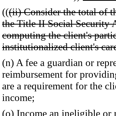
((
(ii) Consider the total of
the Title II Social Security
computing the client's partic
institutionalized client's car
(n) A fee a guardian or repr
reimbursement for providing
are a requirement for the cl
income;
(o) Income an ineligible or