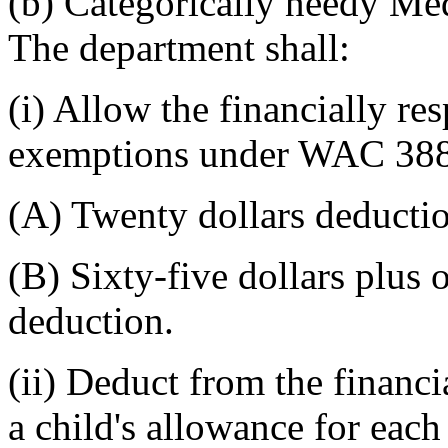
(b) Categorically needy Med
The department shall:
(i) Allow the financially r
exemptions under WAC 388-
(A) Twenty dollars deducti
(B) Sixty-five dollars plus
deduction.
(ii) Deduct from the financi
a child's allowance for each