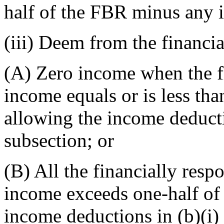
half of the FBR minus any i
(iii) Deem from the financia
(A) Zero income when the fi
income equals or is less tha
allowing the income deductio
subsection; or
(B) All the financially res
income exceeds one-half of 
income deductions in (b)(i) 