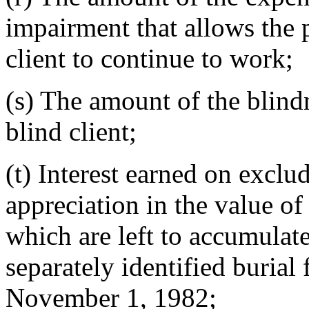
impairment that allows the 
client to continue to work;
(s) The amount of the blind
blind client;
(t) Interest earned on exclu
appreciation in the value o
which are left to accumulat
separately identified burial 
November 1, 1982;