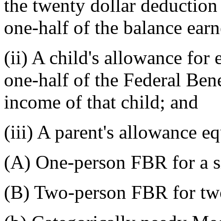
the twenty dollar deduction 
one-half of the balance ear
(ii) A child's allowance for 
one-half of the Federal Be
income of that child; and
(iii) A parent's allowance eq
(A) One-person FBR for a si
(B) Two-person FBR for two