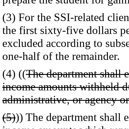
(3) For the SSI-related clie
the first sixty-five dollars
excluded according to subsec
one-half of the remainder.
(4) ((
The department shall 
income amounts withheld du
administrative, or agency or
(5)
)) The department shall 