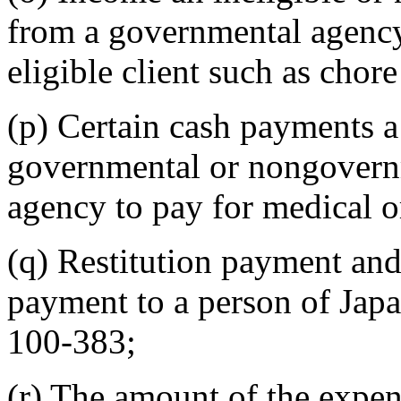
from a governmental agency 
eligible client such as chore
(p) Certain cash payments a 
governmental or nongovernm
agency to pay for medical or
(q) Restitution payment and
payment to a person of Japa
100-383;
(r) The amount of the expense