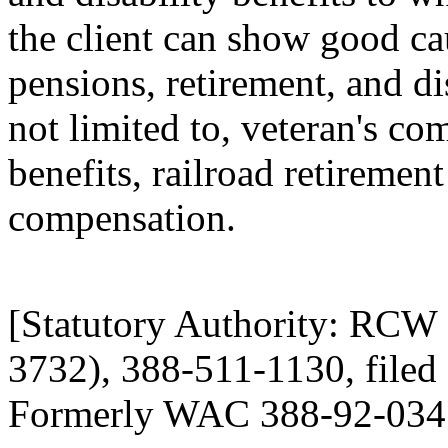
the client can show good ca
pensions, retirement, and dis
not limited to, veteran's 
benefits, railroad retireme
compensation.
[Statutory Authority: RCW
3732), 388-511-1130, filed 
Formerly WAC 388-92-034 (