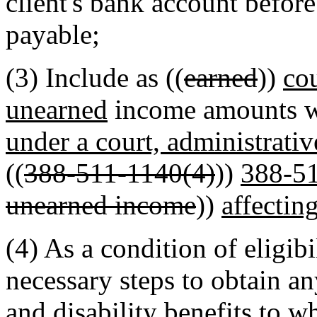
client's bank account before
payable;
(3) Include as ((
earned
))
co
unearned
income amounts wi
under a court, administrativ
((
388-511-1140(4)
))
388-5
unearned income
))
affecting
(4) As a condition of eligibil
necessary steps to obtain an
and disability benefits to wh