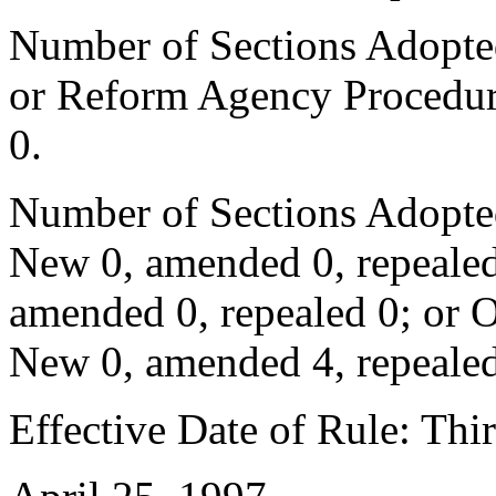
Number of Sections Adopted 
or Reform Agency Procedur
0.
Number of Sections Adopte
New 0, amended 0, repealed
amended 0, repealed 0; or 
New 0, amended 4, repealed
Effective Date of Rule: Thir