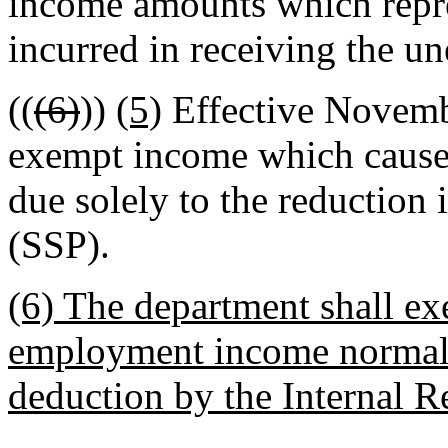
income amounts which repre
incurred in receiving the u
((
(6)
))
(5)
Effective Novembe
exempt income which causes t
due solely to the reduction
(SSP).
(6) The department shall ex
employment income normall
deduction by the Internal R