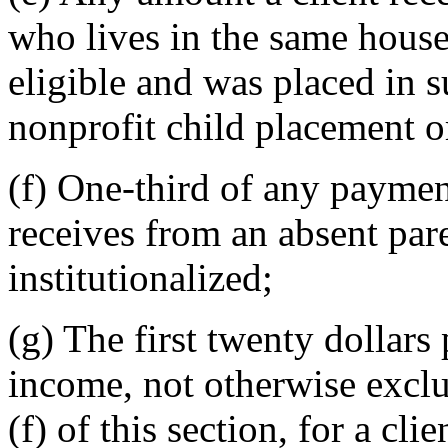
who lives in the same househ
eligible and was placed in 
nonprofit child placement o
(f) One-third of any paymen
receives from an absent par
institutionalized;
(g) The first twenty dollar
income, not otherwise exclu
(f) of this section, for a cl