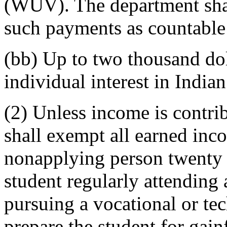
(WUV). The department shal
such payments as countable
(bb) Up to two thousand dol
individual interest in Indian 
(2) Unless income is contrib
shall exempt all earned inco
nonapplying person twenty 
student regularly attending a
pursuing a vocational or tec
prepare the student for gai