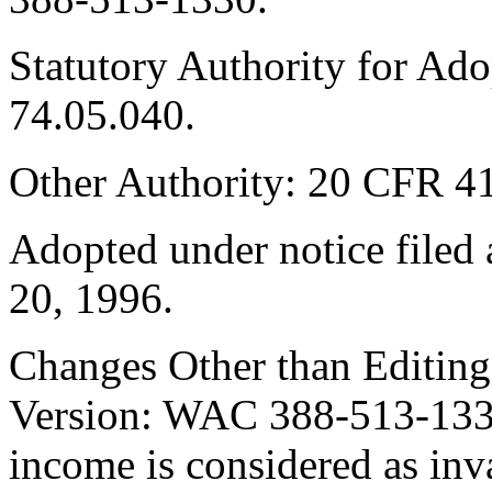
Statutory Authority for Ad
74.05.040.
Other Authority: 20 CFR 4
Adopted under notice file
20, 1996.
Changes Other than Editin
Version: WAC 388-513-1330 i
income is considered as inva