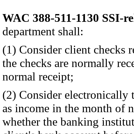
WAC 388-511-1130
SSI-re
department shall:
(1) Consider client checks 
the checks are normally rec
normal receipt;
(2) Consider electronically 
as income in the month of n
whether the banking institut