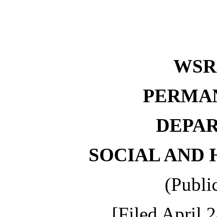
WSR 
PERMA
DEPA
SOCIAL AND 
(Publi
[Filed April 