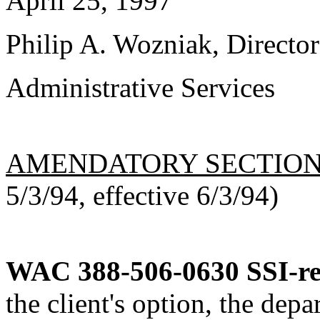
April 25, 1997
Philip A. Wozniak, Director
Administrative Services
AMENDATORY SECTIO
5/3/94, effective 6/3/94)
WAC 388-506-0630
SSI-r
the client's option, the dep