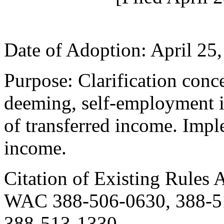
Date of Adoption: April 25,
Purpose: Clarification con
deeming, self-employment i
of transferred income. Imp
income.
Citation of Existing Rules 
WAC 388-506-0630, 388-51
388-513-1330.