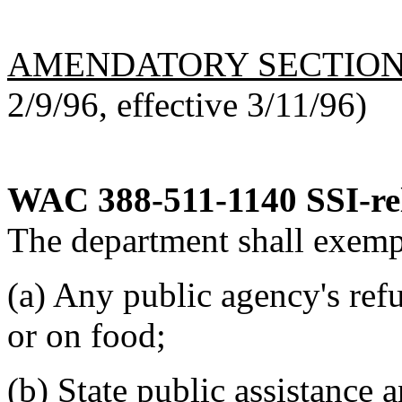
AMENDATORY SECTIO
2/9/96, effective 3/11/96)
WAC 388-511-1140
SSI-re
The department shall exemp
(a) Any public agency's refu
or on food;
(b) State public assistance