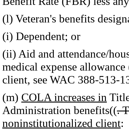
Benefit Rate (FBR) less any
(l) Veteran's benefits design
(i) Dependent; or
(ii) Aid and attendance/ho
medical expense allowance 
client, see WAC 388-513-1
(m)
COLA increases in
Title
Administration benefits((
. 
noninstitutionalized client
: