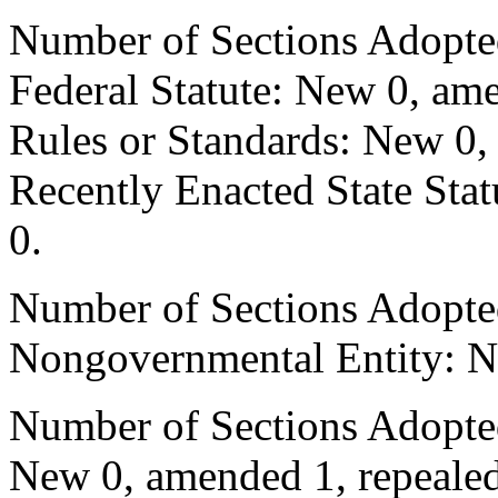
Number of Sections Adopte
Federal Statute: New 0, ame
Rules or Standards: New 0,
Recently Enacted State Sta
0.
Number of Sections Adopted
Nongovernmental Entity: N
Number of Sections Adopted
New 0, amended 1, repealed