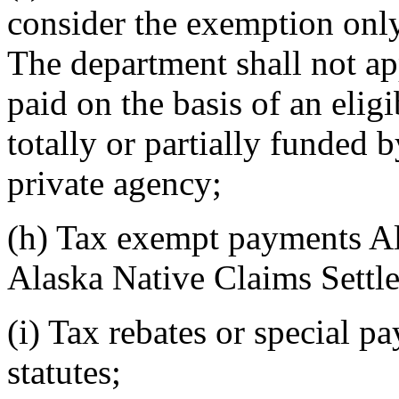
consider the exemption onl
The department shall not a
paid on the basis of an elig
totally or partially funded 
private agency;
(h) Tax exempt payments Al
Alaska Native Claims Settl
(i) Tax rebates or special 
statutes;