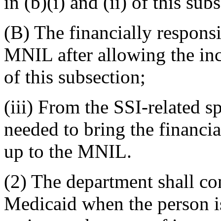
in (b)(i) and (ii) of this sub
(B) The financially respons
MNIL after allowing the inc
of this subsection;
(iii) From the SSI-related 
needed to bring the financi
up to the MNIL.
(2) The department shall con
Medicaid when the person is