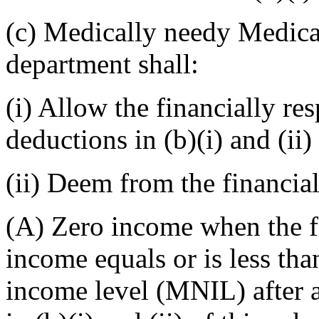
(c) Medically needy Medicai
department shall:
(i) Allow the financially r
deductions in (b)(i) and (ii)
(ii) Deem from the financia
(A) Zero income when the fi
income equals or is less th
income level (MNIL) after 