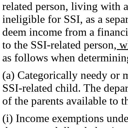
related person, living with 
ineligible for SSI, as a se
deem income from a financia
to the SSI-related person
, w
as follows when determinin
(a) Categorically needy or m
SSI-related child. The depa
of the parents available to t
(i) Income exemptions und